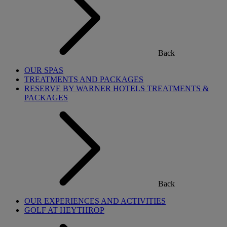
Back
OUR SPAS
TREATMENTS AND PACKAGES
RESERVE BY WARNER HOTELS TREATMENTS &
PACKAGES
Back
OUR EXPERIENCES AND ACTIVITIES
GOLF AT HEYTHROP