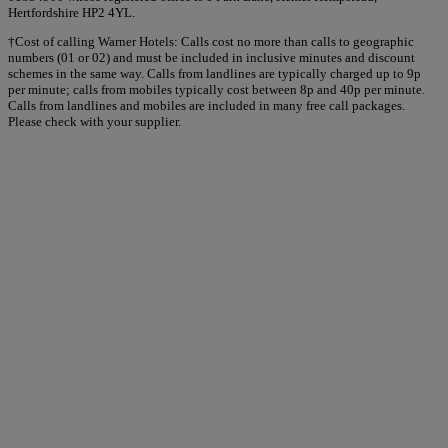
Hertfordshire HP2 4YL.
†Cost of calling Warner Hotels: Calls cost no more than calls to geographic
numbers (01 or 02) and must be included in inclusive minutes and discount
schemes in the same way. Calls from landlines are typically charged up to 9p
per minute; calls from mobiles typically cost between 8p and 40p per minute.
Calls from landlines and mobiles are included in many free call packages.
Please check with your supplier.