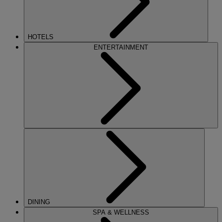
HOTELS
ENTERTAINMENT
DINING
SPA & WELLNESS