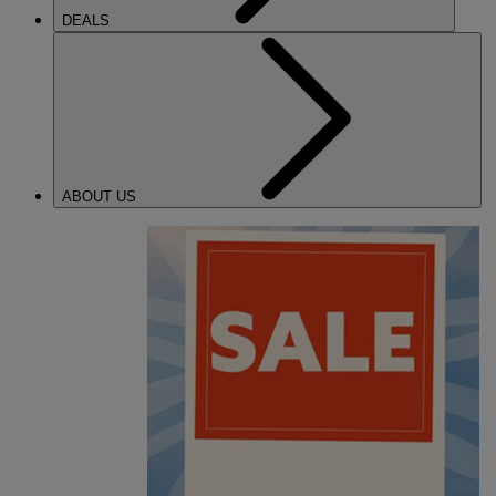
DEALS
ABOUT US