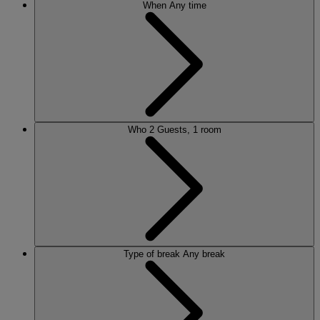
When
Any time
Who
2 Guests, 1 room
Type of break
Any break