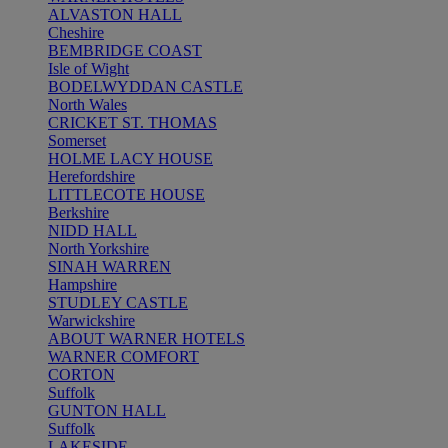
ALVASTON HALL
Cheshire
BEMBRIDGE COAST
Isle of Wight
BODELWYDDAN CASTLE
North Wales
CRICKET ST. THOMAS
Somerset
HOLME LACY HOUSE
Herefordshire
LITTLECOTE HOUSE
Berkshire
NIDD HALL
North Yorkshire
SINAH WARREN
Hampshire
STUDLEY CASTLE
Warwickshire
ABOUT WARNER HOTELS
WARNER COMFORT
CORTON
Suffolk
GUNTON HALL
Suffolk
LAKESIDE