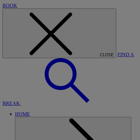
BOOK
FIND A
CLOSE
BREAK
HOME