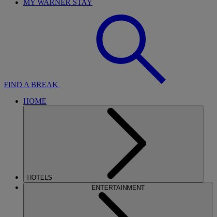
MY WARNER STAY
FIND A BREAK
HOME
HOTELS
ENTERTAINMENT