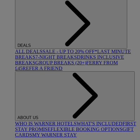
DEALS
ALL DEALS
SALE - UP TO 20% OFF*
LAST MINUTE
BREAKS
7-NIGHT BREAKS
DRINKS INCLUSIVE
BREAKS
GROUP BREAKS (20+)
FERRY FROM
£45
REFER A FRIEND
ABOUT US
WHO IS WARNER HOTELS
WHAT'S INCLUDED
FIRST
STAY PROMISE
FLEXIBLE BOOKING OPTIONS
GIFT
CARDS
MY WARNER STAY