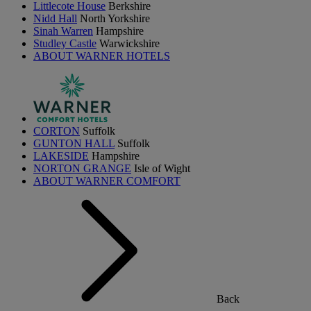
Littlecote House
Berkshire
Nidd Hall
North Yorkshire
Sinah Warren
Hampshire
Studley Castle
Warwickshire
ABOUT WARNER HOTELS
CORTON
Suffolk
GUNTON HALL
Suffolk
LAKESIDE
Hampshire
NORTON GRANGE
Isle of Wight
ABOUT WARNER COMFORT
Back