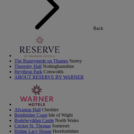
Back
The Runnymede on Thames
Surrey
Thoresby Hall
Nottinghamshire
Heythrop Park
Cotswolds
ABOUT RESERVE BY WARNER
Alvaston Hall
Cheshire
Bembridge Coast
Isle of Wight
Bodelwyddan Castle
North Wales
Cricket St. Thomas
Somerset
Holme Lacy House
Herefordshire