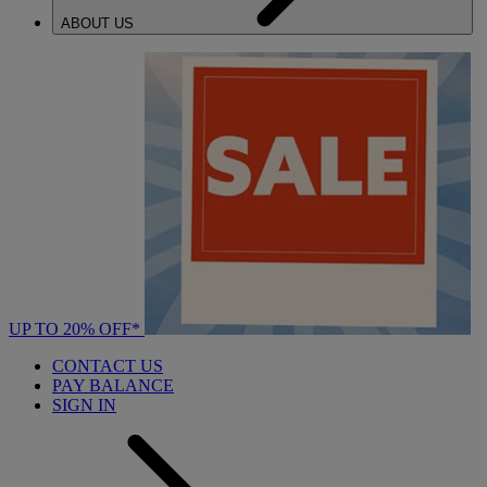
ABOUT US
UP TO 20% OFF*
CONTACT US
PAY BALANCE
SIGN IN