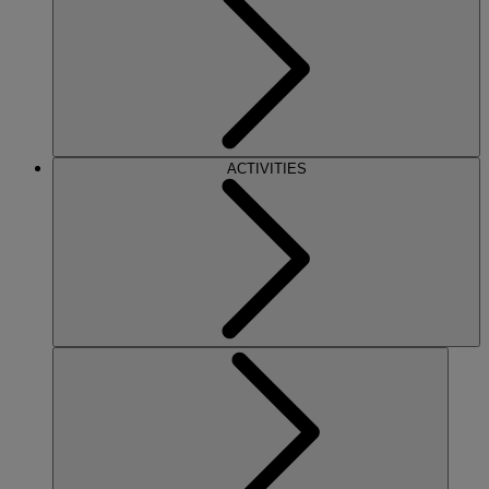
ACTIVITIES