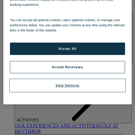
OUR DINING
MARKET KITCHEN
BRASSERIE32
THE
booking experience.
BLUE ROOM AT THORESBY HALL
SPA & WELLNESS
You can accept all optional cookies, reject optional cookies, or manage your
preferences below. You can update your choices at any time using the relevant
links in the footer of this website.
Accept All
OUR SPAS
TREATMENTS AND PACKAGES
RESERVE
Accept Necessary
BY WARNER HOTELS TREATMENTS & PACKAGES
View Settings
ACTIVITIES
OUR EXPERIENCES AND ACTIVITIES
GOLF AT
HEYTHROP