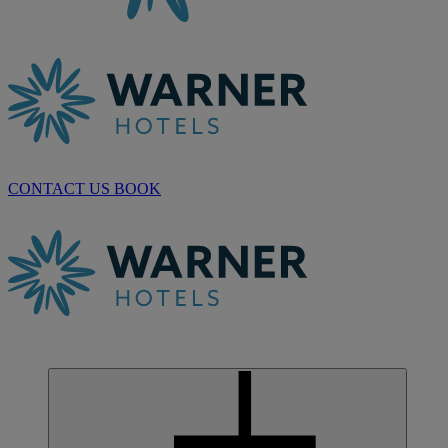
CONTACT US
BOOK