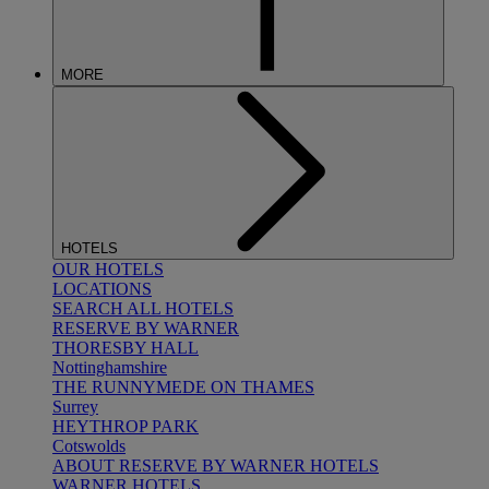
MORE
HOTELS
OUR HOTELS
LOCATIONS
SEARCH ALL HOTELS
RESERVE BY WARNER
THORESBY HALL
Nottinghamshire
THE RUNNYMEDE ON THAMES
Surrey
HEYTHROP PARK
Cotswolds
ABOUT RESERVE BY WARNER HOTELS
WARNER HOTELS