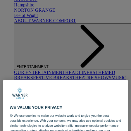
Hampshire
NORTON GRANGE
Isle of Wight
ABOUT WARNER COMFORT
ENTERTAINMENT
OUR ENTERTAINMENT
HEADLINERS
THEMED
BREAKS
FESTIVE BREAKS
THEATRE SHOWS
MUSIC
DECADES AND GENRES
A-Z OF ACTS
WE VALUE YOUR PRIVACY
🍪 We use cookies to make our website work and to give you the best
possible experience. With your consent, we may also use optional cookies and
similar technologies to analyse website traffic, measure website performance,
DINING
personalise content, display personalised advertising and improve your