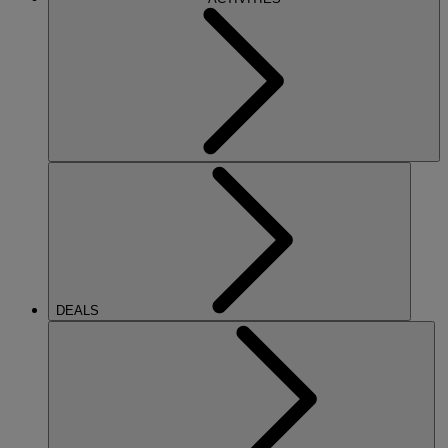
DEALS