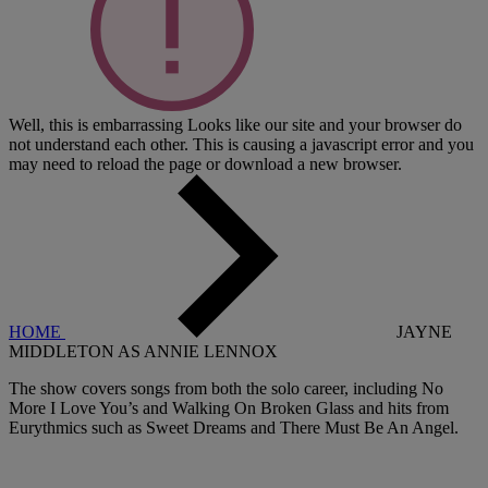
Well, this is embarrassing
Looks like our site and your browser do
not understand each other. This is causing a javascript error and you
may need to reload the page or download a new browser.
HOME
JAYNE
MIDDLETON AS ANNIE LENNOX
The show covers songs from both the solo career, including No
More I Love You’s and Walking On Broken Glass and hits from
Eurythmics such as Sweet Dreams and There Must Be An Angel.