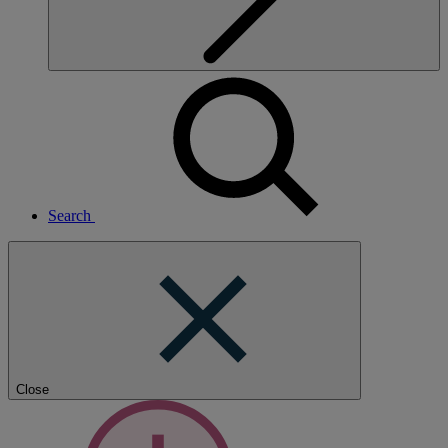
Search
Close