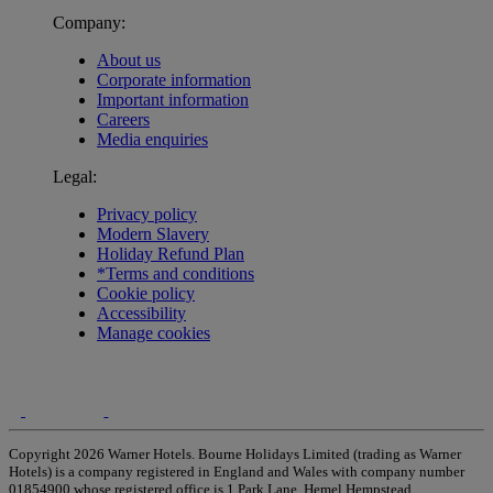
Company:
About us
Corporate information
Important information
Careers
Media enquiries
Legal:
Privacy policy
Modern Slavery
Holiday Refund Plan
*Terms and conditions
Cookie policy
Accessibility
Manage cookies
Copyright 2026 Warner Hotels. Bourne Holidays Limited (trading as Warner
Hotels) is a company registered in England and Wales with company number
01854900 whose registered office is 1 Park Lane, Hemel Hempstead,