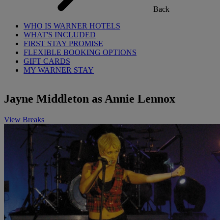
Back
WHO IS WARNER HOTELS
WHAT'S INCLUDED
FIRST STAY PROMISE
FLEXIBLE BOOKING OPTIONS
GIFT CARDS
MY WARNER STAY
Jayne Middleton as Annie Lennox
View Breaks