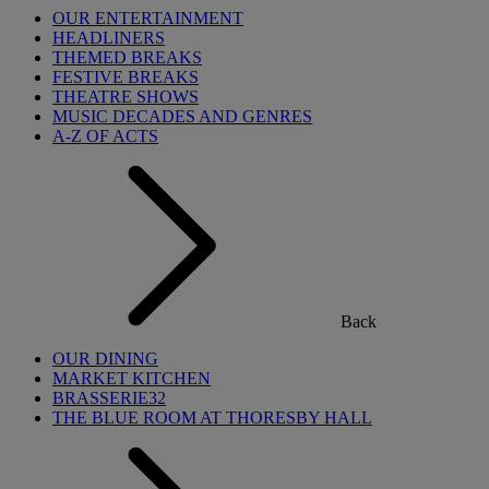
OUR ENTERTAINMENT
HEADLINERS
THEMED BREAKS
FESTIVE BREAKS
THEATRE SHOWS
MUSIC DECADES AND GENRES
A-Z OF ACTS
Back
OUR DINING
MARKET KITCHEN
BRASSERIE32
THE BLUE ROOM AT THORESBY HALL