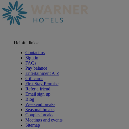
Helpful links:
Contact us
Sign in
FAQs
Pay balance
Entertainment A-Z
Gift cards
First Stay Promise
Refer a friend
Email sign up
Blog
Weekend breaks
Seasonal breaks
Couples breaks
Meetings and events
Sitemap