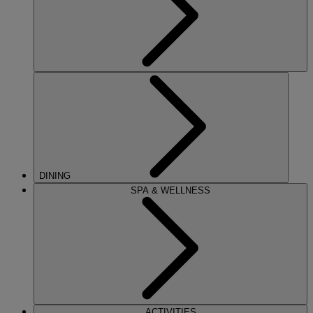
DINING
SPA & WELLNESS
ACTIVITIES