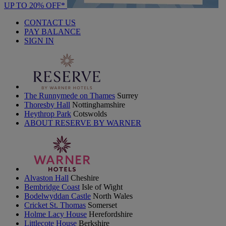
UP TO 20% OFF*
CONTACT US
PAY BALANCE
SIGN IN
The Runnymede on Thames
Surrey
Thoresby Hall
Nottinghamshire
Heythrop Park
Cotswolds
ABOUT RESERVE BY WARNER
Alvaston Hall
Cheshire
Bembridge Coast
Isle of Wight
Bodelwyddan Castle
North Wales
Cricket St. Thomas
Somerset
Holme Lacy House
Herefordshire
Littlecote House
Berkshire