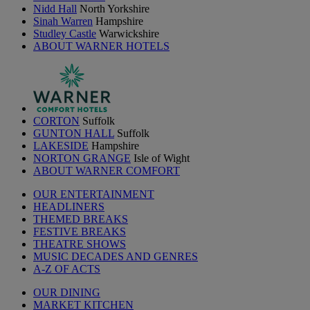
Nidd Hall
North Yorkshire
Sinah Warren
Hampshire
Studley Castle
Warwickshire
ABOUT WARNER HOTELS
CORTON
Suffolk
GUNTON HALL
Suffolk
LAKESIDE
Hampshire
NORTON GRANGE
Isle of Wight
ABOUT WARNER COMFORT
OUR ENTERTAINMENT
HEADLINERS
THEMED BREAKS
FESTIVE BREAKS
THEATRE SHOWS
MUSIC DECADES AND GENRES
A-Z OF ACTS
OUR DINING
MARKET KITCHEN