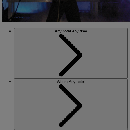
Any hotel
Any time
Where
Any hotel