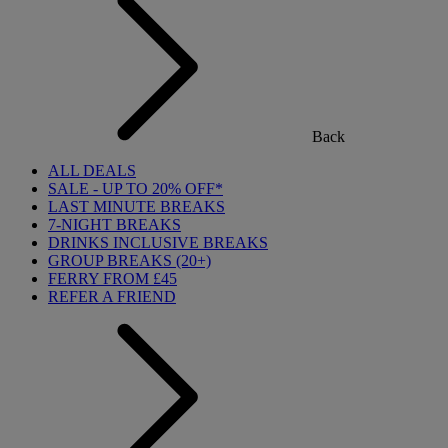
Back
ALL DEALS
SALE - UP TO 20% OFF*
LAST MINUTE BREAKS
7-NIGHT BREAKS
DRINKS INCLUSIVE BREAKS
GROUP BREAKS (20+)
FERRY FROM £45
REFER A FRIEND