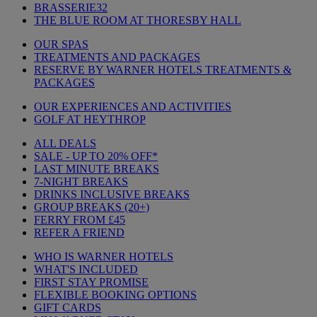
BRASSERIE32
THE BLUE ROOM AT THORESBY HALL
OUR SPAS
TREATMENTS AND PACKAGES
RESERVE BY WARNER HOTELS TREATMENTS &
PACKAGES
OUR EXPERIENCES AND ACTIVITIES
GOLF AT HEYTHROP
ALL DEALS
SALE - UP TO 20% OFF*
LAST MINUTE BREAKS
7-NIGHT BREAKS
DRINKS INCLUSIVE BREAKS
GROUP BREAKS (20+)
FERRY FROM £45
REFER A FRIEND
WHO IS WARNER HOTELS
WHAT'S INCLUDED
FIRST STAY PROMISE
FLEXIBLE BOOKING OPTIONS
GIFT CARDS