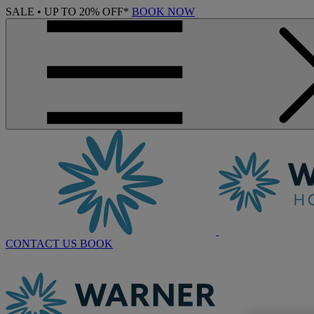
SALE • UP TO 20% OFF*
BOOK NOW
CONTACT US
BOOK