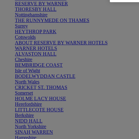
RESERVE BY WARNER
THORESBY HALL
Nottinghamshire
THE RUNNYMEDE ON THAMES
Surrey
HEYTHROP PARK
Cotswolds
ABOUT RESERVE BY WARNER HOTELS
WARNER HOTELS
ALVASTON HALL
Cheshire
BEMBRIDGE COAST
Isle of Wight
BODELWYDDAN CASTLE
North Wales
CRICKET ST. THOMAS
Somerset
HOLME LACY HOUSE
Herefordshire
LITTLECOTE HOUSE
Berkshire
NIDD HALL
North Yorkshire
SINAH WARREN
Hampshire