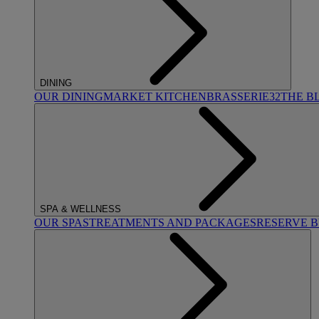
DINING
OUR DINING
MARKET KITCHEN
BRASSERIE32
THE B
SPA & WELLNESS
OUR SPAS
TREATMENTS AND PACKAGES
RESERVE 