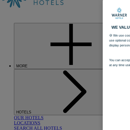
WE VALU
🍪 We use cook
use optional c
display person
You can accept
at any time usi
MORE
HOTELS
OUR HOTELS
LOCATIONS
SEARCH ALL HOTELS