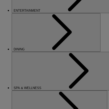
ENTERTAINMENT
DINING
SPA & WELLNESS