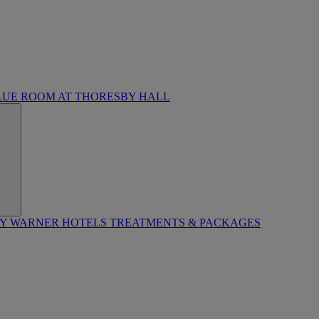
LUE ROOM AT THORESBY HALL
BY WARNER HOTELS TREATMENTS & PACKAGES