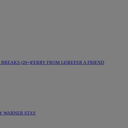
BREAKS (20+)
FERRY FROM £45
REFER A FRIEND
Y WARNER STAY