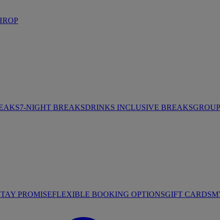
HROP
REAKS
7-NIGHT BREAKS
DRINKS INCLUSIVE BREAKS
GROUP 
STAY PROMISE
FLEXIBLE BOOKING OPTIONS
GIFT CARDS
M