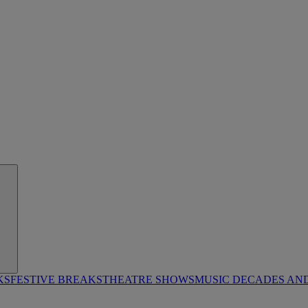
KS
FESTIVE BREAKS
THEATRE SHOWS
MUSIC DECADES AN