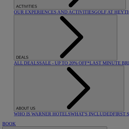
ACTIVITIES
OUR EXPERIENCES AND ACTIVITIES
GOLF AT HEYT
DEALS
ALL DEALS
SALE - UP TO 20% OFF*
LAST MINUTE B
ABOUT US
WHO IS WARNER HOTELS
WHAT'S INCLUDED
FIRST 
BOOK