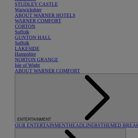
STUDLEY CASTLE
Warwickshire
ABOUT WARNER HOTELS
WARNER COMFORT
CORTON
Suffolk
GUNTON HALL
Suffolk
LAKESIDE
Hampshire
NORTON GRANGE
Isle of Wight
ABOUT WARNER COMFORT
ENTERTAINMENT
OUR ENTERTAINMENT
HEADLINERS
THEMED BREA