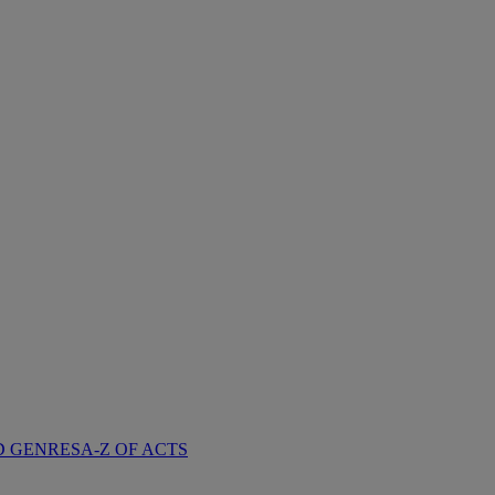
D GENRES
A-Z OF ACTS