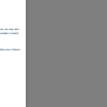
ent, we may also
sonalise content,
pdate your choices