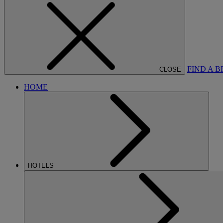
FIND A 
CLOSE
HOME
HOTELS