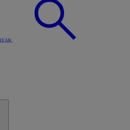
BREAK