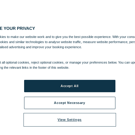
E YOUR PRIVACY
ies to make our website work and to give you the best possible experience. With your cons
ookies and similar technologies to analyse website traffic, measure website performance, per
alised advertising and improve your booking experience.
 all optional cookies, reject optional cookies, or manage your preferences below. You can u
ng the relevant links in the footer of this website.
Accept All
Accept Necessary
View Settings