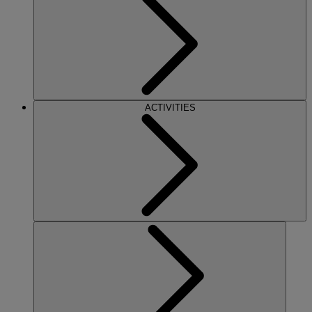
ACTIVITIES