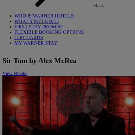
Back
WHO IS WARNER HOTELS
WHAT'S INCLUDED
FIRST STAY PROMISE
FLEXIBLE BOOKING OPTIONS
GIFT CARDS
MY WARNER STAY
Sir Tom by Alex McRea
View Breaks