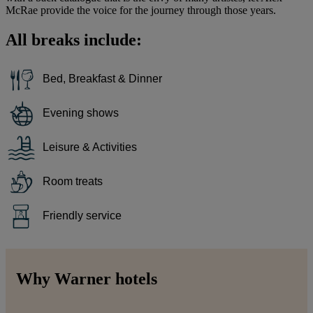
McRae provide the voice for the journey through those years.
All breaks include:
Bed, Breakfast & Dinner
Evening shows
Leisure & Activities
Room treats
Friendly service
Why Warner hotels