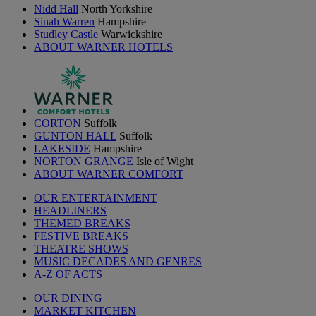
Nidd Hall
North Yorkshire
Sinah Warren
Hampshire
Studley Castle
Warwickshire
ABOUT WARNER HOTELS
CORTON
Suffolk
GUNTON HALL
Suffolk
LAKESIDE
Hampshire
NORTON GRANGE
Isle of Wight
ABOUT WARNER COMFORT
OUR ENTERTAINMENT
HEADLINERS
THEMED BREAKS
FESTIVE BREAKS
THEATRE SHOWS
MUSIC DECADES AND GENRES
A-Z OF ACTS
OUR DINING
MARKET KITCHEN