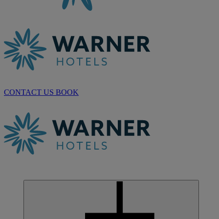
CONTACT US
BOOK