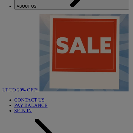
ABOUT US
UP TO 20% OFF*
CONTACT US
PAY BALANCE
SIGN IN