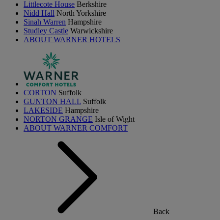
Littlecote House
Berkshire
Nidd Hall
North Yorkshire
Sinah Warren
Hampshire
Studley Castle
Warwickshire
ABOUT WARNER HOTELS
CORTON
Suffolk
GUNTON HALL
Suffolk
LAKESIDE
Hampshire
NORTON GRANGE
Isle of Wight
ABOUT WARNER COMFORT
Back