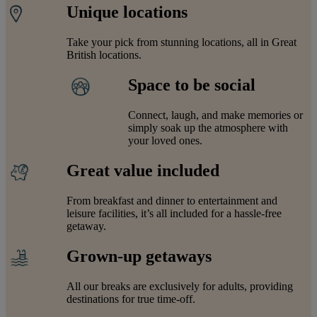
Unique locations
Take your pick from stunning locations, all in Great
British locations.
Space to be social
Connect, laugh, and make memories or
simply soak up the atmosphere with
your loved ones.
Great value included
From breakfast and dinner to entertainment and
leisure facilities, it’s all included for a hassle-free
getaway.
Grown-up getaways
All our breaks are exclusively for adults, providing
destinations for true time-off.