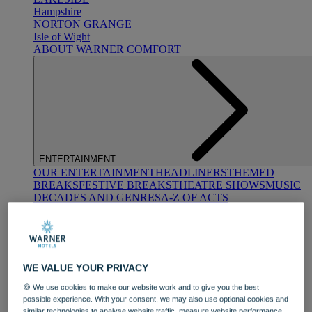
Hampshire
NORTON GRANGE
Isle of Wight
ABOUT WARNER COMFORT
ENTERTAINMENT
OUR ENTERTAINMENT
HEADLINERS
THEMED
BREAKS
FESTIVE BREAKS
THEATRE SHOWS
MUSIC
DECADES AND GENRES
A-Z OF ACTS
WE VALUE YOUR PRIVACY
🍪 We use cookies to make our website work and to give you the best
possible experience. With your consent, we may also use optional cookies and
DINING
similar technologies to analyse website traffic, measure website performance,