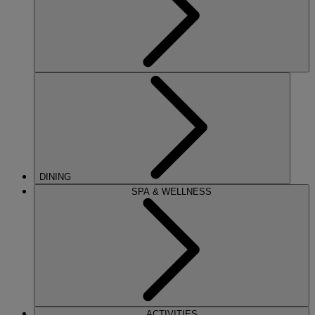
DINING
SPA & WELLNESS
ACTIVITIES