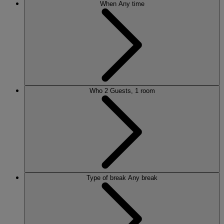
When
Any time
Who
2 Guests, 1 room
Type of break
Any break