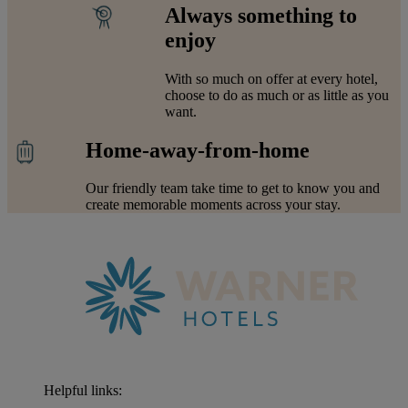
Always something to
enjoy
With so much on offer at every hotel,
choose to do as much or as little as you
want.
Home-away-from-home
Our friendly team take time to get to know you and
create memorable moments across your stay.
Helpful links: