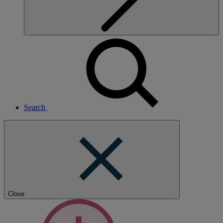
Search
Close