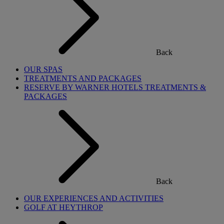
Back
OUR SPAS
TREATMENTS AND PACKAGES
RESERVE BY WARNER HOTELS TREATMENTS &
PACKAGES
Back
OUR EXPERIENCES AND ACTIVITIES
GOLF AT HEYTHROP