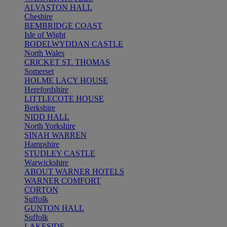
ALVASTON HALL
Cheshire
BEMBRIDGE COAST
Isle of Wight
BODELWYDDAN CASTLE
North Wales
CRICKET ST. THOMAS
Somerset
HOLME LACY HOUSE
Herefordshire
LITTLECOTE HOUSE
Berkshire
NIDD HALL
North Yorkshire
SINAH WARREN
Hampshire
STUDLEY CASTLE
Warwickshire
ABOUT WARNER HOTELS
WARNER COMFORT
CORTON
Suffolk
GUNTON HALL
Suffolk
LAKESIDE