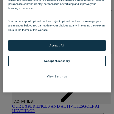
OUR DINING
MARKET KITCHEN
BRASSERIE32
THE
personalise content, display personalised advertising and improve your
BLUE ROOM AT THORESBY HALL
booking experience.
SPA & WELLNESS
You can accept all optional cookies, reject optional cookies, or manage your
preferences below. You can update your choices at any time using the relevant
links in the footer of this website.
Accept All
OUR SPAS
TREATMENTS AND PACKAGES
RESERVE
BY WARNER HOTELS TREATMENTS & PACKAGES
Accept Necessary
View Settings
ACTIVITIES
OUR EXPERIENCES AND ACTIVITIES
GOLF AT
HEYTHROP