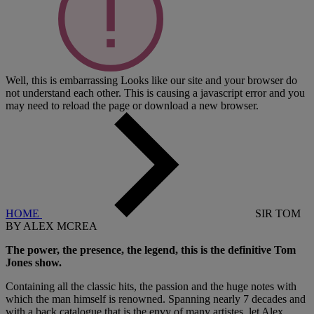
Well, this is embarrassing
Looks like our site and your browser do
not understand each other. This is causing a javascript error and you
may need to reload the page or download a new browser.
HOME
SIR TOM
BY ALEX MCREA
The power, the presence, the legend, this is the definitive Tom
Jones show.
Containing all the classic hits, the passion and the huge notes with
which the man himself is renowned. Spanning nearly 7 decades and
with a back catalogue that is the envy of many artistes, let Alex