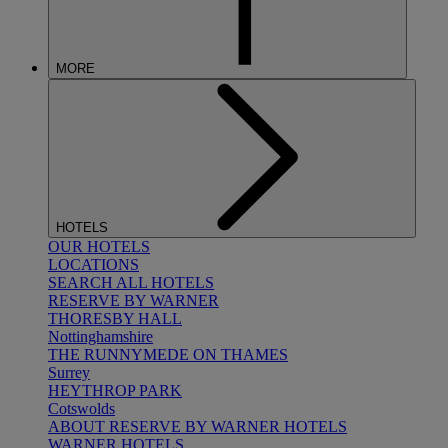
MORE
HOTELS
OUR HOTELS
LOCATIONS
SEARCH ALL HOTELS
RESERVE BY WARNER
THORESBY HALL
Nottinghamshire
THE RUNNYMEDE ON THAMES
Surrey
HEYTHROP PARK
Cotswolds
ABOUT RESERVE BY WARNER HOTELS
WARNER HOTELS