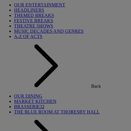
OUR ENTERTAINMENT
HEADLINERS
THEMED BREAKS
FESTIVE BREAKS
THEATRE SHOWS
MUSIC DECADES AND GENRES
A-Z OF ACTS
Back
OUR DINING
MARKET KITCHEN
BRASSERIE32
THE BLUE ROOM AT THORESBY HALL