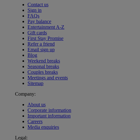
Contact us
Sign in
FAQs
Pay balance
Entertainment A-Z
Gift cards
First Stay Promise
Refer a friend
Email sign up
Blog
Weekend breaks
Seasonal breaks
Couples breaks
Meetings and events
Sitemap
Company:
About us
Corporate information
Important information
Careers
Media enquiries
Legal:
Warner Hotels