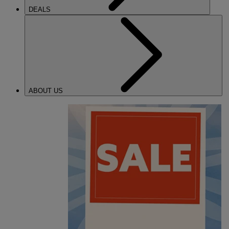
DEALS
ABOUT US