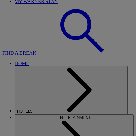
MY WARNER STAY
FIND A BREAK
HOME
HOTELS
ENTERTAINMENT