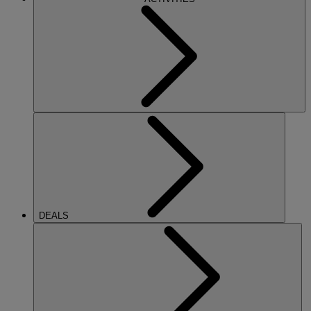
DEALS