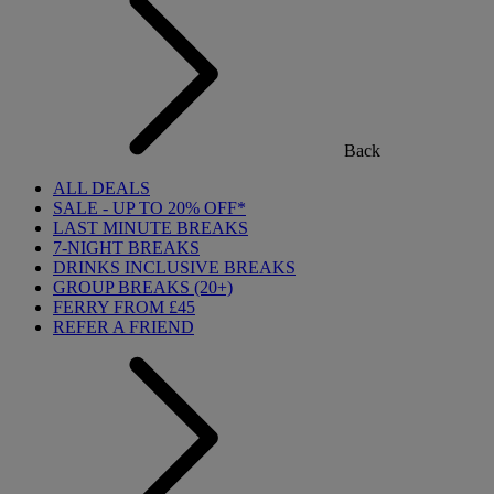
Back
ALL DEALS
SALE - UP TO 20% OFF*
LAST MINUTE BREAKS
7-NIGHT BREAKS
DRINKS INCLUSIVE BREAKS
GROUP BREAKS (20+)
FERRY FROM £45
REFER A FRIEND