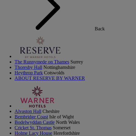
Back
The Runnymede on Thames
Surrey
Thoresby Hall
Nottinghamshire
Heythrop Park
Cotswolds
ABOUT RESERVE BY WARNER
Alvaston Hall
Cheshire
Bembridge Coast
Isle of Wight
Bodelwyddan Castle
North Wales
Cricket St. Thomas
Somerset
Holme Lacy House
Herefordshire