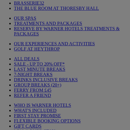
BRASSERIE32
THE BLUE ROOM AT THORESBY HALL
OUR SPAS
TREATMENTS AND PACKAGES
RESERVE BY WARNER HOTELS TREATMENTS &
PACKAGES
OUR EXPERIENCES AND ACTIVITIES
GOLF AT HEYTHROP
ALL DEALS
SALE - UP TO 20% OFF*
LAST MINUTE BREAKS
7-NIGHT BREAKS
DRINKS INCLUSIVE BREAKS
GROUP BREAKS (20+)
FERRY FROM £45
REFER A FRIEND
WHO IS WARNER HOTELS
WHAT'S INCLUDED
FIRST STAY PROMISE
FLEXIBLE BOOKING OPTIONS
GIFT CARDS