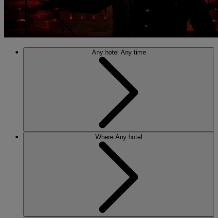
Any hotel
Any time
Where
Any hotel