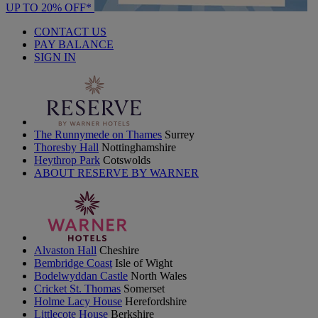
UP TO 20% OFF*
CONTACT US
PAY BALANCE
SIGN IN
The Runnymede on Thames
Surrey
Thoresby Hall
Nottinghamshire
Heythrop Park
Cotswolds
ABOUT RESERVE BY WARNER
Alvaston Hall
Cheshire
Bembridge Coast
Isle of Wight
Bodelwyddan Castle
North Wales
Cricket St. Thomas
Somerset
Holme Lacy House
Herefordshire
Littlecote House
Berkshire