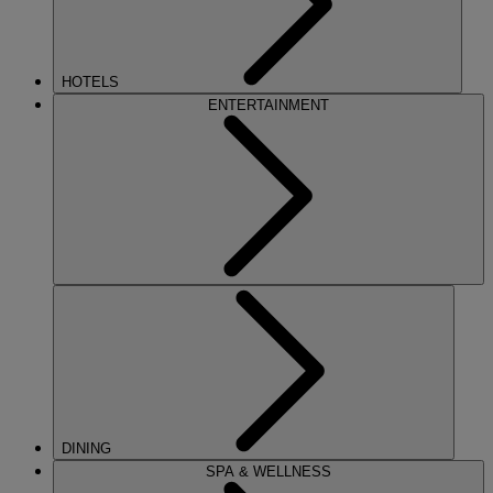
HOTELS
ENTERTAINMENT
DINING
SPA & WELLNESS