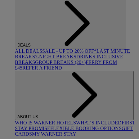
DEALS
ALL DEALS
SALE - UP TO 20% OFF*
LAST MINUTE
BREAKS
7-NIGHT BREAKS
DRINKS INCLUSIVE
BREAKS
GROUP BREAKS (20+)
FERRY FROM
£45
REFER A FRIEND
ABOUT US
WHO IS WARNER HOTELS
WHAT'S INCLUDED
FIRST
STAY PROMISE
FLEXIBLE BOOKING OPTIONS
GIFT
CARDS
MY WARNER STAY