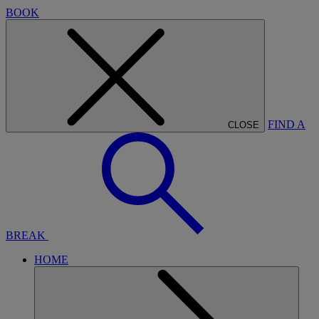
BOOK
FIND A
CLOSE
BREAK
HOME