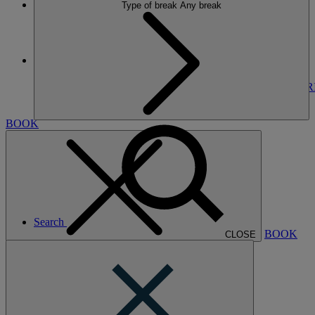
Type of break
Any break
More
THORESBY HALL
BREAKS
ROOMS
DINING
SPA
ENTERTAINMENT
EXPER
NEARBY
BOOK
Search
BOOK
CLOSE