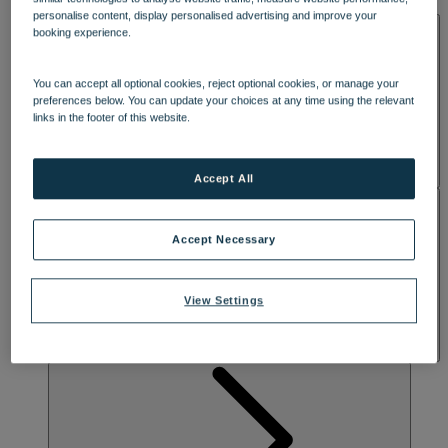
DINING
lounge spaces are perfect for daytime drinks and evening cocktails.
personalise content, display personalised advertising and improve your
SPA & WELLNESS
Awaken your radiance with the ultimate spa experience, including
booking experience.
more indulgent treatment rooms and studio spaces. Discover a
serene outdoor spa garden with a hot tub, refreshing plunge pool
and relaxing sauna, where you can rewind and recharge.
You can accept all optional cookies, reject optional cookies, or manage your
preferences below. You can update your choices at any time using the relevant
links in the footer of this website.
Accept All
ACTIVITIES
Accept Necessary
View Settings