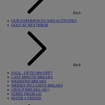
Back
OUR EXPERIENCES AND ACTIVITIES
GOLF AT HEYTHROP
Back
SALE - UP TO 20% OFF*
LAST MINUTE BREAKS
WEEKEND BREAKS
DRINKS INCLUSIVE BREAKS
GROUP BREAKS (20+)
FERRY FROM £45
REFER A FRIEND