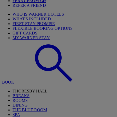
FERRY FROM £45
REFER A FRIEND
WHO IS WARNER HOTELS
WHAT'S INCLUDED
FIRST STAY PROMISE
FLEXIBLE BOOKING OPTIONS
GIFT CARDS
MY WARNER STAY
BOOK
THORESBY HALL
BREAKS
ROOMS
DINING
THE BLUE ROOM
SPA