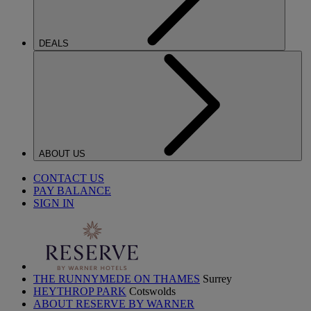
DEALS
ABOUT US
CONTACT US
PAY BALANCE
SIGN IN
THE RUNNYMEDE ON THAMES
Surrey
HEYTHROP PARK
Cotswolds
ABOUT RESERVE BY WARNER