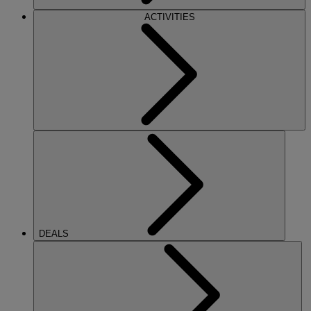
ACTIVITIES
DEALS