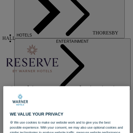
THORESBY
HOTELS
HALL
ENTERTAINMENT
Our ultimate wellness destination in a
luxurious stately home
Indulge on your terms at Nottinghamshire's luxurious and historic
WE VALUE YOUR PRIVACY
Thoresby Hall, one of our exclusive Reserve by Warner Hotels.
Stay in a luxuriously refurbished manor house bedroom, blending
🍪 We use cookies to make our website work and to give you the best
timeless design with modern comfort, and experience elevated
possible experience. With your consent, we may also use optional cookies and
eateries starring exciting new menus. The reimagined bar and
similar technologies to analyse website traffic, measure website performance,