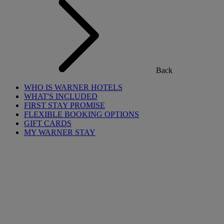
Back
WHO IS WARNER HOTELS
WHAT'S INCLUDED
FIRST STAY PROMISE
FLEXIBLE BOOKING OPTIONS
GIFT CARDS
MY WARNER STAY