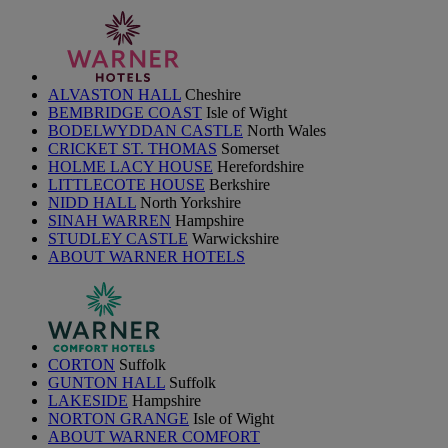
ALVASTON HALL
Cheshire
BEMBRIDGE COAST
Isle of Wight
BODELWYDDAN CASTLE
North Wales
CRICKET ST. THOMAS
Somerset
HOLME LACY HOUSE
Herefordshire
LITTLECOTE HOUSE
Berkshire
NIDD HALL
North Yorkshire
SINAH WARREN
Hampshire
STUDLEY CASTLE
Warwickshire
ABOUT WARNER HOTELS
CORTON
Suffolk
GUNTON HALL
Suffolk
LAKESIDE
Hampshire
NORTON GRANGE
Isle of Wight
ABOUT WARNER COMFORT