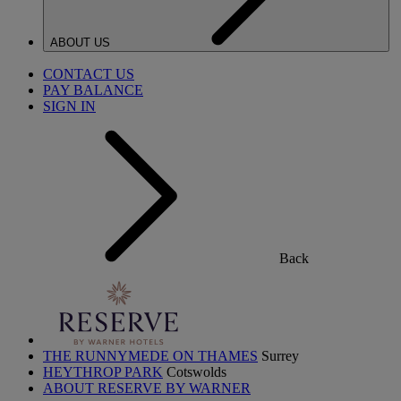
ABOUT US
CONTACT US
PAY BALANCE
SIGN IN
Back
THE RUNNYMEDE ON THAMES
Surrey
HEYTHROP PARK
Cotswolds
ABOUT RESERVE BY WARNER