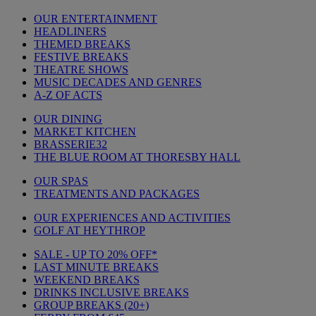
OUR ENTERTAINMENT
HEADLINERS
THEMED BREAKS
FESTIVE BREAKS
THEATRE SHOWS
MUSIC DECADES AND GENRES
A-Z OF ACTS
OUR DINING
MARKET KITCHEN
BRASSERIE32
THE BLUE ROOM AT THORESBY HALL
OUR SPAS
TREATMENTS AND PACKAGES
OUR EXPERIENCES AND ACTIVITIES
GOLF AT HEYTHROP
SALE - UP TO 20% OFF*
LAST MINUTE BREAKS
WEEKEND BREAKS
DRINKS INCLUSIVE BREAKS
GROUP BREAKS (20+)