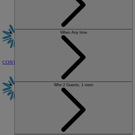
When
Any time
CONTACT US
BOOK
Who
2 Guests, 1 room