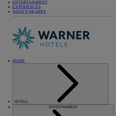
ENTERTAINMENT
EXPERIENCES
WHAT'S NEARBY
HOME
HOTELS
ENTERTAINMENT