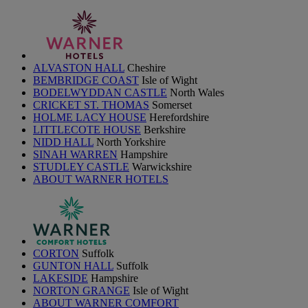
ALVASTON HALL
Cheshire
BEMBRIDGE COAST
Isle of Wight
BODELWYDDAN CASTLE
North Wales
CRICKET ST. THOMAS
Somerset
HOLME LACY HOUSE
Herefordshire
LITTLECOTE HOUSE
Berkshire
NIDD HALL
North Yorkshire
SINAH WARREN
Hampshire
STUDLEY CASTLE
Warwickshire
ABOUT WARNER HOTELS
CORTON
Suffolk
GUNTON HALL
Suffolk
LAKESIDE
Hampshire
NORTON GRANGE
Isle of Wight
ABOUT WARNER COMFORT