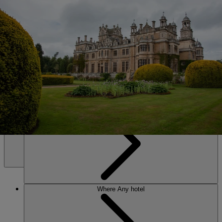
SALE • UP TO 20% OFF*
Book Now
Thoresby Hall
Discover the magic of Sherwood Forest from your very own stately
home at our flagship hotel, where centuries of stories blend with
sparkling entertainment and moments of pure indulgence.
Any hotel
Any time
MENU
Where
Any hotel