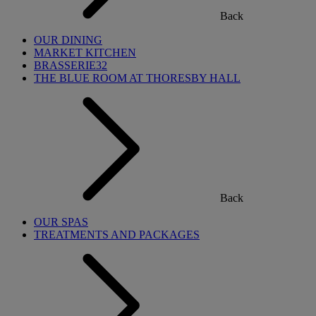
Back
OUR DINING
MARKET KITCHEN
BRASSERIE32
THE BLUE ROOM AT THORESBY HALL
Back
OUR SPAS
TREATMENTS AND PACKAGES