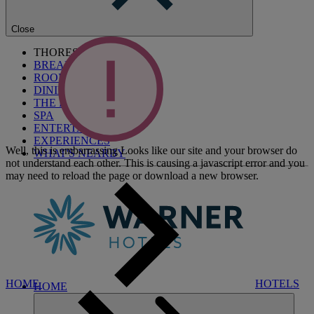
Close
THORESBY HALL
BREAKS
ROOMS
DINING
THE BLUE ROOM
SPA
ENTERTAINMENT
EXPERIENCES
Well, this is embarrassing
Looks like our site and your browser do
WHAT'S NEARBY
not understand each other. This is causing a javascript error and you
may need to reload the page or download a new browser.
HOME
HOTELS
HOME