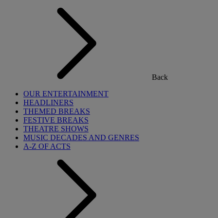
Back
OUR ENTERTAINMENT
HEADLINERS
THEMED BREAKS
FESTIVE BREAKS
THEATRE SHOWS
MUSIC DECADES AND GENRES
A-Z OF ACTS