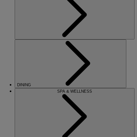
DINING
SPA & WELLNESS