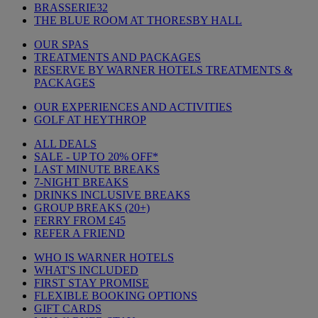
BRASSERIE32
THE BLUE ROOM AT THORESBY HALL
OUR SPAS
TREATMENTS AND PACKAGES
RESERVE BY WARNER HOTELS TREATMENTS &
PACKAGES
OUR EXPERIENCES AND ACTIVITIES
GOLF AT HEYTHROP
ALL DEALS
SALE - UP TO 20% OFF*
LAST MINUTE BREAKS
7-NIGHT BREAKS
DRINKS INCLUSIVE BREAKS
GROUP BREAKS (20+)
FERRY FROM £45
REFER A FRIEND
WHO IS WARNER HOTELS
WHAT'S INCLUDED
FIRST STAY PROMISE
FLEXIBLE BOOKING OPTIONS
GIFT CARDS