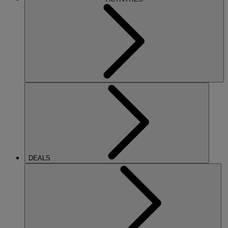
DEALS