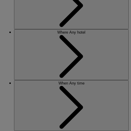
Where
Any hotel
When
Any time