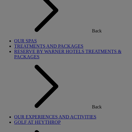
Back
OUR SPAS
TREATMENTS AND PACKAGES
RESERVE BY WARNER HOTELS TREATMENTS &
PACKAGES
Back
OUR EXPERIENCES AND ACTIVITIES
GOLF AT HEYTHROP