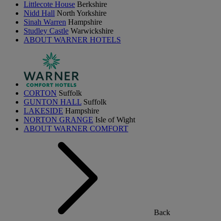
Littlecote House
Berkshire
Nidd Hall
North Yorkshire
Sinah Warren
Hampshire
Studley Castle
Warwickshire
ABOUT WARNER HOTELS
CORTON
Suffolk
GUNTON HALL
Suffolk
LAKESIDE
Hampshire
NORTON GRANGE
Isle of Wight
ABOUT WARNER COMFORT
Back