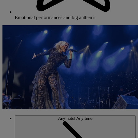
Emotional performances and big anthems
Any hotel
Any time