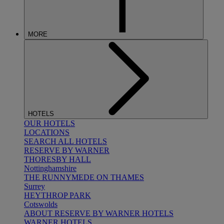
MORE
HOTELS
OUR HOTELS
LOCATIONS
SEARCH ALL HOTELS
RESERVE BY WARNER
THORESBY HALL
Nottinghamshire
THE RUNNYMEDE ON THAMES
Surrey
HEYTHROP PARK
Cotswolds
ABOUT RESERVE BY WARNER HOTELS
WARNER HOTELS