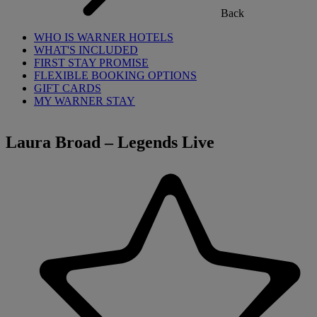
Back
WHO IS WARNER HOTELS
WHAT'S INCLUDED
FIRST STAY PROMISE
FLEXIBLE BOOKING OPTIONS
GIFT CARDS
MY WARNER STAY
Laura Broad – Legends Live