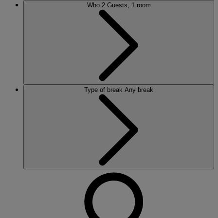
Who
2 Guests, 1 room
Type of break
Any break