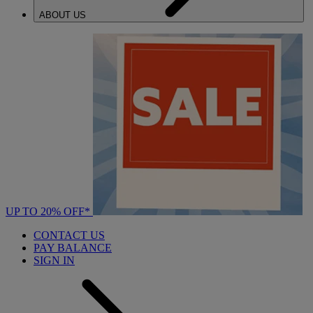
ABOUT US
UP TO 20% OFF*
CONTACT US
PAY BALANCE
SIGN IN