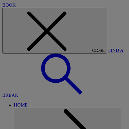
BOOK
FIND A
CLOSE
BREAK
HOME