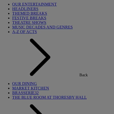
OUR ENTERTAINMENT
HEADLINERS
THEMED BREAKS
FESTIVE BREAKS
THEATRE SHOWS
MUSIC DECADES AND GENRES
A-Z OF ACTS
Back
OUR DINING
MARKET KITCHEN
BRASSERIE32
THE BLUE ROOM AT THORESBY HALL