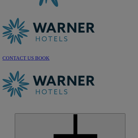
CONTACT US
BOOK