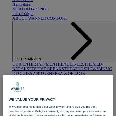
Hampshire
NORTON GRANGE
Isle of Wight
ABOUT WARNER COMFORT
ENTERTAINMENT
OUR ENTERTAINMENT
HEADLINERS
THEMED
BREAKS
FESTIVE BREAKS
THEATRE SHOWS
MUSIC
DECADES AND GENRES
A-Z OF ACTS
WE VALUE YOUR PRIVACY
🍪 We use cookies to make our website work and to give you the best
possible experience. With your consent, we may also use optional cookies and
DINING
similar technologies to analyse website traffic, measure website performance,