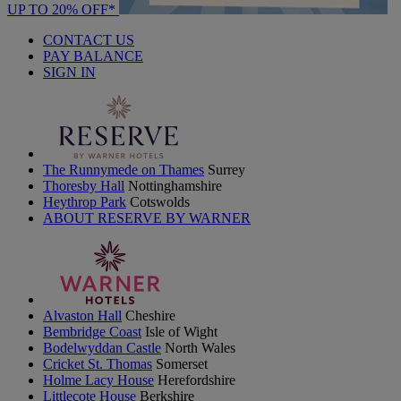
UP TO 20% OFF*
CONTACT US
PAY BALANCE
SIGN IN
The Runnymede on Thames
Surrey
Thoresby Hall
Nottinghamshire
Heythrop Park
Cotswolds
ABOUT RESERVE BY WARNER
Alvaston Hall
Cheshire
Bembridge Coast
Isle of Wight
Bodelwyddan Castle
North Wales
Cricket St. Thomas
Somerset
Holme Lacy House
Herefordshire
Littlecote House
Berkshire