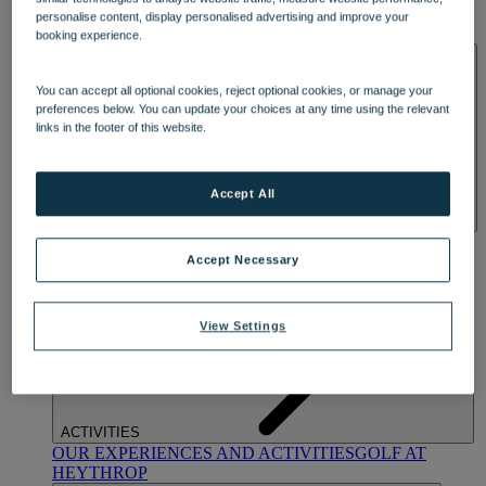
OUR DINING
MARKET KITCHEN
BRASSERIE32
THE
personalise content, display personalised advertising and improve your
BLUE ROOM AT THORESBY HALL
booking experience.
SPA & WELLNESS
You can accept all optional cookies, reject optional cookies, or manage your
preferences below. You can update your choices at any time using the relevant
links in the footer of this website.
Accept All
OUR SPAS
TREATMENTS AND PACKAGES
RESERVE
BY WARNER HOTELS TREATMENTS & PACKAGES
Accept Necessary
View Settings
ACTIVITIES
OUR EXPERIENCES AND ACTIVITIES
GOLF AT
HEYTHROP