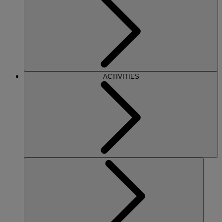
ACTIVITIES