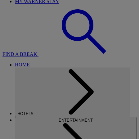
MY WARNER STAY
FIND A BREAK
HOME
HOTELS
ENTERTAINMENT