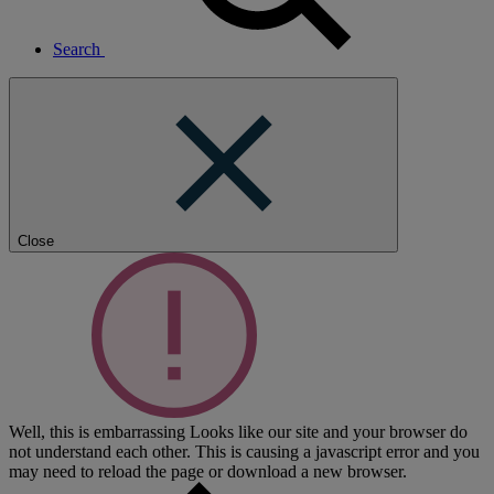
Search
Close
Well, this is embarrassing
Looks like our site and your browser do
not understand each other. This is causing a javascript error and you
may need to reload the page or download a new browser.