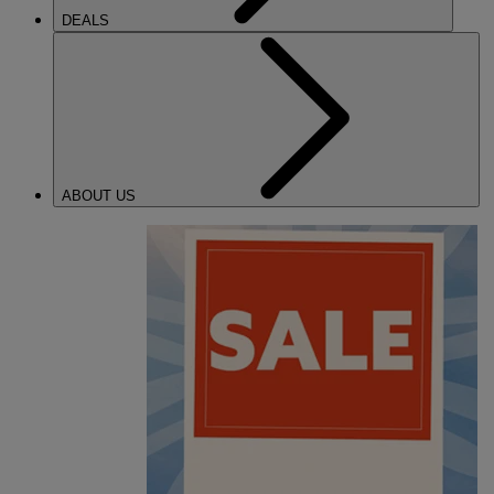
DEALS
ABOUT US