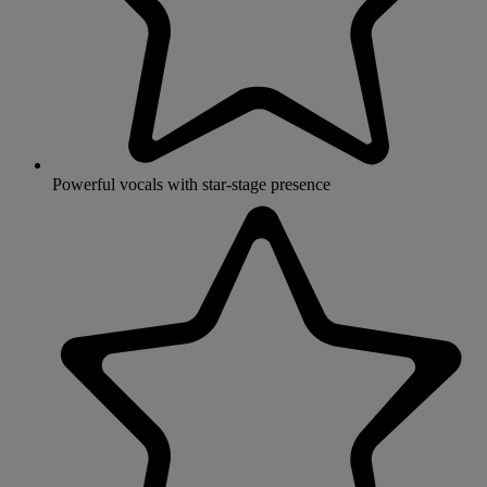
Powerful vocals with star-stage presence