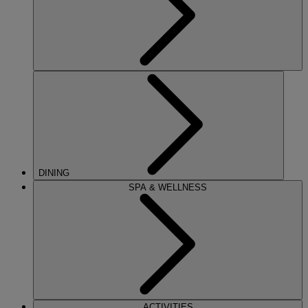
DINING
SPA & WELLNESS
ACTIVITIES