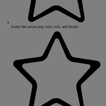
Iconic hits across pop, soul, rock, and theatre