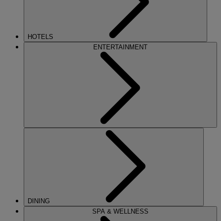
HOTELS
ENTERTAINMENT
DINING
SPA & WELLNESS