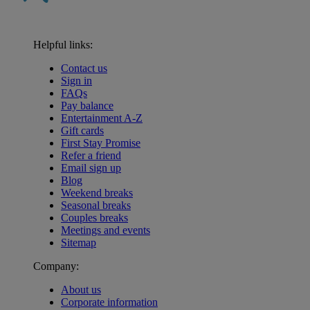
Helpful links:
Contact us
Sign in
FAQs
Pay balance
Entertainment A-Z
Gift cards
First Stay Promise
Refer a friend
Email sign up
Blog
Weekend breaks
Seasonal breaks
Couples breaks
Meetings and events
Sitemap
Company:
About us
Corporate information
Warner Hotels