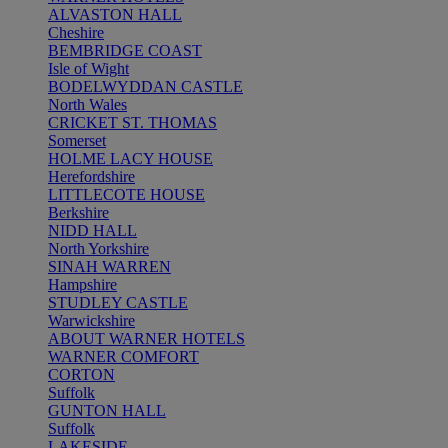
ALVASTON HALL
Cheshire
BEMBRIDGE COAST
Isle of Wight
BODELWYDDAN CASTLE
North Wales
CRICKET ST. THOMAS
Somerset
HOLME LACY HOUSE
Herefordshire
LITTLECOTE HOUSE
Berkshire
NIDD HALL
North Yorkshire
SINAH WARREN
Hampshire
STUDLEY CASTLE
Warwickshire
ABOUT WARNER HOTELS
WARNER COMFORT
CORTON
Suffolk
GUNTON HALL
Suffolk
LAKESIDE