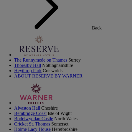
Back
The Runnymede on Thames
Surrey
Thoresby Hall
Nottinghamshire
Heythrop Park
Cotswolds
ABOUT RESERVE BY WARNER
Alvaston Hall
Cheshire
Bembridge Coast
Isle of Wight
Bodelwyddan Castle
North Wales
Cricket St. Thomas
Somerset
Holme Lacy House
Herefordshire