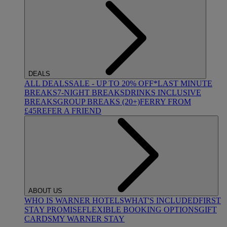
DEALS
ALL DEALS
SALE - UP TO 20% OFF*
LAST MINUTE
BREAKS
7-NIGHT BREAKS
DRINKS INCLUSIVE
BREAKS
GROUP BREAKS (20+)
FERRY FROM
£45
REFER A FRIEND
ABOUT US
WHO IS WARNER HOTELS
WHAT'S INCLUDED
FIRST
STAY PROMISE
FLEXIBLE BOOKING OPTIONS
GIFT
CARDS
MY WARNER STAY