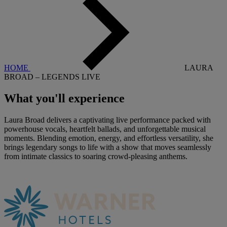
HOME
LAURA
BROAD – LEGENDS LIVE
What you'll
experience
Laura Broad delivers a captivating live performance packed with
powerhouse vocals, heartfelt ballads, and unforgettable musical
moments. Blending emotion, energy, and effortless versatility, she
brings legendary songs to life with a show that moves seamlessly
from intimate classics to soaring crowd-pleasing anthems.