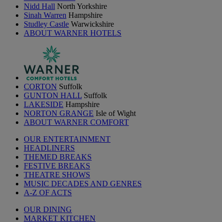
Nidd Hall
North Yorkshire
Sinah Warren
Hampshire
Studley Castle
Warwickshire
ABOUT WARNER HOTELS
CORTON
Suffolk
GUNTON HALL
Suffolk
LAKESIDE
Hampshire
NORTON GRANGE
Isle of Wight
ABOUT WARNER COMFORT
OUR ENTERTAINMENT
HEADLINERS
THEMED BREAKS
FESTIVE BREAKS
THEATRE SHOWS
MUSIC DECADES AND GENRES
A-Z OF ACTS
OUR DINING
MARKET KITCHEN