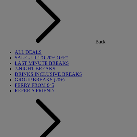
Back
ALL DEALS
SALE - UP TO 20% OFF*
LAST MINUTE BREAKS
7-NIGHT BREAKS
DRINKS INCLUSIVE BREAKS
GROUP BREAKS (20+)
FERRY FROM £45
REFER A FRIEND