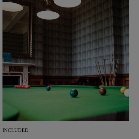
INCLUDED