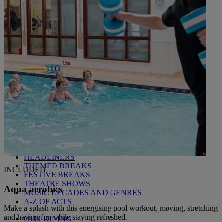
Littlecote House
Berkshire
Nidd Hall
North Yorkshire
Sinah Warren
Hampshire
Studley Castle
Warwickshire
ABOUT WARNER HOTELS
CORTON
Suffolk
GUNTON HALL
Suffolk
LAKESIDE
Hampshire
NORTON GRANGE
Isle of Wight
ABOUT WARNER COMFORT
OUR ENTERTAINMENT
HEADLINERS
THEMED BREAKS
INCLUDED
FESTIVE BREAKS
THEATRE SHOWS
Aqua aerobics
MUSIC DECADES AND GENRES
A-Z OF ACTS
Make a splash with this energising pool workout, moving, stretching
and having fun while staying refreshed.
OUR DINING