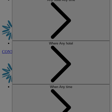
Where
Any hotel
CONTACT US
BOOK
When
Any time