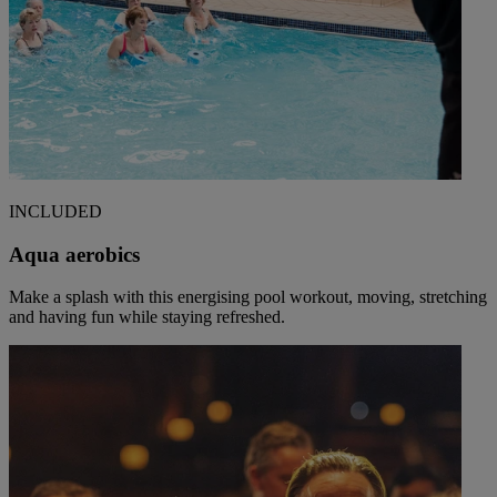
INCLUDED
Aqua aerobics
Make a splash with this energising pool workout, moving, stretching
and having fun while staying refreshed.