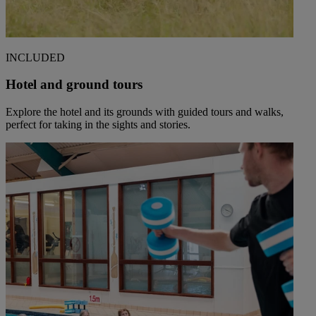
INCLUDED
Hotel and ground tours
Explore the hotel and its grounds with guided tours and walks,
perfect for taking in the sights and stories.