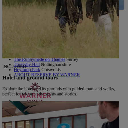
UP TO 20% OFF*
CONTACT US
PAY BALANCE
SIGN IN
The Runnymede on Thames
Surrey
Thoresby Hall
Nottinghamshire
INCLUDED
Heythrop Park
Cotswolds
ABOUT RESERVE BY WARNER
Hotel and ground tours
Explore the hotel and its grounds with guided tours and walks,
perfect for taking in the sights and stories.
Alvaston Hall
Cheshire
Bembridge Coast
Isle of Wight
Bodelwyddan Castle
North Wales
Cricket St. Thomas
Somerset
Holme Lacy House
Herefordshire