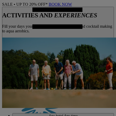
SALE • UP TO 20% OFF*
BOOK NOW
ACTIVITIES AND
EXPERIENCES
Fill your days your way, from archery to yoga, and cocktail making
to aqua aerobics.
MENU
Any hotel
Any time