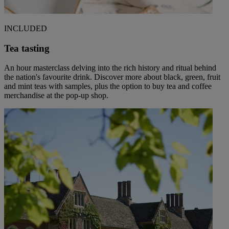
INCLUDED
Tea tasting
An hour masterclass delving into the rich history and ritual behind
the nation's favourite drink. Discover more about black, green, fruit
and mint teas with samples, plus the option to buy tea and coffee
merchandise at the pop-up shop.