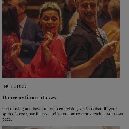
INCLUDED
Dance or fitness classes
Get moving and have fun with energising sessions that lift your
spirits, boost your fitness, and let you groove or stretch at your own
pace.
Warner Hotels