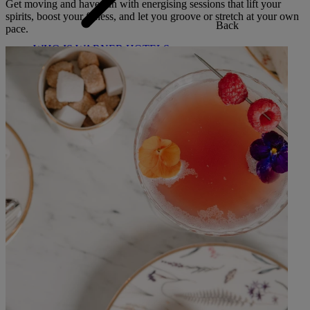
Get moving and have fun with energising sessions that lift your
spirits, boost your fitness, and let you groove or stretch at your own
Back
pace.
WHO IS WARNER HOTELS
WHAT'S INCLUDED
FIRST STAY PROMISE
FLEXIBLE BOOKING OPTIONS
GIFT CARDS
MY WARNER STAY