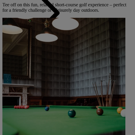
Tee off on this fun, relaxed short-course golf experience – perfect
for a friendly challenge or a leisurely day outdoors.
Back
The Runnymede on Thames
Surrey
Thoresby Hall
Nottinghamshire
Heythrop Park
Cotswolds
ABOUT RESERVE BY WARNER
Alvaston Hall
Cheshire
Bembridge Coast
Isle of Wight
Bodelwyddan Castle
North Wales
Cricket St. Thomas
Somerset