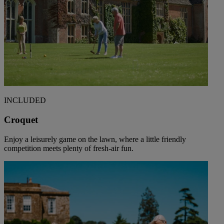
INCLUDED
Croquet
Enjoy a leisurely game on the lawn, where a little friendly
competition meets plenty of fresh-air fun.