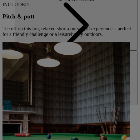
INCLUDED
Pitch & putt
Tee off on this fun, relaxed short-course golf experience – perfect
for a friendly challenge or a leisurely day outdoors.
ACTIVITIES