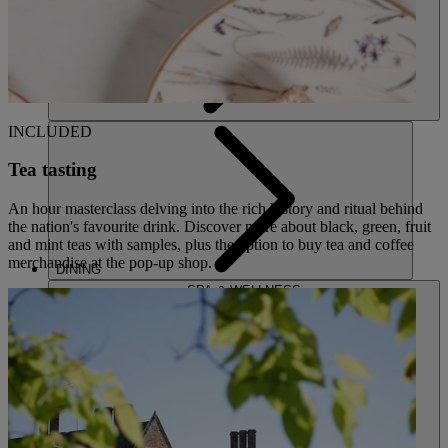
INCLUDED
Tea tasting
An hour masterclass delving into the rich history and ritual behind
the nation's favourite drink. Discover more about black, green, fruit
and mint teas with samples, plus the option to buy tea and coffee
merchandise at the pop-up shop.
DINING
SPA & WELLNESS