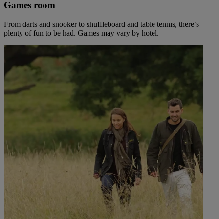
Games room
From darts and snooker to shuffleboard and table tennis, there’s
plenty of fun to be had. Games may vary by hotel.