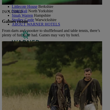
Holme Lacy House
Herefordshire
Littlecote House
Berkshire
Nidd Hall
North Yorkshire
INCLUDED
Sinah Warren
Hampshire
Studley Castle
Warwickshire
Games room
ABOUT WARNER HOTELS
From darts and snooker to shuffleboard and table tennis, there’s
plenty of fun to be had. Games may vary by hotel.
CORTON
Suffolk
GUNTON HALL
Suffolk
LAKESIDE
Hampshire
NORTON GRANGE
Isle of Wight
ABOUT WARNER COMFORT