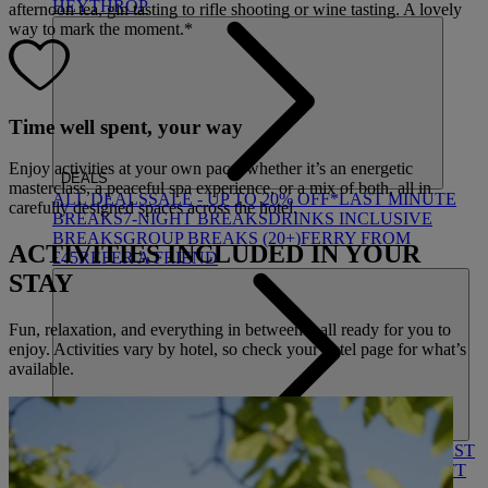
HEYTHROP
afternoon tea, gin tasting to rifle shooting or wine tasting. A lovely
way to mark the moment.*
Time well spent, your way
Enjoy activities at your own pace, whether it’s an energetic
DEALS
masterclass, a peaceful spa experience, or a mix of both, all in
ALL DEALS
SALE - UP TO 20% OFF*
LAST MINUTE
carefully designed spaces across the hotel.
BREAKS
7-NIGHT BREAKS
DRINKS INCLUSIVE
BREAKS
GROUP BREAKS (20+)
FERRY FROM
ACTIVITIES INCLUDED IN YOUR
£45
REFER A FRIEND
STAY
Fun, relaxation, and everything in between – all ready for you to
enjoy. Activities vary by hotel, so check your hotel page for what’s
available.
ABOUT US
WHO IS WARNER HOTELS
WHAT'S INCLUDED
FIRST
STAY PROMISE
FLEXIBLE BOOKING OPTIONS
GIFT