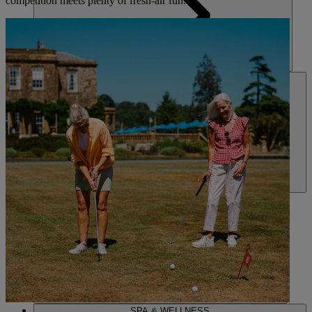
competition meets plenty of fresh-air fun.
HOTELS
ENTERTAINMENT
DINING
SPA & WELLNESS