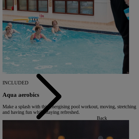
Back
OUR SPAS
TREATMENTS AND PACKAGES
RESERVE BY WARNER HOTELS TREATMENTS &
PACKAGES
INCLUDED
Aqua aerobics
Make a splash with this energising pool workout, moving, stretching
and having fun while staying refreshed.
Back
OUR EXPERIENCES AND ACTIVITIES
GOLF AT HEYTHROP