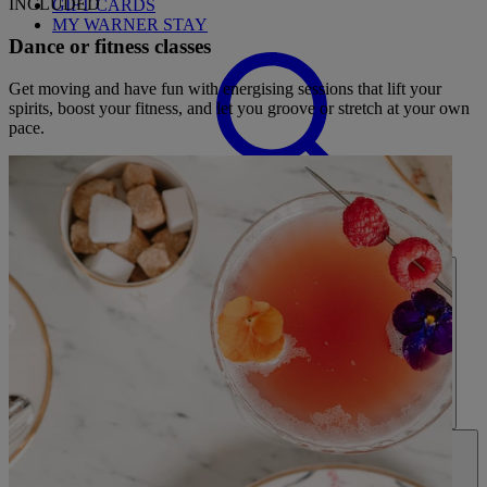
INCLUDED
GIFT CARDS
MY WARNER STAY
Dance or fitness classes
Get moving and have fun with energising sessions that lift your
spirits, boost your fitness, and let you groove or stretch at your own
pace.
FIND A BREAK
HOME
HOTELS
ENTERTAINMENT