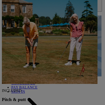
ABOUT US
UP TO 20% OFF*
CONTACT US
PAY BALANCE
INCLUDED
SIGN IN
Pitch & putt