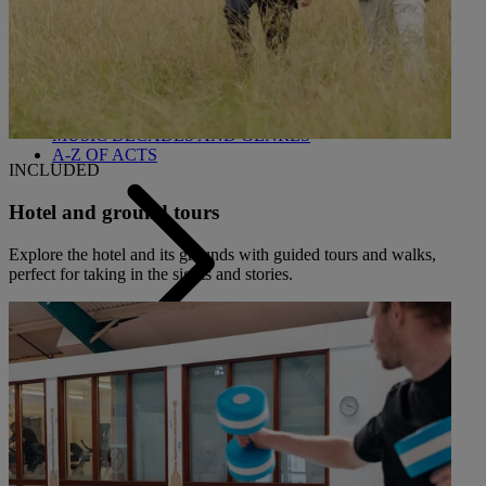
Back
OUR ENTERTAINMENT
HEADLINERS
THEMED BREAKS
FESTIVE BREAKS
THEATRE SHOWS
MUSIC DECADES AND GENRES
A-Z OF ACTS
INCLUDED
Hotel and ground tours
Explore the hotel and its grounds with guided tours and walks,
perfect for taking in the sights and stories.
Back
OUR DINING
MARKET KITCHEN
BRASSERIE32
THE BLUE ROOM AT THORESBY HALL