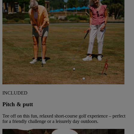
INCLUDED
Pitch & putt
Tee off on this fun, relaxed short-course golf experience – perfect
for a friendly challenge or a leisurely day outdoors.