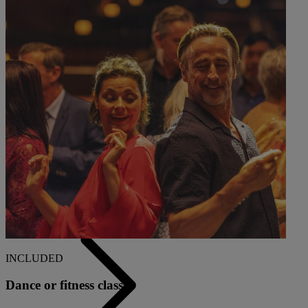
Back
ALL DEALS
SALE - UP TO 20% OFF*
LAST MINUTE BREAKS
7-NIGHT BREAKS
DRINKS INCLUSIVE BREAKS
GROUP BREAKS (20+)
FERRY FROM £45
REFER A FRIEND
INCLUDED
Dance or fitness classes