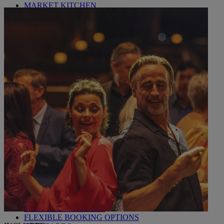
MARKET KITCHEN
BRASSERIE32
THE BLUE ROOM AT THORESBY HALL
OUR SPAS
TREATMENTS AND PACKAGES
RESERVE BY WARNER HOTELS TREATMENTS &
PACKAGES
OUR EXPERIENCES AND ACTIVITIES
GOLF AT HEYTHROP
ALL DEALS
SALE - UP TO 20% OFF*
LAST MINUTE BREAKS
7-NIGHT BREAKS
DRINKS INCLUSIVE BREAKS
GROUP BREAKS (20+)
FERRY FROM £45
REFER A FRIEND
WHO IS WARNER HOTELS
WHAT'S INCLUDED
FIRST STAY PROMISE
FLEXIBLE BOOKING OPTIONS