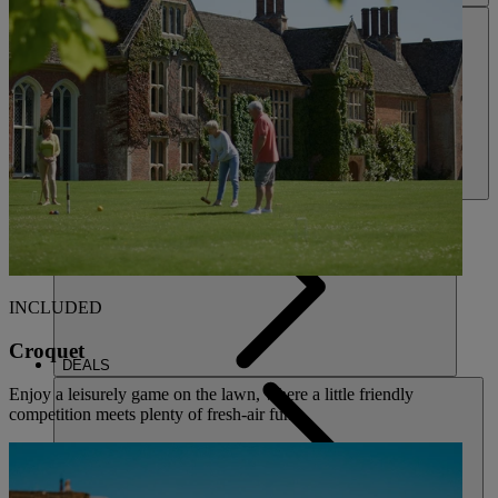
ACTIVITIES
INCLUDED
Croquet
DEALS
Enjoy a leisurely game on the lawn, where a little friendly
competition meets plenty of fresh-air fun.