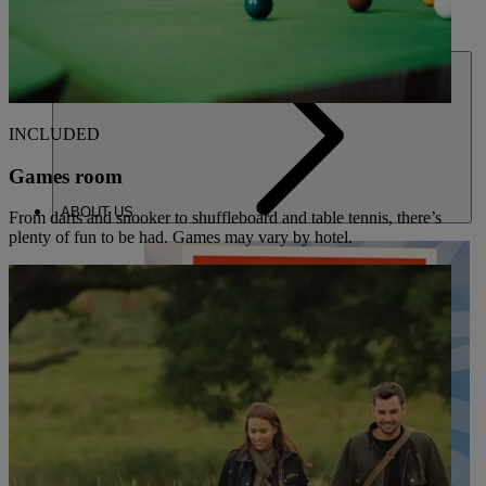
DEALS
INCLUDED
Games room
ABOUT US
From darts and snooker to shuffleboard and table tennis, there’s
plenty of fun to be had. Games may vary by hotel.