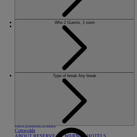
Who
2 Guests, 1 room
MORE
HOTELS
Type of break
Any break
OUR HOTELS
LOCATIONS
SEARCH ALL HOTELS
RESERVE BY WARNER
THORESBY HALL
Nottinghamshire
THE RUNNYMEDE ON THAMES
Surrey
HEYTHROP PARK
Cotswolds
ABOUT RESERVE BY WARNER HOTELS