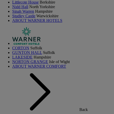
Littlecote House
Berkshire
Nidd Hall
North Yorkshire
Sinah Warren
Hampshire
Studley Castle
Warwickshire
ABOUT WARNER HOTELS
CORTON
Suffolk
GUNTON HALL
Suffolk
LAKESIDE
Hampshire
NORTON GRANGE
Isle of Wight
ABOUT WARNER COMFORT
Back