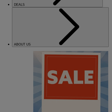
DEALS
ABOUT US