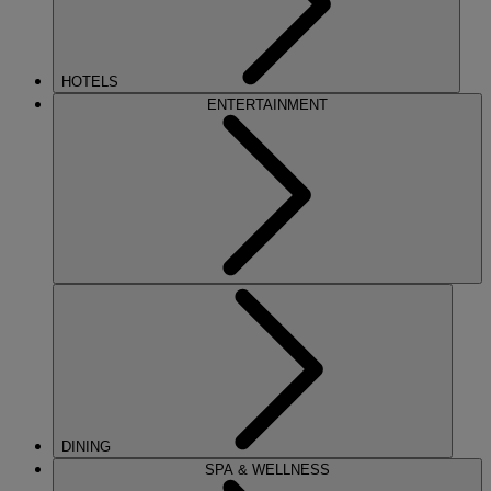
HOTELS
ENTERTAINMENT
DINING
SPA & WELLNESS