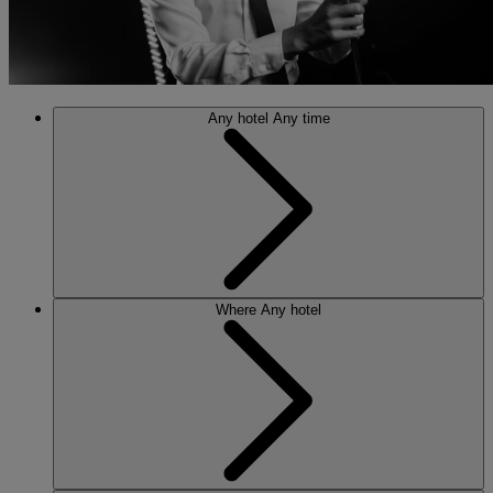
Any hotel
Any time
Where
Any hotel