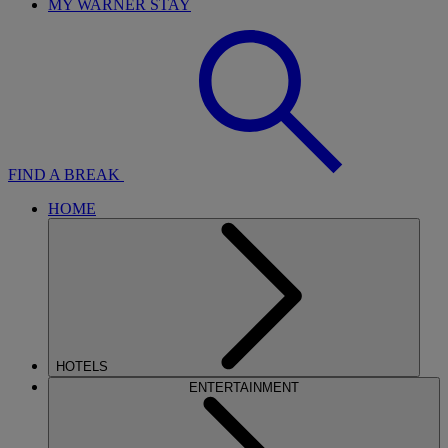
MY WARNER STAY
FIND A BREAK
HOME
HOTELS
ENTERTAINMENT