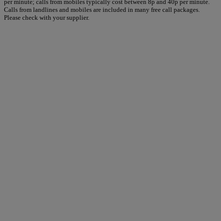
per minute; calls from mobiles typically cost between 8p and 40p per minute.
Calls from landlines and mobiles are included in many free call packages.
Please check with your supplier.