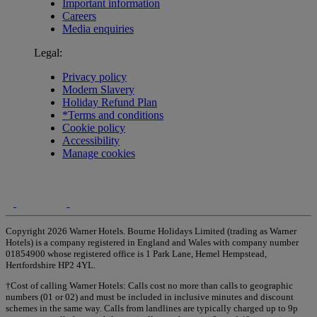
Important information
Careers
Media enquiries
Legal:
Privacy policy
Modern Slavery
Holiday Refund Plan
*Terms and conditions
Cookie policy
Accessibility
Manage cookies
Copyright 2026 Warner Hotels. Bourne Holidays Limited (trading as Warner
Hotels) is a company registered in England and Wales with company number
01854900 whose registered office is 1 Park Lane, Hemel Hempstead,
Hertfordshire HP2 4YL.
†Cost of calling Warner Hotels: Calls cost no more than calls to geographic
numbers (01 or 02) and must be included in inclusive minutes and discount
schemes in the same way. Calls from landlines are typically charged up to 9p