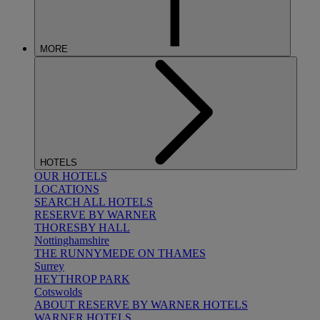
MORE
HOTELS
OUR HOTELS
LOCATIONS
SEARCH ALL HOTELS
RESERVE BY WARNER
THORESBY HALL
Nottinghamshire
THE RUNNYMEDE ON THAMES
Surrey
HEYTHROP PARK
Cotswolds
ABOUT RESERVE BY WARNER HOTELS
WARNER HOTELS