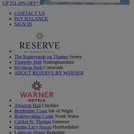
UP TO 20% OFF*
CONTACT US
PAY BALANCE
SIGN IN
The Runnymede on Thames
Surrey
Thoresby Hall
Nottinghamshire
Heythrop Park
Cotswolds
ABOUT RESERVE BY WARNER
Alvaston Hall
Cheshire
Bembridge Coast
Isle of Wight
Bodelwyddan Castle
North Wales
Cricket St. Thomas
Somerset
Holme Lacy House
Herefordshire
Littlecote House
Berkshire