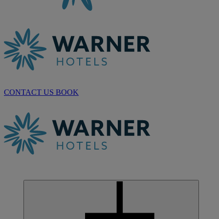
CONTACT US
BOOK