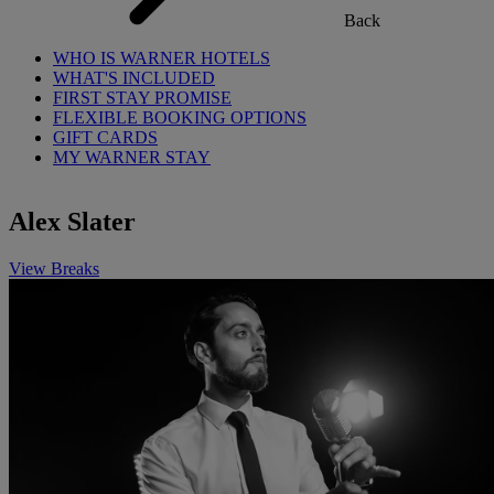
Back
WHO IS WARNER HOTELS
WHAT'S INCLUDED
FIRST STAY PROMISE
FLEXIBLE BOOKING OPTIONS
GIFT CARDS
MY WARNER STAY
Alex Slater
View Breaks