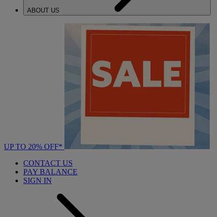
ABOUT US
UP TO 20% OFF*
CONTACT US
PAY BALANCE
SIGN IN