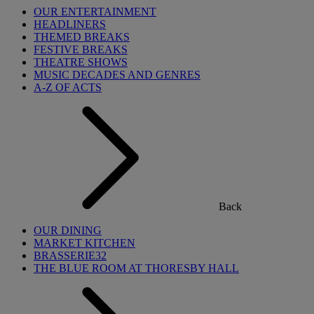
OUR ENTERTAINMENT
HEADLINERS
THEMED BREAKS
FESTIVE BREAKS
THEATRE SHOWS
MUSIC DECADES AND GENRES
A-Z OF ACTS
Back
OUR DINING
MARKET KITCHEN
BRASSERIE32
THE BLUE ROOM AT THORESBY HALL