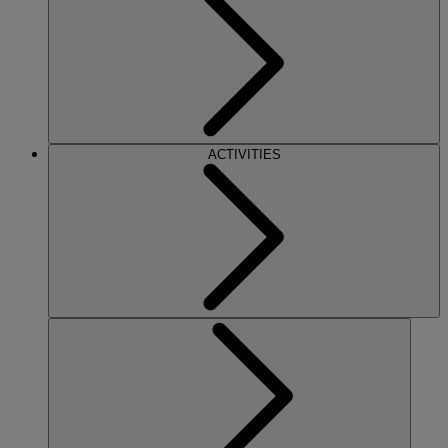
ACTIVITIES