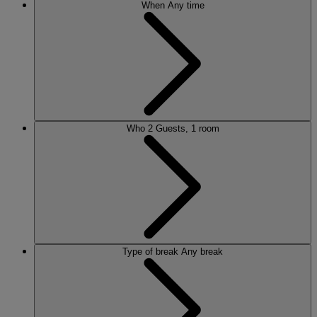
When
Any time
Who
2 Guests, 1 room
Type of break
Any break