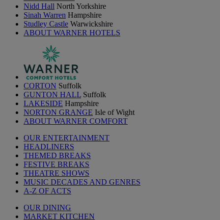
Nidd Hall
North Yorkshire
Sinah Warren
Hampshire
Studley Castle
Warwickshire
ABOUT WARNER HOTELS
CORTON
Suffolk
GUNTON HALL
Suffolk
LAKESIDE
Hampshire
NORTON GRANGE
Isle of Wight
ABOUT WARNER COMFORT
OUR ENTERTAINMENT
HEADLINERS
THEMED BREAKS
FESTIVE BREAKS
THEATRE SHOWS
MUSIC DECADES AND GENRES
A-Z OF ACTS
OUR DINING
MARKET KITCHEN