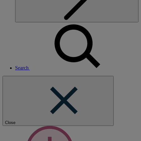
Search
Close