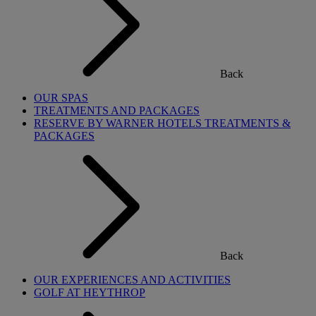
Back
OUR SPAS
TREATMENTS AND PACKAGES
RESERVE BY WARNER HOTELS TREATMENTS &
PACKAGES
Back
OUR EXPERIENCES AND ACTIVITIES
GOLF AT HEYTHROP