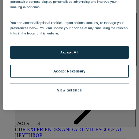
personalise content, display personalised advertising and improve your
OUR DINING
MARKET KITCHEN
BRASSERIE32
THE
booking experience.
BLUE ROOM AT THORESBY HALL
SPA & WELLNESS
You can accept all optional cookies, reject optional cookies, or manage your
preferences below. You can update your choices at any time using the relevant
links in the footer of this website.
Accept All
OUR SPAS
TREATMENTS AND PACKAGES
RESERVE
Accept Necessary
BY WARNER HOTELS TREATMENTS & PACKAGES
View Settings
ACTIVITIES
OUR EXPERIENCES AND ACTIVITIES
GOLF AT
HEYTHROP