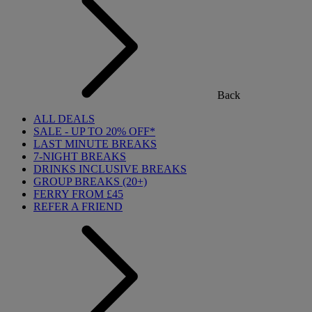
Back
ALL DEALS
SALE - UP TO 20% OFF*
LAST MINUTE BREAKS
7-NIGHT BREAKS
DRINKS INCLUSIVE BREAKS
GROUP BREAKS (20+)
FERRY FROM £45
REFER A FRIEND