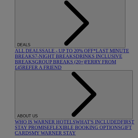
DEALS
ALL DEALS
SALE - UP TO 20% OFF*
LAST MINUTE
BREAKS
7-NIGHT BREAKS
DRINKS INCLUSIVE
BREAKS
GROUP BREAKS (20+)
FERRY FROM
£45
REFER A FRIEND
ABOUT US
WHO IS WARNER HOTELS
WHAT'S INCLUDED
FIRST
STAY PROMISE
FLEXIBLE BOOKING OPTIONS
GIFT
CARDS
MY WARNER STAY