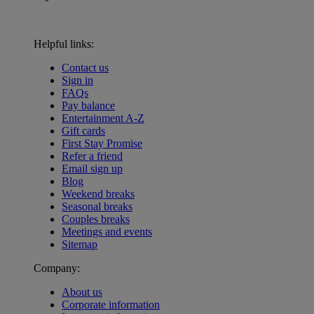
Helpful links:
Contact us
Sign in
FAQs
Pay balance
Entertainment A-Z
Gift cards
First Stay Promise
Refer a friend
Email sign up
Blog
Weekend breaks
Seasonal breaks
Couples breaks
Meetings and events
Sitemap
Company:
About us
Corporate information