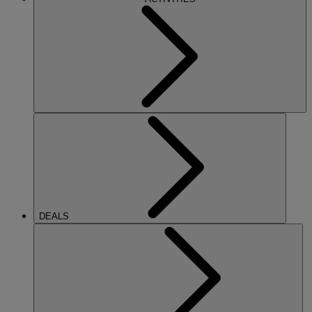
DEALS