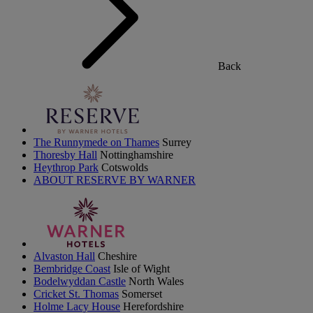
Back
The Runnymede on Thames
Surrey
Thoresby Hall
Nottinghamshire
Heythrop Park
Cotswolds
ABOUT RESERVE BY WARNER
Alvaston Hall
Cheshire
Bembridge Coast
Isle of Wight
Bodelwyddan Castle
North Wales
Cricket St. Thomas
Somerset
Holme Lacy House
Herefordshire