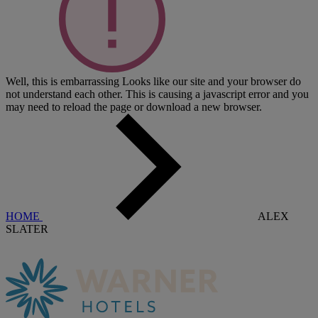
Well, this is embarrassing
Looks like our site and your browser do
not understand each other. This is causing a javascript error and you
may need to reload the page or download a new browser.
HOME
ALEX
SLATER