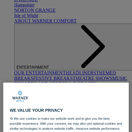
Hampshire
NORTON GRANGE
Isle of Wight
ABOUT WARNER COMFORT
ENTERTAINMENT
OUR ENTERTAINMENT
HEADLINERS
THEMED
BREAKS
FESTIVE BREAKS
THEATRE SHOWS
MUSIC
DECADES AND GENRES
A-Z OF ACTS
WE VALUE YOUR PRIVACY
🍪 We use cookies to make our website work and to give you the best
possible experience. With your consent, we may also use optional cookies and
similar technologies to analyse website traffic, measure website performance,
DINING