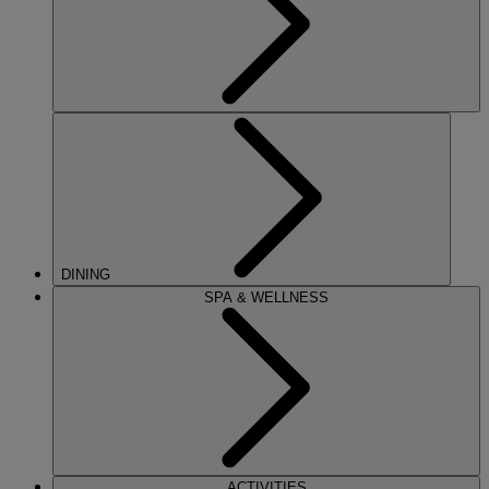
DINING
SPA & WELLNESS
ACTIVITIES