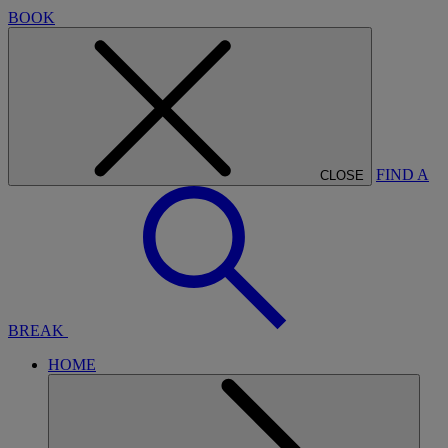
BOOK
FIND A
CLOSE
BREAK
HOME