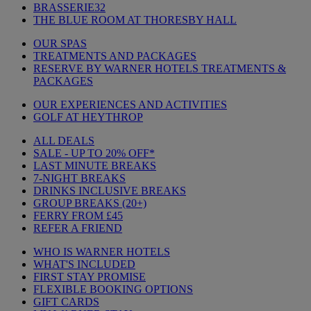
BRASSERIE32
THE BLUE ROOM AT THORESBY HALL
OUR SPAS
TREATMENTS AND PACKAGES
RESERVE BY WARNER HOTELS TREATMENTS &
PACKAGES
OUR EXPERIENCES AND ACTIVITIES
GOLF AT HEYTHROP
ALL DEALS
SALE - UP TO 20% OFF*
LAST MINUTE BREAKS
7-NIGHT BREAKS
DRINKS INCLUSIVE BREAKS
GROUP BREAKS (20+)
FERRY FROM £45
REFER A FRIEND
WHO IS WARNER HOTELS
WHAT'S INCLUDED
FIRST STAY PROMISE
FLEXIBLE BOOKING OPTIONS
GIFT CARDS