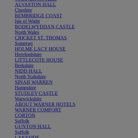
ALVASTON HALL
Cheshire
BEMBRIDGE COAST
Isle of Wight
BODELWYDDAN CASTLE
North Wales
CRICKET ST. THOMAS
Somerset
HOLME LACY HOUSE
Herefordshire
LITTLECOTE HOUSE
Berkshire
NIDD HALL
North Yorkshire
SINAH WARREN
Hampshire
STUDLEY CASTLE
Warwickshire
ABOUT WARNER HOTELS
WARNER COMFORT
CORTON
Suffolk
GUNTON HALL
Suffolk
LAKESIDE