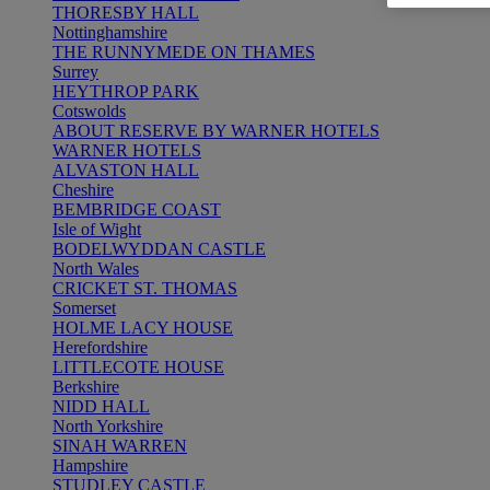
THORESBY HALL
Nottinghamshire
THE RUNNYMEDE ON THAMES
Surrey
HEYTHROP PARK
Cotswolds
ABOUT RESERVE BY WARNER HOTELS
WARNER HOTELS
ALVASTON HALL
Cheshire
BEMBRIDGE COAST
Isle of Wight
BODELWYDDAN CASTLE
North Wales
CRICKET ST. THOMAS
Somerset
HOLME LACY HOUSE
Herefordshire
LITTLECOTE HOUSE
Berkshire
NIDD HALL
North Yorkshire
SINAH WARREN
Hampshire
STUDLEY CASTLE