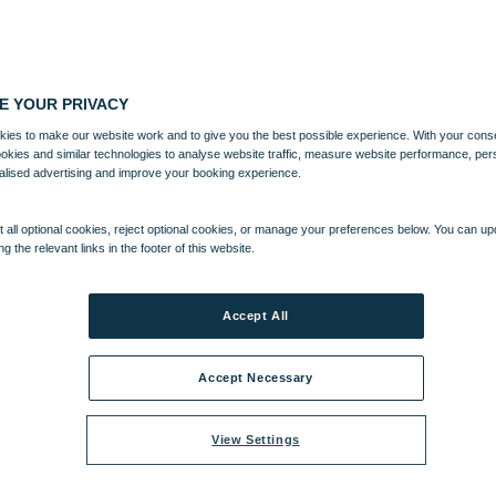
E YOUR PRIVACY
ies to make our website work and to give you the best possible experience. With your cons
ookies and similar technologies to analyse website traffic, measure website performance, per
alised advertising and improve your booking experience.
 all optional cookies, reject optional cookies, or manage your preferences below. You can u
ng the relevant links in the footer of this website.
Accept All
Accept Necessary
View Settings