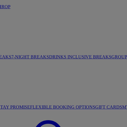
HROP
REAKS
7-NIGHT BREAKS
DRINKS INCLUSIVE BREAKS
GROUP 
STAY PROMISE
FLEXIBLE BOOKING OPTIONS
GIFT CARDS
M