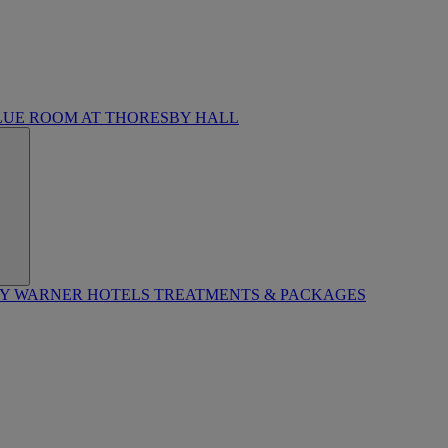
LUE ROOM AT THORESBY HALL
BY WARNER HOTELS TREATMENTS & PACKAGES