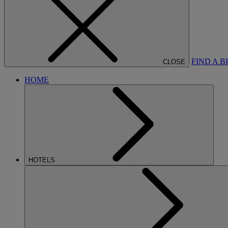
FIND A 
CLOSE
HOME
HOTELS