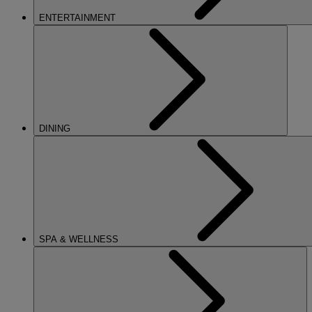
ENTERTAINMENT
DINING
SPA & WELLNESS