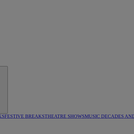
KS
FESTIVE BREAKS
THEATRE SHOWS
MUSIC DECADES AN