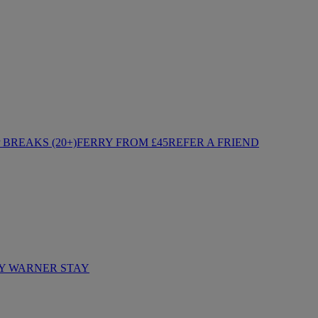
BREAKS (20+)
FERRY FROM £45
REFER A FRIEND
Y WARNER STAY