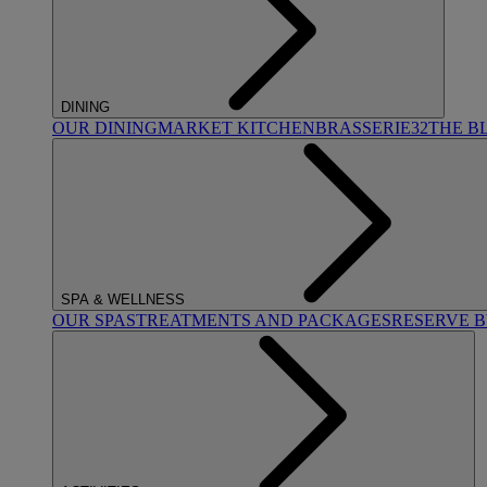
DINING
OUR DINING
MARKET KITCHEN
BRASSERIE32
THE B
SPA & WELLNESS
OUR SPAS
TREATMENTS AND PACKAGES
RESERVE 