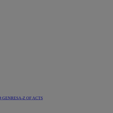
D GENRES
A-Z OF ACTS