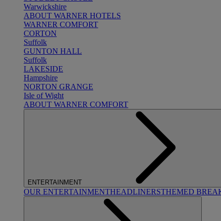
Warwickshire
ABOUT WARNER HOTELS
WARNER COMFORT
CORTON
Suffolk
GUNTON HALL
Suffolk
LAKESIDE
Hampshire
NORTON GRANGE
Isle of Wight
ABOUT WARNER COMFORT
ENTERTAINMENT
OUR ENTERTAINMENT
HEADLINERS
THEMED BREA