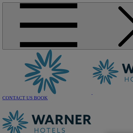
CONTACT US
BOOK