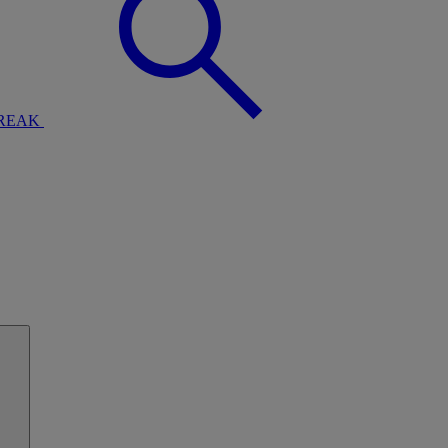
BREAK