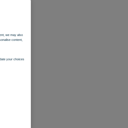
ent, we may also
sonalise content,
pdate your choices