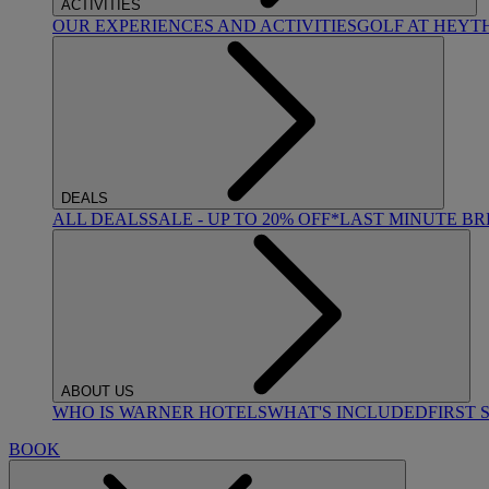
ACTIVITIES
OUR EXPERIENCES AND ACTIVITIES
GOLF AT HEYT
DEALS
ALL DEALS
SALE - UP TO 20% OFF*
LAST MINUTE B
ABOUT US
WHO IS WARNER HOTELS
WHAT'S INCLUDED
FIRST 
BOOK