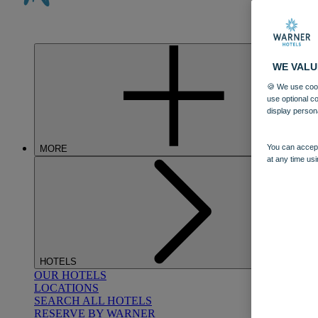
WE VALU
🍪 We use cook
use optional c
display person
You can accept
MORE
at any time usi
HOTELS
OUR HOTELS
LOCATIONS
SEARCH ALL HOTELS
RESERVE BY WARNER