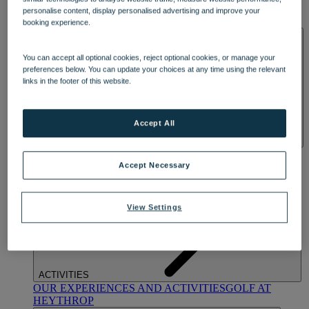
OUR DINING
MARKET KITCHEN
BRASSERIE32
THE
personalise content, display personalised advertising and improve your
BLUE ROOM AT THORESBY HALL
booking experience.
SPA & WELLNESS
You can accept all optional cookies, reject optional cookies, or manage your
preferences below. You can update your choices at any time using the relevant
links in the footer of this website.
Accept All
OUR SPAS
TREATMENTS AND PACKAGES
RESERVE
BY WARNER HOTELS TREATMENTS & PACKAGES
Accept Necessary
View Settings
ACTIVITIES
OUR EXPERIENCES AND ACTIVITIES
GOLF AT
HEYTHROP