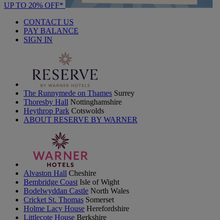
UP TO 20% OFF*
CONTACT US
PAY BALANCE
SIGN IN
The Runnymede on Thames
Surrey
Thoresby Hall
Nottinghamshire
Heythrop Park
Cotswolds
ABOUT RESERVE BY WARNER
Alvaston Hall
Cheshire
Bembridge Coast
Isle of Wight
Bodelwyddan Castle
North Wales
Cricket St. Thomas
Somerset
Holme Lacy House
Herefordshire
Littlecote House
Berkshire