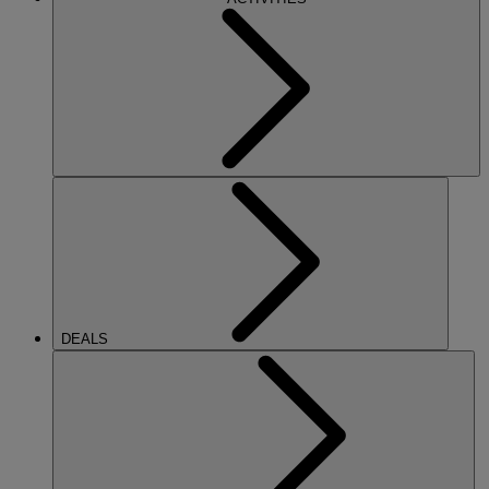
DEALS