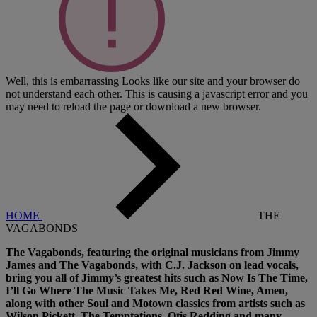
Well, this is embarrassing
Looks like our site and your browser do
not understand each other. This is causing a javascript error and you
may need to reload the page or download a new browser.
HOME
THE
VAGABONDS
The Vagabonds, featuring the original musicians from Jimmy
James and The Vagabonds, with C.J. Jackson on lead vocals,
bring you all of Jimmy’s greatest hits such as Now Is The Time,
I’ll Go Where The Music Takes Me, Red Red Wine, Amen,
along with other Soul and Motown classics from artists such as
Wilson Pickett, The Temptations, Otis Redding and many