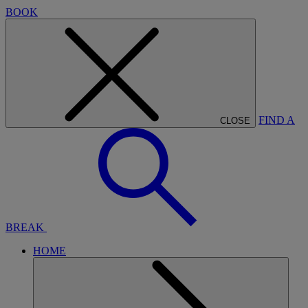
BOOK
FIND A
CLOSE
BREAK
HOME