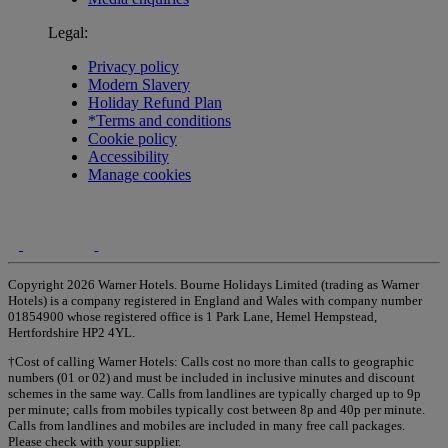
Legal:
Privacy policy
Modern Slavery
Holiday Refund Plan
*Terms and conditions
Cookie policy
Accessibility
Manage cookies
Copyright 2026 Warner Hotels. Bourne Holidays Limited (trading as Warner
Hotels) is a company registered in England and Wales with company number
01854900 whose registered office is 1 Park Lane, Hemel Hempstead,
Hertfordshire HP2 4YL.
†Cost of calling Warner Hotels: Calls cost no more than calls to geographic
numbers (01 or 02) and must be included in inclusive minutes and discount
schemes in the same way. Calls from landlines are typically charged up to 9p
per minute; calls from mobiles typically cost between 8p and 40p per minute.
Calls from landlines and mobiles are included in many free call packages.
Please check with your supplier.