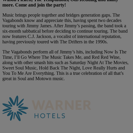
more. Come and join the party!
Music brings people together and bridges generation gaps. The
Vagabonds know and appreciate this, having spent two decades
touring with Jimmy James. After Jimmy’s passing, the band took a
six-month sabbatical before deciding to continue touring. The band
now features C.J. Jackson, a vocalist of international reputation,
having previously toured with The Drifters in the 1990s.
The Vagabonds perform all of Jimmy’s hits, including Now Is The
Time, I’ll Go Where The Music Takes Me, and Red Red Wine,
along with other smash hits such as Saturday Night At The Movies,
Sweet Soul Music, Hold Back The Night, Love Really Hurts and
You To Me Are Everything. This is a true celebration of all that’s
great in Soul and Motown music.