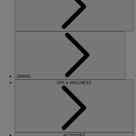
DINING
SPA & WELLNESS
ACTIVITIES