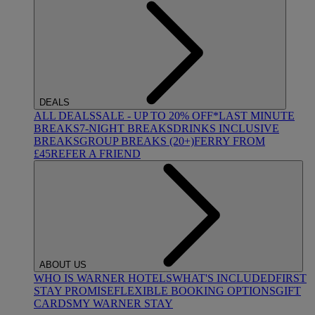
DEALS
ALL DEALS
SALE - UP TO 20% OFF*
LAST MINUTE
BREAKS
7-NIGHT BREAKS
DRINKS INCLUSIVE
BREAKS
GROUP BREAKS (20+)
FERRY FROM
£45
REFER A FRIEND
ABOUT US
WHO IS WARNER HOTELS
WHAT'S INCLUDED
FIRST
STAY PROMISE
FLEXIBLE BOOKING OPTIONS
GIFT
CARDS
MY WARNER STAY