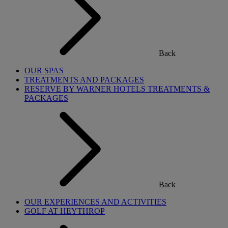
Back
OUR SPAS
TREATMENTS AND PACKAGES
RESERVE BY WARNER HOTELS TREATMENTS &
PACKAGES
Back
OUR EXPERIENCES AND ACTIVITIES
GOLF AT HEYTHROP