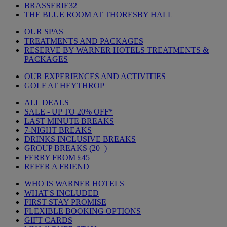
BRASSERIE32
THE BLUE ROOM AT THORESBY HALL
OUR SPAS
TREATMENTS AND PACKAGES
RESERVE BY WARNER HOTELS TREATMENTS &
PACKAGES
OUR EXPERIENCES AND ACTIVITIES
GOLF AT HEYTHROP
ALL DEALS
SALE - UP TO 20% OFF*
LAST MINUTE BREAKS
7-NIGHT BREAKS
DRINKS INCLUSIVE BREAKS
GROUP BREAKS (20+)
FERRY FROM £45
REFER A FRIEND
WHO IS WARNER HOTELS
WHAT'S INCLUDED
FIRST STAY PROMISE
FLEXIBLE BOOKING OPTIONS
GIFT CARDS