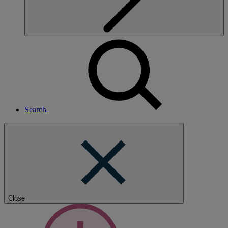
Search
Close