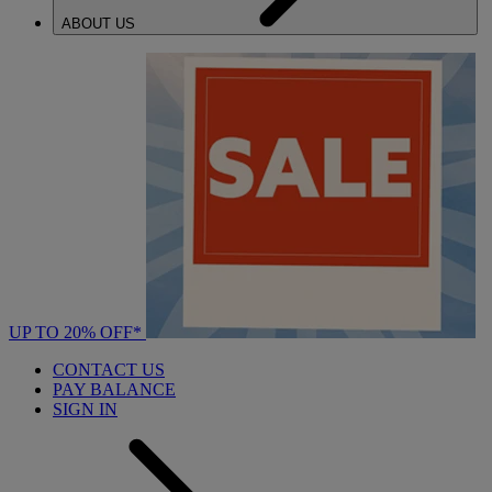
ABOUT US
UP TO 20% OFF*
CONTACT US
PAY BALANCE
SIGN IN