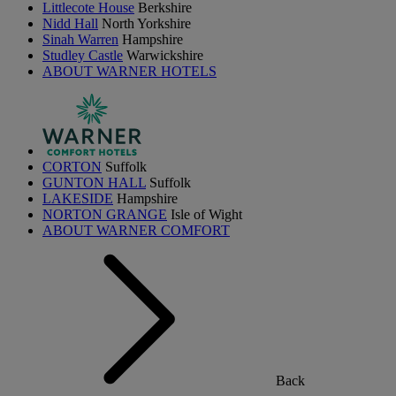
Littlecote House
Berkshire
Nidd Hall
North Yorkshire
Sinah Warren
Hampshire
Studley Castle
Warwickshire
ABOUT WARNER HOTELS
CORTON
Suffolk
GUNTON HALL
Suffolk
LAKESIDE
Hampshire
NORTON GRANGE
Isle of Wight
ABOUT WARNER COMFORT
Back