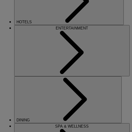
HOTELS
ENTERTAINMENT
DINING
SPA & WELLNESS