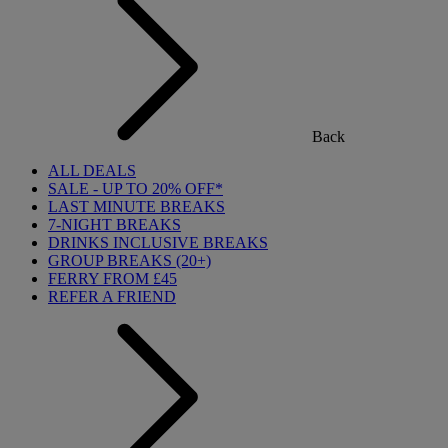
Back
ALL DEALS
SALE - UP TO 20% OFF*
LAST MINUTE BREAKS
7-NIGHT BREAKS
DRINKS INCLUSIVE BREAKS
GROUP BREAKS (20+)
FERRY FROM £45
REFER A FRIEND