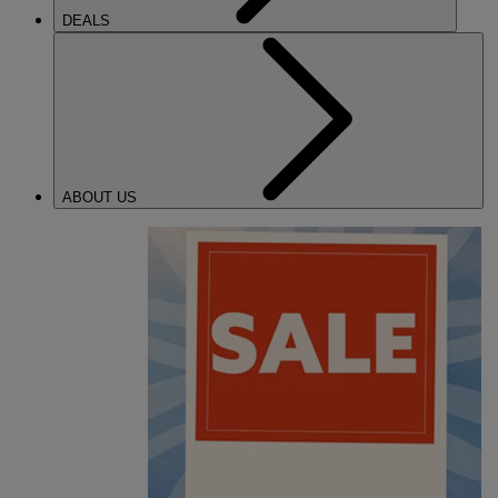
DEALS
ABOUT US