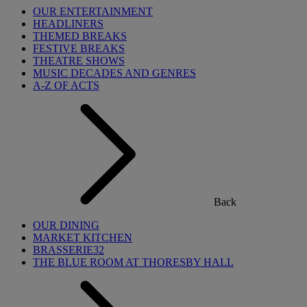
OUR ENTERTAINMENT
HEADLINERS
THEMED BREAKS
FESTIVE BREAKS
THEATRE SHOWS
MUSIC DECADES AND GENRES
A-Z OF ACTS
Back
OUR DINING
MARKET KITCHEN
BRASSERIE32
THE BLUE ROOM AT THORESBY HALL