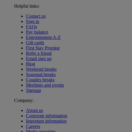
Helpful links:
Contact us
Sign in
FAQs
Pay balance
Entertainment A-Z
Gift cards
First Stay Promise
Refer a friend
Email sign up
Blog
Weekend breaks
Seasonal breaks
Couples breaks
Meetings and events
Sitemap
Company:
About us
Corporate information
Important information
Careers
Media enquiries