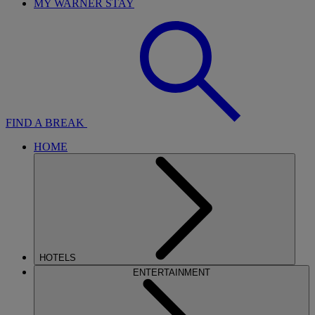
MY WARNER STAY
FIND A BREAK
HOME
HOTELS
ENTERTAINMENT