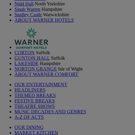
Nidd Hall
North Yorkshire
Sinah Warren
Hampshire
Studley Castle
Warwickshire
ABOUT WARNER HOTELS
CORTON
Suffolk
GUNTON HALL
Suffolk
LAKESIDE
Hampshire
NORTON GRANGE
Isle of Wight
ABOUT WARNER COMFORT
OUR ENTERTAINMENT
HEADLINERS
THEMED BREAKS
FESTIVE BREAKS
THEATRE SHOWS
MUSIC DECADES AND GENRES
A-Z OF ACTS
OUR DINING
MARKET KITCHEN