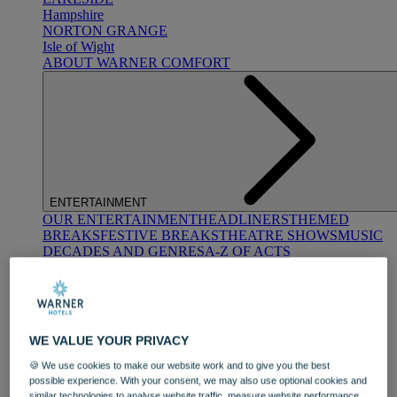
Hampshire
NORTON GRANGE
Isle of Wight
ABOUT WARNER COMFORT
ENTERTAINMENT
OUR ENTERTAINMENT
HEADLINERS
THEMED
BREAKS
FESTIVE BREAKS
THEATRE SHOWS
MUSIC
DECADES AND GENRES
A-Z OF ACTS
WE VALUE YOUR PRIVACY
🍪 We use cookies to make our website work and to give you the best
possible experience. With your consent, we may also use optional cookies and
DINING
similar technologies to analyse website traffic, measure website performance,