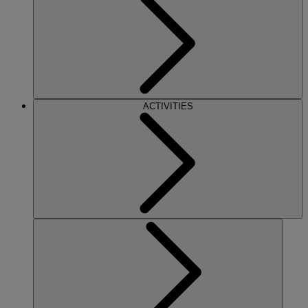
ACTIVITIES