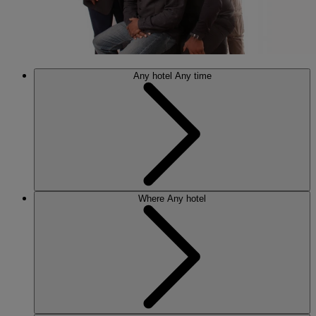
Any hotel
Any time
Where
Any hotel