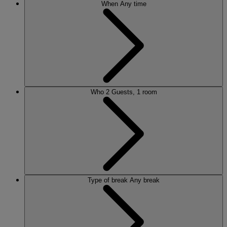
When
Any time
Who
2 Guests, 1 room
Type of break
Any break