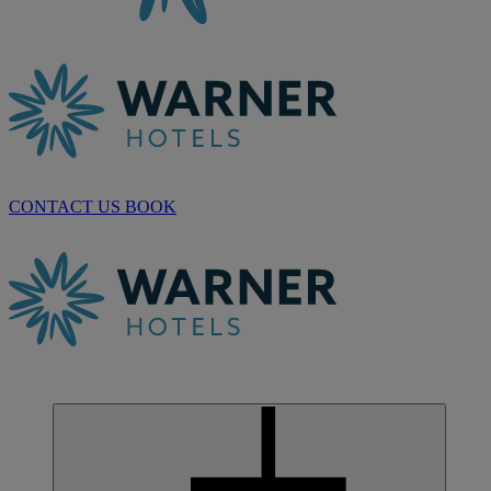
CONTACT US
BOOK