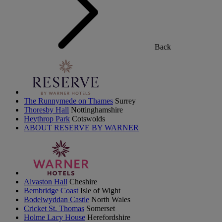
Back
The Runnymede on Thames
Surrey
Thoresby Hall
Nottinghamshire
Heythrop Park
Cotswolds
ABOUT RESERVE BY WARNER
Alvaston Hall
Cheshire
Bembridge Coast
Isle of Wight
Bodelwyddan Castle
North Wales
Cricket St. Thomas
Somerset
Holme Lacy House
Herefordshire