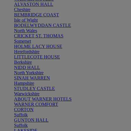
ALVASTON HALL
Cheshire
BEMBRIDGE COAST
Isle of Wight
BODELWYDDAN CASTLE
North Wales
CRICKET ST. THOMAS
Somerset
HOLME LACY HOUSE
Herefordshire
LITTLECOTE HOUSE
Berkshire
NIDD HALL
North Yorkshire
SINAH WARREN
Hampshire
STUDLEY CASTLE
Warwickshire
ABOUT WARNER HOTELS
WARNER COMFORT
CORTON
Suffolk
GUNTON HALL
Suffolk
LAKESIDE