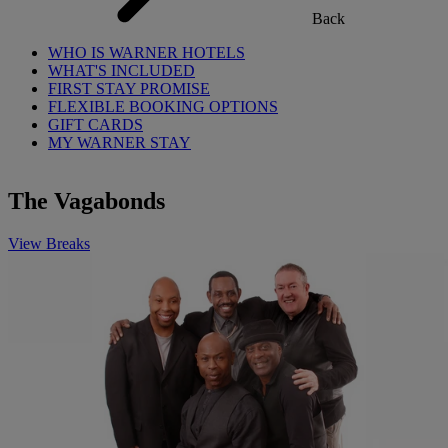
Back
WHO IS WARNER HOTELS
WHAT'S INCLUDED
FIRST STAY PROMISE
FLEXIBLE BOOKING OPTIONS
GIFT CARDS
MY WARNER STAY
The Vagabonds
View Breaks