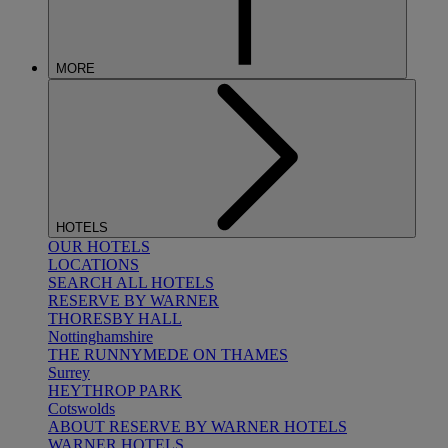
MORE
HOTELS
OUR HOTELS
LOCATIONS
SEARCH ALL HOTELS
RESERVE BY WARNER
THORESBY HALL
Nottinghamshire
THE RUNNYMEDE ON THAMES
Surrey
HEYTHROP PARK
Cotswolds
ABOUT RESERVE BY WARNER HOTELS
WARNER HOTELS