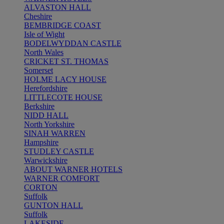
ALVASTON HALL
Cheshire
BEMBRIDGE COAST
Isle of Wight
BODELWYDDAN CASTLE
North Wales
CRICKET ST. THOMAS
Somerset
HOLME LACY HOUSE
Herefordshire
LITTLECOTE HOUSE
Berkshire
NIDD HALL
North Yorkshire
SINAH WARREN
Hampshire
STUDLEY CASTLE
Warwickshire
ABOUT WARNER HOTELS
WARNER COMFORT
CORTON
Suffolk
GUNTON HALL
Suffolk
LAKESIDE