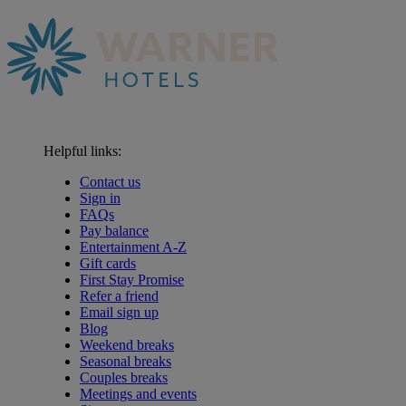
Helpful links:
Contact us
Sign in
FAQs
Pay balance
Entertainment A-Z
Gift cards
First Stay Promise
Refer a friend
Email sign up
Blog
Weekend breaks
Seasonal breaks
Couples breaks
Meetings and events