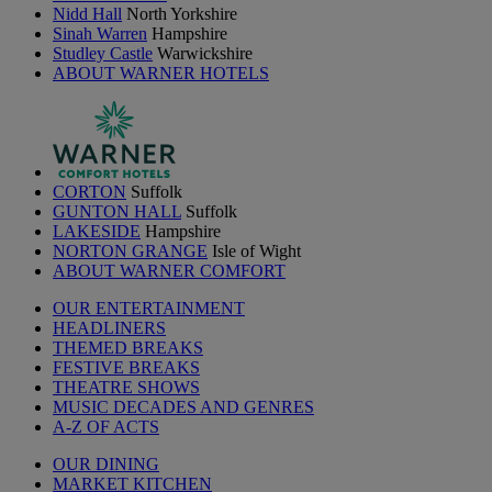
Nidd Hall
North Yorkshire
Sinah Warren
Hampshire
Studley Castle
Warwickshire
ABOUT WARNER HOTELS
CORTON
Suffolk
GUNTON HALL
Suffolk
LAKESIDE
Hampshire
NORTON GRANGE
Isle of Wight
ABOUT WARNER COMFORT
OUR ENTERTAINMENT
HEADLINERS
THEMED BREAKS
FESTIVE BREAKS
THEATRE SHOWS
MUSIC DECADES AND GENRES
A-Z OF ACTS
OUR DINING
MARKET KITCHEN