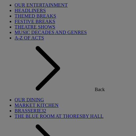
OUR ENTERTAINMENT
HEADLINERS
THEMED BREAKS
FESTIVE BREAKS
THEATRE SHOWS
MUSIC DECADES AND GENRES
A-Z OF ACTS
Back
OUR DINING
MARKET KITCHEN
BRASSERIE32
THE BLUE ROOM AT THORESBY HALL