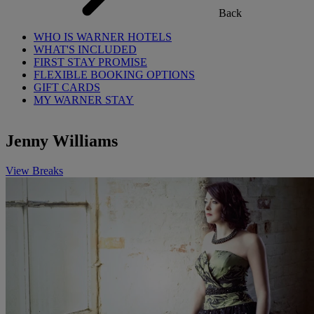
Back
WHO IS WARNER HOTELS
WHAT'S INCLUDED
FIRST STAY PROMISE
FLEXIBLE BOOKING OPTIONS
GIFT CARDS
MY WARNER STAY
Jenny Williams
View Breaks