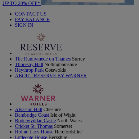
UP TO 20% OFF*
CONTACT US
PAY BALANCE
SIGN IN
The Runnymede on Thames
Surrey
Thoresby Hall
Nottinghamshire
Heythrop Park
Cotswolds
ABOUT RESERVE BY WARNER
Alvaston Hall
Cheshire
Bembridge Coast
Isle of Wight
Bodelwyddan Castle
North Wales
Cricket St. Thomas
Somerset
Holme Lacy House
Herefordshire
Littlecote House
Berkshire