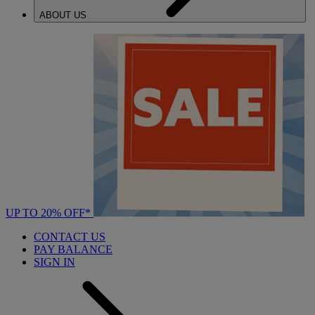
ABOUT US
UP TO 20% OFF*
CONTACT US
PAY BALANCE
SIGN IN