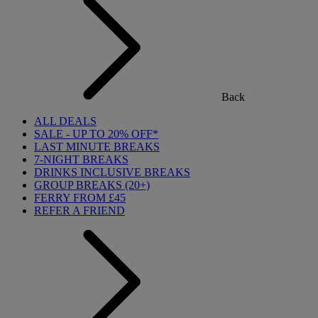
Back
ALL DEALS
SALE - UP TO 20% OFF*
LAST MINUTE BREAKS
7-NIGHT BREAKS
DRINKS INCLUSIVE BREAKS
GROUP BREAKS (20+)
FERRY FROM £45
REFER A FRIEND