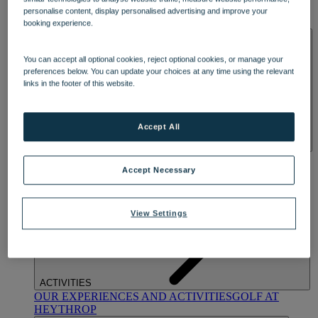
OUR DINING
MARKET KITCHEN
BRASSERIE32
THE
personalise content, display personalised advertising and improve your
BLUE ROOM AT THORESBY HALL
booking experience.
SPA & WELLNESS
You can accept all optional cookies, reject optional cookies, or manage your
preferences below. You can update your choices at any time using the relevant
links in the footer of this website.
Accept All
OUR SPAS
TREATMENTS AND PACKAGES
RESERVE
BY WARNER HOTELS TREATMENTS & PACKAGES
Accept Necessary
View Settings
ACTIVITIES
OUR EXPERIENCES AND ACTIVITIES
GOLF AT
HEYTHROP