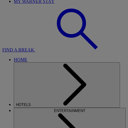
MY WARNER STAY
FIND A BREAK
HOME
HOTELS
ENTERTAINMENT