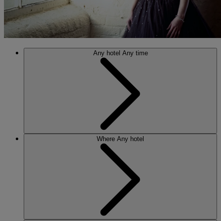
Any hotel
Any time
Where
Any hotel