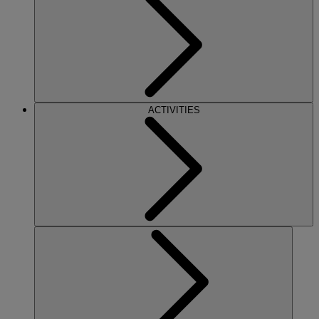
ACTIVITIES