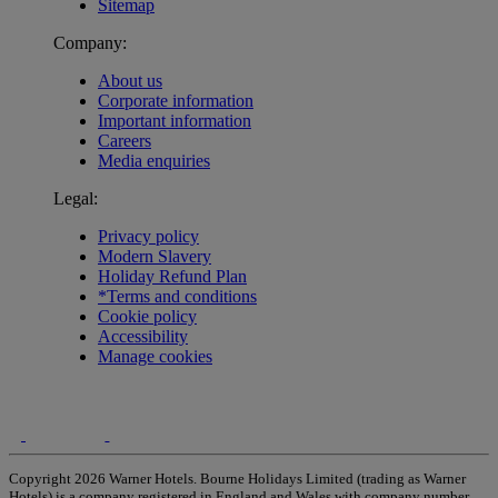
Sitemap
Company:
About us
Corporate information
Important information
Careers
Media enquiries
Legal:
Privacy policy
Modern Slavery
Holiday Refund Plan
*Terms and conditions
Cookie policy
Accessibility
Manage cookies
Copyright 2026 Warner Hotels. Bourne Holidays Limited (trading as Warner
Hotels) is a company registered in England and Wales with company number