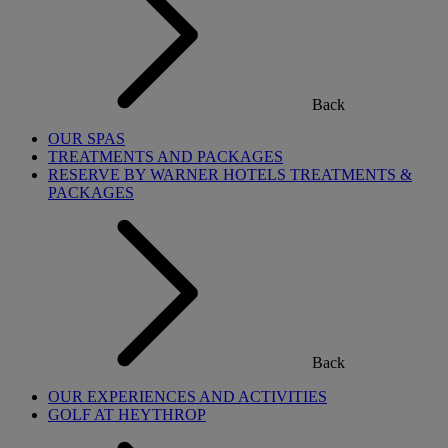
Back
OUR SPAS
TREATMENTS AND PACKAGES
RESERVE BY WARNER HOTELS TREATMENTS &
PACKAGES
Back
OUR EXPERIENCES AND ACTIVITIES
GOLF AT HEYTHROP