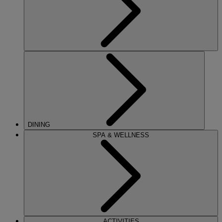
DINING
SPA & WELLNESS
ACTIVITIES