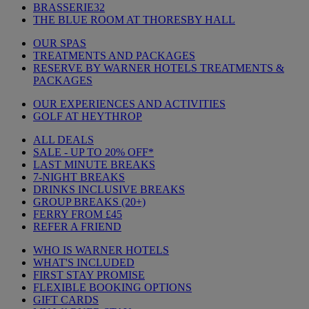
BRASSERIE32
THE BLUE ROOM AT THORESBY HALL
OUR SPAS
TREATMENTS AND PACKAGES
RESERVE BY WARNER HOTELS TREATMENTS &
PACKAGES
OUR EXPERIENCES AND ACTIVITIES
GOLF AT HEYTHROP
ALL DEALS
SALE - UP TO 20% OFF*
LAST MINUTE BREAKS
7-NIGHT BREAKS
DRINKS INCLUSIVE BREAKS
GROUP BREAKS (20+)
FERRY FROM £45
REFER A FRIEND
WHO IS WARNER HOTELS
WHAT'S INCLUDED
FIRST STAY PROMISE
FLEXIBLE BOOKING OPTIONS
GIFT CARDS