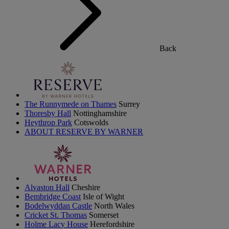
Back
The Runnymede on Thames
Surrey
Thoresby Hall
Nottinghamshire
Heythrop Park
Cotswolds
ABOUT RESERVE BY WARNER
Alvaston Hall
Cheshire
Bembridge Coast
Isle of Wight
Bodelwyddan Castle
North Wales
Cricket St. Thomas
Somerset
Holme Lacy House
Herefordshire