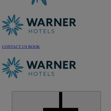
CONTACT US
BOOK