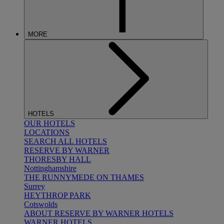
MORE
HOTELS
OUR HOTELS
LOCATIONS
SEARCH ALL HOTELS
RESERVE BY WARNER
THORESBY HALL
Nottinghamshire
THE RUNNYMEDE ON THAMES
Surrey
HEYTHROP PARK
Cotswolds
ABOUT RESERVE BY WARNER HOTELS
WARNER HOTELS