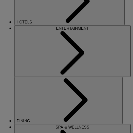
HOTELS
ENTERTAINMENT
DINING
SPA & WELLNESS