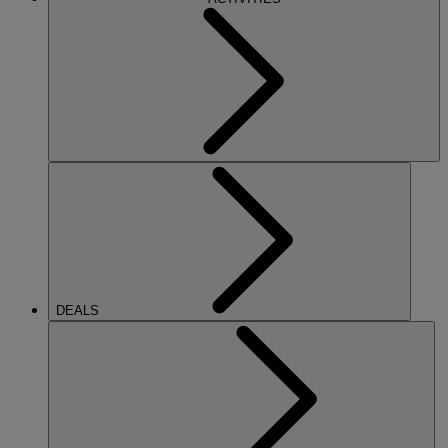
DEALS