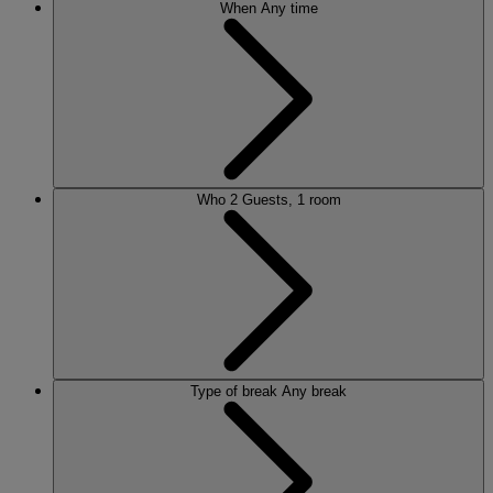
When
Any time
Who
2 Guests, 1 room
Type of break
Any break