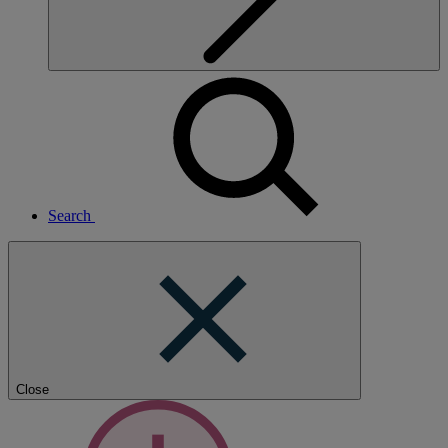
Search
Close