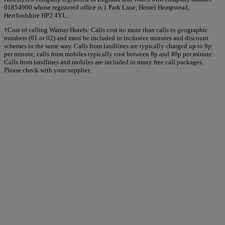
01854900 whose registered office is 1 Park Lane, Hemel Hempstead,
Hertfordshire HP2 4YL.
†Cost of calling Warner Hotels: Calls cost no more than calls to geographic
numbers (01 or 02) and must be included in inclusive minutes and discount
schemes in the same way. Calls from landlines are typically charged up to 9p
per minute; calls from mobiles typically cost between 8p and 40p per minute.
Calls from landlines and mobiles are included in many free call packages.
Please check with your supplier.