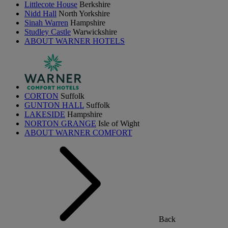
Littlecote House
Berkshire
Nidd Hall
North Yorkshire
Sinah Warren
Hampshire
Studley Castle
Warwickshire
ABOUT WARNER HOTELS
CORTON
Suffolk
GUNTON HALL
Suffolk
LAKESIDE
Hampshire
NORTON GRANGE
Isle of Wight
ABOUT WARNER COMFORT
Back