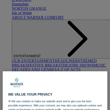
Hampshire
NORTON GRANGE
Isle of Wight
ABOUT WARNER COMFORT
ENTERTAINMENT
OUR ENTERTAINMENT
HEADLINERS
THEMED
BREAKS
FESTIVE BREAKS
THEATRE SHOWS
MUSIC
DECADES AND GENRES
A-Z OF ACTS
WE VALUE YOUR PRIVACY
🍪 We use cookies to make our website work and to give you the best
possible experience. With your consent, we may also use optional cookies and
DINING
similar technologies to analyse website traffic, measure website performance,