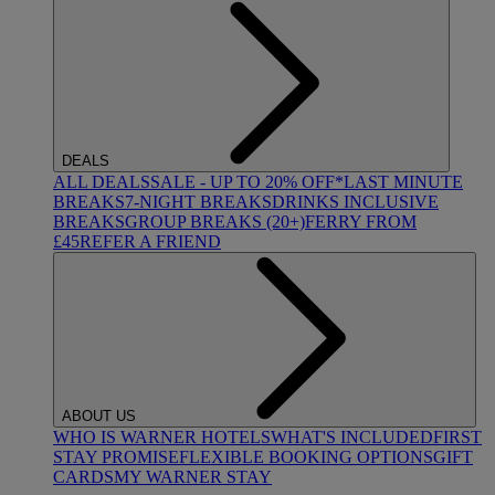
DEALS
ALL DEALS
SALE - UP TO 20% OFF*
LAST MINUTE
BREAKS
7-NIGHT BREAKS
DRINKS INCLUSIVE
BREAKS
GROUP BREAKS (20+)
FERRY FROM
£45
REFER A FRIEND
ABOUT US
WHO IS WARNER HOTELS
WHAT'S INCLUDED
FIRST
STAY PROMISE
FLEXIBLE BOOKING OPTIONS
GIFT
CARDS
MY WARNER STAY