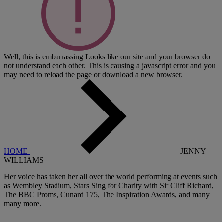
Well, this is embarrassing
Looks like our site and your browser do
not understand each other. This is causing a javascript error and you
may need to reload the page or download a new browser.
HOME
JENNY
WILLIAMS
Her voice has taken her all over the world performing at events such
as Wembley Stadium, Stars Sing for Charity with Sir Cliff Richard,
The BBC Proms, Cunard 175, The Inspiration Awards, and many
many more.