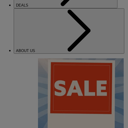
DEALS
ABOUT US