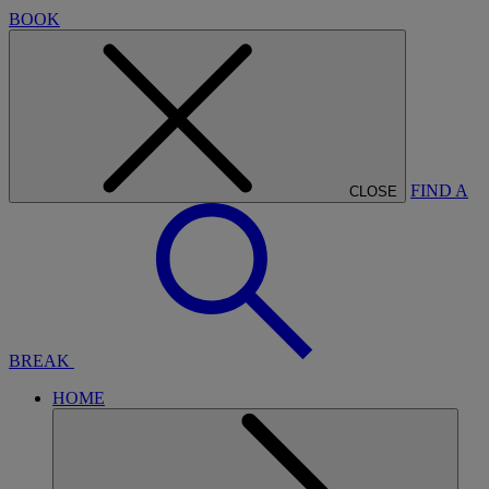
BOOK
FIND A
CLOSE
BREAK
HOME