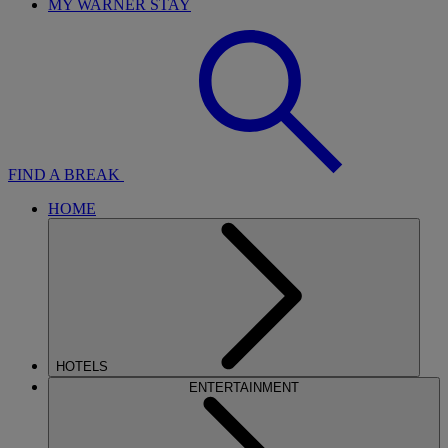
MY WARNER STAY
FIND A BREAK
HOME
HOTELS
ENTERTAINMENT