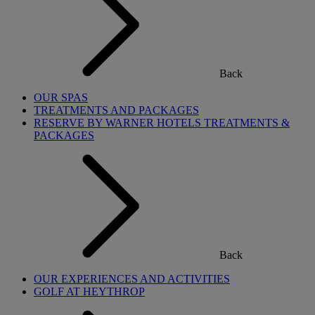
Back
OUR SPAS
TREATMENTS AND PACKAGES
RESERVE BY WARNER HOTELS TREATMENTS &
PACKAGES
Back
OUR EXPERIENCES AND ACTIVITIES
GOLF AT HEYTHROP