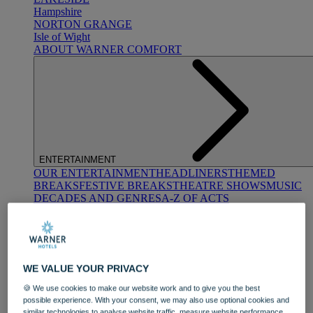
Hampshire
NORTON GRANGE
Isle of Wight
ABOUT WARNER COMFORT
ENTERTAINMENT
OUR ENTERTAINMENT
HEADLINERS
THEMED
BREAKS
FESTIVE BREAKS
THEATRE SHOWS
MUSIC
DECADES AND GENRES
A-Z OF ACTS
WE VALUE YOUR PRIVACY
🍪 We use cookies to make our website work and to give you the best
possible experience. With your consent, we may also use optional cookies and
DINING
similar technologies to analyse website traffic, measure website performance,