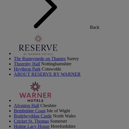
Back
The Runnymede on Thames
Surrey
Thoresby Hall
Nottinghamshire
Heythrop Park
Cotswolds
ABOUT RESERVE BY WARNER
Alvaston Hall
Cheshire
Bembridge Coast
Isle of Wight
Bodelwyddan Castle
North Wales
Cricket St. Thomas
Somerset
Holme Lacy House
Herefordshire