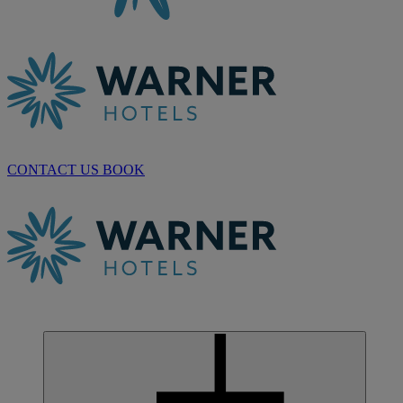
CONTACT US
BOOK