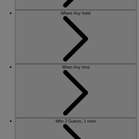
Where
Any hotel
When
Any time
Who
2 Guests, 1 room