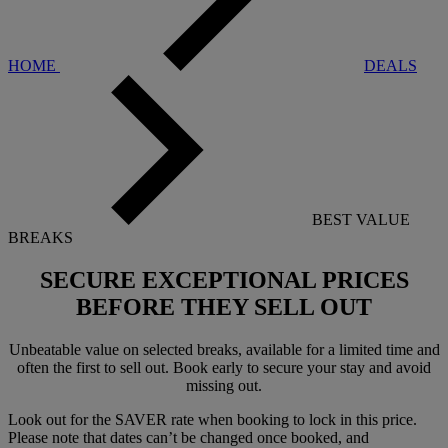
HOME
DEALS
BEST VALUE
BREAKS
SECURE EXCEPTIONAL PRICES
BEFORE THEY SELL OUT
Unbeatable value on selected breaks, available for a limited time and
often the first to sell out. Book early to secure your stay and avoid
missing out.
Look out for the SAVER rate when booking to lock in this price.
Please note that dates can’t be changed once booked, and