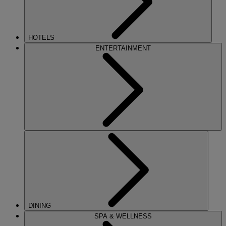
HOTELS
ENTERTAINMENT
DINING
SPA & WELLNESS