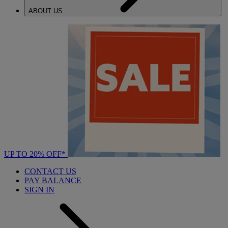
ABOUT US
UP TO 20% OFF*
CONTACT US
PAY BALANCE
SIGN IN