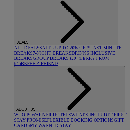
DEALS
ALL DEALS
SALE - UP TO 20% OFF*
LAST MINUTE
BREAKS
7-NIGHT BREAKS
DRINKS INCLUSIVE
BREAKS
GROUP BREAKS (20+)
FERRY FROM
£45
REFER A FRIEND
ABOUT US
WHO IS WARNER HOTELS
WHAT'S INCLUDED
FIRST
STAY PROMISE
FLEXIBLE BOOKING OPTIONS
GIFT
CARDS
MY WARNER STAY