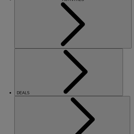
DEALS