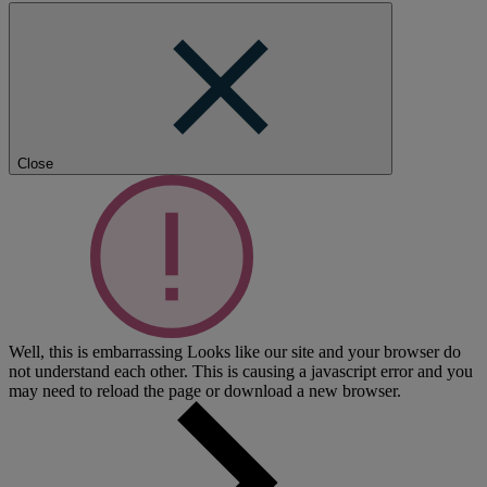
Close
Well, this is embarrassing
Looks like our site and your browser do
not understand each other. This is causing a javascript error and you
may need to reload the page or download a new browser.