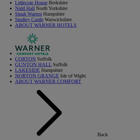
Littlecote House
Berkshire
Nidd Hall
North Yorkshire
Sinah Warren
Hampshire
Studley Castle
Warwickshire
ABOUT WARNER HOTELS
CORTON
Suffolk
GUNTON HALL
Suffolk
LAKESIDE
Hampshire
NORTON GRANGE
Isle of Wight
ABOUT WARNER COMFORT
Back