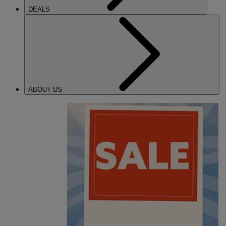
DEALS
ABOUT US