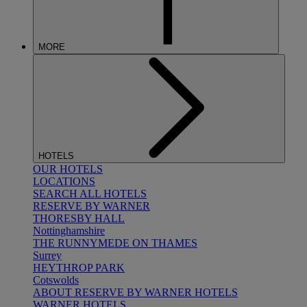
MORE
HOTELS
OUR HOTELS
LOCATIONS
SEARCH ALL HOTELS
RESERVE BY WARNER
THORESBY HALL
Nottinghamshire
THE RUNNYMEDE ON THAMES
Surrey
HEYTHROP PARK
Cotswolds
ABOUT RESERVE BY WARNER HOTELS
WARNER HOTELS