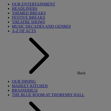
OUR ENTERTAINMENT
HEADLINERS
THEMED BREAKS
FESTIVE BREAKS
THEATRE SHOWS
MUSIC DECADES AND GENRES
A-Z OF ACTS
Back
OUR DINING
MARKET KITCHEN
BRASSERIE32
THE BLUE ROOM AT THORESBY HALL