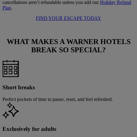
cancellations aren’t refundable unless you add our
Holiday Refund
Plan
.
FIND YOUR ESCAPE TODAY
WHAT MAKES A WARNER HOTELS
BREAK
SO SPECIAL?
Short breaks
Perfect pockets of time to pause, reset, and feel refreshed.
Exclusively for adults