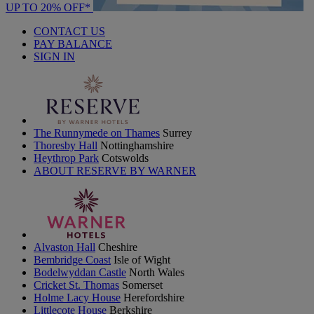
UP TO 20% OFF*
CONTACT US
PAY BALANCE
SIGN IN
The Runnymede on Thames
Surrey
Thoresby Hall
Nottinghamshire
Heythrop Park
Cotswolds
ABOUT RESERVE BY WARNER
Alvaston Hall
Cheshire
Bembridge Coast
Isle of Wight
Bodelwyddan Castle
North Wales
Cricket St. Thomas
Somerset
Holme Lacy House
Herefordshire
Littlecote House
Berkshire