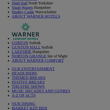
Nidd Hall
North Yorkshire
Sinah Warren
Hampshire
Studley Castle
Warwickshire
ABOUT WARNER HOTELS
CORTON
Suffolk
GUNTON HALL
Suffolk
LAKESIDE
Hampshire
NORTON GRANGE
Isle of Wight
ABOUT WARNER COMFORT
OUR ENTERTAINMENT
HEADLINERS
THEMED BREAKS
FESTIVE BREAKS
THEATRE SHOWS
MUSIC DECADES AND GENRES
A-Z OF ACTS
OUR DINING
MARKET KITCHEN