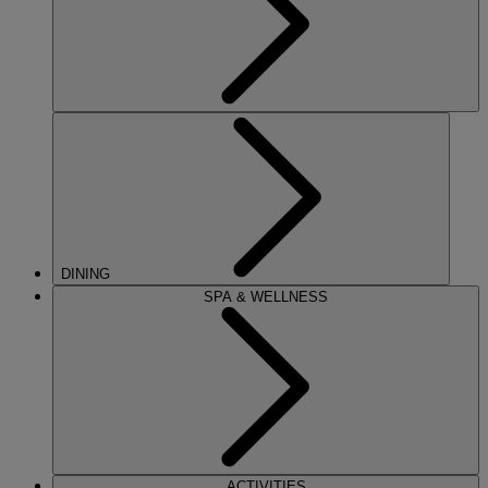
DINING
SPA & WELLNESS
ACTIVITIES