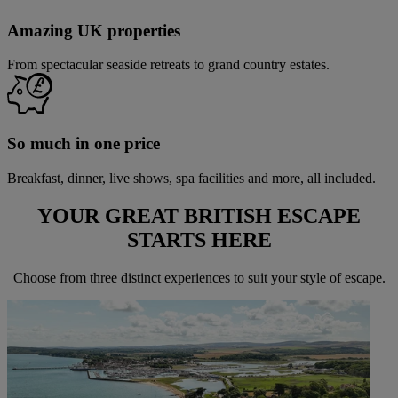
Amazing UK properties
From spectacular seaside retreats to grand country estates.
So much in one price
Breakfast, dinner, live shows, spa facilities and more, all included.
YOUR GREAT BRITISH ESCAPE
STARTS
HERE
Choose from three distinct experiences to suit your style of escape.
Warner Hotels