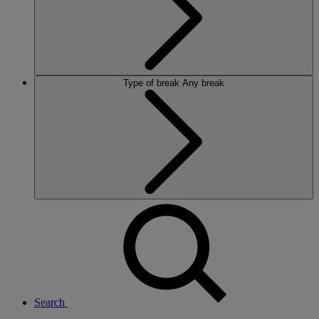
Type of break
Any break
Search