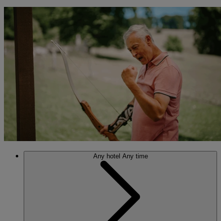
Any hotel
Any time