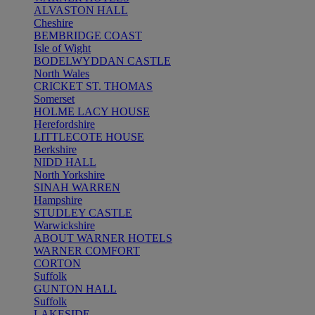
ALVASTON HALL
Cheshire
BEMBRIDGE COAST
Isle of Wight
BODELWYDDAN CASTLE
North Wales
CRICKET ST. THOMAS
Somerset
HOLME LACY HOUSE
Herefordshire
LITTLECOTE HOUSE
Berkshire
NIDD HALL
North Yorkshire
SINAH WARREN
Hampshire
STUDLEY CASTLE
Warwickshire
ABOUT WARNER HOTELS
WARNER COMFORT
CORTON
Suffolk
GUNTON HALL
Suffolk
LAKESIDE