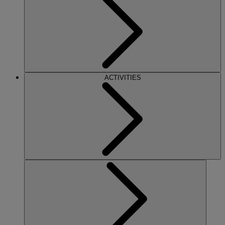
ACTIVITIES