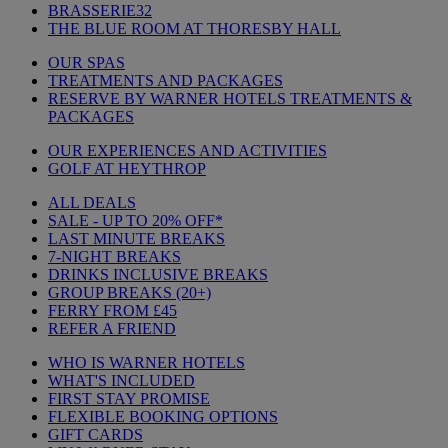
BRASSERIE32
THE BLUE ROOM AT THORESBY HALL
OUR SPAS
TREATMENTS AND PACKAGES
RESERVE BY WARNER HOTELS TREATMENTS &
PACKAGES
OUR EXPERIENCES AND ACTIVITIES
GOLF AT HEYTHROP
ALL DEALS
SALE - UP TO 20% OFF*
LAST MINUTE BREAKS
7-NIGHT BREAKS
DRINKS INCLUSIVE BREAKS
GROUP BREAKS (20+)
FERRY FROM £45
REFER A FRIEND
WHO IS WARNER HOTELS
WHAT'S INCLUDED
FIRST STAY PROMISE
FLEXIBLE BOOKING OPTIONS
GIFT CARDS