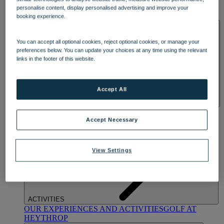
OUR DINING
MARKET KITCHEN
BRASSERIE32
THE
personalise content, display personalised advertising and improve your
BLUE ROOM AT THORESBY HALL
booking experience.
SPA & WELLNESS
You can accept all optional cookies, reject optional cookies, or manage your
preferences below. You can update your choices at any time using the relevant
links in the footer of this website.
Accept All
OUR SPAS
TREATMENTS AND PACKAGES
RESERVE
BY WARNER HOTELS TREATMENTS & PACKAGES
Accept Necessary
View Settings
ACTIVITIES
OUR EXPERIENCES AND ACTIVITIES
GOLF AT
HEYTHROP