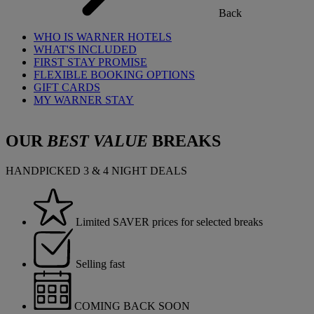
Back
WHO IS WARNER HOTELS
WHAT'S INCLUDED
FIRST STAY PROMISE
FLEXIBLE BOOKING OPTIONS
GIFT CARDS
MY WARNER STAY
OUR
BEST VALUE
BREAKS
HANDPICKED 3 & 4 NIGHT DEALS
Limited SAVER prices for selected breaks
Selling fast
COMING BACK SOON