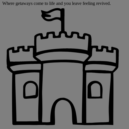
Where getaways come to life and you leave feeling revived.