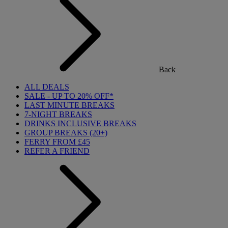
Back
ALL DEALS
SALE - UP TO 20% OFF*
LAST MINUTE BREAKS
7-NIGHT BREAKS
DRINKS INCLUSIVE BREAKS
GROUP BREAKS (20+)
FERRY FROM £45
REFER A FRIEND