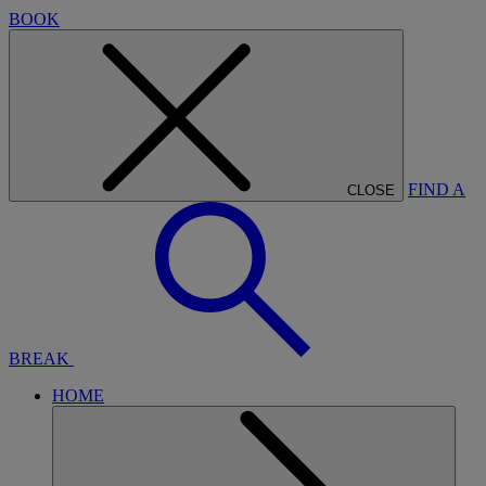
BOOK
FIND A
CLOSE
BREAK
HOME