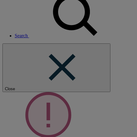
Search
Close