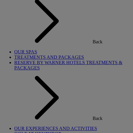
Back
OUR SPAS
TREATMENTS AND PACKAGES
RESERVE BY WARNER HOTELS TREATMENTS &
PACKAGES
Back
OUR EXPERIENCES AND ACTIVITIES