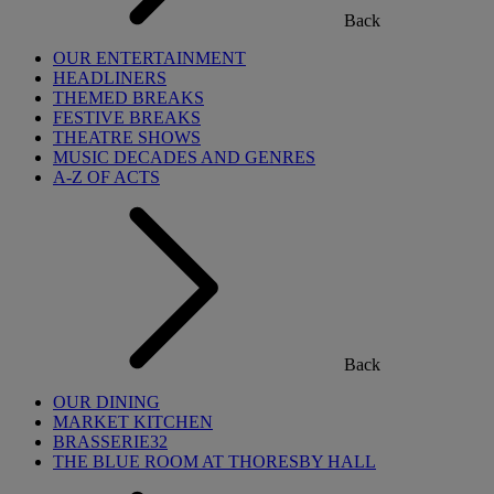
Back
OUR ENTERTAINMENT
HEADLINERS
THEMED BREAKS
FESTIVE BREAKS
THEATRE SHOWS
MUSIC DECADES AND GENRES
A-Z OF ACTS
Back
OUR DINING
MARKET KITCHEN
BRASSERIE32
THE BLUE ROOM AT THORESBY HALL