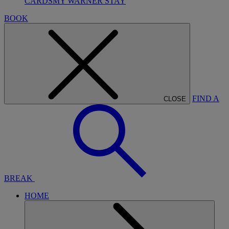
CARDS
MY WARNER STAY
BOOK
FIND A
CLOSE
BREAK
HOME