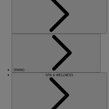
DINING
SPA & WELLNESS