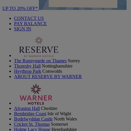
UP TO 20% OFF*
CONTACT US
PAY BALANCE
SIGN IN
The Runnymede on Thames
Surrey
Thoresby Hall
Nottinghamshire
Heythrop Park
Cotswolds
ABOUT RESERVE BY WARNER
Alvaston Hall
Cheshire
Bembridge Coast
Isle of Wight
Bodelwyddan Castle
North Wales
Cricket St. Thomas
Somerset
Holme Lacy House
Herefordshire