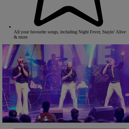
All your favourite songs, including Night Fever, Stayin’ Alive
& more