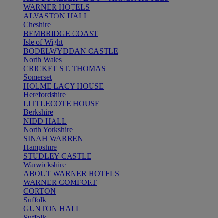
WARNER HOTELS
ALVASTON HALL
Cheshire
BEMBRIDGE COAST
Isle of Wight
BODELWYDDAN CASTLE
North Wales
CRICKET ST. THOMAS
Somerset
HOLME LACY HOUSE
Herefordshire
LITTLECOTE HOUSE
Berkshire
NIDD HALL
North Yorkshire
SINAH WARREN
Hampshire
STUDLEY CASTLE
Warwickshire
ABOUT WARNER HOTELS
WARNER COMFORT
CORTON
Suffolk
GUNTON HALL
Suffolk