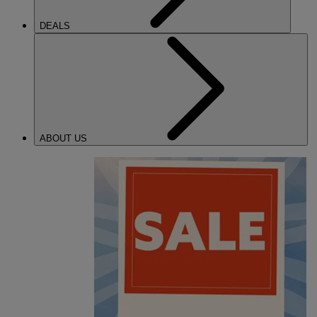
DEALS
ABOUT US