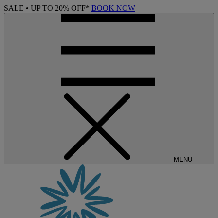
SALE • UP TO 20% OFF*
BOOK NOW
MENU