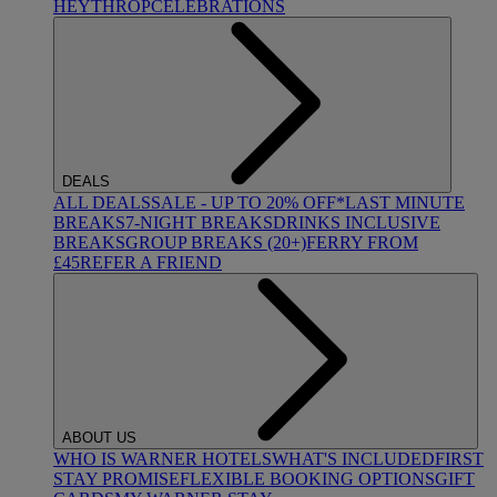
HEYTHROP
CELEBRATIONS
DEALS
ALL DEALS
SALE - UP TO 20% OFF*
LAST MINUTE
BREAKS
7-NIGHT BREAKS
DRINKS INCLUSIVE
BREAKS
GROUP BREAKS (20+)
FERRY FROM
£45
REFER A FRIEND
ABOUT US
WHO IS WARNER HOTELS
WHAT'S INCLUDED
FIRST
STAY PROMISE
FLEXIBLE BOOKING OPTIONS
GIFT