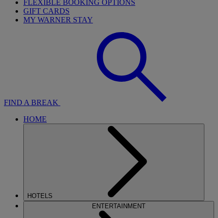
FLEXIBLE BOOKING OPTIONS
GIFT CARDS
MY WARNER STAY
FIND A BREAK
HOME
HOTELS
ENTERTAINMENT