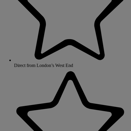
Direct from London’s West End