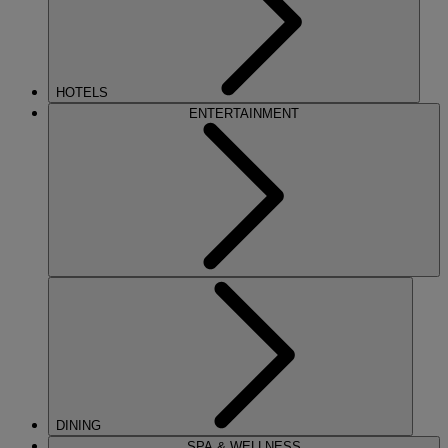
HOTELS
ENTERTAINMENT
DINING
SPA & WELLNESS