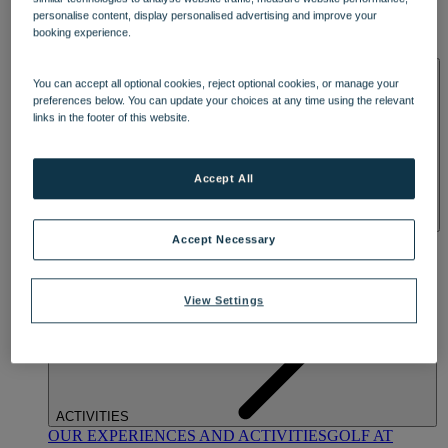
DINING
personalise content, display personalised advertising and improve your
OUR DINING
MARKET KITCHEN
BRASSERIE32
THE
booking experience.
BLUE ROOM AT THORESBY HALL
SPA & WELLNESS
You can accept all optional cookies, reject optional cookies, or manage your
preferences below. You can update your choices at any time using the relevant
links in the footer of this website.
Accept All
OUR SPAS
TREATMENTS AND PACKAGES
RESERVE
Accept Necessary
BY WARNER HOTELS TREATMENTS & PACKAGES
View Settings
ACTIVITIES
OUR EXPERIENCES AND ACTIVITIES
GOLF AT