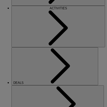
ACTIVITIES
DEALS