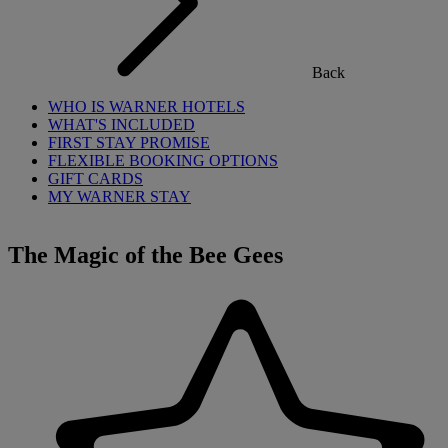
Back
WHO IS WARNER HOTELS
WHAT'S INCLUDED
FIRST STAY PROMISE
FLEXIBLE BOOKING OPTIONS
GIFT CARDS
MY WARNER STAY
The Magic of the Bee Gees