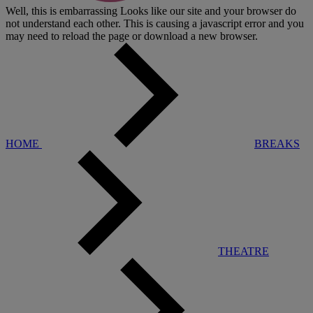
Well, this is embarrassing
Looks like our site and your browser do
not understand each other. This is causing a javascript error and you
may need to reload the page or download a new browser.
HOME
BREAKS
THEATRE