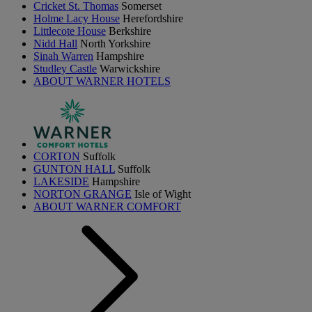
Cricket St. Thomas
Somerset
Holme Lacy House
Herefordshire
Littlecote House
Berkshire
Nidd Hall
North Yorkshire
Sinah Warren
Hampshire
Studley Castle
Warwickshire
ABOUT WARNER HOTELS
CORTON
Suffolk
GUNTON HALL
Suffolk
LAKESIDE
Hampshire
NORTON GRANGE
Isle of Wight
ABOUT WARNER COMFORT