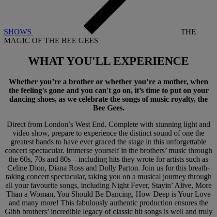
SHOWS
THE
MAGIC OF THE BEE GEES
WHAT YOU'LL
EXPERIENCE
Whether you’re a brother or whether you’re a mother, when
the feeling's gone and you can't go on, it’s time to put on your
dancing shoes, as we celebrate the songs of music royalty, the
Bee Gees.
Direct from London’s West End. Complete with stunning light and
video show, prepare to experience the distinct sound of one the
greatest bands to have ever graced the stage in this unforgettable
concert spectacular. Immerse yourself in the brothers’ music through
the 60s, 70s and 80s – including hits they wrote for artists such as
Celine Dion, Diana Ross and Dolly Parton. Join us for this breath-
taking concert spectacular, taking you on a musical journey through
all your favourite songs, including Night Fever, Stayin’ Alive, More
Than a Woman, You Should Be Dancing, How Deep is Your Love
and many more! This fabulously authentic production ensures the
Gibb brothers’ incredible legacy of classic hit songs is well and truly
Warner Hotels