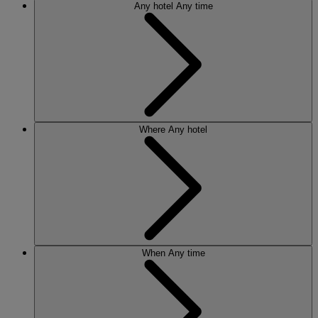
Any hotel
Any time
Where
Any hotel
When
Any time