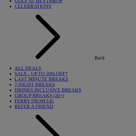
GOLF AT HEYTHROP
CELEBRATIONS
Back
ALL DEALS
SALE - UP TO 20% OFF*
LAST MINUTE BREAKS
7-NIGHT BREAKS
DRINKS INCLUSIVE BREAKS
GROUP BREAKS (20+)
FERRY FROM £45
REFER A FRIEND