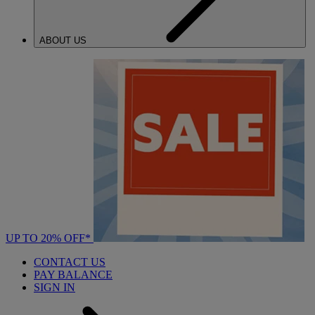
ABOUT US
UP TO 20% OFF*
CONTACT US
PAY BALANCE
SIGN IN