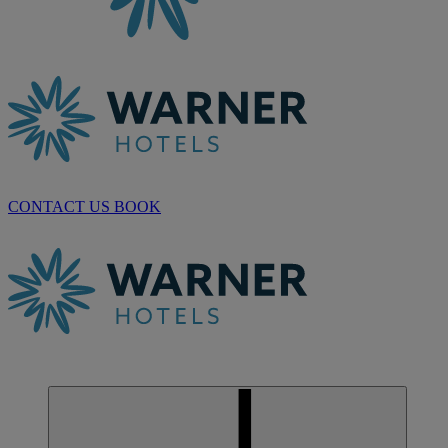
CONTACT US
BOOK