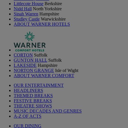
Littlecote House
Berkshire
Nidd Hall
North Yorkshire
Sinah Warren
Hampshire
Studley Castle
Warwickshire
ABOUT WARNER HOTELS
CORTON
Suffolk
GUNTON HALL
Suffolk
LAKESIDE
Hampshire
NORTON GRANGE
Isle of Wight
ABOUT WARNER COMFORT
OUR ENTERTAINMENT
HEADLINERS
THEMED BREAKS
FESTIVE BREAKS
THEATRE SHOWS
MUSIC DECADES AND GENRES
A-Z OF ACTS
OUR DINING