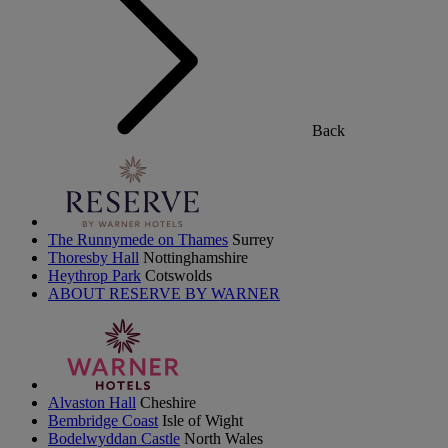
Back
The Runnymede on Thames
Surrey
Thoresby Hall
Nottinghamshire
Heythrop Park
Cotswolds
ABOUT RESERVE BY WARNER
Alvaston Hall
Cheshire
Bembridge Coast
Isle of Wight
Bodelwyddan Castle
North Wales