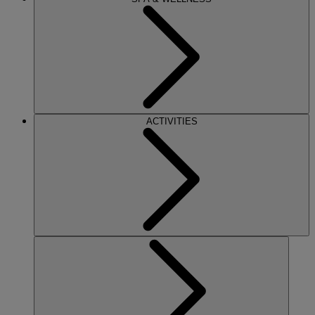
ACTIVITIES