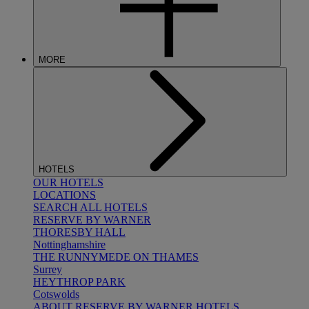
MORE
HOTELS
OUR HOTELS
LOCATIONS
SEARCH ALL HOTELS
RESERVE BY WARNER
THORESBY HALL
Nottinghamshire
THE RUNNYMEDE ON THAMES
Surrey
HEYTHROP PARK
Cotswolds
ABOUT RESERVE BY WARNER HOTELS