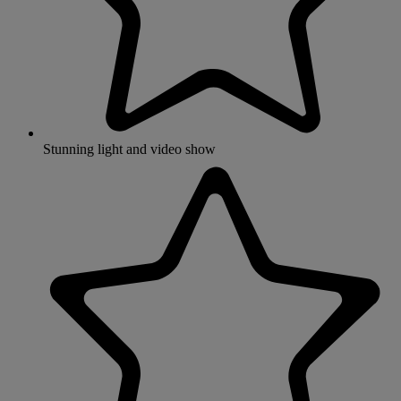
Stunning light and video show