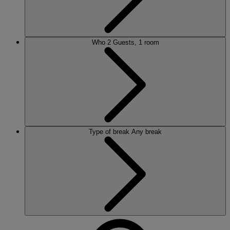
Who
2 Guests, 1 room
Type of break
Any break