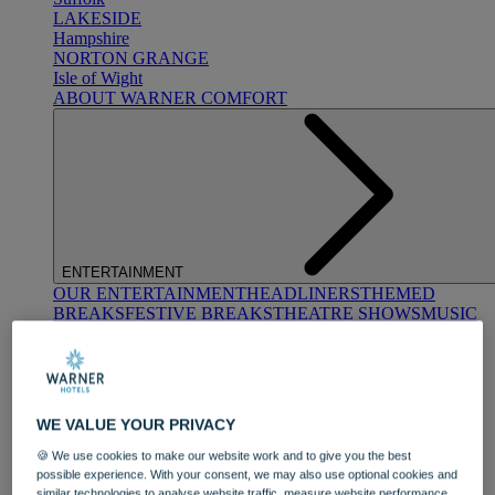
LAKESIDE
Hampshire
NORTON GRANGE
Isle of Wight
ABOUT WARNER COMFORT
ENTERTAINMENT
OUR ENTERTAINMENT
HEADLINERS
THEMED
BREAKS
FESTIVE BREAKS
THEATRE SHOWS
MUSIC
DECADES AND GENRES
A-Z OF ACTS
WE VALUE YOUR PRIVACY
🍪 We use cookies to make our website work and to give you the best
possible experience. With your consent, we may also use optional cookies and
similar technologies to analyse website traffic, measure website performance,