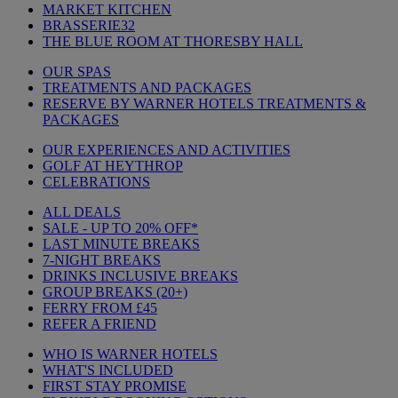
MARKET KITCHEN
BRASSERIE32
THE BLUE ROOM AT THORESBY HALL
OUR SPAS
TREATMENTS AND PACKAGES
RESERVE BY WARNER HOTELS TREATMENTS &
PACKAGES
OUR EXPERIENCES AND ACTIVITIES
GOLF AT HEYTHROP
CELEBRATIONS
ALL DEALS
SALE - UP TO 20% OFF*
LAST MINUTE BREAKS
7-NIGHT BREAKS
DRINKS INCLUSIVE BREAKS
GROUP BREAKS (20+)
FERRY FROM £45
REFER A FRIEND
WHO IS WARNER HOTELS
WHAT'S INCLUDED
FIRST STAY PROMISE