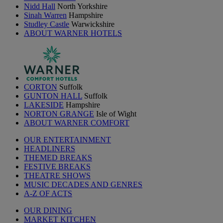
Nidd Hall
North Yorkshire
Sinah Warren
Hampshire
Studley Castle
Warwickshire
ABOUT WARNER HOTELS
CORTON
Suffolk
GUNTON HALL
Suffolk
LAKESIDE
Hampshire
NORTON GRANGE
Isle of Wight
ABOUT WARNER COMFORT
OUR ENTERTAINMENT
HEADLINERS
THEMED BREAKS
FESTIVE BREAKS
THEATRE SHOWS
MUSIC DECADES AND GENRES
A-Z OF ACTS
OUR DINING
MARKET KITCHEN