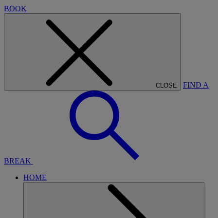
BOOK
FIND A
CLOSE
BREAK
HOME