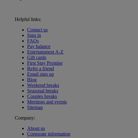
Helpful links:
Contact us
Sign in
FAQs
Pay balance
Entertainment A-Z
Gift cards
First Stay Promise
Refer a friend
Email sign up
Blog
Weekend breaks
Seasonal breaks
Couples breaks
Meetings and events
Sitemap
Company:
About us
Corporate information