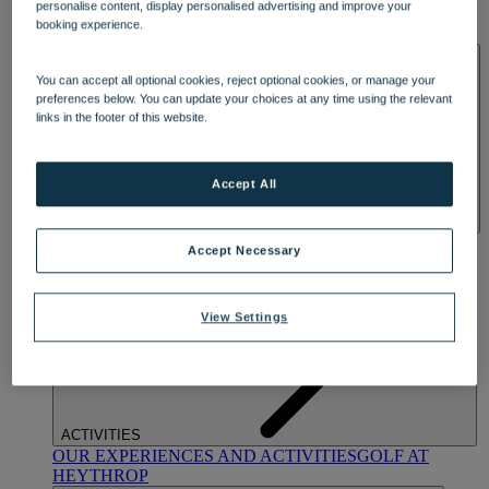
personalise content, display personalised advertising and improve your
OUR DINING
MARKET KITCHEN
BRASSERIE32
THE
booking experience.
BLUE ROOM AT THORESBY HALL
SPA & WELLNESS
You can accept all optional cookies, reject optional cookies, or manage your
preferences below. You can update your choices at any time using the relevant
links in the footer of this website.
Accept All
OUR SPAS
TREATMENTS AND PACKAGES
RESERVE
Accept Necessary
BY WARNER HOTELS TREATMENTS & PACKAGES
View Settings
ACTIVITIES
OUR EXPERIENCES AND ACTIVITIES
GOLF AT
HEYTHROP