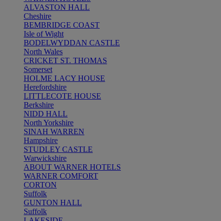
ALVASTON HALL
Cheshire
BEMBRIDGE COAST
Isle of Wight
BODELWYDDAN CASTLE
North Wales
CRICKET ST. THOMAS
Somerset
HOLME LACY HOUSE
Herefordshire
LITTLECOTE HOUSE
Berkshire
NIDD HALL
North Yorkshire
SINAH WARREN
Hampshire
STUDLEY CASTLE
Warwickshire
ABOUT WARNER HOTELS
WARNER COMFORT
CORTON
Suffolk
GUNTON HALL
Suffolk
LAKESIDE