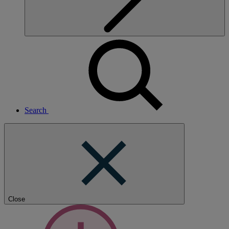
Search
Close