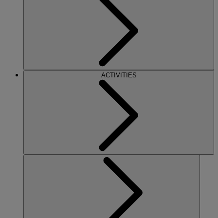
ACTIVITIES