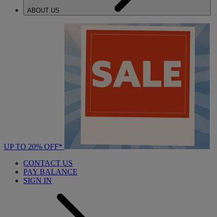
ABOUT US
UP TO 20% OFF*
CONTACT US
PAY BALANCE
SIGN IN