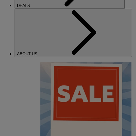
DEALS
ABOUT US