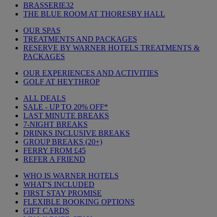
BRASSERIE32
THE BLUE ROOM AT THORESBY HALL
OUR SPAS
TREATMENTS AND PACKAGES
RESERVE BY WARNER HOTELS TREATMENTS &
PACKAGES
OUR EXPERIENCES AND ACTIVITIES
GOLF AT HEYTHROP
ALL DEALS
SALE - UP TO 20% OFF*
LAST MINUTE BREAKS
7-NIGHT BREAKS
DRINKS INCLUSIVE BREAKS
GROUP BREAKS (20+)
FERRY FROM £45
REFER A FRIEND
WHO IS WARNER HOTELS
WHAT'S INCLUDED
FIRST STAY PROMISE
FLEXIBLE BOOKING OPTIONS
GIFT CARDS