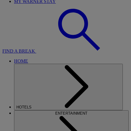
MY WARNER STAY
FIND A BREAK
HOME
HOTELS
ENTERTAINMENT