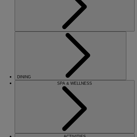
DINING
SPA & WELLNESS
ACTIVITIES