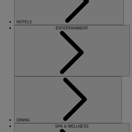
HOTELS
ENTERTAINMENT
DINING
SPA & WELLNESS