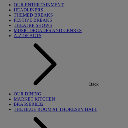
OUR ENTERTAINMENT
HEADLINERS
THEMED BREAKS
FESTIVE BREAKS
THEATRE SHOWS
MUSIC DECADES AND GENRES
A-Z OF ACTS
Back
OUR DINING
MARKET KITCHEN
BRASSERIE32
THE BLUE ROOM AT THORESBY HALL