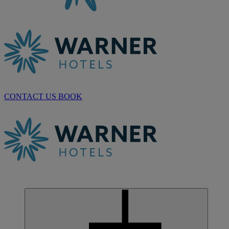
CONTACT US
BOOK