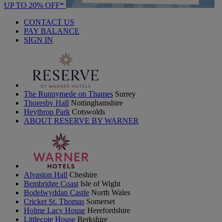
UP TO 20% OFF*
CONTACT US
PAY BALANCE
SIGN IN
The Runnymede on Thames
Surrey
Thoresby Hall
Nottinghamshire
Heythrop Park
Cotswolds
ABOUT RESERVE BY WARNER
Alvaston Hall
Cheshire
Bembridge Coast
Isle of Wight
Bodelwyddan Castle
North Wales
Cricket St. Thomas
Somerset
Holme Lacy House
Herefordshire
Littlecote House
Berkshire