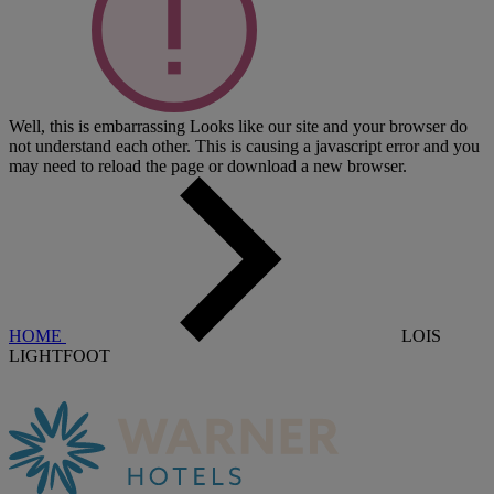
Well, this is embarrassing
Looks like our site and your browser do
not understand each other. This is causing a javascript error and you
may need to reload the page or download a new browser.
HOME
LOIS
LIGHTFOOT