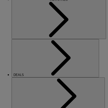
DEALS