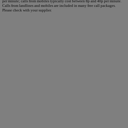
per minute; calls from mobiles typically cost between 8p and 40p per minute.
Calls from landlines and mobiles are included in many free call packages.
Please check with your supplier.