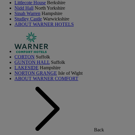
Littlecote House
Berkshire
Nidd Hall
North Yorkshire
Sinah Warren
Hampshire
Studley Castle
Warwickshire
ABOUT WARNER HOTELS
CORTON
Suffolk
GUNTON HALL
Suffolk
LAKESIDE
Hampshire
NORTON GRANGE
Isle of Wight
ABOUT WARNER COMFORT
Back