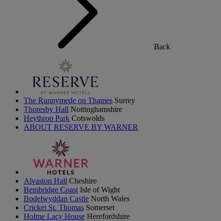
Back
The Runnymede on Thames
Surrey
Thoresby Hall
Nottinghamshire
Heythrop Park
Cotswolds
ABOUT RESERVE BY WARNER
Alvaston Hall
Cheshire
Bembridge Coast
Isle of Wight
Bodelwyddan Castle
North Wales
Cricket St. Thomas
Somerset
Holme Lacy House
Herefordshire