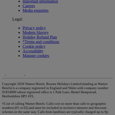
Important information
Careers
Media enquiries
Legal:
Privacy policy
Modern Slavery
Holiday Refund Plan
*Terms and conditions
Cookie policy
Accessibility
Manage cookies
Copyright 2026 Warner Hotels. Bourne Holidays Limited (trading as Warner
Hotels) is a company registered in England and Wales with company number
01854900 whose registered office is 1 Park Lane, Hemel Hempstead,
Hertfordshire HP2 4YL.
†Cost of calling Warner Hotels: Calls cost no more than calls to geographic
numbers (01 or 02) and must be included in inclusive minutes and discount
schemes in the same way. Calls from landlines are typically charged up to 9p