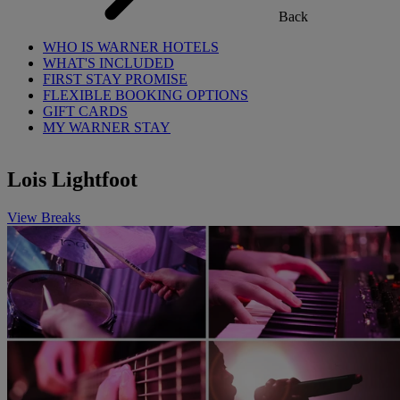
Back
WHO IS WARNER HOTELS
WHAT'S INCLUDED
FIRST STAY PROMISE
FLEXIBLE BOOKING OPTIONS
GIFT CARDS
MY WARNER STAY
Lois Lightfoot
View Breaks