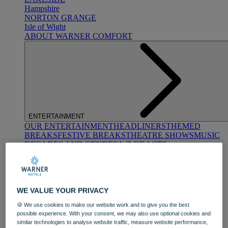
Hampshire
NORTON GRANGE
Isle of Wight
ABOUT WARNER COMFORT
ENTERTAINMENT
OUR ENTERTAINMENT
HEADLINERS
THEMED
BREAKS
FESTIVE BREAKS
THEATRE SHOWS
MUSIC
DECADES AND GENRES
A-Z OF ACTS
WE VALUE YOUR PRIVACY
🍪 We use cookies to make our website work and to give you the best
possible experience. With your consent, we may also use optional cookies and
similar technologies to analyse website traffic, measure website performance,
DINING