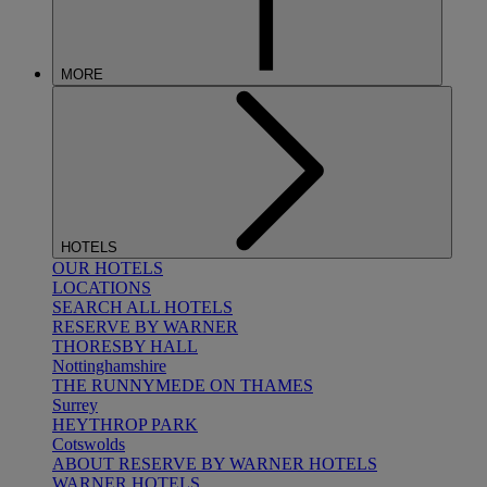
MORE
HOTELS
OUR HOTELS
LOCATIONS
SEARCH ALL HOTELS
RESERVE BY WARNER
THORESBY HALL
Nottinghamshire
THE RUNNYMEDE ON THAMES
Surrey
HEYTHROP PARK
Cotswolds
ABOUT RESERVE BY WARNER HOTELS
WARNER HOTELS