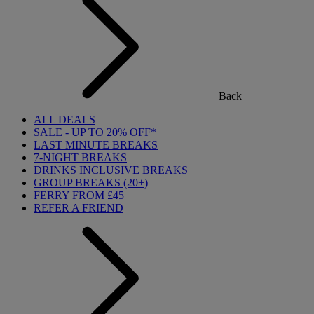
Back
ALL DEALS
SALE - UP TO 20% OFF*
LAST MINUTE BREAKS
7-NIGHT BREAKS
DRINKS INCLUSIVE BREAKS
GROUP BREAKS (20+)
FERRY FROM £45
REFER A FRIEND