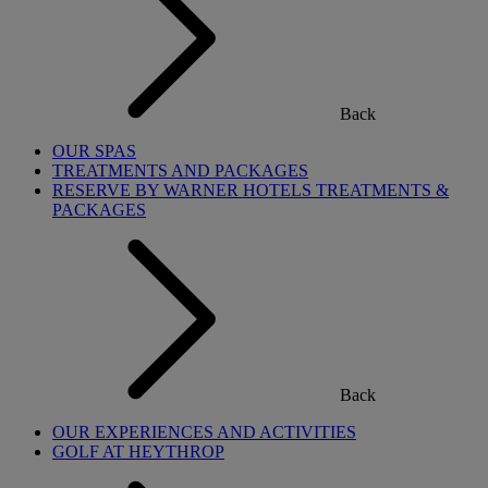
Back
OUR SPAS
TREATMENTS AND PACKAGES
RESERVE BY WARNER HOTELS TREATMENTS &
PACKAGES
Back
OUR EXPERIENCES AND ACTIVITIES
GOLF AT HEYTHROP