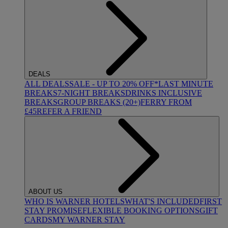
DEALS
ALL DEALS
SALE - UP TO 20% OFF*
LAST MINUTE
BREAKS
7-NIGHT BREAKS
DRINKS INCLUSIVE
BREAKS
GROUP BREAKS (20+)
FERRY FROM
£45
REFER A FRIEND
ABOUT US
WHO IS WARNER HOTELS
WHAT'S INCLUDED
FIRST
STAY PROMISE
FLEXIBLE BOOKING OPTIONS
GIFT
CARDS
MY WARNER STAY