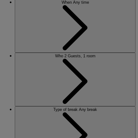
When
Any time
Who
2 Guests, 1 room
Type of break
Any break