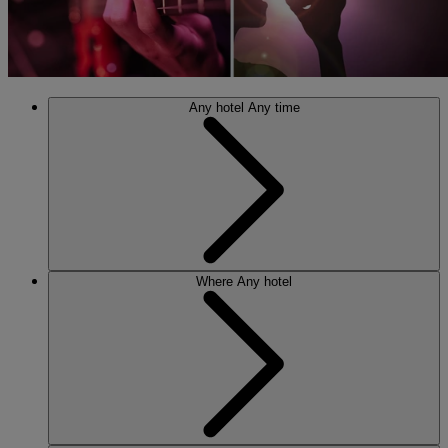
Any hotel
Any time
Where
Any hotel