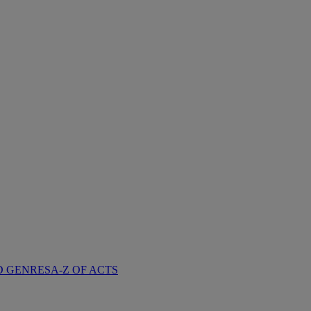
D GENRES
A-Z OF ACTS