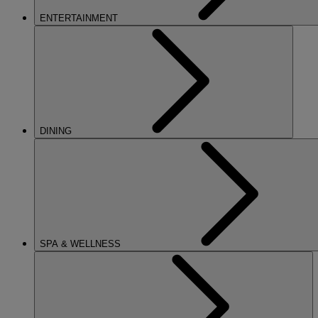
ENTERTAINMENT
DINING
SPA & WELLNESS