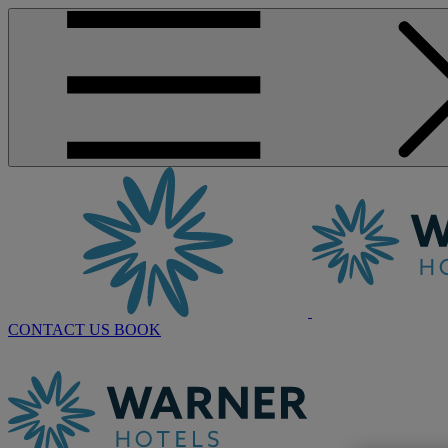
CONTACT US
BOOK