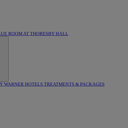
LUE ROOM AT THORESBY HALL
BY WARNER HOTELS TREATMENTS & PACKAGES