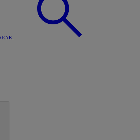
BREAK