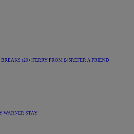
BREAKS (20+)
FERRY FROM £45
REFER A FRIEND
Y WARNER STAY