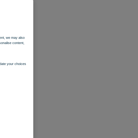
ent, we may also
sonalise content,
pdate your choices