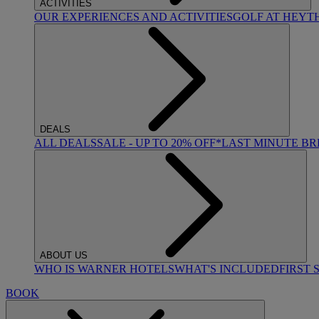
ACTIVITIES
OUR EXPERIENCES AND ACTIVITIES
GOLF AT HEYT
DEALS
ALL DEALS
SALE - UP TO 20% OFF*
LAST MINUTE B
ABOUT US
WHO IS WARNER HOTELS
WHAT'S INCLUDED
FIRST 
BOOK