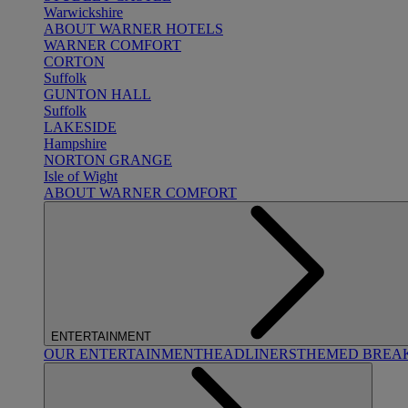
Warwickshire
ABOUT WARNER HOTELS
WARNER COMFORT
CORTON
Suffolk
GUNTON HALL
Suffolk
LAKESIDE
Hampshire
NORTON GRANGE
Isle of Wight
ABOUT WARNER COMFORT
ENTERTAINMENT
OUR ENTERTAINMENT
HEADLINERS
THEMED BREA