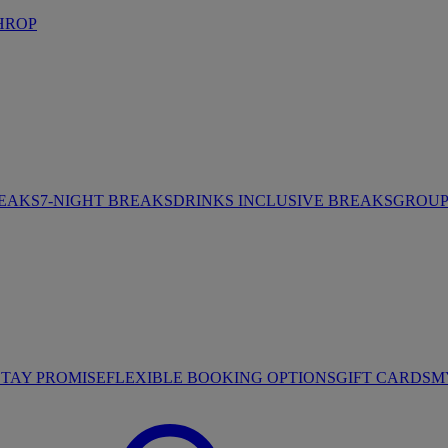
HROP
REAKS
7-NIGHT BREAKS
DRINKS INCLUSIVE BREAKS
GROUP 
STAY PROMISE
FLEXIBLE BOOKING OPTIONS
GIFT CARDS
M