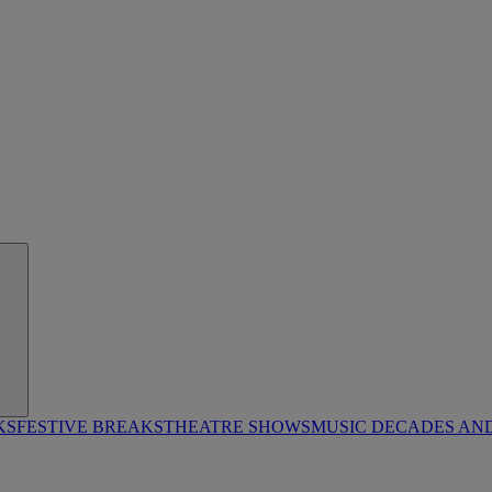
KS
FESTIVE BREAKS
THEATRE SHOWS
MUSIC DECADES AN