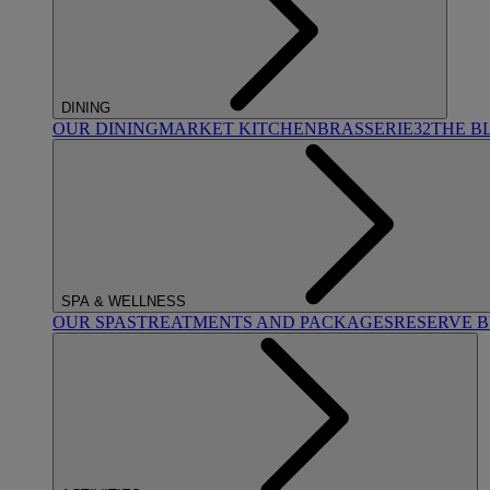
DINING
OUR DINING
MARKET KITCHEN
BRASSERIE32
THE B
SPA & WELLNESS
OUR SPAS
TREATMENTS AND PACKAGES
RESERVE 