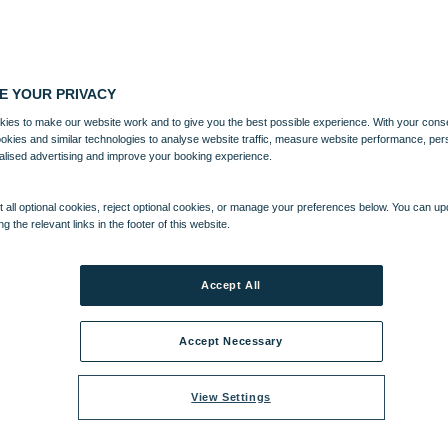
E YOUR PRIVACY
ies to make our website work and to give you the best possible experience. With your cons
ookies and similar technologies to analyse website traffic, measure website performance, per
alised advertising and improve your booking experience.
 all optional cookies, reject optional cookies, or manage your preferences below. You can u
ng the relevant links in the footer of this website.
Accept All
Accept Necessary
View Settings