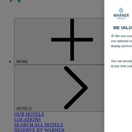
WE VALU
🍪 We use cook
use optional c
display person
You can accept
MORE
at any time usi
HOTELS
OUR HOTELS
LOCATIONS
SEARCH ALL HOTELS
RESERVE BY WARNER