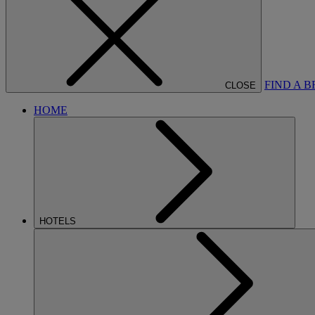
FIND A 
CLOSE
HOME
HOTELS