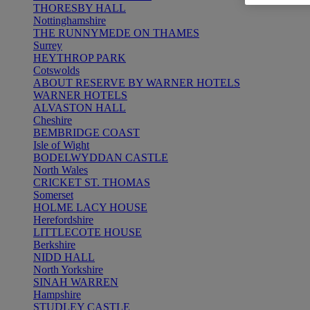
THORESBY HALL
Nottinghamshire
THE RUNNYMEDE ON THAMES
Surrey
HEYTHROP PARK
Cotswolds
ABOUT RESERVE BY WARNER HOTELS
WARNER HOTELS
ALVASTON HALL
Cheshire
BEMBRIDGE COAST
Isle of Wight
BODELWYDDAN CASTLE
North Wales
CRICKET ST. THOMAS
Somerset
HOLME LACY HOUSE
Herefordshire
LITTLECOTE HOUSE
Berkshire
NIDD HALL
North Yorkshire
SINAH WARREN
Hampshire
STUDLEY CASTLE