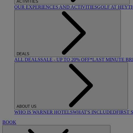
ACTIVITIES
OUR EXPERIENCES AND ACTIVITIES
GOLF AT HEYT
DEALS
ALL DEALS
SALE - UP TO 20% OFF*
LAST MINUTE B
ABOUT US
WHO IS WARNER HOTELS
WHAT'S INCLUDED
FIRST 
BOOK