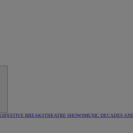
KS
FESTIVE BREAKS
THEATRE SHOWS
MUSIC DECADES AN