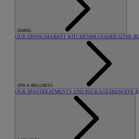
DINING
OUR DINING
MARKET KITCHEN
BRASSERIE32
THE B
SPA & WELLNESS
OUR SPAS
TREATMENTS AND PACKAGES
RESERVE 