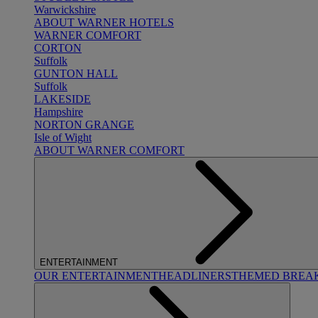
Warwickshire
ABOUT WARNER HOTELS
WARNER COMFORT
CORTON
Suffolk
GUNTON HALL
Suffolk
LAKESIDE
Hampshire
NORTON GRANGE
Isle of Wight
ABOUT WARNER COMFORT
ENTERTAINMENT
OUR ENTERTAINMENT
HEADLINERS
THEMED BREA