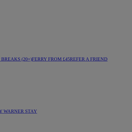
BREAKS (20+)
FERRY FROM £45
REFER A FRIEND
Y WARNER STAY