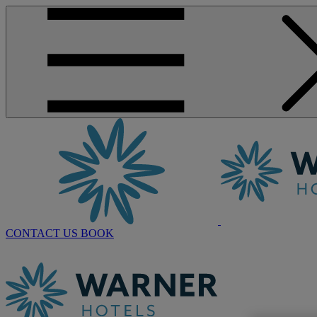
CONTACT US
BOOK