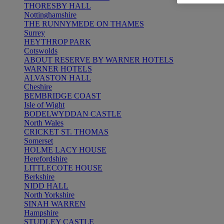
THORESBY HALL
Nottinghamshire
THE RUNNYMEDE ON THAMES
Surrey
HEYTHROP PARK
Cotswolds
ABOUT RESERVE BY WARNER HOTELS
WARNER HOTELS
ALVASTON HALL
Cheshire
BEMBRIDGE COAST
Isle of Wight
BODELWYDDAN CASTLE
North Wales
CRICKET ST. THOMAS
Somerset
HOLME LACY HOUSE
Herefordshire
LITTLECOTE HOUSE
Berkshire
NIDD HALL
North Yorkshire
SINAH WARREN
Hampshire
STUDLEY CASTLE