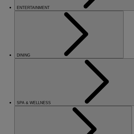
ENTERTAINMENT
DINING
SPA & WELLNESS