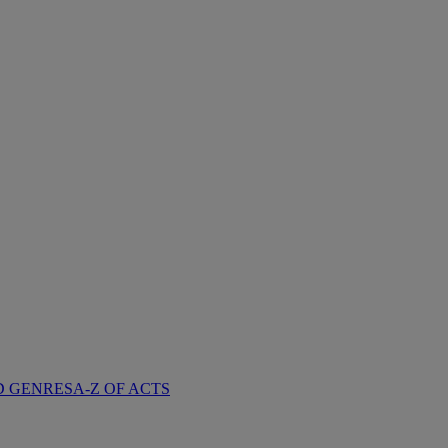
D GENRES
A-Z OF ACTS