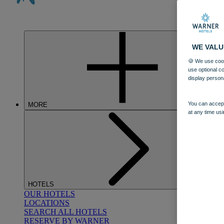
WE VALU
🍪 We use cook
use optional c
display person
You can accept
MORE
at any time usi
HOTELS
OUR HOTELS
LOCATIONS
SEARCH ALL HOTELS
RESERVE BY WARNER