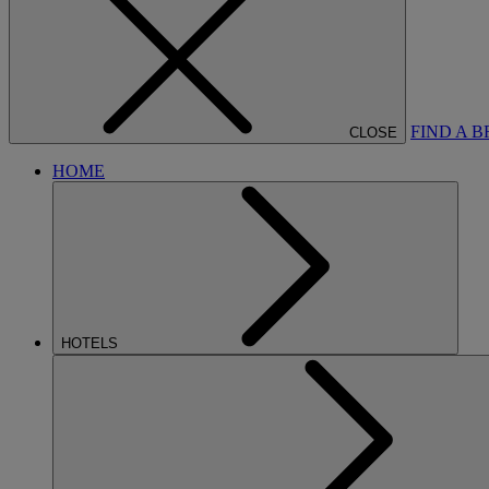
FIND A 
CLOSE
HOME
HOTELS