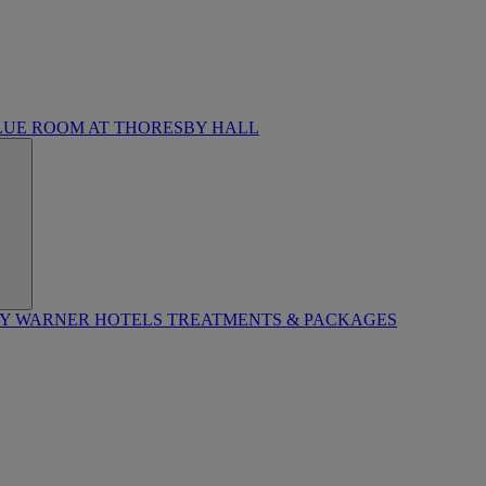
LUE ROOM AT THORESBY HALL
BY WARNER HOTELS TREATMENTS & PACKAGES