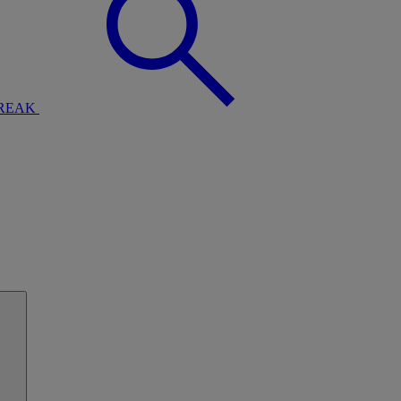
BREAK