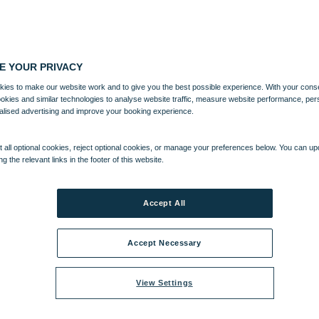
E YOUR PRIVACY
ies to make our website work and to give you the best possible experience. With your cons
ookies and similar technologies to analyse website traffic, measure website performance, per
alised advertising and improve your booking experience.
 all optional cookies, reject optional cookies, or manage your preferences below. You can u
ng the relevant links in the footer of this website.
Accept All
Accept Necessary
View Settings