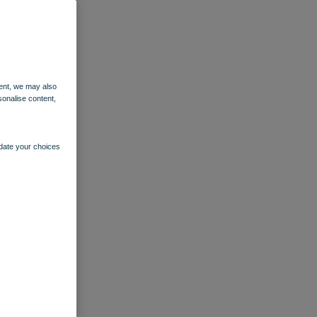
ent, we may also
sonalise content,
pdate your choices