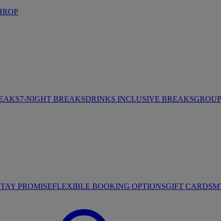
HROP
REAKS
7-NIGHT BREAKS
DRINKS INCLUSIVE BREAKS
GROUP 
STAY PROMISE
FLEXIBLE BOOKING OPTIONS
GIFT CARDS
M