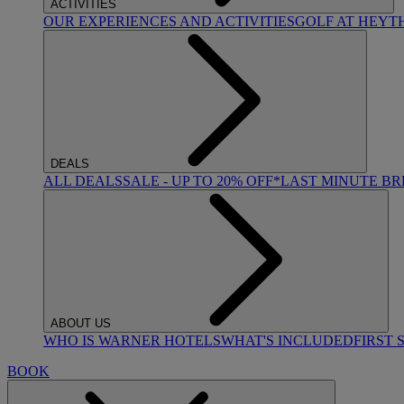
ACTIVITIES
OUR EXPERIENCES AND ACTIVITIES
GOLF AT HEYT
DEALS
ALL DEALS
SALE - UP TO 20% OFF*
LAST MINUTE B
ABOUT US
WHO IS WARNER HOTELS
WHAT'S INCLUDED
FIRST 
BOOK