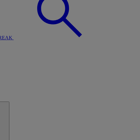
BREAK