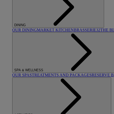
DINING
OUR DINING
MARKET KITCHEN
BRASSERIE32
THE B
SPA & WELLNESS
OUR SPAS
TREATMENTS AND PACKAGES
RESERVE 