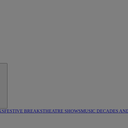
KS
FESTIVE BREAKS
THEATRE SHOWS
MUSIC DECADES AN