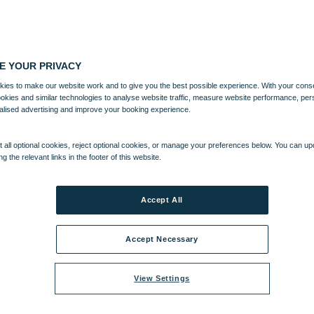
E YOUR PRIVACY
ies to make our website work and to give you the best possible experience. With your cons
ookies and similar technologies to analyse website traffic, measure website performance, per
alised advertising and improve your booking experience.
 all optional cookies, reject optional cookies, or manage your preferences below. You can u
ng the relevant links in the footer of this website.
Accept All
Accept Necessary
View Settings