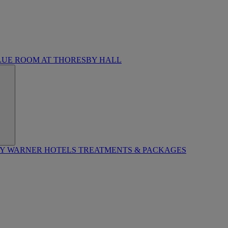
LUE ROOM AT THORESBY HALL
BY WARNER HOTELS TREATMENTS & PACKAGES