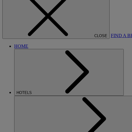
FIND A 
CLOSE
HOME
HOTELS