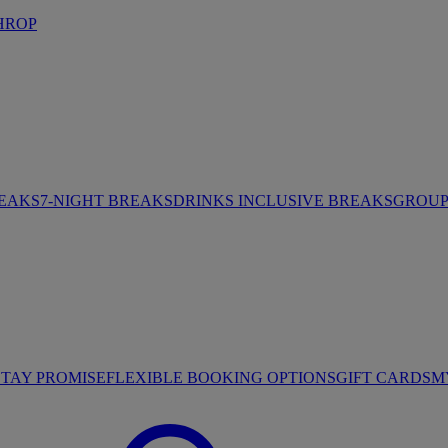
HROP
REAKS
7-NIGHT BREAKS
DRINKS INCLUSIVE BREAKS
GROUP 
STAY PROMISE
FLEXIBLE BOOKING OPTIONS
GIFT CARDS
M