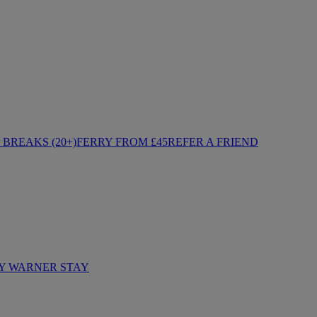
BREAKS (20+)
FERRY FROM £45
REFER A FRIEND
Y WARNER STAY