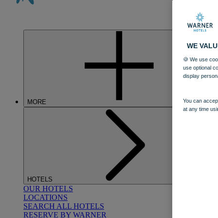
WE VALU
🍪 We use cook
use optional c
display person
You can accept
MORE
at any time usi
HOTELS
OUR HOTELS
LOCATIONS
SEARCH ALL HOTELS
RESERVE BY WARNER