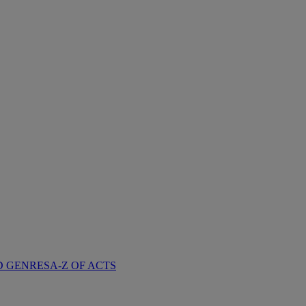
D GENRES
A-Z OF ACTS