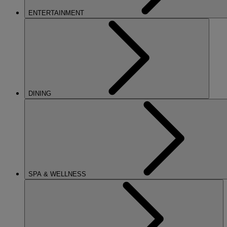
ENTERTAINMENT
DINING
SPA & WELLNESS