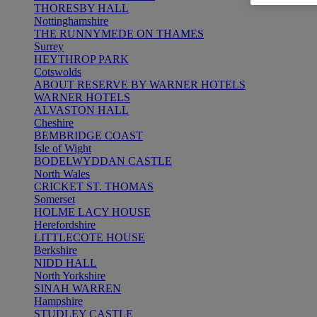
THORESBY HALL
Nottinghamshire
THE RUNNYMEDE ON THAMES
Surrey
HEYTHROP PARK
Cotswolds
ABOUT RESERVE BY WARNER HOTELS
WARNER HOTELS
ALVASTON HALL
Cheshire
BEMBRIDGE COAST
Isle of Wight
BODELWYDDAN CASTLE
North Wales
CRICKET ST. THOMAS
Somerset
HOLME LACY HOUSE
Herefordshire
LITTLECOTE HOUSE
Berkshire
NIDD HALL
North Yorkshire
SINAH WARREN
Hampshire
STUDLEY CASTLE