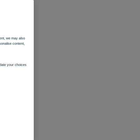
ent, we may also
sonalise content,
pdate your choices