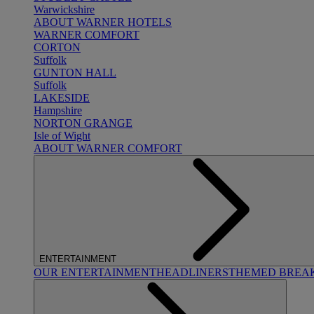
Warwickshire
ABOUT WARNER HOTELS
WARNER COMFORT
CORTON
Suffolk
GUNTON HALL
Suffolk
LAKESIDE
Hampshire
NORTON GRANGE
Isle of Wight
ABOUT WARNER COMFORT
ENTERTAINMENT
OUR ENTERTAINMENT
HEADLINERS
THEMED BREA