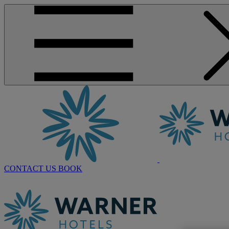
CONTACT US
BOOK