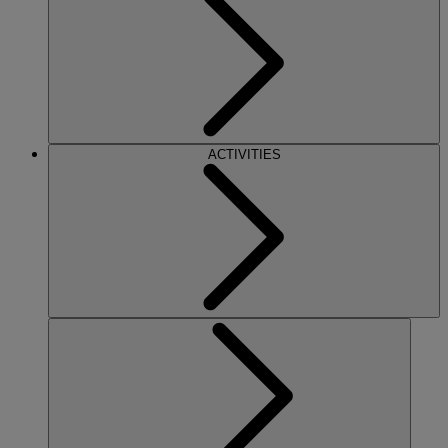
ACTIVITIES