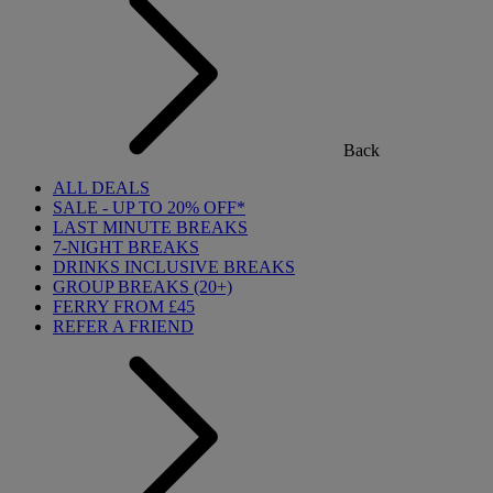
Back
ALL DEALS
SALE - UP TO 20% OFF*
LAST MINUTE BREAKS
7-NIGHT BREAKS
DRINKS INCLUSIVE BREAKS
GROUP BREAKS (20+)
FERRY FROM £45
REFER A FRIEND