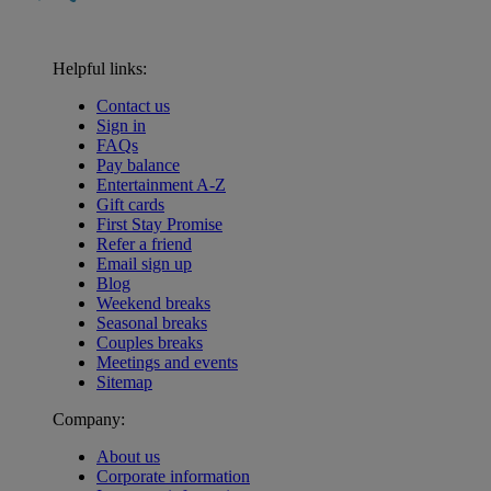
Helpful links:
Contact us
Sign in
FAQs
Pay balance
Entertainment A-Z
Gift cards
First Stay Promise
Refer a friend
Email sign up
Blog
Weekend breaks
Seasonal breaks
Couples breaks
Meetings and events
Sitemap
Company:
About us
Corporate information