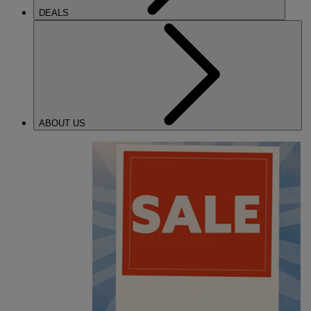
DEALS
ABOUT US