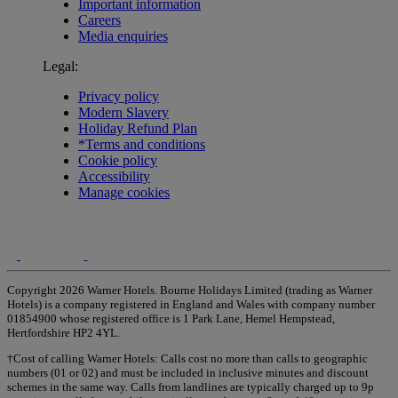
Important information
Careers
Media enquiries
Legal:
Privacy policy
Modern Slavery
Holiday Refund Plan
*Terms and conditions
Cookie policy
Accessibility
Manage cookies
Copyright 2026 Warner Hotels. Bourne Holidays Limited (trading as Warner
Hotels) is a company registered in England and Wales with company number
01854900 whose registered office is 1 Park Lane, Hemel Hempstead,
Hertfordshire HP2 4YL.
†Cost of calling Warner Hotels: Calls cost no more than calls to geographic
numbers (01 or 02) and must be included in inclusive minutes and discount
schemes in the same way. Calls from landlines are typically charged up to 9p