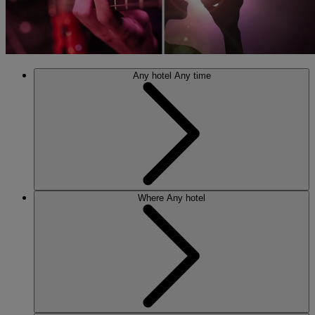
Any hotel
Any time
Where
Any hotel