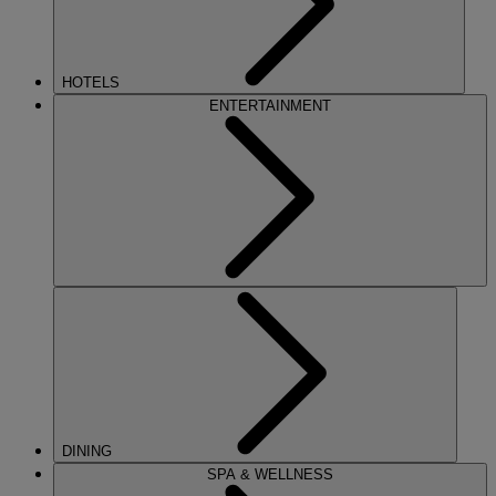
HOTELS
ENTERTAINMENT
DINING
SPA & WELLNESS