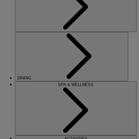
DINING
SPA & WELLNESS
ACTIVITIES