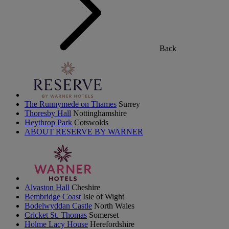
Back
The Runnymede on Thames
Surrey
Thoresby Hall
Nottinghamshire
Heythrop Park
Cotswolds
ABOUT RESERVE BY WARNER
Alvaston Hall
Cheshire
Bembridge Coast
Isle of Wight
Bodelwyddan Castle
North Wales
Cricket St. Thomas
Somerset
Holme Lacy House
Herefordshire