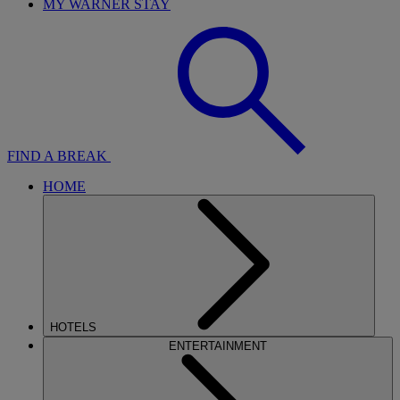
MY WARNER STAY
FIND A BREAK
HOME
HOTELS
ENTERTAINMENT