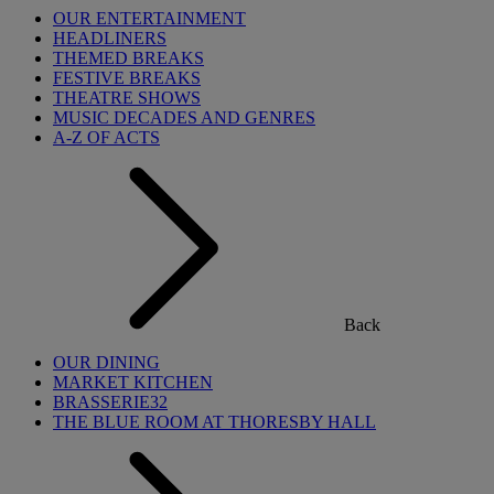
OUR ENTERTAINMENT
HEADLINERS
THEMED BREAKS
FESTIVE BREAKS
THEATRE SHOWS
MUSIC DECADES AND GENRES
A-Z OF ACTS
Back
OUR DINING
MARKET KITCHEN
BRASSERIE32
THE BLUE ROOM AT THORESBY HALL