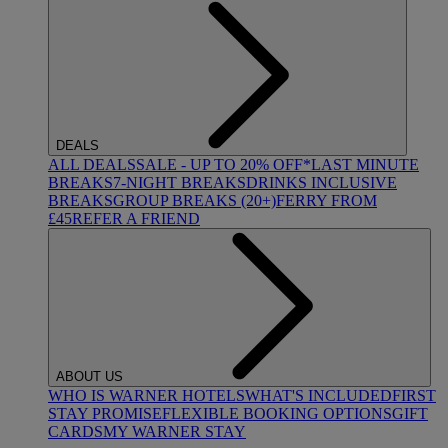
DEALS
ALL DEALS
SALE - UP TO 20% OFF*
LAST MINUTE
BREAKS
7-NIGHT BREAKS
DRINKS INCLUSIVE
BREAKS
GROUP BREAKS (20+)
FERRY FROM
£45
REFER A FRIEND
ABOUT US
WHO IS WARNER HOTELS
WHAT'S INCLUDED
FIRST
STAY PROMISE
FLEXIBLE BOOKING OPTIONS
GIFT
CARDS
MY WARNER STAY