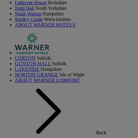
Littlecote House
Berkshire
Nidd Hall
North Yorkshire
Sinah Warren
Hampshire
Studley Castle
Warwickshire
ABOUT WARNER HOTELS
CORTON
Suffolk
GUNTON HALL
Suffolk
LAKESIDE
Hampshire
NORTON GRANGE
Isle of Wight
ABOUT WARNER COMFORT
Back