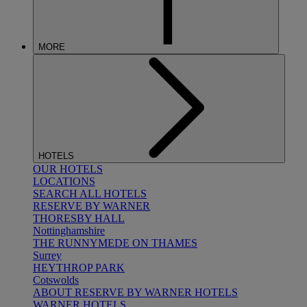
MORE
HOTELS
OUR HOTELS
LOCATIONS
SEARCH ALL HOTELS
RESERVE BY WARNER
THORESBY HALL
Nottinghamshire
THE RUNNYMEDE ON THAMES
Surrey
HEYTHROP PARK
Cotswolds
ABOUT RESERVE BY WARNER HOTELS
WARNER HOTELS