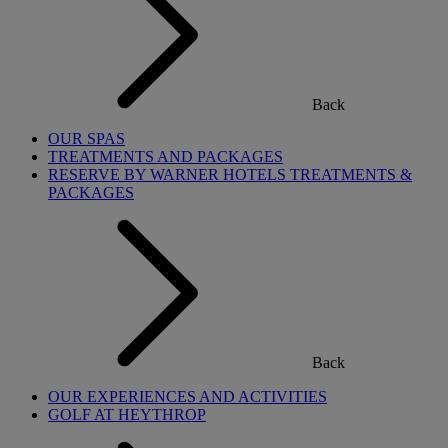
Back
OUR SPAS
TREATMENTS AND PACKAGES
RESERVE BY WARNER HOTELS TREATMENTS &
PACKAGES
Back
OUR EXPERIENCES AND ACTIVITIES
GOLF AT HEYTHROP