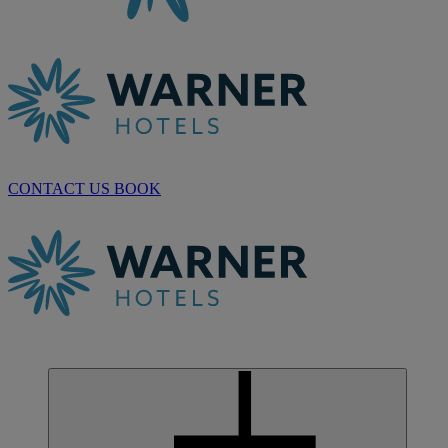
CONTACT US
BOOK