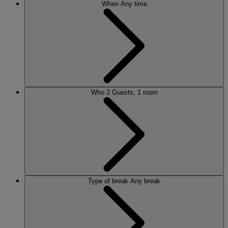
When
Any time
Who
2 Guests, 1 room
Type of break
Any break