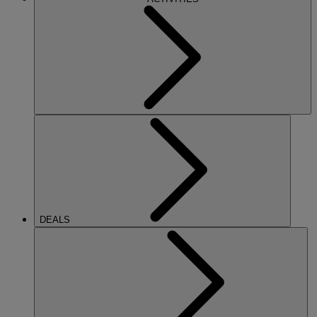
DEALS