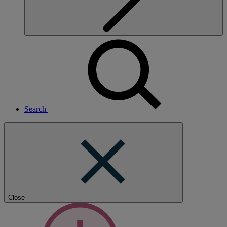
Search
Close