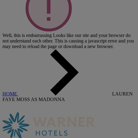
Well, this is embarrassing
Looks like our site and your browser do
not understand each other. This is causing a javascript error and you
may need to reload the page or download a new browser.
HOME
LAUREN
FAYE MOSS AS MADONNA