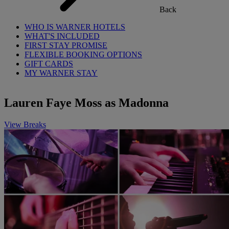
Back
WHO IS WARNER HOTELS
WHAT'S INCLUDED
FIRST STAY PROMISE
FLEXIBLE BOOKING OPTIONS
GIFT CARDS
MY WARNER STAY
Lauren Faye Moss as Madonna
View Breaks