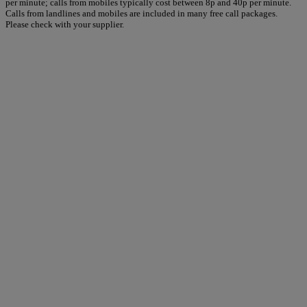
per minute; calls from mobiles typically cost between 8p and 40p per minute.
Calls from landlines and mobiles are included in many free call packages.
Please check with your supplier.