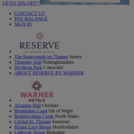
UP TO 20% OFF*
CONTACT US
PAY BALANCE
SIGN IN
The Runnymede on Thames
Surrey
Thoresby Hall
Nottinghamshire
Heythrop Park
Cotswolds
ABOUT RESERVE BY WARNER
Alvaston Hall
Cheshire
Bembridge Coast
Isle of Wight
Bodelwyddan Castle
North Wales
Cricket St. Thomas
Somerset
Holme Lacy House
Herefordshire
Littlecote House
Berkshire