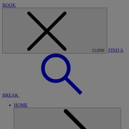
BOOK
FIND A
CLOSE
BREAK
HOME