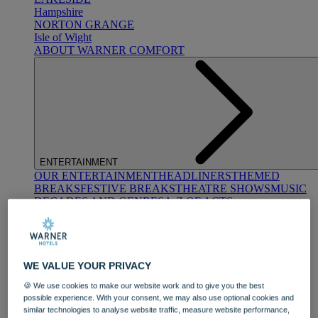
Hampshire
NORTON GRANGE
Isle of Wight
ABOUT WARNER COMFORT
ENTERTAINMENT
OUR ENTERTAINMENT
HEADLINERS
THEMED
BREAKS
FESTIVE BREAKS
THEATRE SHOWS
MUSIC
DECADES AND GENRES
A-Z OF ACTS
WE VALUE YOUR PRIVACY
🍪 We use cookies to make our website work and to give you the best
possible experience. With your consent, we may also use optional cookies and
similar technologies to analyse website traffic, measure website performance,
DINING