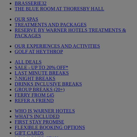
BRASSERIE32
THE BLUE ROOM AT THORESBY HALL
OUR SPAS
TREATMENTS AND PACKAGES
RESERVE BY WARNER HOTELS TREATMENTS &
PACKAGES
OUR EXPERIENCES AND ACTIVITIES
GOLF AT HEYTHROP
ALL DEALS
SALE - UP TO 20% OFF*
LAST MINUTE BREAKS
7-NIGHT BREAKS
DRINKS INCLUSIVE BREAKS
GROUP BREAKS (20+)
FERRY FROM £45
REFER A FRIEND
WHO IS WARNER HOTELS
WHAT'S INCLUDED
FIRST STAY PROMISE
FLEXIBLE BOOKING OPTIONS
GIFT CARDS