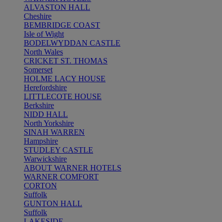
ALVASTON HALL
Cheshire
BEMBRIDGE COAST
Isle of Wight
BODELWYDDAN CASTLE
North Wales
CRICKET ST. THOMAS
Somerset
HOLME LACY HOUSE
Herefordshire
LITTLECOTE HOUSE
Berkshire
NIDD HALL
North Yorkshire
SINAH WARREN
Hampshire
STUDLEY CASTLE
Warwickshire
ABOUT WARNER HOTELS
WARNER COMFORT
CORTON
Suffolk
GUNTON HALL
Suffolk
LAKESIDE