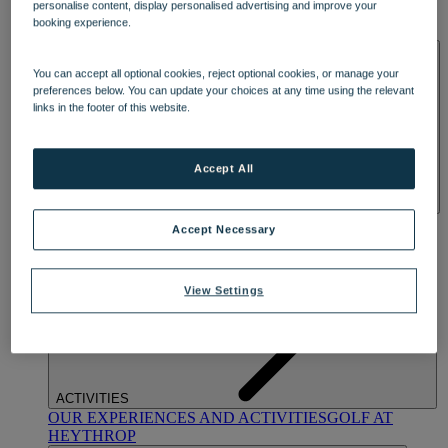
personalise content, display personalised advertising and improve your
OUR DINING
MARKET KITCHEN
BRASSERIE32
THE
booking experience.
BLUE ROOM AT THORESBY HALL
SPA & WELLNESS
You can accept all optional cookies, reject optional cookies, or manage your
preferences below. You can update your choices at any time using the relevant
links in the footer of this website.
Accept All
OUR SPAS
TREATMENTS AND PACKAGES
RESERVE
Accept Necessary
BY WARNER HOTELS TREATMENTS & PACKAGES
View Settings
ACTIVITIES
OUR EXPERIENCES AND ACTIVITIES
GOLF AT
HEYTHROP