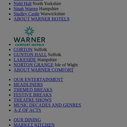
Nidd Hall
North Yorkshire
Sinah Warren
Hampshire
Studley Castle
Warwickshire
ABOUT WARNER HOTELS
CORTON
Suffolk
GUNTON HALL
Suffolk
LAKESIDE
Hampshire
NORTON GRANGE
Isle of Wight
ABOUT WARNER COMFORT
OUR ENTERTAINMENT
HEADLINERS
THEMED BREAKS
FESTIVE BREAKS
THEATRE SHOWS
MUSIC DECADES AND GENRES
A-Z OF ACTS
OUR DINING
MARKET KITCHEN