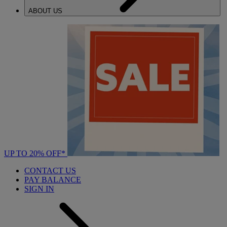
ABOUT US
UP TO 20% OFF*
CONTACT US
PAY BALANCE
SIGN IN