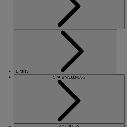
DINING
SPA & WELLNESS
ACTIVITIES