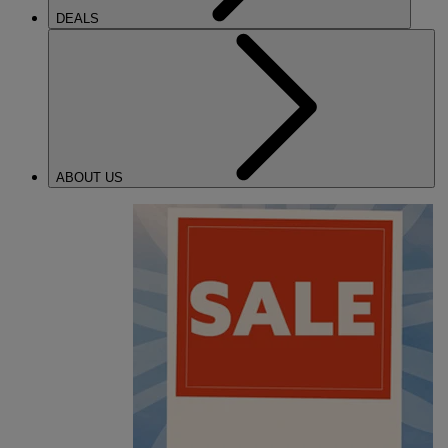
DEALS
ABOUT US