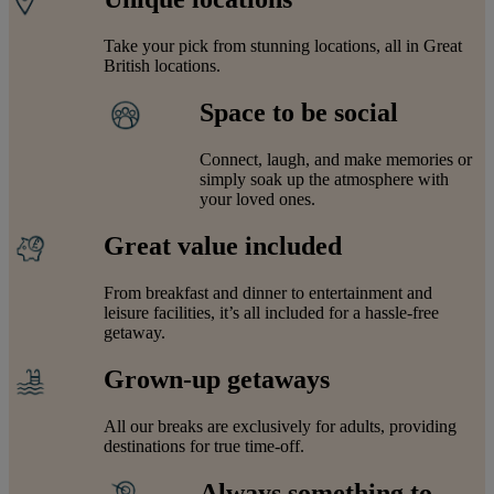
Take your pick from stunning locations, all in Great
British locations.
Space to be social
Connect, laugh, and make memories or
simply soak up the atmosphere with
your loved ones.
Great value included
From breakfast and dinner to entertainment and
leisure facilities, it’s all included for a hassle-free
getaway.
Grown-up getaways
All our breaks are exclusively for adults, providing
destinations for true time-off.
Always something to