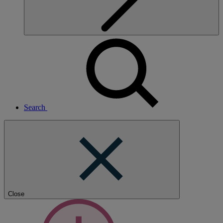
Search
Close