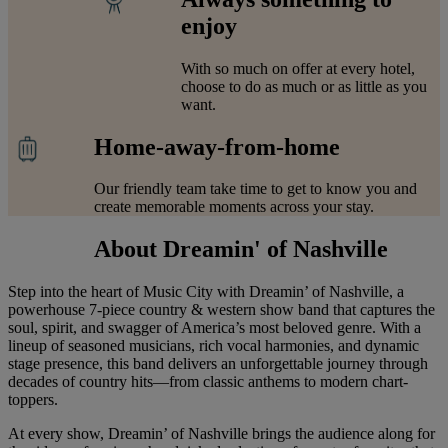
enjoy
With so much on offer at every hotel,
choose to do as much or as little as you
want.
Home-away-from-home
Our friendly team take time to get to know you and
create memorable moments across your stay.
About Dreamin' of Nashville
Step into the heart of Music City with Dreamin’ of Nashville, a
powerhouse 7-piece country & western show band that captures the
soul, spirit, and swagger of America’s most beloved genre. With a
lineup of seasoned musicians, rich vocal harmonies, and dynamic
stage presence, this band delivers an unforgettable journey through
decades of country hits—from classic anthems to modern chart-
toppers.
At every show, Dreamin’ of Nashville brings the audience along for