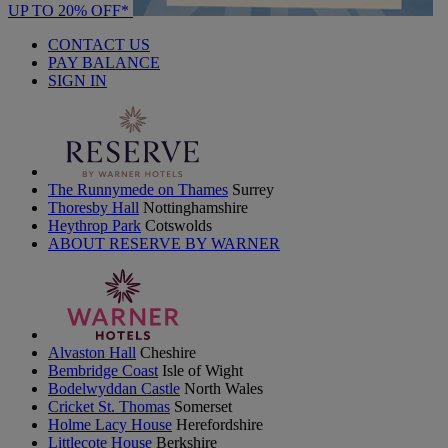
UP TO 20% OFF*
CONTACT US
PAY BALANCE
SIGN IN
The Runnymede on Thames
Surrey
Thoresby Hall
Nottinghamshire
Heythrop Park
Cotswolds
ABOUT RESERVE BY WARNER
Alvaston Hall
Cheshire
Bembridge Coast
Isle of Wight
Bodelwyddan Castle
North Wales
Cricket St. Thomas
Somerset
Holme Lacy House
Herefordshire
Littlecote House
Berkshire