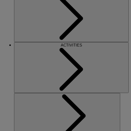
ACTIVITIES