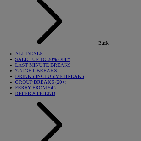
Back
ALL DEALS
SALE - UP TO 20% OFF*
LAST MINUTE BREAKS
7-NIGHT BREAKS
DRINKS INCLUSIVE BREAKS
GROUP BREAKS (20+)
FERRY FROM £45
REFER A FRIEND