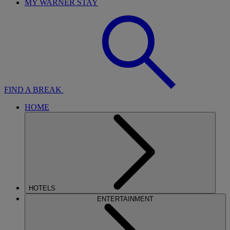
MY WARNER STAY
FIND A BREAK
HOME
HOTELS
ENTERTAINMENT