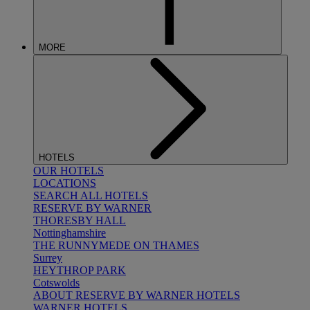
MORE
HOTELS
OUR HOTELS
LOCATIONS
SEARCH ALL HOTELS
RESERVE BY WARNER
THORESBY HALL
Nottinghamshire
THE RUNNYMEDE ON THAMES
Surrey
HEYTHROP PARK
Cotswolds
ABOUT RESERVE BY WARNER HOTELS
WARNER HOTELS