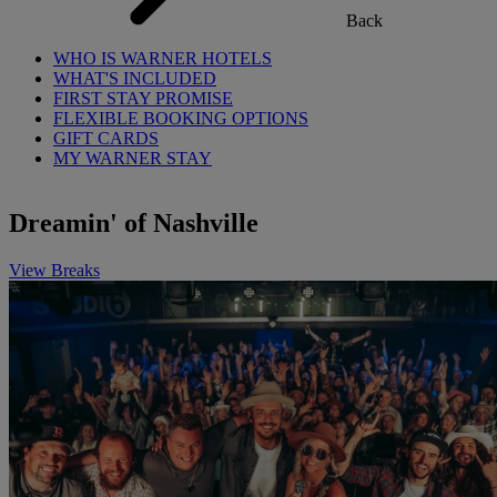
Back
WHO IS WARNER HOTELS
WHAT'S INCLUDED
FIRST STAY PROMISE
FLEXIBLE BOOKING OPTIONS
GIFT CARDS
MY WARNER STAY
Dreamin' of Nashville
View Breaks