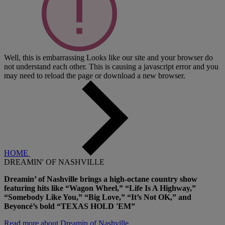
Well, this is embarrassing
Looks like our site and your browser do
not understand each other. This is causing a javascript error and you
may need to reload the page or download a new browser.
HOME
DREAMIN' OF NASHVILLE
Dreamin’ of Nashville brings a high-octane country show
featuring hits like “Wagon Wheel,” “Life Is A Highway,”
“Somebody Like You,” “Big Love,” “It’s Not OK,” and
Beyoncé’s bold “TEXAS HOLD 'EM”
Read more about Dreamin of Nashville