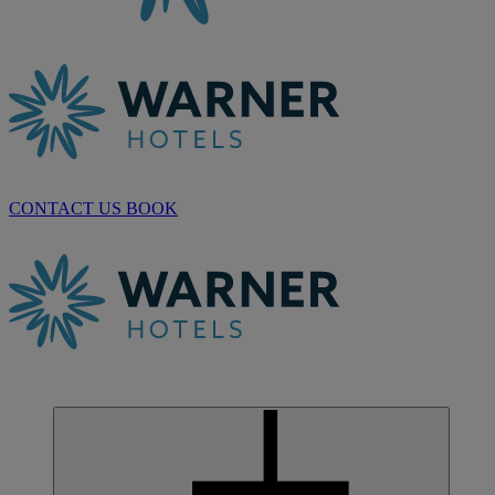
CONTACT US
BOOK