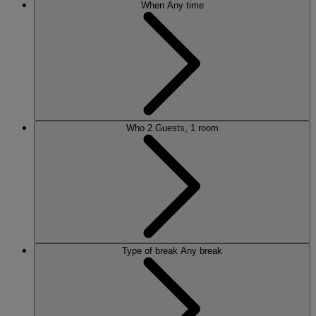
When
Any time
Who
2 Guests, 1 room
Type of break
Any break