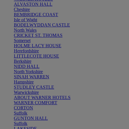
ALVASTON HALL
Cheshire
BEMBRIDGE COAST
Isle of Wight
BODELWYDDAN CASTLE
North Wales
CRICKET ST. THOMAS
Somerset
HOLME LACY HOUSE
Herefordshire
LITTLECOTE HOUSE
Berkshire
NIDD HALL
North Yorkshire
SINAH WARREN
Hampshire
STUDLEY CASTLE
Warwickshire
ABOUT WARNER HOTELS
WARNER COMFORT
CORTON
Suffolk
GUNTON HALL
Suffolk
LAKESIDE