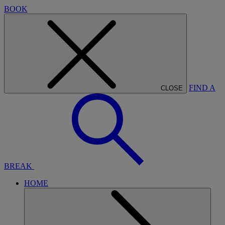
BOOK
FIND A
CLOSE
BREAK
HOME