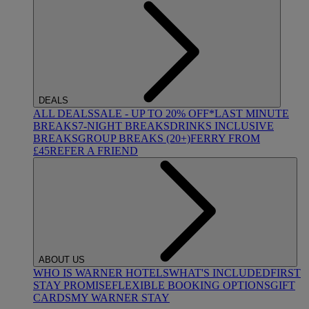
DEALS
ALL DEALS
SALE - UP TO 20% OFF*
LAST MINUTE
BREAKS
7-NIGHT BREAKS
DRINKS INCLUSIVE
BREAKS
GROUP BREAKS (20+)
FERRY FROM
£45
REFER A FRIEND
ABOUT US
WHO IS WARNER HOTELS
WHAT'S INCLUDED
FIRST
STAY PROMISE
FLEXIBLE BOOKING OPTIONS
GIFT
CARDS
MY WARNER STAY