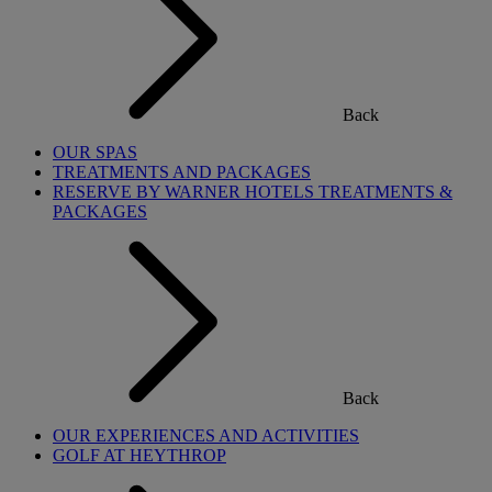
Back
OUR SPAS
TREATMENTS AND PACKAGES
RESERVE BY WARNER HOTELS TREATMENTS &
PACKAGES
Back
OUR EXPERIENCES AND ACTIVITIES
GOLF AT HEYTHROP