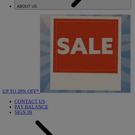
ABOUT US
UP TO 20% OFF*
CONTACT US
PAY BALANCE
SIGN IN