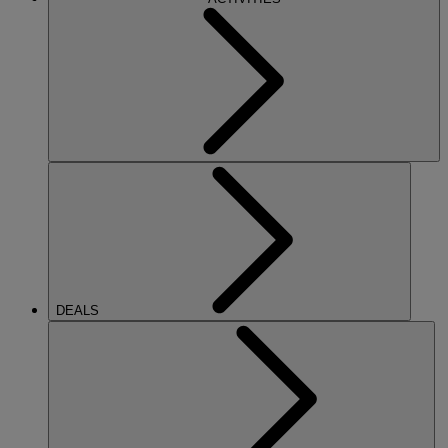
DEALS