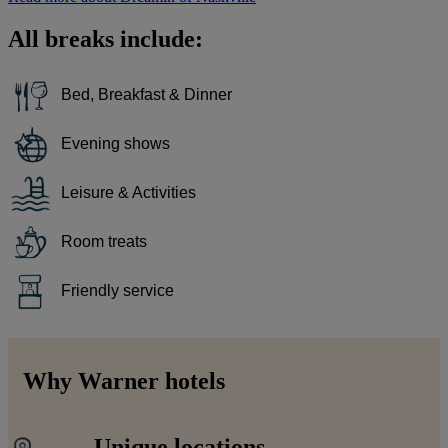
All breaks include:
Bed, Breakfast & Dinner
Evening shows
Leisure & Activities
Room treats
Friendly service
Why Warner hotels
Unique locations