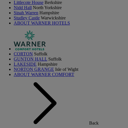
Littlecote House
Berkshire
Nidd Hall
North Yorkshire
Sinah Warren
Hampshire
Studley Castle
Warwickshire
ABOUT WARNER HOTELS
CORTON
Suffolk
GUNTON HALL
Suffolk
LAKESIDE
Hampshire
NORTON GRANGE
Isle of Wight
ABOUT WARNER COMFORT
Back