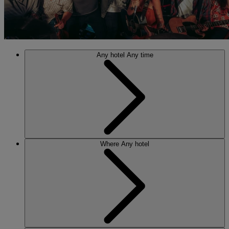
Any hotel
Any time
Where
Any hotel