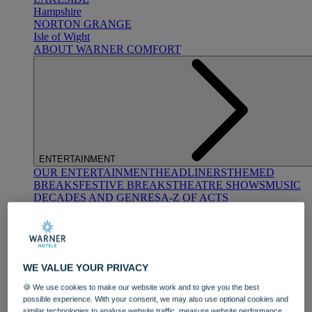
Hampshire
NORTON GRANGE
Isle of Wight
ABOUT WARNER COMFORT
ENTERTAINMENT
OUR ENTERTAINMENT
HEADLINERS
THEMED
BREAKS
FESTIVE BREAKS
THEATRE SHOWS
MUSIC
DECADES AND GENRES
A-Z OF ACTS
WE VALUE YOUR PRIVACY
🍪 We use cookies to make our website work and to give you the best
possible experience. With your consent, we may also use optional cookies and
DINING
similar technologies to analyse website traffic, measure website performance,