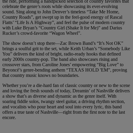
the ride, performing a handpicked selection of country favorites that
celebrate the genre’s roots while showcasing its ever-evolving
sound. Sing along to John Denver’s timeless “Take Me Home,
Country Roads”, get swept up in the feel-good energy of Rascal
Flatts’ “Life Is A Highway”, and feel the pulse of modern country
with Luke Bryan’s “Country Girl (Shake It for Me)” and Darius
Rucker’s crowd-favorite “Wagon Wheel”.
The show doesn’t stop there—Zac Brown Band’s “It’s Not OK”
brings a soulful grit to the set, while Keith Urban’s “Somebody Like
You” delivers the kind of bright, radio-ready hooks that defined
early 2000s country-pop. The band also showcases rising and
crossover stars, from Caroline Jones’ empowering “Big Love” to
Beyoncé’s genre-bending anthem “TEXAS HOLD 'EM”, proving
that country music knows no boundaries.
Whether you’re a die-hard fan of classic country or new to the scene
and loving the fresh sounds of today, Dreamin’ of Nashville delivers
a show that’s as diverse and dynamic as the genre itself. With
soaring fiddle solos, twangy steel guitar, a driving rhythm section,
and vocalists who pour heart and soul into every lyric, this band
offers a true taste of Nashville—right from the first note to the last
encore.
Warner Hotels