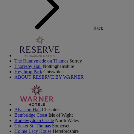
Back
The Runnymede on Thames
Surrey
Thoresby Hall
Nottinghamshire
Heythrop Park
Cotswolds
ABOUT RESERVE BY WARNER
Alvaston Hall
Cheshire
Bembridge Coast
Isle of Wight
Bodelwyddan Castle
North Wales
Cricket St. Thomas
Somerset
Holme Lacy House
Herefordshire