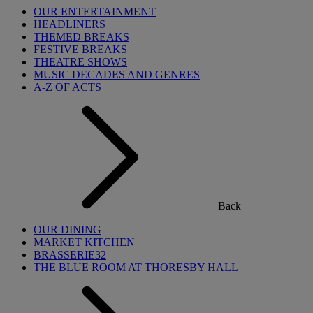
OUR ENTERTAINMENT
HEADLINERS
THEMED BREAKS
FESTIVE BREAKS
THEATRE SHOWS
MUSIC DECADES AND GENRES
A-Z OF ACTS
Back
OUR DINING
MARKET KITCHEN
BRASSERIE32
THE BLUE ROOM AT THORESBY HALL