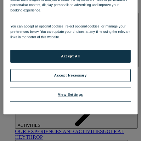
OUR DINING
MARKET KITCHEN
BRASSERIE32
THE
personalise content, display personalised advertising and improve your
BLUE ROOM AT THORESBY HALL
booking experience.
SPA & WELLNESS
You can accept all optional cookies, reject optional cookies, or manage your
preferences below. You can update your choices at any time using the relevant
links in the footer of this website.
Accept All
OUR SPAS
TREATMENTS AND PACKAGES
RESERVE
BY WARNER HOTELS TREATMENTS & PACKAGES
Accept Necessary
View Settings
ACTIVITIES
OUR EXPERIENCES AND ACTIVITIES
GOLF AT
HEYTHROP