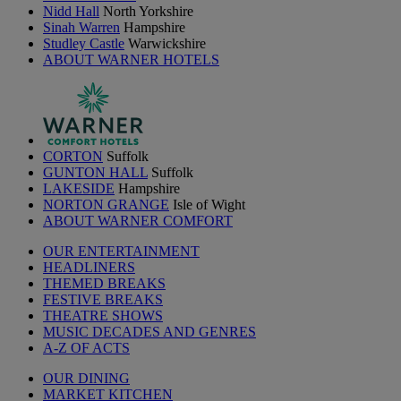
Nidd Hall
North Yorkshire
Sinah Warren
Hampshire
Studley Castle
Warwickshire
ABOUT WARNER HOTELS
CORTON
Suffolk
GUNTON HALL
Suffolk
LAKESIDE
Hampshire
NORTON GRANGE
Isle of Wight
ABOUT WARNER COMFORT
OUR ENTERTAINMENT
HEADLINERS
THEMED BREAKS
FESTIVE BREAKS
THEATRE SHOWS
MUSIC DECADES AND GENRES
A-Z OF ACTS
OUR DINING
MARKET KITCHEN