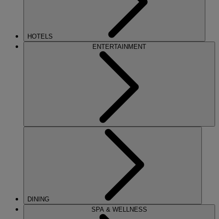
HOTELS
ENTERTAINMENT
DINING
SPA & WELLNESS