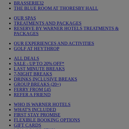
BRASSERIE32
THE BLUE ROOM AT THORESBY HALL
OUR SPAS
TREATMENTS AND PACKAGES
RESERVE BY WARNER HOTELS TREATMENTS &
PACKAGES
OUR EXPERIENCES AND ACTIVITIES
GOLF AT HEYTHROP
ALL DEALS
SALE - UP TO 20% OFF*
LAST MINUTE BREAKS
7-NIGHT BREAKS
DRINKS INCLUSIVE BREAKS
GROUP BREAKS (20+)
FERRY FROM £45
REFER A FRIEND
WHO IS WARNER HOTELS
WHAT'S INCLUDED
FIRST STAY PROMISE
FLEXIBLE BOOKING OPTIONS
GIFT CARDS