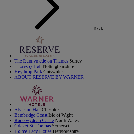
Back
The Runnymede on Thames
Surrey
Thoresby Hall
Nottinghamshire
Heythrop Park
Cotswolds
ABOUT RESERVE BY WARNER
Alvaston Hall
Cheshire
Bembridge Coast
Isle of Wight
Bodelwyddan Castle
North Wales
Cricket St. Thomas
Somerset
Holme Lacy House
Herefordshire