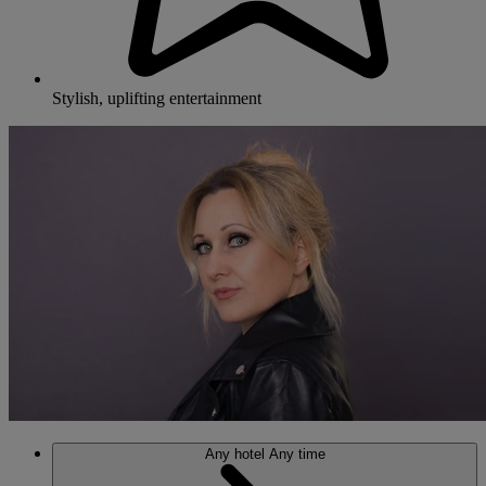
Stylish, uplifting entertainment
Any hotel
Any time