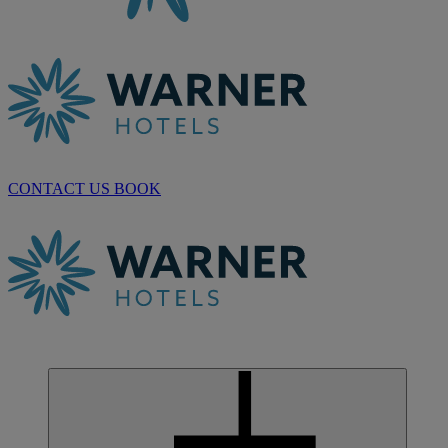
CONTACT US
BOOK