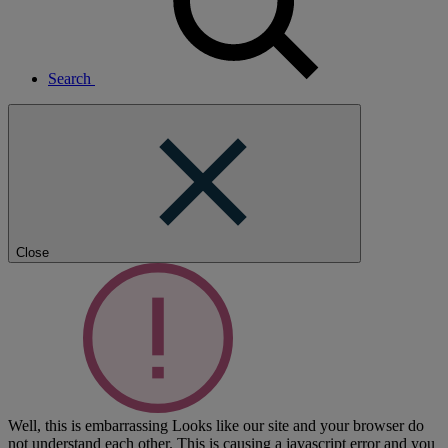
Search
Close
Well, this is embarrassing
Looks like our site and your browser do
not understand each other. This is causing a javascript error and you