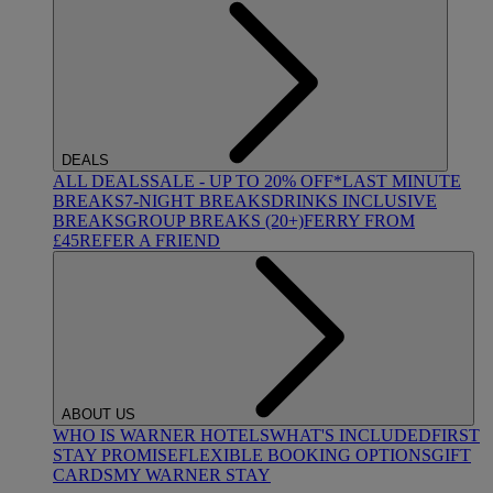
DEALS
ALL DEALS
SALE - UP TO 20% OFF*
LAST MINUTE
BREAKS
7-NIGHT BREAKS
DRINKS INCLUSIVE
BREAKS
GROUP BREAKS (20+)
FERRY FROM
£45
REFER A FRIEND
ABOUT US
WHO IS WARNER HOTELS
WHAT'S INCLUDED
FIRST
STAY PROMISE
FLEXIBLE BOOKING OPTIONS
GIFT
CARDS
MY WARNER STAY