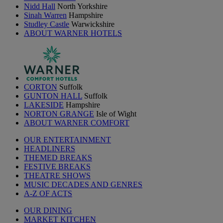
Nidd Hall
North Yorkshire
Sinah Warren
Hampshire
Studley Castle
Warwickshire
ABOUT WARNER HOTELS
CORTON
Suffolk
GUNTON HALL
Suffolk
LAKESIDE
Hampshire
NORTON GRANGE
Isle of Wight
ABOUT WARNER COMFORT
OUR ENTERTAINMENT
HEADLINERS
THEMED BREAKS
FESTIVE BREAKS
THEATRE SHOWS
MUSIC DECADES AND GENRES
A-Z OF ACTS
OUR DINING
MARKET KITCHEN