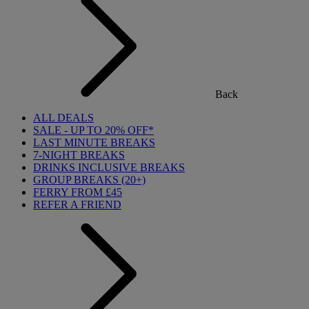
Back
ALL DEALS
SALE - UP TO 20% OFF*
LAST MINUTE BREAKS
7-NIGHT BREAKS
DRINKS INCLUSIVE BREAKS
GROUP BREAKS (20+)
FERRY FROM £45
REFER A FRIEND