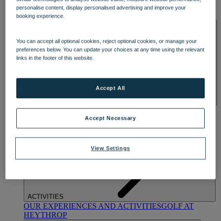
OUR DINING
MARKET KITCHEN
BRASSERIE32
THE
personalise content, display personalised advertising and improve your
BLUE ROOM AT THORESBY HALL
booking experience.
SPA & WELLNESS
You can accept all optional cookies, reject optional cookies, or manage your
preferences below. You can update your choices at any time using the relevant
links in the footer of this website.
Accept All
OUR SPAS
TREATMENTS AND PACKAGES
RESERVE
BY WARNER HOTELS TREATMENTS & PACKAGES
Accept Necessary
View Settings
ACTIVITIES
OUR EXPERIENCES AND ACTIVITIES
GOLF AT
HEYTHROP