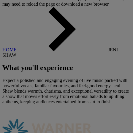
may need to reload the page or download a new browser.
HOME
JENI
SHAW
What you'll
experience
Expect a polished and engaging evening of live music packed with
powerful vocals, familiar favourites, and feel-good energy. Jeni
Shaw blends warmth, charisma, and exceptional versatility to create
a show that moves effortlessly from emotional ballads to uplifting
anthems, keeping audiences entertained from start to finish.