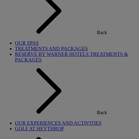
Back
OUR SPAS
TREATMENTS AND PACKAGES
RESERVE BY WARNER HOTELS TREATMENTS &
PACKAGES
Back
OUR EXPERIENCES AND ACTIVITIES
GOLF AT HEYTHROP