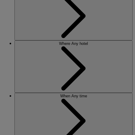
Where
Any hotel
When
Any time