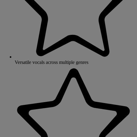
Versatile vocals across multiple genres