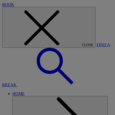
BOOK
FIND A
CLOSE
BREAK
HOME