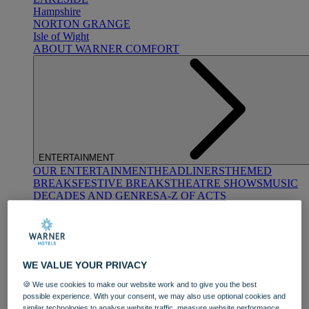
Hampshire
NORTON GRANGE
Isle of Wight
ABOUT WARNER COMFORT
ENTERTAINMENT
OUR ENTERTAINMENT
HEADLINERS
THEMED
BREAKS
FESTIVE BREAKS
THEATRE SHOWS
MUSIC
DECADES AND GENRES
A-Z OF ACTS
WE VALUE YOUR PRIVACY
🍪 We use cookies to make our website work and to give you the best
possible experience. With your consent, we may also use optional cookies and
DINING
similar technologies to analyse website traffic, measure website performance,