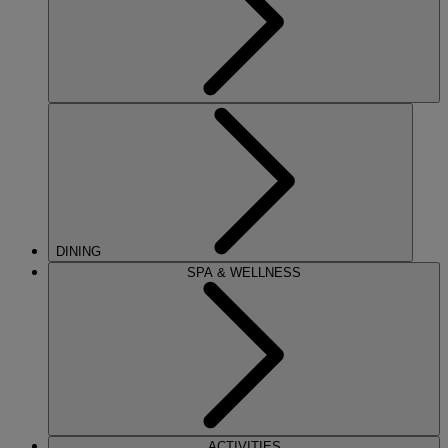
DINING
SPA & WELLNESS
ACTIVITIES