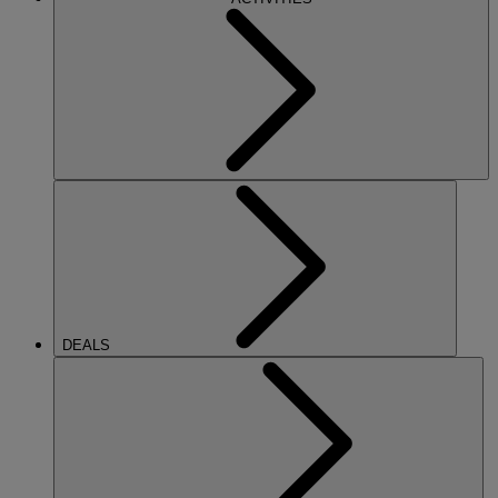
DEALS