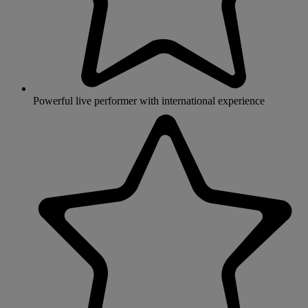
Powerful live performer with international experience