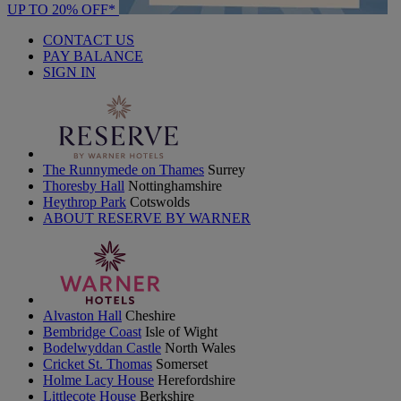
UP TO 20% OFF*
CONTACT US
PAY BALANCE
SIGN IN
The Runnymede on Thames
Surrey
Thoresby Hall
Nottinghamshire
Heythrop Park
Cotswolds
ABOUT RESERVE BY WARNER
Alvaston Hall
Cheshire
Bembridge Coast
Isle of Wight
Bodelwyddan Castle
North Wales
Cricket St. Thomas
Somerset
Holme Lacy House
Herefordshire
Littlecote House
Berkshire