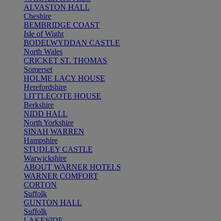
ALVASTON HALL
Cheshire
BEMBRIDGE COAST
Isle of Wight
BODELWYDDAN CASTLE
North Wales
CRICKET ST. THOMAS
Somerset
HOLME LACY HOUSE
Herefordshire
LITTLECOTE HOUSE
Berkshire
NIDD HALL
North Yorkshire
SINAH WARREN
Hampshire
STUDLEY CASTLE
Warwickshire
ABOUT WARNER HOTELS
WARNER COMFORT
CORTON
Suffolk
GUNTON HALL
Suffolk
LAKESIDE