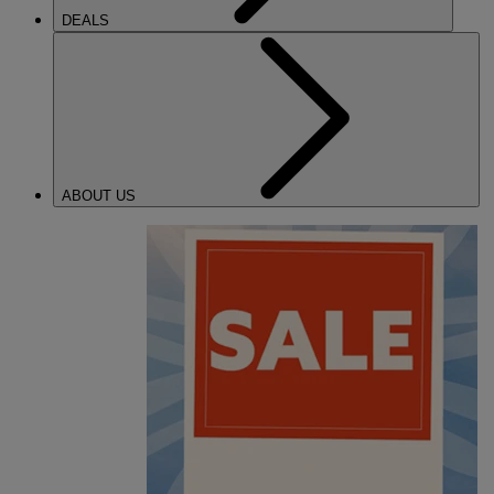
DEALS
ABOUT US