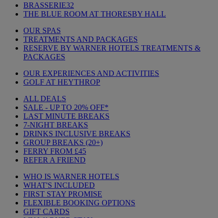
BRASSERIE32
THE BLUE ROOM AT THORESBY HALL
OUR SPAS
TREATMENTS AND PACKAGES
RESERVE BY WARNER HOTELS TREATMENTS &
PACKAGES
OUR EXPERIENCES AND ACTIVITIES
GOLF AT HEYTHROP
ALL DEALS
SALE - UP TO 20% OFF*
LAST MINUTE BREAKS
7-NIGHT BREAKS
DRINKS INCLUSIVE BREAKS
GROUP BREAKS (20+)
FERRY FROM £45
REFER A FRIEND
WHO IS WARNER HOTELS
WHAT'S INCLUDED
FIRST STAY PROMISE
FLEXIBLE BOOKING OPTIONS
GIFT CARDS