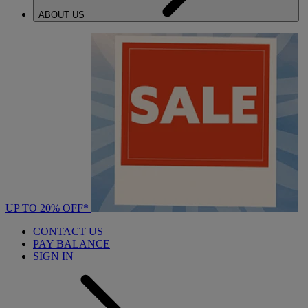
ABOUT US
UP TO 20% OFF*
CONTACT US
PAY BALANCE
SIGN IN