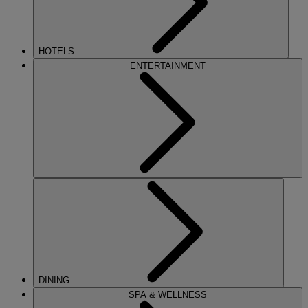
HOTELS
ENTERTAINMENT
DINING
SPA & WELLNESS