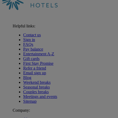
Helpful links:
Contact us
Sign in
FAQs
Pay balance
Entertainment A-Z
Gift cards
First Stay Promise
Refer a friend
Email sign up
Blog
Weekend breaks
Seasonal breaks
Couples breaks
Meetings and events
Sitemap
Company:
Warner Hotels