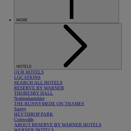
MORE
HOTELS
OUR HOTELS
LOCATIONS
SEARCH ALL HOTELS
RESERVE BY WARNER
THORESBY HALL
Nottinghamshire
THE RUNNYMEDE ON THAMES
Surrey
HEYTHROP PARK
Cotswolds
ABOUT RESERVE BY WARNER HOTELS
WARNER HOTELS