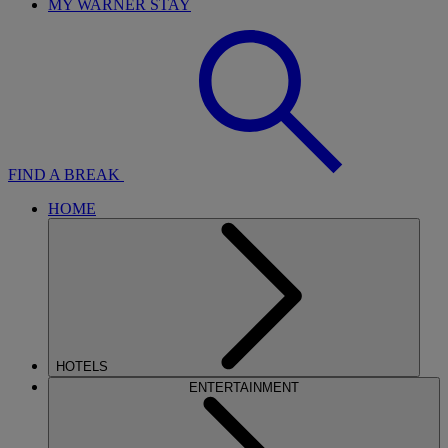
MY WARNER STAY
FIND A BREAK
HOME
HOTELS
ENTERTAINMENT