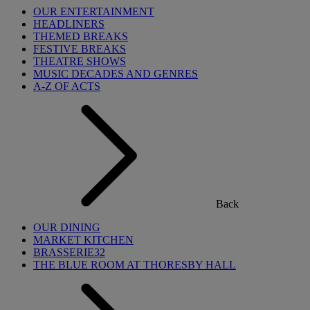
OUR ENTERTAINMENT
HEADLINERS
THEMED BREAKS
FESTIVE BREAKS
THEATRE SHOWS
MUSIC DECADES AND GENRES
A-Z OF ACTS
Back
OUR DINING
MARKET KITCHEN
BRASSERIE32
THE BLUE ROOM AT THORESBY HALL