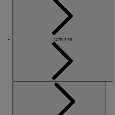
ACTIVITIES