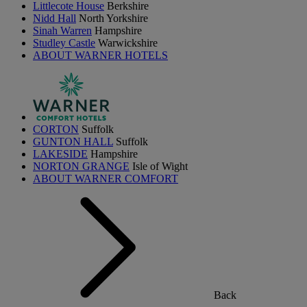
Littlecote House
Berkshire
Nidd Hall
North Yorkshire
Sinah Warren
Hampshire
Studley Castle
Warwickshire
ABOUT WARNER HOTELS
CORTON
Suffolk
GUNTON HALL
Suffolk
LAKESIDE
Hampshire
NORTON GRANGE
Isle of Wight
ABOUT WARNER COMFORT
Back