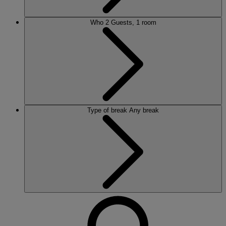
Who
2 Guests, 1 room
Type of break
Any break