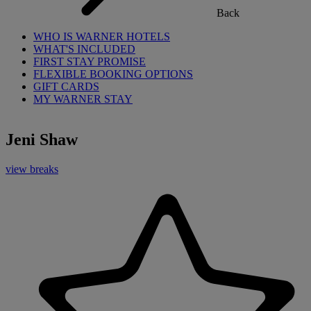
Back
WHO IS WARNER HOTELS
WHAT'S INCLUDED
FIRST STAY PROMISE
FLEXIBLE BOOKING OPTIONS
GIFT CARDS
MY WARNER STAY
Jeni Shaw
view breaks