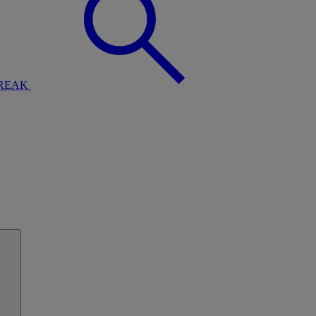
BREAK