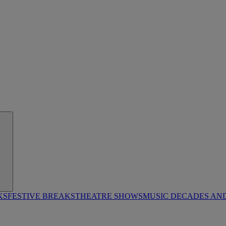
KS
FESTIVE BREAKS
THEATRE SHOWS
MUSIC DECADES AN