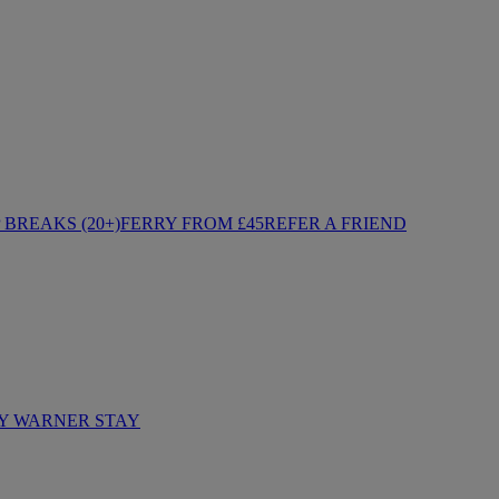
BREAKS (20+)
FERRY FROM £45
REFER A FRIEND
Y WARNER STAY