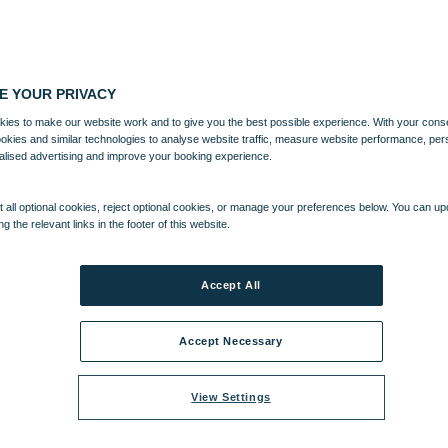
E YOUR PRIVACY
ies to make our website work and to give you the best possible experience. With your cons
ookies and similar technologies to analyse website traffic, measure website performance, per
alised advertising and improve your booking experience.
 all optional cookies, reject optional cookies, or manage your preferences below. You can u
ng the relevant links in the footer of this website.
Accept All
Accept Necessary
View Settings