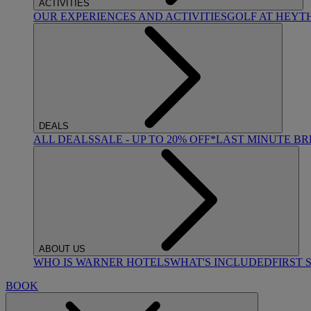
ACTIVITIES
OUR EXPERIENCES AND ACTIVITIES
GOLF AT HEYT
DEALS
ALL DEALS
SALE - UP TO 20% OFF*
LAST MINUTE B
ABOUT US
WHO IS WARNER HOTELS
WHAT'S INCLUDED
FIRST 
BOOK