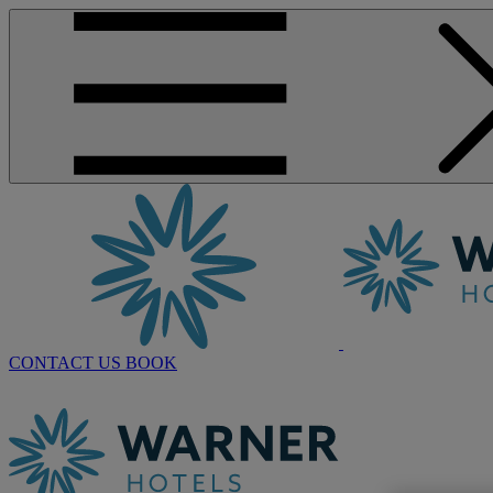
CONTACT US
BOOK