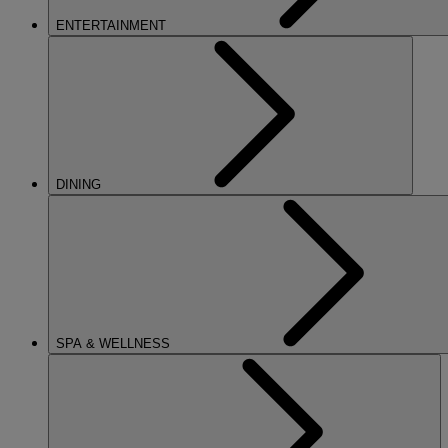
ENTERTAINMENT
DINING
SPA & WELLNESS