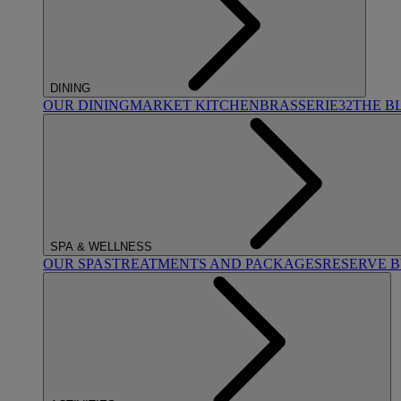
DINING
OUR DINING
MARKET KITCHEN
BRASSERIE32
THE B
SPA & WELLNESS
OUR SPAS
TREATMENTS AND PACKAGES
RESERVE 