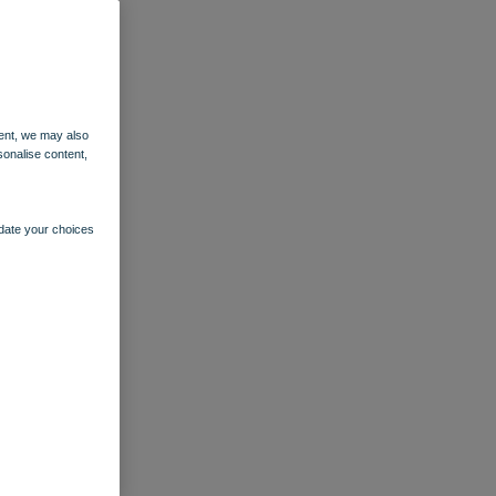
ent, we may also
sonalise content,
pdate your choices