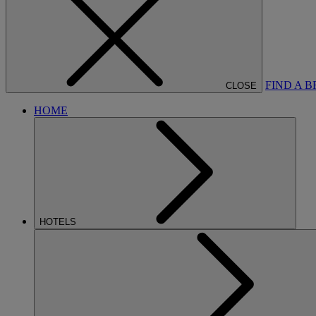
FIND A 
CLOSE
HOME
HOTELS