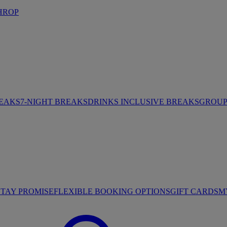
HROP
REAKS
7-NIGHT BREAKS
DRINKS INCLUSIVE BREAKS
GROUP 
STAY PROMISE
FLEXIBLE BOOKING OPTIONS
GIFT CARDS
M