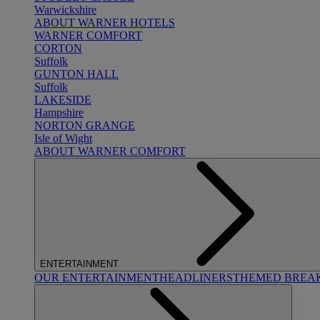
Warwickshire
ABOUT WARNER HOTELS
WARNER COMFORT
CORTON
Suffolk
GUNTON HALL
Suffolk
LAKESIDE
Hampshire
NORTON GRANGE
Isle of Wight
ABOUT WARNER COMFORT
ENTERTAINMENT
OUR ENTERTAINMENT
HEADLINERS
THEMED BREA