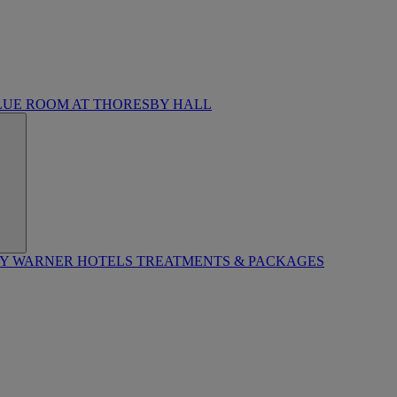
LUE ROOM AT THORESBY HALL
BY WARNER HOTELS TREATMENTS & PACKAGES