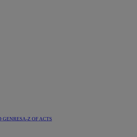
D GENRES
A-Z OF ACTS