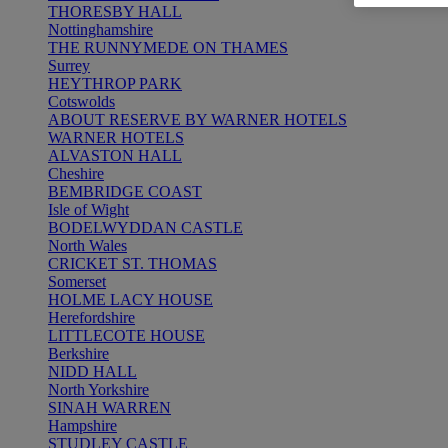
THORESBY HALL
Nottinghamshire
THE RUNNYMEDE ON THAMES
Surrey
HEYTHROP PARK
Cotswolds
ABOUT RESERVE BY WARNER HOTELS
WARNER HOTELS
ALVASTON HALL
Cheshire
BEMBRIDGE COAST
Isle of Wight
BODELWYDDAN CASTLE
North Wales
CRICKET ST. THOMAS
Somerset
HOLME LACY HOUSE
Herefordshire
LITTLECOTE HOUSE
Berkshire
NIDD HALL
North Yorkshire
SINAH WARREN
Hampshire
STUDLEY CASTLE