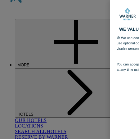
WE VALU
🍪 We use cook
use optional c
display person
You can accept
MORE
at any time usi
HOTELS
OUR HOTELS
LOCATIONS
SEARCH ALL HOTELS
RESERVE BY WARNER