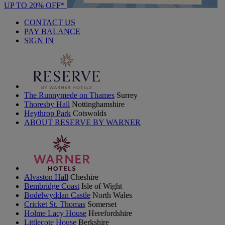
UP TO 20% OFF*
CONTACT US
PAY BALANCE
SIGN IN
The Runnymede on Thames
Surrey
Thoresby Hall
Nottinghamshire
Heythrop Park
Cotswolds
ABOUT RESERVE BY WARNER
Alvaston Hall
Cheshire
Bembridge Coast
Isle of Wight
Bodelwyddan Castle
North Wales
Cricket St. Thomas
Somerset
Holme Lacy House
Herefordshire
Littlecote House
Berkshire