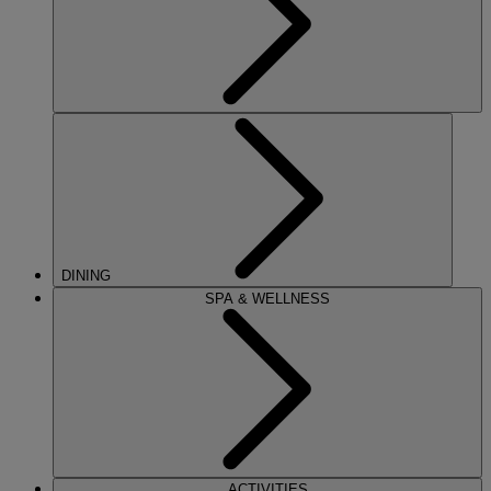
DINING
SPA & WELLNESS
ACTIVITIES