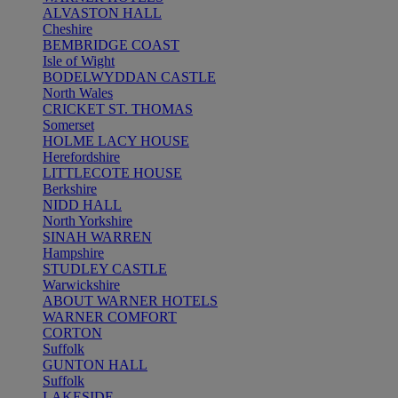
ALVASTON HALL
Cheshire
BEMBRIDGE COAST
Isle of Wight
BODELWYDDAN CASTLE
North Wales
CRICKET ST. THOMAS
Somerset
HOLME LACY HOUSE
Herefordshire
LITTLECOTE HOUSE
Berkshire
NIDD HALL
North Yorkshire
SINAH WARREN
Hampshire
STUDLEY CASTLE
Warwickshire
ABOUT WARNER HOTELS
WARNER COMFORT
CORTON
Suffolk
GUNTON HALL
Suffolk
LAKESIDE