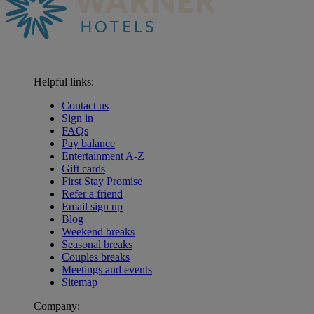
Helpful links:
Contact us
Sign in
FAQs
Pay balance
Entertainment A-Z
Gift cards
First Stay Promise
Refer a friend
Email sign up
Blog
Weekend breaks
Seasonal breaks
Couples breaks
Meetings and events
Sitemap
Company:
Warner Hotels