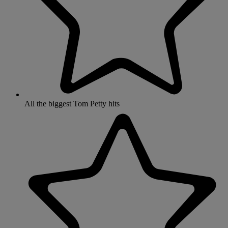
All the biggest Tom Petty hits