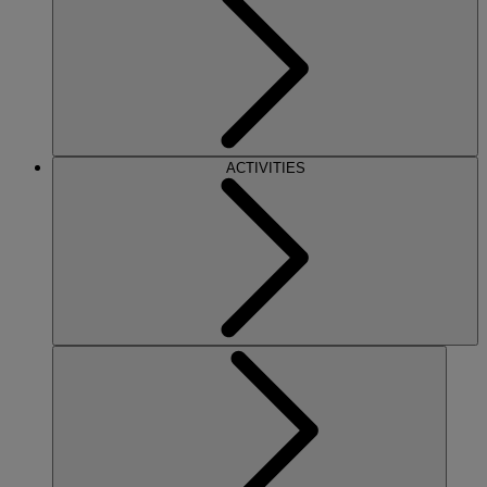
ACTIVITIES