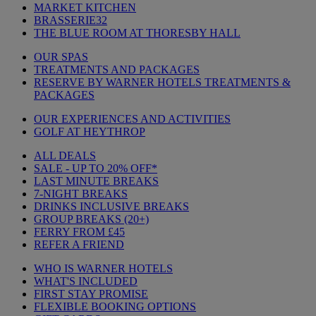
MARKET KITCHEN
BRASSERIE32
THE BLUE ROOM AT THORESBY HALL
OUR SPAS
TREATMENTS AND PACKAGES
RESERVE BY WARNER HOTELS TREATMENTS &
PACKAGES
OUR EXPERIENCES AND ACTIVITIES
GOLF AT HEYTHROP
ALL DEALS
SALE - UP TO 20% OFF*
LAST MINUTE BREAKS
7-NIGHT BREAKS
DRINKS INCLUSIVE BREAKS
GROUP BREAKS (20+)
FERRY FROM £45
REFER A FRIEND
WHO IS WARNER HOTELS
WHAT'S INCLUDED
FIRST STAY PROMISE
FLEXIBLE BOOKING OPTIONS