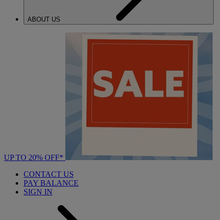
ABOUT US
UP TO 20% OFF*
CONTACT US
PAY BALANCE
SIGN IN