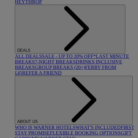
HEYTHROP
DEALS
ALL DEALS
SALE - UP TO 20% OFF*
LAST MINUTE
BREAKS
7-NIGHT BREAKS
DRINKS INCLUSIVE
BREAKS
GROUP BREAKS (20+)
FERRY FROM
£45
REFER A FRIEND
ABOUT US
WHO IS WARNER HOTELS
WHAT'S INCLUDED
FIRST
STAY PROMISE
FLEXIBLE BOOKING OPTIONS
GIFT