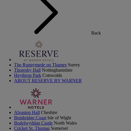
Back
The Runnymede on Thames
Surrey
Thoresby Hall
Nottinghamshire
Heythrop Park
Cotswolds
ABOUT RESERVE BY WARNER
Alvaston Hall
Cheshire
Bembridge Coast
Isle of Wight
Bodelwyddan Castle
North Wales
Cricket St. Thomas
Somerset