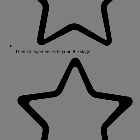
Themed experiences beyond the stage