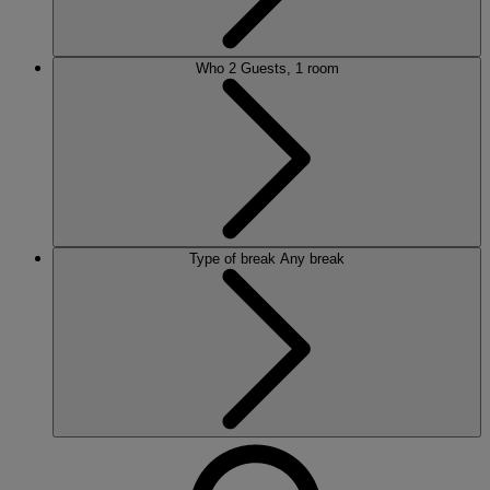
Who
2 Guests, 1 room
Type of break
Any break