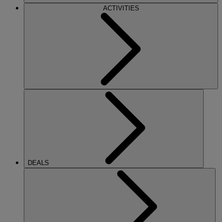
ACTIVITIES
DEALS