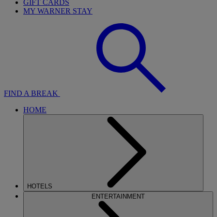
GIFT CARDS
MY WARNER STAY
FIND A BREAK
HOME
HOTELS
ENTERTAINMENT