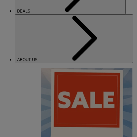
DEALS
ABOUT US