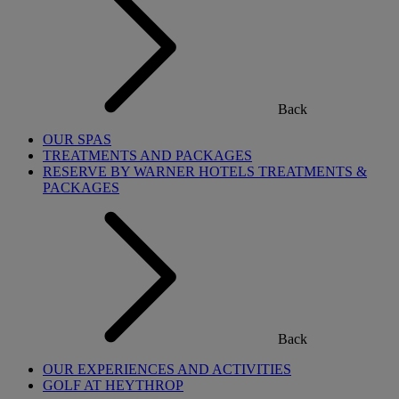
Back
OUR SPAS
TREATMENTS AND PACKAGES
RESERVE BY WARNER HOTELS TREATMENTS &
PACKAGES
Back
OUR EXPERIENCES AND ACTIVITIES
GOLF AT HEYTHROP