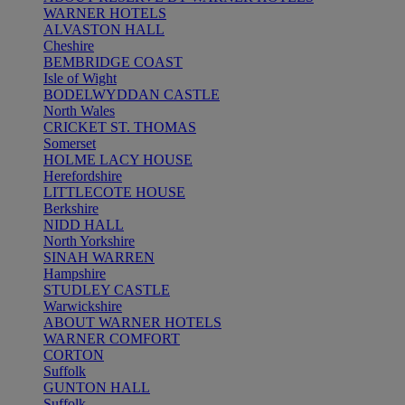
WARNER HOTELS
ALVASTON HALL
Cheshire
BEMBRIDGE COAST
Isle of Wight
BODELWYDDAN CASTLE
North Wales
CRICKET ST. THOMAS
Somerset
HOLME LACY HOUSE
Herefordshire
LITTLECOTE HOUSE
Berkshire
NIDD HALL
North Yorkshire
SINAH WARREN
Hampshire
STUDLEY CASTLE
Warwickshire
ABOUT WARNER HOTELS
WARNER COMFORT
CORTON
Suffolk
GUNTON HALL
Suffolk