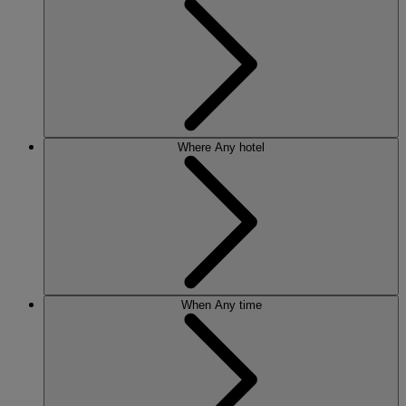
Where
Any hotel
When
Any time