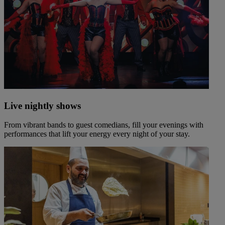
Live nightly shows
From vibrant bands to guest comedians, fill your evenings with
performances that lift your energy every night of your stay.
Warner Hotels