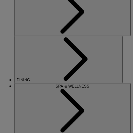
DINING
SPA & WELLNESS