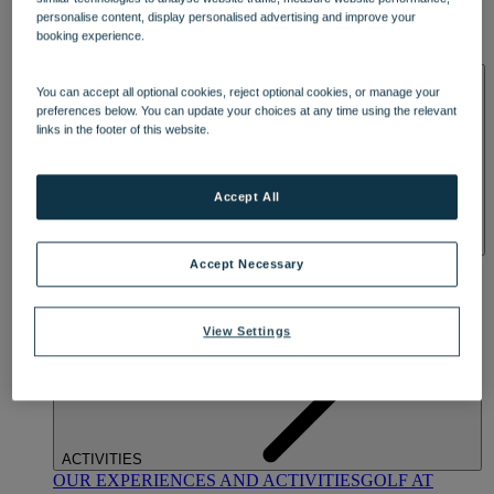
DINING
personalise content, display personalised advertising and improve your
OUR DINING
MARKET KITCHEN
BRASSERIE32
THE
booking experience.
BLUE ROOM AT THORESBY HALL
SPA & WELLNESS
You can accept all optional cookies, reject optional cookies, or manage your
preferences below. You can update your choices at any time using the relevant
links in the footer of this website.
Accept All
OUR SPAS
TREATMENTS AND PACKAGES
RESERVE
Accept Necessary
BY WARNER HOTELS TREATMENTS & PACKAGES
View Settings
ACTIVITIES
OUR EXPERIENCES AND ACTIVITIES
GOLF AT