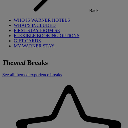
Back
WHO IS WARNER HOTELS
WHAT'S INCLUDED
FIRST STAY PROMISE
FLEXIBLE BOOKING OPTIONS
GIFT CARDS
MY WARNER STAY
Themed
Breaks
See all themed experience breaks