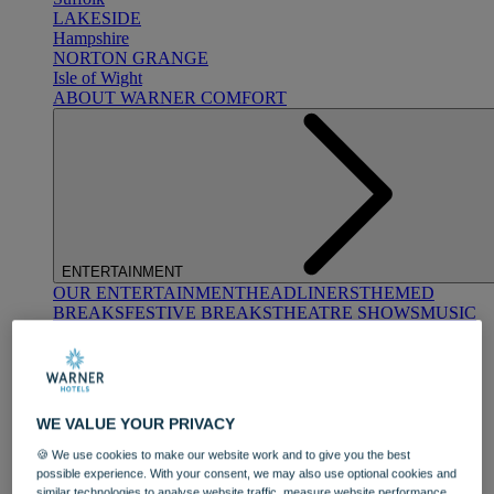
LAKESIDE
Hampshire
NORTON GRANGE
Isle of Wight
ABOUT WARNER COMFORT
ENTERTAINMENT
OUR ENTERTAINMENT
HEADLINERS
THEMED
BREAKS
FESTIVE BREAKS
THEATRE SHOWS
MUSIC
DECADES AND GENRES
A-Z OF ACTS
WE VALUE YOUR PRIVACY
🍪 We use cookies to make our website work and to give you the best
possible experience. With your consent, we may also use optional cookies and
similar technologies to analyse website traffic, measure website performance,