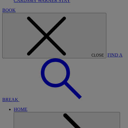
CARDS
MY WARNER STAY
BOOK
FIND A
CLOSE
BREAK
HOME