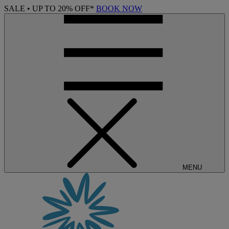
SALE • UP TO 20% OFF*
BOOK NOW
MENU