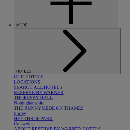
MORE
HOTELS
OUR HOTELS
LOCATIONS
SEARCH ALL HOTELS
RESERVE BY WARNER
THORESBY HALL
Nottinghamshire
THE RUNNYMEDE ON THAMES
Surrey
HEYTHROP PARK
Cotswolds
ABOUT RESERVE BY WARNER HOTELS