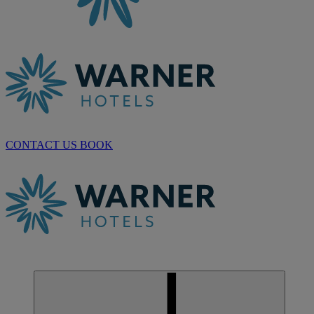
CONTACT US
BOOK