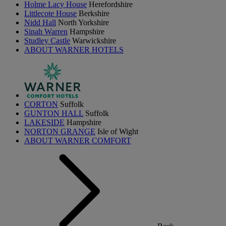
Holme Lacy House
Herefordshire
Littlecote House
Berkshire
Nidd Hall
North Yorkshire
Sinah Warren
Hampshire
Studley Castle
Warwickshire
ABOUT WARNER HOTELS
CORTON
Suffolk
GUNTON HALL
Suffolk
LAKESIDE
Hampshire
NORTON GRANGE
Isle of Wight
ABOUT WARNER COMFORT