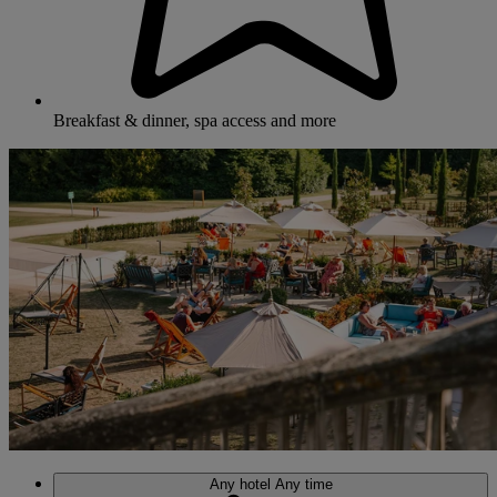
Breakfast & dinner, spa access and more
Any hotel
Any time