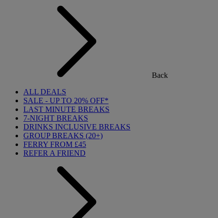
Back
ALL DEALS
SALE - UP TO 20% OFF*
LAST MINUTE BREAKS
7-NIGHT BREAKS
DRINKS INCLUSIVE BREAKS
GROUP BREAKS (20+)
FERRY FROM £45
REFER A FRIEND