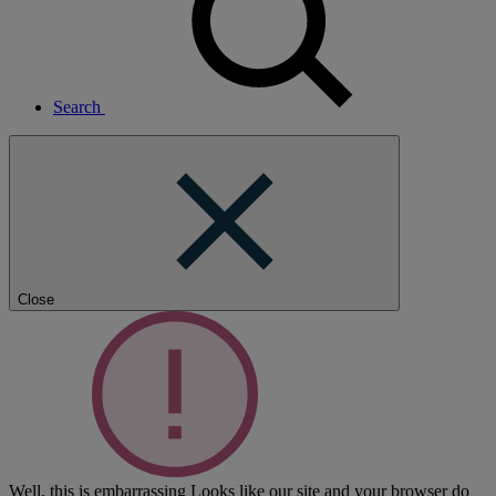
Search
Close
Well, this is embarrassing
Looks like our site and your browser do