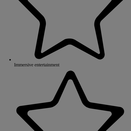
Immersive entertainment