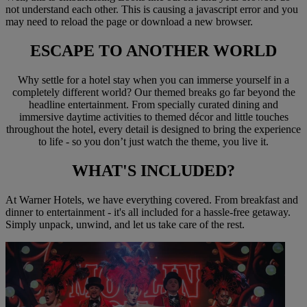
not understand each other. This is causing a javascript error and you
may need to reload the page or download a new browser.
ESCAPE TO
ANOTHER WORLD
Why settle for a hotel stay when you can immerse yourself in a
completely different world? Our themed breaks go far beyond the
headline entertainment. From specially curated dining and
immersive daytime activities to themed décor and little touches
throughout the hotel, every detail is designed to bring the experience
to life - so you don’t just watch the theme, you live it.
WHAT'S
INCLUDED?
At Warner Hotels, we have everything covered. From breakfast and
dinner to entertainment - it's all included for a hassle-free getaway.
Simply unpack, unwind, and let us take care of the rest.