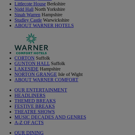
Littlecote House
Berkshire
Nidd Hall
North Yorkshire
Sinah Warren
Hampshire
Studley Castle
Warwickshire
ABOUT WARNER HOTELS
CORTON
Suffolk
GUNTON HALL
Suffolk
LAKESIDE
Hampshire
NORTON GRANGE
Isle of Wight
ABOUT WARNER COMFORT
OUR ENTERTAINMENT
HEADLINERS
THEMED BREAKS
FESTIVE BREAKS
THEATRE SHOWS
MUSIC DECADES AND GENRES
A-Z OF ACTS
OUR DINING