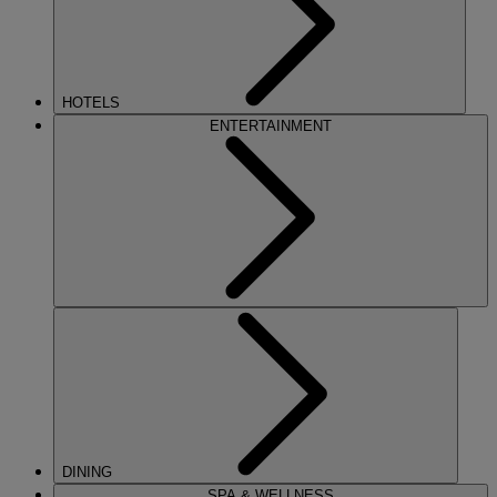
HOTELS
ENTERTAINMENT
DINING
SPA & WELLNESS