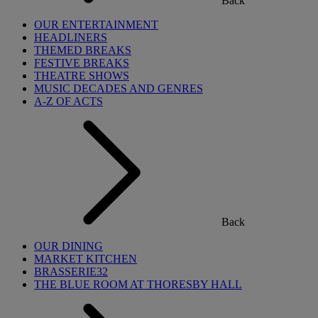
Back
OUR ENTERTAINMENT
HEADLINERS
THEMED BREAKS
FESTIVE BREAKS
THEATRE SHOWS
MUSIC DECADES AND GENRES
A-Z OF ACTS
Back
OUR DINING
MARKET KITCHEN
BRASSERIE32
THE BLUE ROOM AT THORESBY HALL