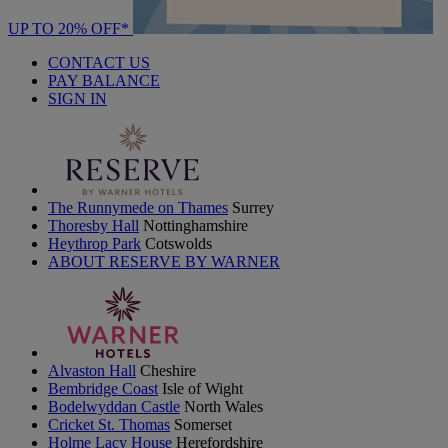
UP TO 20% OFF*
CONTACT US
PAY BALANCE
SIGN IN
The Runnymede on Thames
Surrey
Thoresby Hall
Nottinghamshire
Heythrop Park
Cotswolds
ABOUT RESERVE BY WARNER
Alvaston Hall
Cheshire
Bembridge Coast
Isle of Wight
Bodelwyddan Castle
North Wales
Cricket St. Thomas
Somerset
Holme Lacy House
Herefordshire