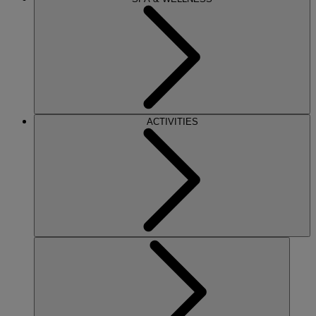
ACTIVITIES