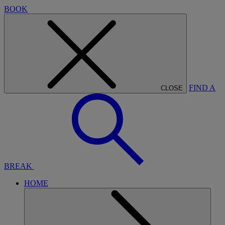
BOOK
FIND A
CLOSE
BREAK
HOME