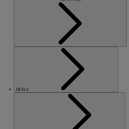
DEALS