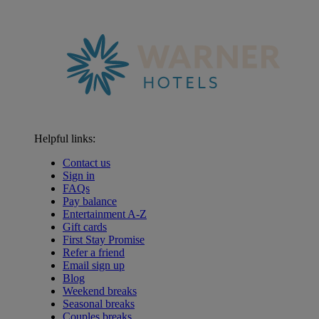
Helpful links:
Contact us
Sign in
FAQs
Pay balance
Entertainment A-Z
Gift cards
First Stay Promise
Refer a friend
Email sign up
Blog
Weekend breaks
Seasonal breaks
Couples breaks
Warner Hotels