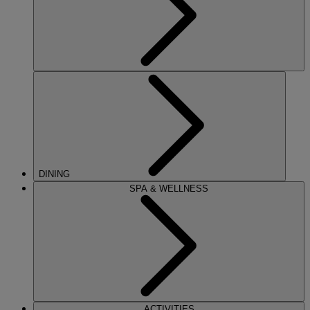
DINING
SPA & WELLNESS
ACTIVITIES