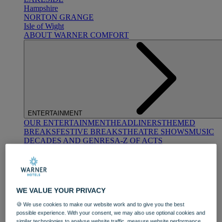
Hampshire
NORTON GRANGE
Isle of Wight
ABOUT WARNER COMFORT
ENTERTAINMENT
OUR ENTERTAINMENT
HEADLINERS
THEMED
BREAKS
FESTIVE BREAKS
THEATRE SHOWS
MUSIC
DECADES AND GENRES
A-Z OF ACTS
WE VALUE YOUR PRIVACY
🍪 We use cookies to make our website work and to give you the best
possible experience. With your consent, we may also use optional cookies and
DINING
similar technologies to analyse website traffic, measure website performance,