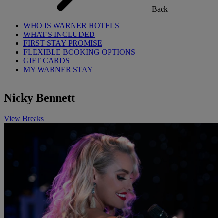
Back
WHO IS WARNER HOTELS
WHAT'S INCLUDED
FIRST STAY PROMISE
FLEXIBLE BOOKING OPTIONS
GIFT CARDS
MY WARNER STAY
Nicky Bennett
View Breaks