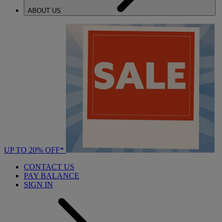
ABOUT US
UP TO 20% OFF*
CONTACT US
PAY BALANCE
SIGN IN