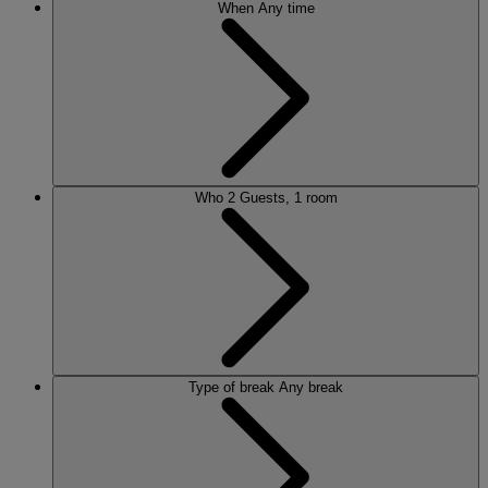
When
Any time
Who
2 Guests, 1 room
Type of break
Any break