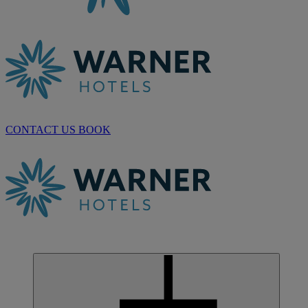
CONTACT US
BOOK