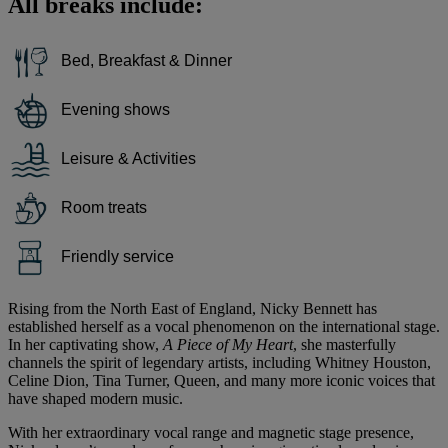
All breaks include:
Bed, Breakfast & Dinner
Evening shows
Leisure & Activities
Room treats
Friendly service
Rising from the North East of England, Nicky Bennett has
established herself as a vocal phenomenon on the international stage.
In her captivating show,
A Piece of My Heart
, she masterfully
channels the spirit of legendary artists, including Whitney Houston,
Celine Dion, Tina Turner, Queen, and many more iconic voices that
have shaped modern music.
With her extraordinary vocal range and magnetic stage presence,