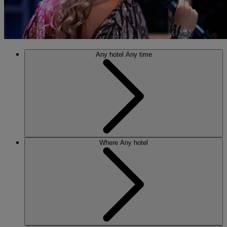
Any hotel
Any time
Where
Any hotel