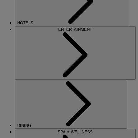
HOTELS
ENTERTAINMENT
DINING
SPA & WELLNESS