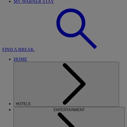
MY WARNER STAY
FIND A BREAK
HOME
HOTELS
ENTERTAINMENT