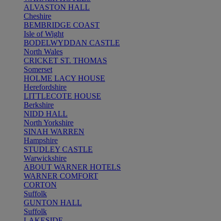
ALVASTON HALL
Cheshire
BEMBRIDGE COAST
Isle of Wight
BODELWYDDAN CASTLE
North Wales
CRICKET ST. THOMAS
Somerset
HOLME LACY HOUSE
Herefordshire
LITTLECOTE HOUSE
Berkshire
NIDD HALL
North Yorkshire
SINAH WARREN
Hampshire
STUDLEY CASTLE
Warwickshire
ABOUT WARNER HOTELS
WARNER COMFORT
CORTON
Suffolk
GUNTON HALL
Suffolk
LAKESIDE