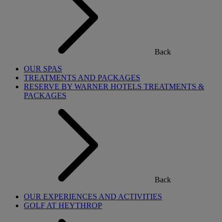
Back
OUR SPAS
TREATMENTS AND PACKAGES
RESERVE BY WARNER HOTELS TREATMENTS &
PACKAGES
Back
OUR EXPERIENCES AND ACTIVITIES
GOLF AT HEYTHROP