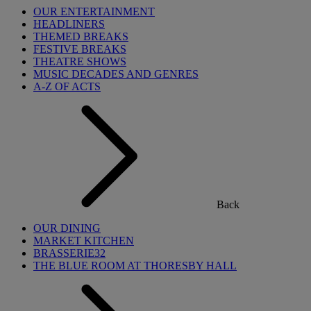
OUR ENTERTAINMENT
HEADLINERS
THEMED BREAKS
FESTIVE BREAKS
THEATRE SHOWS
MUSIC DECADES AND GENRES
A-Z OF ACTS
Back
OUR DINING
MARKET KITCHEN
BRASSERIE32
THE BLUE ROOM AT THORESBY HALL