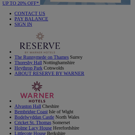
UP TO 20% OFF*
CONTACT US
PAY BALANCE
SIGN IN
The Runnymede on Thames
Surrey
Thoresby Hall
Nottinghamshire
Heythrop Park
Cotswolds
ABOUT RESERVE BY WARNER
Alvaston Hall
Cheshire
Bembridge Coast
Isle of Wight
Bodelwyddan Castle
North Wales
Cricket St. Thomas
Somerset
Holme Lacy House
Herefordshire
Littlecote House
Berkshire