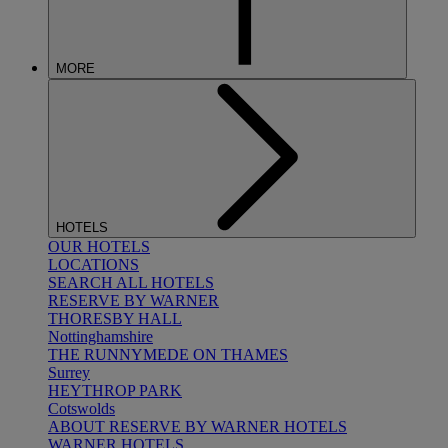
MORE
HOTELS
OUR HOTELS
LOCATIONS
SEARCH ALL HOTELS
RESERVE BY WARNER
THORESBY HALL
Nottinghamshire
THE RUNNYMEDE ON THAMES
Surrey
HEYTHROP PARK
Cotswolds
ABOUT RESERVE BY WARNER HOTELS
WARNER HOTELS