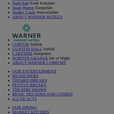
Nidd Hall
North Yorkshire
Sinah Warren
Hampshire
Studley Castle
Warwickshire
ABOUT WARNER HOTELS
CORTON
Suffolk
GUNTON HALL
Suffolk
LAKESIDE
Hampshire
NORTON GRANGE
Isle of Wight
ABOUT WARNER COMFORT
OUR ENTERTAINMENT
HEADLINERS
THEMED BREAKS
FESTIVE BREAKS
THEATRE SHOWS
MUSIC DECADES AND GENRES
A-Z OF ACTS
OUR DINING
MARKET KITCHEN