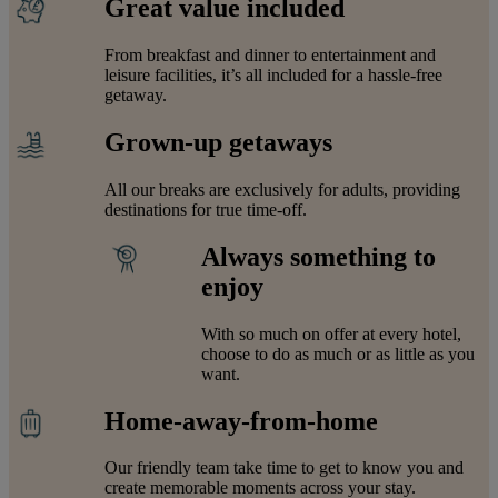
Great value included
From breakfast and dinner to entertainment and
leisure facilities, it’s all included for a hassle-free
getaway.
Grown-up getaways
All our breaks are exclusively for adults, providing
destinations for true time-off.
Always something to
enjoy
With so much on offer at every hotel,
choose to do as much or as little as you
want.
Home-away-from-home
Our friendly team take time to get to know you and
create memorable moments across your stay.