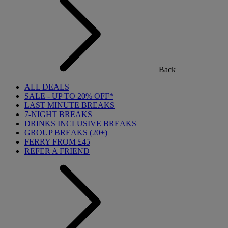
Back
ALL DEALS
SALE - UP TO 20% OFF*
LAST MINUTE BREAKS
7-NIGHT BREAKS
DRINKS INCLUSIVE BREAKS
GROUP BREAKS (20+)
FERRY FROM £45
REFER A FRIEND