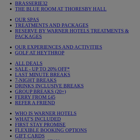
BRASSERIE32
THE BLUE ROOM AT THORESBY HALL
OUR SPAS
TREATMENTS AND PACKAGES
RESERVE BY WARNER HOTELS TREATMENTS &
PACKAGES
OUR EXPERIENCES AND ACTIVITIES
GOLF AT HEYTHROP
ALL DEALS
SALE - UP TO 20% OFF*
LAST MINUTE BREAKS
7-NIGHT BREAKS
DRINKS INCLUSIVE BREAKS
GROUP BREAKS (20+)
FERRY FROM £45
REFER A FRIEND
WHO IS WARNER HOTELS
WHAT'S INCLUDED
FIRST STAY PROMISE
FLEXIBLE BOOKING OPTIONS
GIFT CARDS