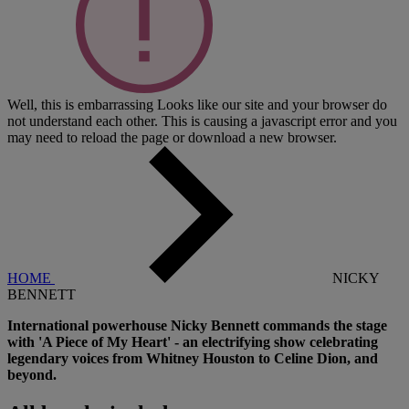
Well, this is embarrassing
Looks like our site and your browser do
not understand each other. This is causing a javascript error and you
may need to reload the page or download a new browser.
HOME
NICKY
BENNETT
International powerhouse Nicky Bennett commands the stage
with 'A Piece of My Heart' - an electrifying show celebrating
legendary voices from Whitney Houston to Celine Dion, and
beyond.