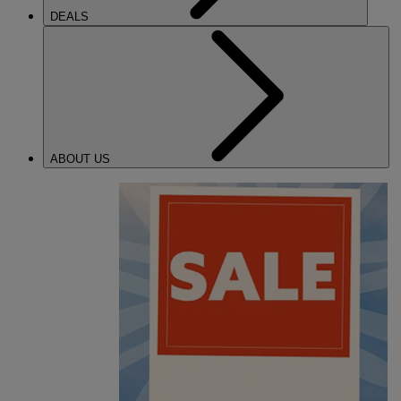
DEALS
ABOUT US