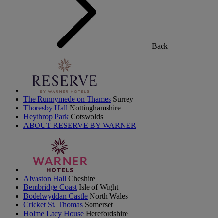
Back
The Runnymede on Thames
Surrey
Thoresby Hall
Nottinghamshire
Heythrop Park
Cotswolds
ABOUT RESERVE BY WARNER
Alvaston Hall
Cheshire
Bembridge Coast
Isle of Wight
Bodelwyddan Castle
North Wales
Cricket St. Thomas
Somerset
Holme Lacy House
Herefordshire