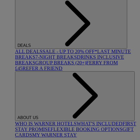
DEALS
ALL DEALS
SALE - UP TO 20% OFF*
LAST MINUTE
BREAKS
7-NIGHT BREAKS
DRINKS INCLUSIVE
BREAKS
GROUP BREAKS (20+)
FERRY FROM
£45
REFER A FRIEND
ABOUT US
WHO IS WARNER HOTELS
WHAT'S INCLUDED
FIRST
STAY PROMISE
FLEXIBLE BOOKING OPTIONS
GIFT
CARDS
MY WARNER STAY