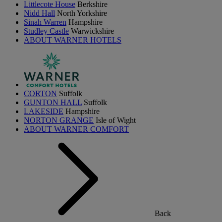
Littlecote House
Berkshire
Nidd Hall
North Yorkshire
Sinah Warren
Hampshire
Studley Castle
Warwickshire
ABOUT WARNER HOTELS
CORTON
Suffolk
GUNTON HALL
Suffolk
LAKESIDE
Hampshire
NORTON GRANGE
Isle of Wight
ABOUT WARNER COMFORT
Back