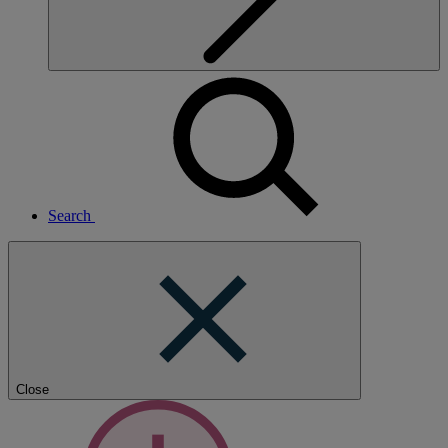
Search
Close