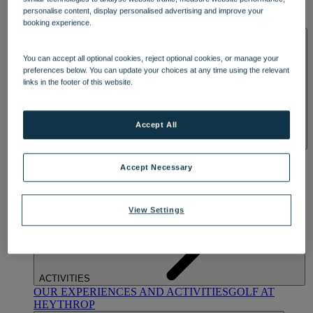
OUR DINING
MARKET KITCHEN
BRASSERIE32
THE
personalise content, display personalised advertising and improve your
BLUE ROOM AT THORESBY HALL
booking experience.
SPA & WELLNESS
You can accept all optional cookies, reject optional cookies, or manage your
preferences below. You can update your choices at any time using the relevant
links in the footer of this website.
Accept All
OUR SPAS
TREATMENTS AND PACKAGES
RESERVE
BY WARNER HOTELS TREATMENTS & PACKAGES
Accept Necessary
View Settings
ACTIVITIES
OUR EXPERIENCES AND ACTIVITIES
GOLF AT
HEYTHROP