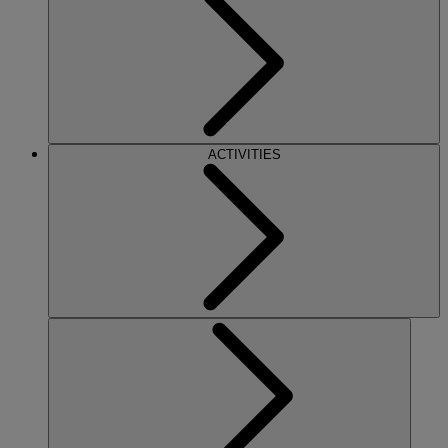
ACTIVITIES