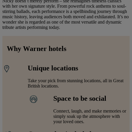
Nicky doesn’t merely perform – she reimagines timeless classics
with her own signature style. From powerful rock anthems to soul-
stirring ballads, each performance is a spellbinding journey through
music history, leaving audiences both moved and exhilarated. It’s no
wonder she is regarded as one of the most versatile and dynamic
tribute artists performing today.
Why Warner hotels
Unique locations
Take your pick from stunning locations, all in Great
British locations.
Space to be social
Connect, laugh, and make memories or
simply soak up the atmosphere with
your loved ones.