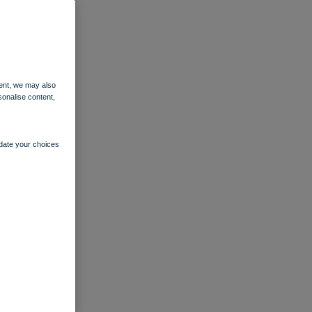
ent, we may also
sonalise content,
pdate your choices