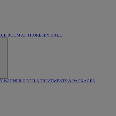
LUE ROOM AT THORESBY HALL
BY WARNER HOTELS TREATMENTS & PACKAGES