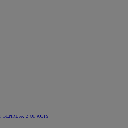
D GENRES
A-Z OF ACTS