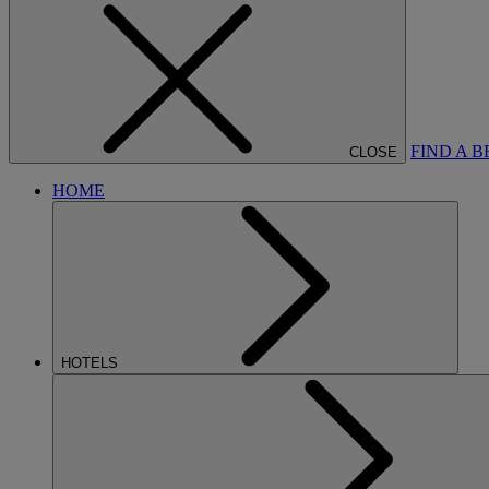
FIND A 
CLOSE
HOME
HOTELS