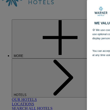
WE VALU
🍪 We use cook
use optional c
display person
You can accept
at any time usi
MORE
HOTELS
OUR HOTELS
LOCATIONS
SEARCH ALL HOTELS