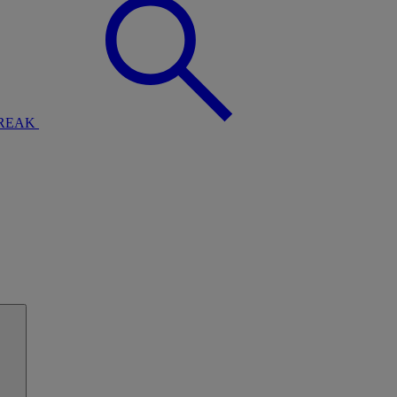
BREAK