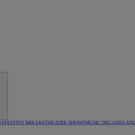
KS
FESTIVE BREAKS
THEATRE SHOWS
MUSIC DECADES AN