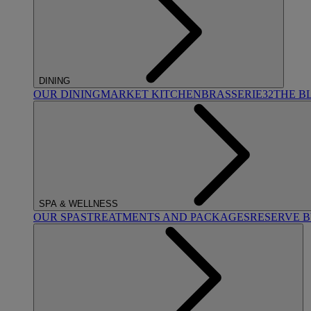
DINING
OUR DINING
MARKET KITCHEN
BRASSERIE32
THE B
SPA & WELLNESS
OUR SPAS
TREATMENTS AND PACKAGES
RESERVE 