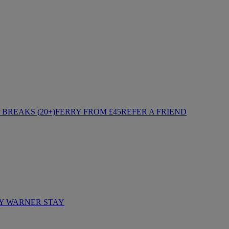
BREAKS (20+)
FERRY FROM £45
REFER A FRIEND
Y WARNER STAY