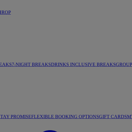
HROP
REAKS
7-NIGHT BREAKS
DRINKS INCLUSIVE BREAKS
GROUP 
STAY PROMISE
FLEXIBLE BOOKING OPTIONS
GIFT CARDS
M