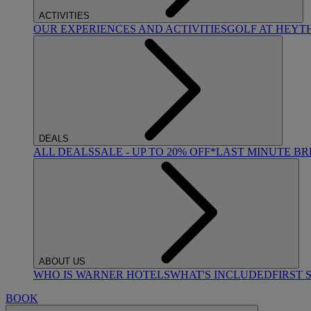
ACTIVITIES
OUR EXPERIENCES AND ACTIVITIES
GOLF AT HEYT
DEALS
ALL DEALS
SALE - UP TO 20% OFF*
LAST MINUTE B
ABOUT US
WHO IS WARNER HOTELS
WHAT'S INCLUDED
FIRST 
BOOK