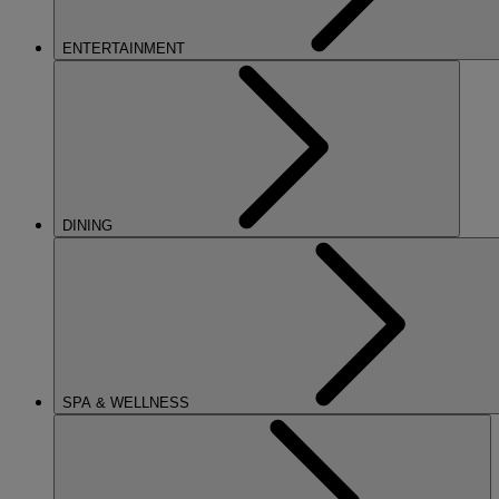
ENTERTAINMENT
DINING
SPA & WELLNESS