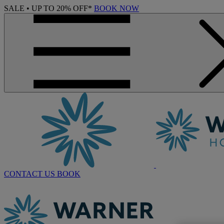
SALE • UP TO 20% OFF*
BOOK NOW
CONTACT US
BOOK