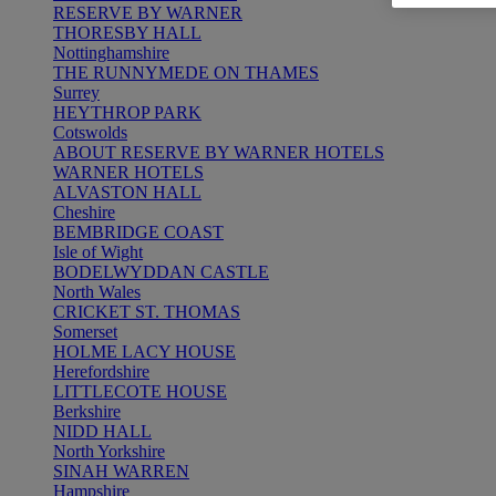
RESERVE BY WARNER
THORESBY HALL
Nottinghamshire
THE RUNNYMEDE ON THAMES
Surrey
HEYTHROP PARK
Cotswolds
ABOUT RESERVE BY WARNER HOTELS
WARNER HOTELS
ALVASTON HALL
Cheshire
BEMBRIDGE COAST
Isle of Wight
BODELWYDDAN CASTLE
North Wales
CRICKET ST. THOMAS
Somerset
HOLME LACY HOUSE
Herefordshire
LITTLECOTE HOUSE
Berkshire
NIDD HALL
North Yorkshire
SINAH WARREN
Hampshire