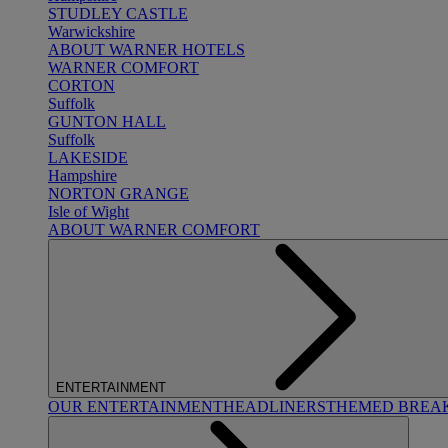
STUDLEY CASTLE
Warwickshire
ABOUT WARNER HOTELS
WARNER COMFORT
CORTON
Suffolk
GUNTON HALL
Suffolk
LAKESIDE
Hampshire
NORTON GRANGE
Isle of Wight
ABOUT WARNER COMFORT
ENTERTAINMENT
OUR ENTERTAINMENT
HEADLINERS
THEMED BREA