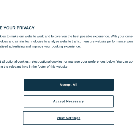
E YOUR PRIVACY
ies to make our website work and to give you the best possible experience. With your cons
ookies and similar technologies to analyse website traffic, measure website performance, per
alised advertising and improve your booking experience.
 all optional cookies, reject optional cookies, or manage your preferences below. You can u
ng the relevant links in the footer of this website.
Accept All
Accept Necessary
View Settings