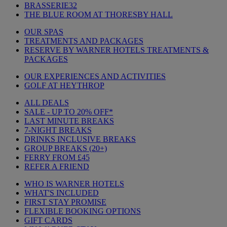
BRASSERIE32
THE BLUE ROOM AT THORESBY HALL
OUR SPAS
TREATMENTS AND PACKAGES
RESERVE BY WARNER HOTELS TREATMENTS &
PACKAGES
OUR EXPERIENCES AND ACTIVITIES
GOLF AT HEYTHROP
ALL DEALS
SALE - UP TO 20% OFF*
LAST MINUTE BREAKS
7-NIGHT BREAKS
DRINKS INCLUSIVE BREAKS
GROUP BREAKS (20+)
FERRY FROM £45
REFER A FRIEND
WHO IS WARNER HOTELS
WHAT'S INCLUDED
FIRST STAY PROMISE
FLEXIBLE BOOKING OPTIONS
GIFT CARDS