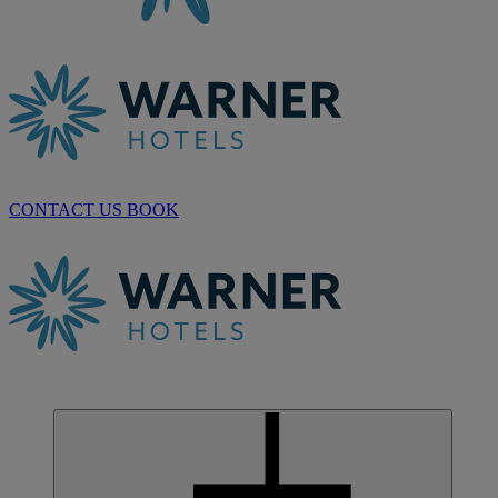
CONTACT US
BOOK