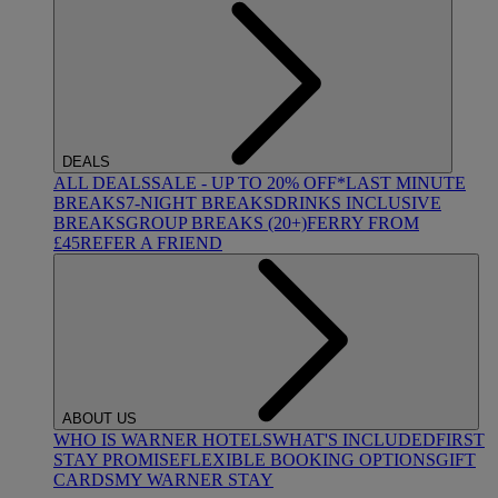
DEALS
ALL DEALS
SALE - UP TO 20% OFF*
LAST MINUTE
BREAKS
7-NIGHT BREAKS
DRINKS INCLUSIVE
BREAKS
GROUP BREAKS (20+)
FERRY FROM
£45
REFER A FRIEND
ABOUT US
WHO IS WARNER HOTELS
WHAT'S INCLUDED
FIRST
STAY PROMISE
FLEXIBLE BOOKING OPTIONS
GIFT
CARDS
MY WARNER STAY