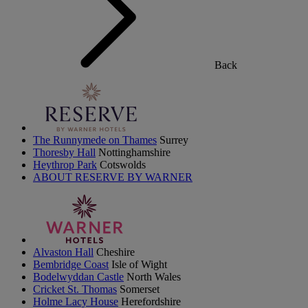
Back
The Runnymede on Thames
Surrey
Thoresby Hall
Nottinghamshire
Heythrop Park
Cotswolds
ABOUT RESERVE BY WARNER
Alvaston Hall
Cheshire
Bembridge Coast
Isle of Wight
Bodelwyddan Castle
North Wales
Cricket St. Thomas
Somerset
Holme Lacy House
Herefordshire