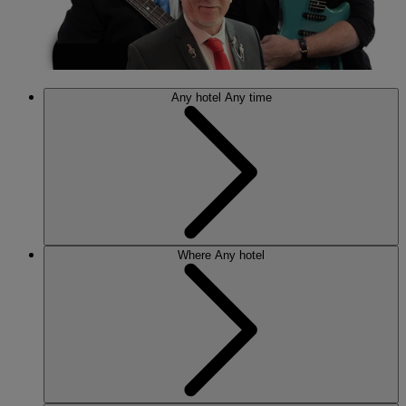
Any hotel
Any time
Where
Any hotel