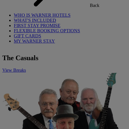
Back
WHO IS WARNER HOTELS
WHAT'S INCLUDED
FIRST STAY PROMISE
FLEXIBLE BOOKING OPTIONS
GIFT CARDS
MY WARNER STAY
The Casuals
View Breaks