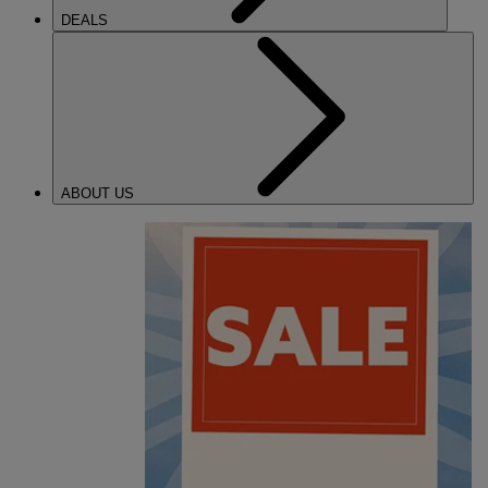
DEALS
ABOUT US