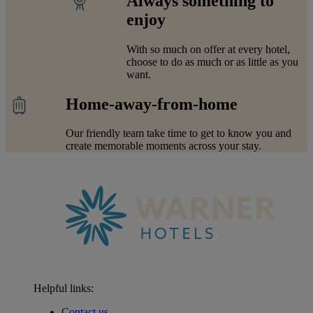
Always something to
enjoy
With so much on offer at every hotel,
choose to do as much or as little as you
want.
Home-away-from-home
Our friendly team take time to get to know you and
create memorable moments across your stay.
Helpful links:
Contact us