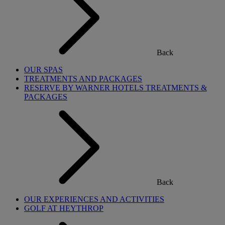
Back
OUR SPAS
TREATMENTS AND PACKAGES
RESERVE BY WARNER HOTELS TREATMENTS &
PACKAGES
Back
OUR EXPERIENCES AND ACTIVITIES
GOLF AT HEYTHROP