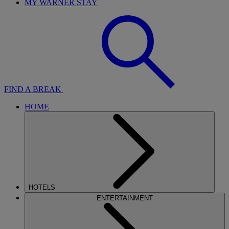
MY WARNER STAY
FIND A BREAK
HOME
HOTELS
ENTERTAINMENT