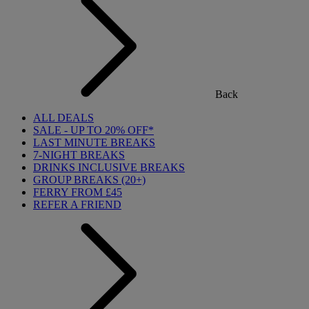
Back
ALL DEALS
SALE - UP TO 20% OFF*
LAST MINUTE BREAKS
7-NIGHT BREAKS
DRINKS INCLUSIVE BREAKS
GROUP BREAKS (20+)
FERRY FROM £45
REFER A FRIEND