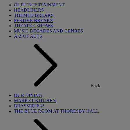
OUR ENTERTAINMENT
HEADLINERS
THEMED BREAKS
FESTIVE BREAKS
THEATRE SHOWS
MUSIC DECADES AND GENRES
A-Z OF ACTS
Back
OUR DINING
MARKET KITCHEN
BRASSERIE32
THE BLUE ROOM AT THORESBY HALL