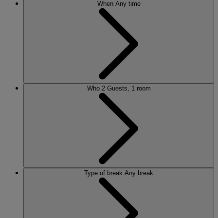
When
Any time
Who
2 Guests, 1 room
Type of break
Any break