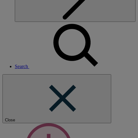
Search
Close