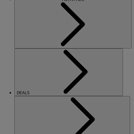
DEALS