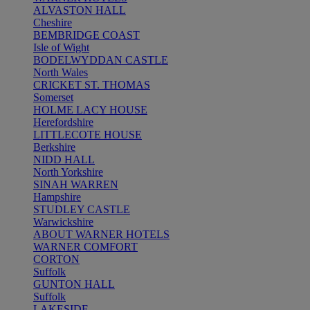
ALVASTON HALL
Cheshire
BEMBRIDGE COAST
Isle of Wight
BODELWYDDAN CASTLE
North Wales
CRICKET ST. THOMAS
Somerset
HOLME LACY HOUSE
Herefordshire
LITTLECOTE HOUSE
Berkshire
NIDD HALL
North Yorkshire
SINAH WARREN
Hampshire
STUDLEY CASTLE
Warwickshire
ABOUT WARNER HOTELS
WARNER COMFORT
CORTON
Suffolk
GUNTON HALL
Suffolk
LAKESIDE