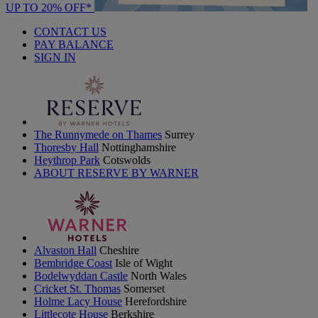
UP TO 20% OFF*
CONTACT US
PAY BALANCE
SIGN IN
The Runnymede on Thames
Surrey
Thoresby Hall
Nottinghamshire
Heythrop Park
Cotswolds
ABOUT RESERVE BY WARNER
Alvaston Hall
Cheshire
Bembridge Coast
Isle of Wight
Bodelwyddan Castle
North Wales
Cricket St. Thomas
Somerset
Holme Lacy House
Herefordshire
Littlecote House
Berkshire