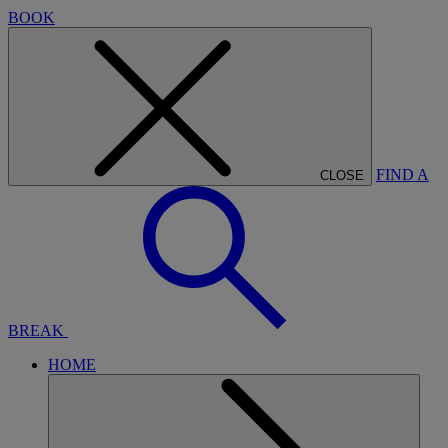
BOOK
FIND A
CLOSE
BREAK
HOME