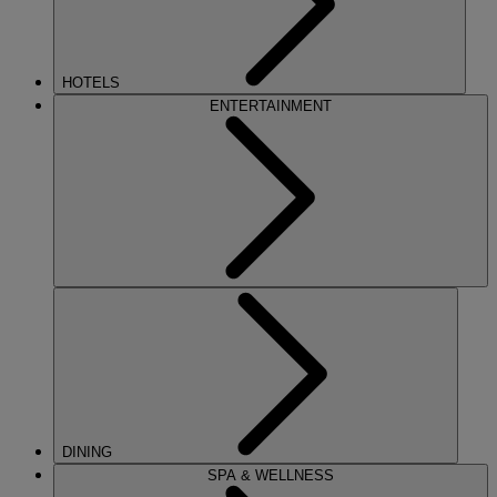
HOTELS
ENTERTAINMENT
DINING
SPA & WELLNESS