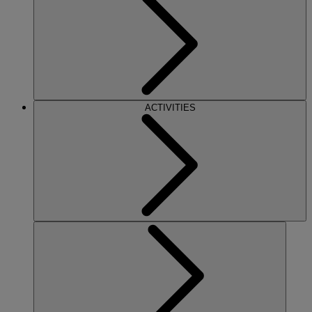
ACTIVITIES