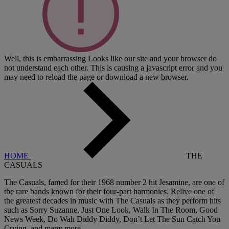
Well, this is embarrassing
Looks like our site and your browser do
not understand each other. This is causing a javascript error and you
may need to reload the page or download a new browser.
HOME
THE
CASUALS
The Casuals, famed for their 1968 number 2 hit Jesamine, are one of
the rare bands known for their four-part harmonies. Relive one of
the greatest decades in music with The Casuals as they perform hits
such as Sorry Suzanne, Just One Look, Walk In The Room, Good
News Week, Do Wah Diddy Diddy, Don’t Let The Sun Catch You
Crying, and many more.