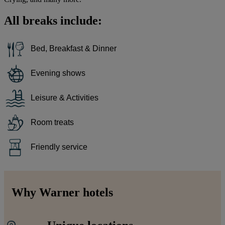
All breaks include:
Bed, Breakfast & Dinner
Evening shows
Leisure & Activities
Room treats
Friendly service
Why Warner hotels