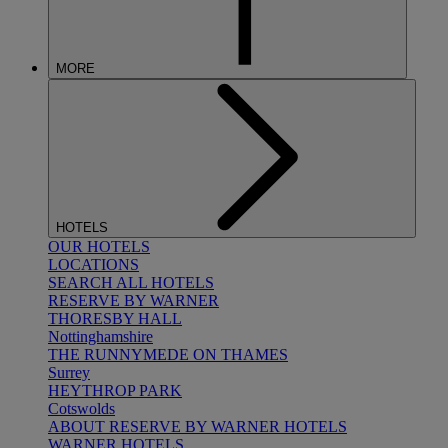
MORE
HOTELS
OUR HOTELS
LOCATIONS
SEARCH ALL HOTELS
RESERVE BY WARNER
THORESBY HALL
Nottinghamshire
THE RUNNYMEDE ON THAMES
Surrey
HEYTHROP PARK
Cotswolds
ABOUT RESERVE BY WARNER HOTELS
WARNER HOTELS