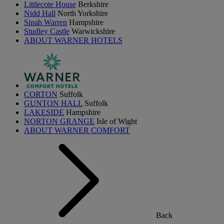
Littlecote House
Berkshire
Nidd Hall
North Yorkshire
Sinah Warren
Hampshire
Studley Castle
Warwickshire
ABOUT WARNER HOTELS
CORTON
Suffolk
GUNTON HALL
Suffolk
LAKESIDE
Hampshire
NORTON GRANGE
Isle of Wight
ABOUT WARNER COMFORT
Back