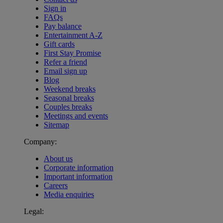
Sign in
FAQs
Pay balance
Entertainment A-Z
Gift cards
First Stay Promise
Refer a friend
Email sign up
Blog
Weekend breaks
Seasonal breaks
Couples breaks
Meetings and events
Sitemap
Company:
About us
Corporate information
Important information
Careers
Media enquiries
Legal:
Warner Hotels