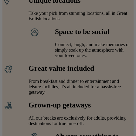
Unique locations
Take your pick from stunning locations, all in Great
British locations.
Space to be social
Connect, laugh, and make memories or
simply soak up the atmosphere with
your loved ones.
Great value included
From breakfast and dinner to entertainment and
leisure facilities, it’s all included for a hassle-free
getaway.
Grown-up getaways
All our breaks are exclusively for adults, providing
destinations for true time-off.