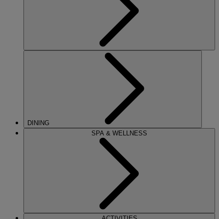
DINING
SPA & WELLNESS
ACTIVITIES