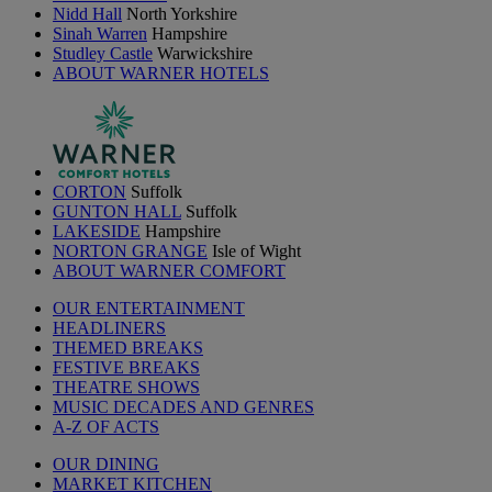
Nidd Hall
North Yorkshire
Sinah Warren
Hampshire
Studley Castle
Warwickshire
ABOUT WARNER HOTELS
CORTON
Suffolk
GUNTON HALL
Suffolk
LAKESIDE
Hampshire
NORTON GRANGE
Isle of Wight
ABOUT WARNER COMFORT
OUR ENTERTAINMENT
HEADLINERS
THEMED BREAKS
FESTIVE BREAKS
THEATRE SHOWS
MUSIC DECADES AND GENRES
A-Z OF ACTS
OUR DINING
MARKET KITCHEN