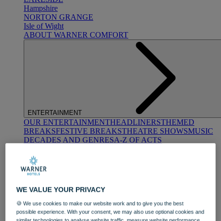
Hampshire
NORTON GRANGE
Isle of Wight
ABOUT WARNER COMFORT
ENTERTAINMENT
OUR ENTERTAINMENT
HEADLINERS
THEMED
BREAKS
FESTIVE BREAKS
THEATRE SHOWS
MUSIC
DECADES AND GENRES
A-Z OF ACTS
WE VALUE YOUR PRIVACY
🍪 We use cookies to make our website work and to give you the best
possible experience. With your consent, we may also use optional cookies and
DINING
similar technologies to analyse website traffic, measure website performance,