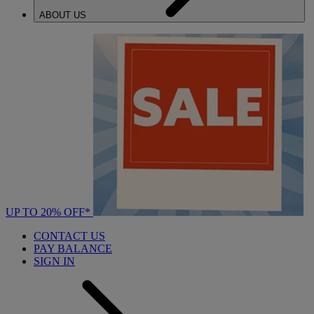
ABOUT US
UP TO 20% OFF*
CONTACT US
PAY BALANCE
SIGN IN