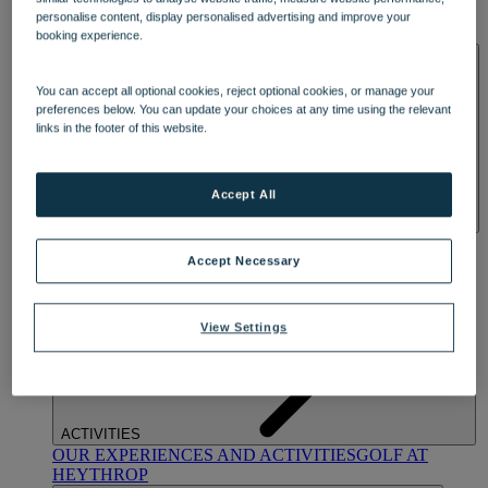
OUR DINING
MARKET KITCHEN
BRASSERIE32
THE
personalise content, display personalised advertising and improve your
BLUE ROOM AT THORESBY HALL
booking experience.
SPA & WELLNESS
You can accept all optional cookies, reject optional cookies, or manage your
preferences below. You can update your choices at any time using the relevant
links in the footer of this website.
Accept All
OUR SPAS
TREATMENTS AND PACKAGES
RESERVE
BY WARNER HOTELS TREATMENTS & PACKAGES
Accept Necessary
View Settings
ACTIVITIES
OUR EXPERIENCES AND ACTIVITIES
GOLF AT
HEYTHROP