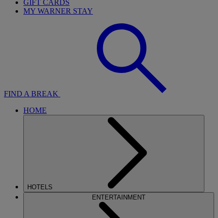
GIFT CARDS
MY WARNER STAY
FIND A BREAK
HOME
HOTELS
ENTERTAINMENT