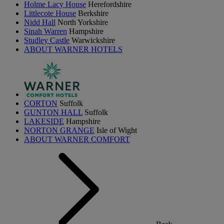
Holme Lacy House
Herefordshire
Littlecote House
Berkshire
Nidd Hall
North Yorkshire
Sinah Warren
Hampshire
Studley Castle
Warwickshire
ABOUT WARNER HOTELS
CORTON
Suffolk
GUNTON HALL
Suffolk
LAKESIDE
Hampshire
NORTON GRANGE
Isle of Wight
ABOUT WARNER COMFORT