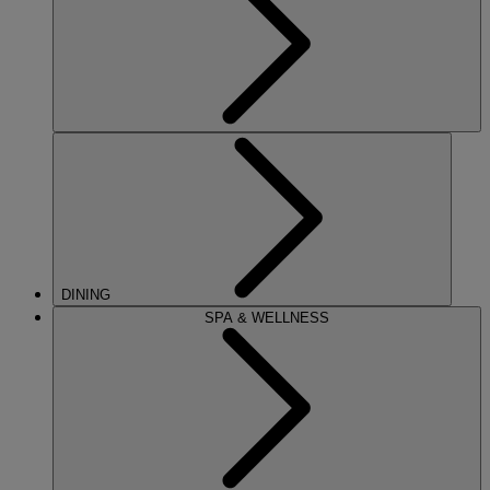
DINING
SPA & WELLNESS