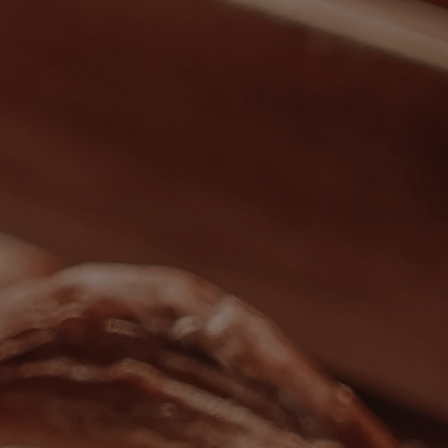
Back
WHO IS WARNER HOTELS
WHAT'S INCLUDED
FIRST STAY PROMISE
FLEXIBLE BOOKING OPTIONS
GIFT CARDS
MY WARNER STAY