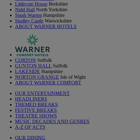
Littlecote House
Berkshire
Nidd Hall
North Yorkshire
Sinah Warren
Hampshire
Studley Castle
Warwickshire
ABOUT WARNER HOTELS
CORTON
Suffolk
GUNTON HALL
Suffolk
LAKESIDE
Hampshire
NORTON GRANGE
Isle of Wight
ABOUT WARNER COMFORT
OUR ENTERTAINMENT
HEADLINERS
THEMED BREAKS
FESTIVE BREAKS
THEATRE SHOWS
MUSIC DECADES AND GENRES
A-Z OF ACTS
OUR DINING