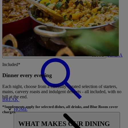
CARDS
MY WARNER STAY
BOOK
FIND A
CLOSE
Included*
Dinner every evening
Each night, choose from a carefully curated selection of starters,
mains, carvery roasts and indulgent desserts - all included, with no
bill at the end.
BREAK
*Supplements apply for selected dishes, all drinks, and Blue Room cover
HOME
charges.
WHAT MAKES OUR DINING