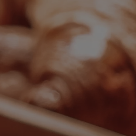
Back
ALL DEALS
SALE - UP TO 20% OFF*
LAST MINUTE BREAKS
7-NIGHT BREAKS
DRINKS INCLUSIVE BREAKS
GROUP BREAKS (20+)
FERRY FROM £45
REFER A FRIEND