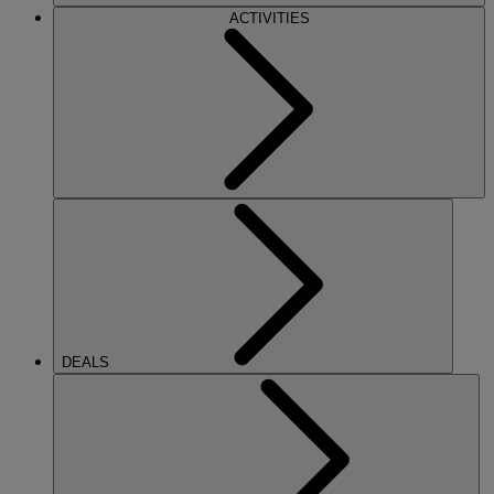
ACTIVITIES
DEALS