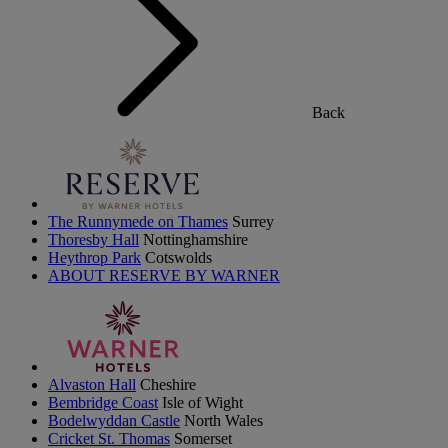
Back
The Runnymede on Thames
Surrey
Thoresby Hall
Nottinghamshire
Heythrop Park
Cotswolds
ABOUT RESERVE BY WARNER
Alvaston Hall
Cheshire
Bembridge Coast
Isle of Wight
Bodelwyddan Castle
North Wales
Cricket St. Thomas
Somerset