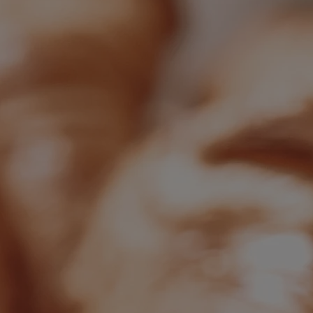
Back
OUR SPAS
TREATMENTS AND PACKAGES
RESERVE BY WARNER HOTELS TREATMENTS &
PACKAGES
Back
OUR EXPERIENCES AND ACTIVITIES
GOLF AT HEYTHROP