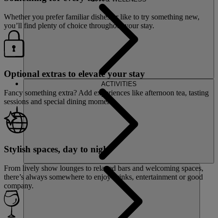
Whether you prefer familiar dishes or like to try something new,
you’ll find plenty of choice throughout your stay.
Optional extras to elevate your stay
ACTIVITIES
Fancy something extra? Add experiences like afternoon tea, tasting
sessions and special dining moments.
Stylish spaces, day to night
From lively show lounges to relaxed bars and welcoming spaces,
there’s always somewhere to enjoy drinks, entertainment or good
company.