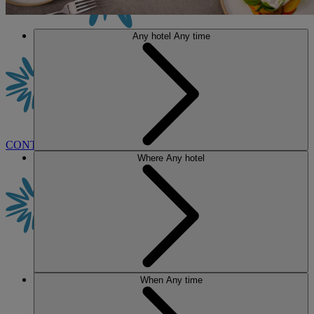
Any hotel
Any time
CONTACT US
BOOK
Where
Any hotel
When
Any time