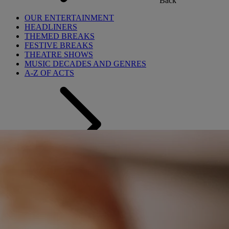
Back
OUR ENTERTAINMENT
HEADLINERS
THEMED BREAKS
FESTIVE BREAKS
THEATRE SHOWS
MUSIC DECADES AND GENRES
A-Z OF ACTS
Back
OUR DINING
MARKET KITCHEN
BRASSERIE32
THE BLUE ROOM AT THORESBY HALL