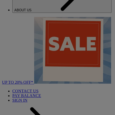
ABOUT US
UP TO 20% OFF*
CONTACT US
PAY BALANCE
SIGN IN