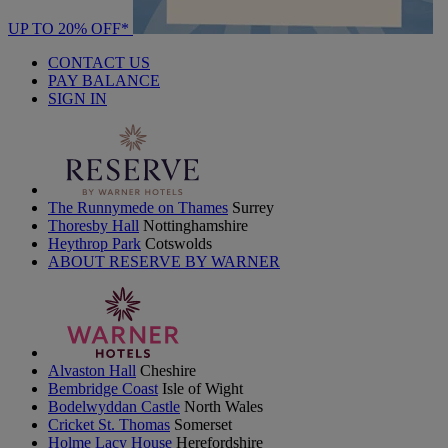
UP TO 20% OFF*
CONTACT US
PAY BALANCE
SIGN IN
The Runnymede on Thames
Surrey
Thoresby Hall
Nottinghamshire
Heythrop Park
Cotswolds
ABOUT RESERVE BY WARNER
Alvaston Hall
Cheshire
Bembridge Coast
Isle of Wight
Bodelwyddan Castle
North Wales
Cricket St. Thomas
Somerset
Holme Lacy House
Herefordshire