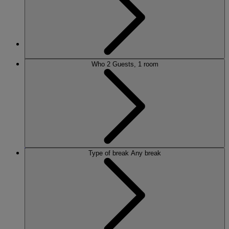
MORE
Who
2 Guests, 1 room
HOTELS
OUR HOTELS
LOCATIONS
Type of break
Any break
SEARCH ALL HOTELS
RESERVE BY WARNER
THORESBY HALL
Nottinghamshire
THE RUNNYMEDE ON THAMES
Surrey
HEYTHROP PARK
Cotswolds
ABOUT RESERVE BY WARNER HOTELS