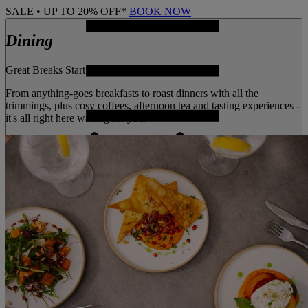
SALE • UP TO 20% OFF*
BOOK NOW
Dining
Great Breaks Start With Great
From anything-goes breakfasts to roast dinners with all the
trimmings, plus cosy coffees, afternoon tea and tasting experiences -
it's all right here waiting for you.
MENU