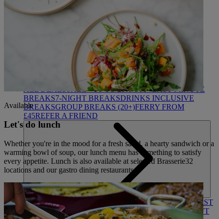
HEYTHROP
DEALS
ALL DEALS
SALE - UP TO 20% OFF*
LAST MINUTE
BREAKS
7-NIGHT BREAKS
DRINKS INCLUSIVE
Available
BREAKS
GROUP BREAKS (20+)
FERRY FROM
£45
REFER A FRIEND
Let's do lunch
Whether you're in the mood for a fresh salad, a hearty sandwich or a
warming bowl of soup, our lunch menu has something to satisfy
every appetite. Lunch is also available at selected Brasserie32
locations and our gastro dining restaurants.
ABOUT US
WHO IS WARNER HOTELS
WHAT'S INCLUDED
FIRST
STAY PROMISE
FLEXIBLE BOOKING OPTIONS
GIFT