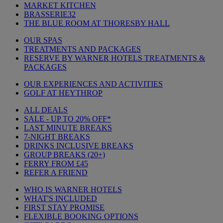
MARKET KITCHEN
BRASSERIE32
THE BLUE ROOM AT THORESBY HALL
OUR SPAS
TREATMENTS AND PACKAGES
RESERVE BY WARNER HOTELS TREATMENTS &
PACKAGES
OUR EXPERIENCES AND ACTIVITIES
GOLF AT HEYTHROP
ALL DEALS
SALE - UP TO 20% OFF*
LAST MINUTE BREAKS
7-NIGHT BREAKS
DRINKS INCLUSIVE BREAKS
GROUP BREAKS (20+)
FERRY FROM £45
REFER A FRIEND
WHO IS WARNER HOTELS
WHAT'S INCLUDED
FIRST STAY PROMISE
FLEXIBLE BOOKING OPTIONS