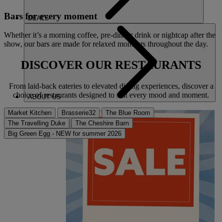
Bars for every moment
DEALS
Whether it’s a morning coffee, pre-dinner drink or nightcap after the
show, our bars are made for relaxed moments throughout the day.
DISCOVER OUR
RESTAURANTS
From laid-back eateries to elevated dining experiences, discover a
choice of restaurants designed to suit every mood and moment.
ABOUT US
Market Kitchen
Brasserie32
The Blue Room
The Travelling Duke
The Cheshire Barn
Big Green Egg - NEW for summer 2026