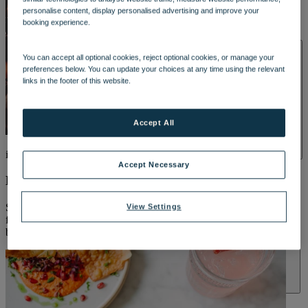
DINING
personalise content, display personalised advertising and improve your
OUR DINING
MARKET KITCHEN
BRASSERIE32
THE
booking experience.
BLUE ROOM AT THORESBY HALL
SPA & WELLNESS
You can accept all optional cookies, reject optional cookies, or manage your
preferences below. You can update your choices at any time using the relevant
links in the footer of this website.
Accept All
included*
OUR SPAS
TREATMENTS AND PACKAGES
RESERVE
Accept Necessary
BY WARNER HOTELS TREATMENTS & PACKAGES
Breakfast every morning
Start your day your way – from hearty full English breakfasts to
View Settings
flaky pastries, fresh fruit and more, enjoy the Market Kitchen
breakfast buffet included with every stay.
ACTIVITIES
OUR EXPERIENCES AND ACTIVITIES
GOLF AT