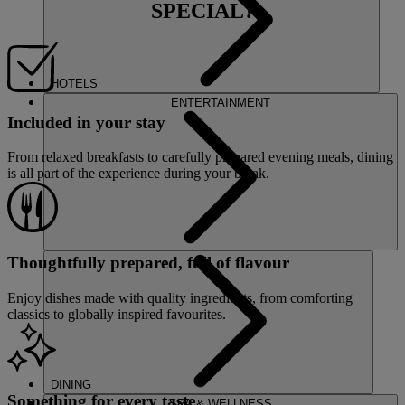
SPECIAL?
HOTELS
ENTERTAINMENT
Included in your stay
From relaxed breakfasts to carefully prepared evening meals, dining
is all part of the experience during your break.
Thoughtfully prepared, full of flavour
Enjoy dishes made with quality ingredients, from comforting
classics to globally inspired favourites.
DINING
Something for every taste
SPA & WELLNESS