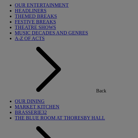
OUR ENTERTAINMENT
HEADLINERS
THEMED BREAKS
FESTIVE BREAKS
THEATRE SHOWS
MUSIC DECADES AND GENRES
A-Z OF ACTS
Back
OUR DINING
MARKET KITCHEN
BRASSERIE32
THE BLUE ROOM AT THORESBY HALL