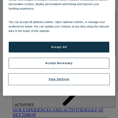
OUR DINING
MARKET KITCHEN
BRASSERIE32
THE
personalise content, display personalised advertising and improve your
BLUE ROOM AT THORESBY HALL
booking experience.
SPA & WELLNESS
You can accept all optional cookies, reject optional cookies, or manage your
preferences below. You can update your choices at any time using the relevant
links in the footer of this website.
Accept All
OUR SPAS
TREATMENTS AND PACKAGES
RESERVE
BY WARNER HOTELS TREATMENTS & PACKAGES
Accept Necessary
View Settings
ACTIVITIES
OUR EXPERIENCES AND ACTIVITIES
GOLF AT
HEYTHROP