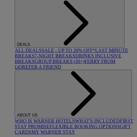
DEALS
ALL DEALS
SALE - UP TO 20% OFF*
LAST MINUTE
BREAKS
7-NIGHT BREAKS
DRINKS INCLUSIVE
BREAKS
GROUP BREAKS (20+)
FERRY FROM
£45
REFER A FRIEND
ABOUT US
WHO IS WARNER HOTELS
WHAT'S INCLUDED
FIRST
STAY PROMISE
FLEXIBLE BOOKING OPTIONS
GIFT
CARDS
MY WARNER STAY