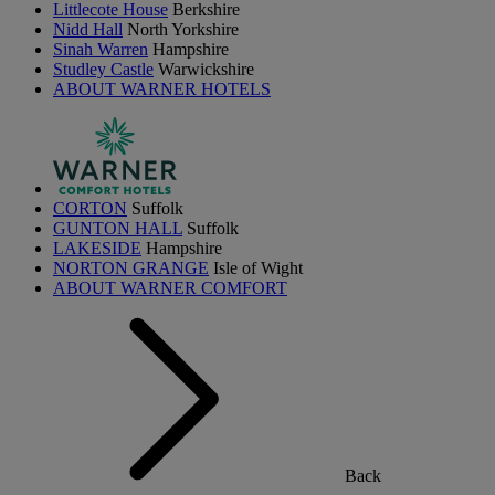
Littlecote House
Berkshire
Nidd Hall
North Yorkshire
Sinah Warren
Hampshire
Studley Castle
Warwickshire
ABOUT WARNER HOTELS
CORTON
Suffolk
GUNTON HALL
Suffolk
LAKESIDE
Hampshire
NORTON GRANGE
Isle of Wight
ABOUT WARNER COMFORT
Back