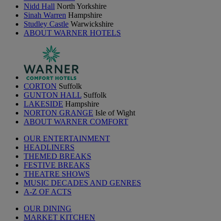
Nidd Hall
North Yorkshire
Sinah Warren
Hampshire
Studley Castle
Warwickshire
ABOUT WARNER HOTELS
CORTON
Suffolk
GUNTON HALL
Suffolk
LAKESIDE
Hampshire
NORTON GRANGE
Isle of Wight
ABOUT WARNER COMFORT
OUR ENTERTAINMENT
HEADLINERS
THEMED BREAKS
FESTIVE BREAKS
THEATRE SHOWS
MUSIC DECADES AND GENRES
A-Z OF ACTS
OUR DINING
MARKET KITCHEN