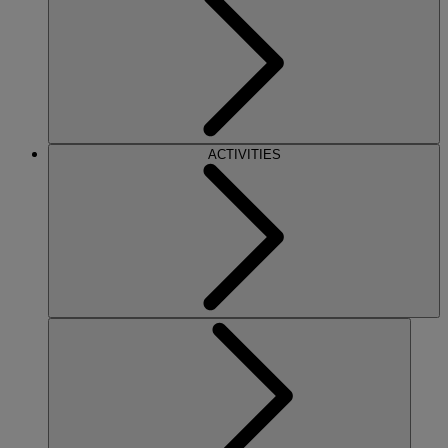
ACTIVITIES