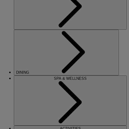
DINING
SPA & WELLNESS
ACTIVITIES