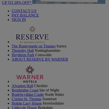
UP TO 20% OFF*
CONTACT US
PAY BALANCE
SIGN IN
The Runnymede on Thames
Surrey
Thoresby Hall
Nottinghamshire
Heythrop Park
Cotswolds
ABOUT RESERVE BY WARNER
Alvaston Hall
Cheshire
Bembridge Coast
Isle of Wight
Bodelwyddan Castle
North Wales
Cricket St. Thomas
Somerset
Holme Lacy House
Herefordshire
Littlecote House
Berkshire