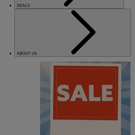
DEALS
ABOUT US