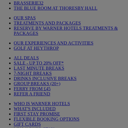
BRASSERIE32
THE BLUE ROOM AT THORESBY HALL
OUR SPAS
TREATMENTS AND PACKAGES
RESERVE BY WARNER HOTELS TREATMENTS &
PACKAGES
OUR EXPERIENCES AND ACTIVITIES
GOLF AT HEYTHROP
ALL DEALS
SALE - UP TO 20% OFF*
LAST MINUTE BREAKS
7-NIGHT BREAKS
DRINKS INCLUSIVE BREAKS
GROUP BREAKS (20+)
FERRY FROM £45
REFER A FRIEND
WHO IS WARNER HOTELS
WHAT'S INCLUDED
FIRST STAY PROMISE
FLEXIBLE BOOKING OPTIONS
GIFT CARDS