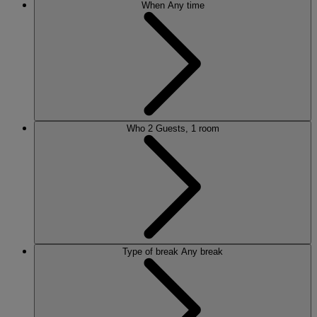
When
Any time
Who
2 Guests, 1 room
Type of break
Any break