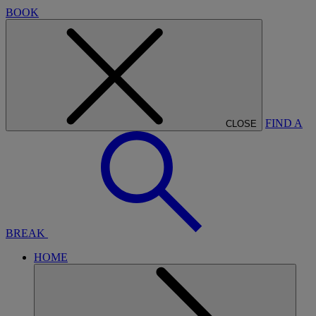
BOOK
FIND A
CLOSE
BREAK
HOME