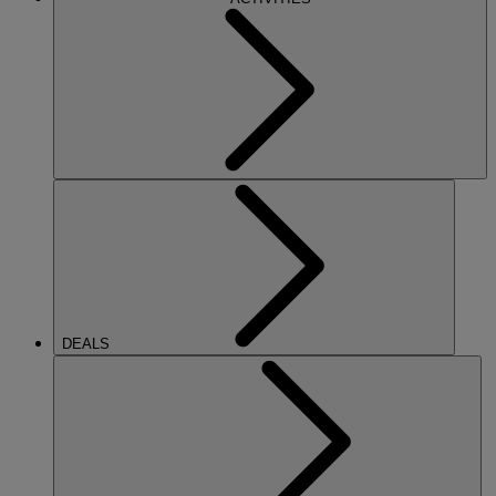
DEALS