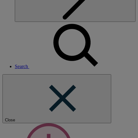
Search
Close