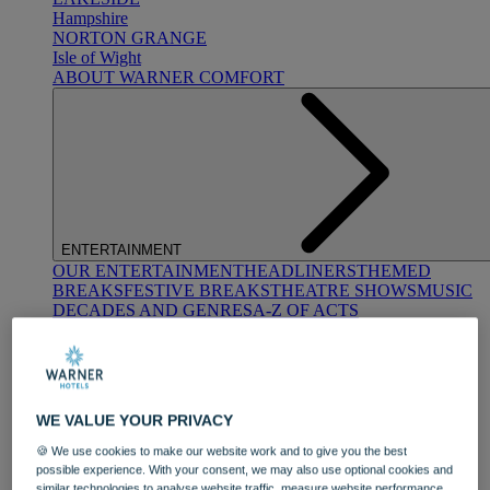
Hampshire
NORTON GRANGE
Isle of Wight
ABOUT WARNER COMFORT
ENTERTAINMENT
OUR ENTERTAINMENT
HEADLINERS
THEMED
BREAKS
FESTIVE BREAKS
THEATRE SHOWS
MUSIC
DECADES AND GENRES
A-Z OF ACTS
WE VALUE YOUR PRIVACY
🍪 We use cookies to make our website work and to give you the best
possible experience. With your consent, we may also use optional cookies and
DINING
similar technologies to analyse website traffic, measure website performance,