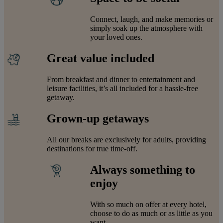
Connect, laugh, and make memories or
simply soak up the atmosphere with
your loved ones.
Great value included
From breakfast and dinner to entertainment and
leisure facilities, it’s all included for a hassle-free
getaway.
Grown-up getaways
All our breaks are exclusively for adults, providing
destinations for true time-off.
Always something to
enjoy
With so much on offer at every hotel,
choose to do as much or as little as you
want.