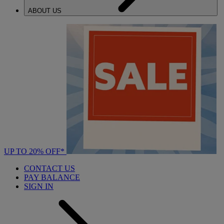
ABOUT US
UP TO 20% OFF*
CONTACT US
PAY BALANCE
SIGN IN