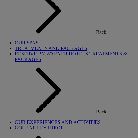
Back
OUR SPAS
TREATMENTS AND PACKAGES
RESERVE BY WARNER HOTELS TREATMENTS &
PACKAGES
Back
OUR EXPERIENCES AND ACTIVITIES
GOLF AT HEYTHROP