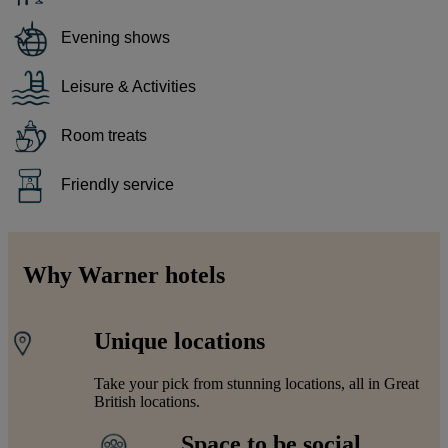
Evening shows
Leisure & Activities
Room treats
Friendly service
Why Warner hotels
Unique locations
Take your pick from stunning locations, all in Great
British locations.
Space to be social