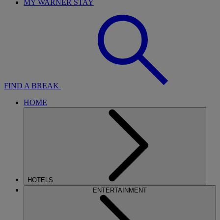
MY WARNER STAY
FIND A BREAK
HOME
HOTELS
ENTERTAINMENT