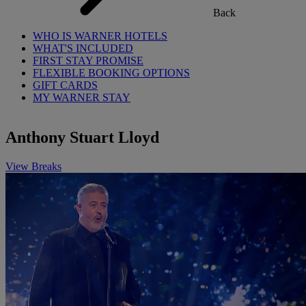
Back
WHO IS WARNER HOTELS
WHAT'S INCLUDED
FIRST STAY PROMISE
FLEXIBLE BOOKING OPTIONS
GIFT CARDS
MY WARNER STAY
Anthony Stuart Lloyd
View Breaks