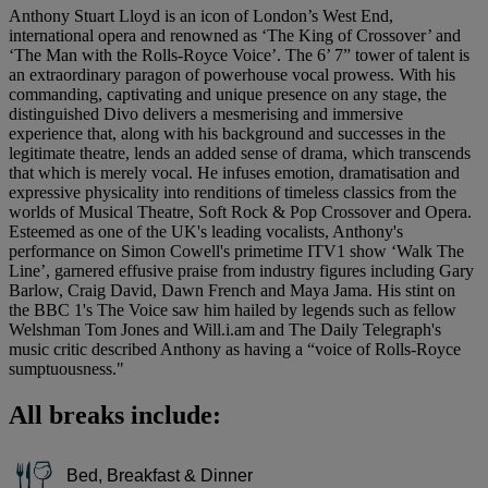
Anthony Stuart Lloyd is an icon of London’s West End,
international opera and renowned as ‘The King of Crossover’ and
‘The Man with the Rolls-Royce Voice’. The 6’ 7” tower of talent is
an extraordinary paragon of powerhouse vocal prowess. With his
commanding, captivating and unique presence on any stage, the
distinguished Divo delivers a mesmerising and immersive
experience that, along with his background and successes in the
legitimate theatre, lends an added sense of drama, which transcends
that which is merely vocal. He infuses emotion, dramatisation and
expressive physicality into renditions of timeless classics from the
worlds of Musical Theatre, Soft Rock & Pop Crossover and Opera.
Esteemed as one of the UK's leading vocalists, Anthony's
performance on Simon Cowell's primetime ITV1 show ‘Walk The
Line’, garnered effusive praise from industry figures including Gary
Barlow, Craig David, Dawn French and Maya Jama. His stint on
the BBC 1's The Voice saw him hailed by legends such as fellow
Welshman Tom Jones and Will.i.am and The Daily Telegraph's
music critic described Anthony as having a “voice of Rolls-Royce
sumptuousness."
All breaks include:
Bed, Breakfast & Dinner