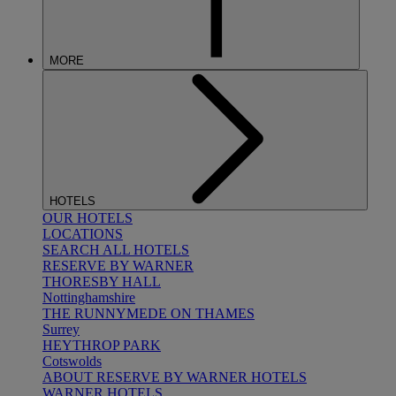
MORE
HOTELS
OUR HOTELS
LOCATIONS
SEARCH ALL HOTELS
RESERVE BY WARNER
THORESBY HALL
Nottinghamshire
THE RUNNYMEDE ON THAMES
Surrey
HEYTHROP PARK
Cotswolds
ABOUT RESERVE BY WARNER HOTELS
WARNER HOTELS