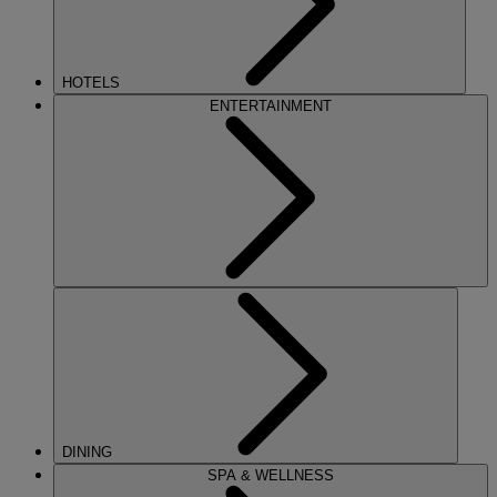
HOTELS
ENTERTAINMENT
DINING
SPA & WELLNESS