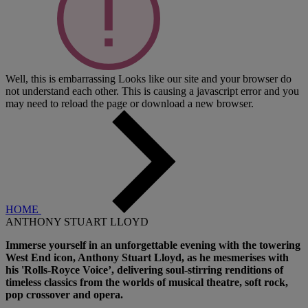
Well, this is embarrassing
Looks like our site and your browser do
not understand each other. This is causing a javascript error and you
may need to reload the page or download a new browser.
HOME
ANTHONY STUART LLOYD
Immerse yourself in an unforgettable evening with the towering
West End icon, Anthony Stuart Lloyd, as he mesmerises with
his 'Rolls-Royce Voice’, delivering soul-stirring renditions of
timeless classics from the worlds of musical theatre, soft rock,
pop crossover and opera.