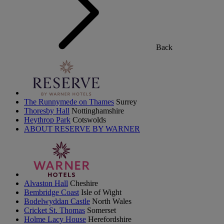
Back
The Runnymede on Thames
Surrey
Thoresby Hall
Nottinghamshire
Heythrop Park
Cotswolds
ABOUT RESERVE BY WARNER
Alvaston Hall
Cheshire
Bembridge Coast
Isle of Wight
Bodelwyddan Castle
North Wales
Cricket St. Thomas
Somerset
Holme Lacy House
Herefordshire