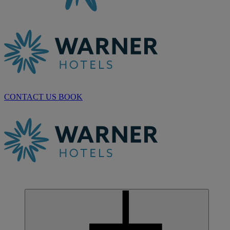
CONTACT US
BOOK