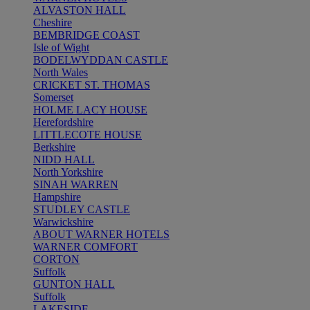
ALVASTON HALL
Cheshire
BEMBRIDGE COAST
Isle of Wight
BODELWYDDAN CASTLE
North Wales
CRICKET ST. THOMAS
Somerset
HOLME LACY HOUSE
Herefordshire
LITTLECOTE HOUSE
Berkshire
NIDD HALL
North Yorkshire
SINAH WARREN
Hampshire
STUDLEY CASTLE
Warwickshire
ABOUT WARNER HOTELS
WARNER COMFORT
CORTON
Suffolk
GUNTON HALL
Suffolk
LAKESIDE