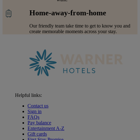
Home-away-from-home
Our friendly team take time to get to know you and
create memorable moments across your stay.
Helpful links:
Contact us
Sign in
FAQs
Pay balance
Entertainment A-Z
Gift cards
Warner Hotels
First Stay Promise