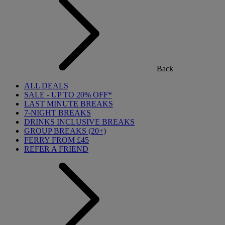
Back
ALL DEALS
SALE - UP TO 20% OFF*
LAST MINUTE BREAKS
7-NIGHT BREAKS
DRINKS INCLUSIVE BREAKS
GROUP BREAKS (20+)
FERRY FROM £45
REFER A FRIEND