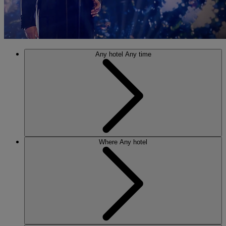
Any hotel
Any time
Where
Any hotel