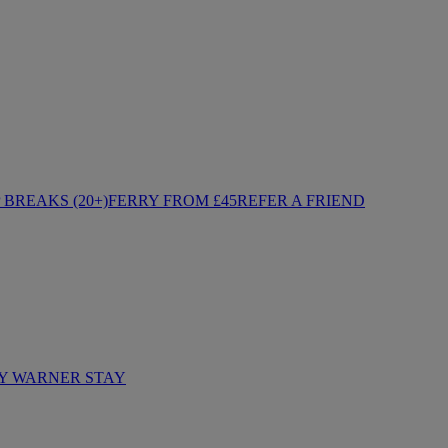
BREAKS (20+)
FERRY FROM £45
REFER A FRIEND
Y WARNER STAY