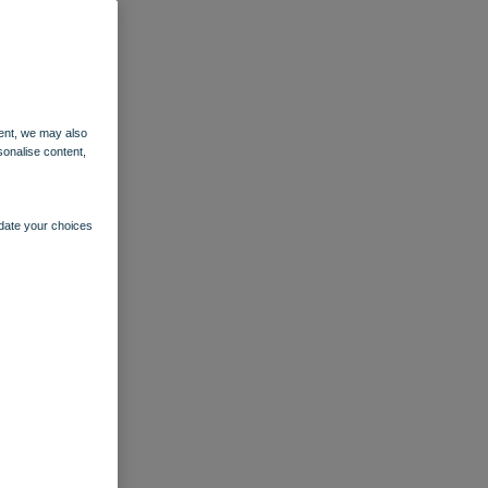
ent, we may also
sonalise content,
pdate your choices