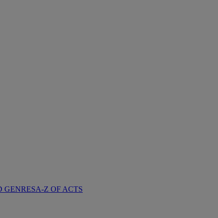
D GENRES
A-Z OF ACTS