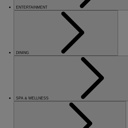
ENTERTAINMENT
DINING
SPA & WELLNESS