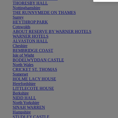
THORESBY HALL
Nottinghamshire
THE RUNNYMEDE ON THAMES
Surrey
HEYTHROP PARK
Cotswolds
ABOUT RESERVE BY WARNER HOTELS
WARNER HOTELS
ALVASTON HALL
Cheshire
BEMBRIDGE COAST
Isle of Wight
BODELWYDDAN CASTLE
North Wales
CRICKET ST. THOMAS
Somerset
HOLME LACY HOUSE
Herefordshire
LITTLECOTE HOUSE
Berkshire
NIDD HALL
North Yorkshire
SINAH WARREN
Hampshire
STUDLEY CASTLE