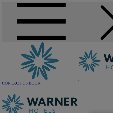
CONTACT US
BOOK