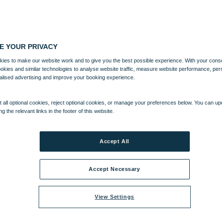
E YOUR PRIVACY
ies to make our website work and to give you the best possible experience. With your cons
ookies and similar technologies to analyse website traffic, measure website performance, per
alised advertising and improve your booking experience.
 all optional cookies, reject optional cookies, or manage your preferences below. You can u
ng the relevant links in the footer of this website.
Accept All
Accept Necessary
View Settings