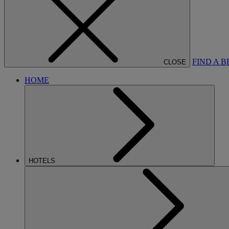
FIND A 
CLOSE
HOME
HOTELS