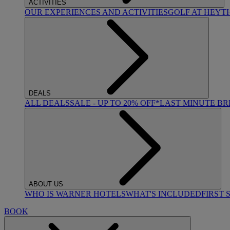
ACTIVITIES
OUR EXPERIENCES AND ACTIVITIES
GOLF AT HEYT
DEALS
ALL DEALS
SALE - UP TO 20% OFF*
LAST MINUTE B
ABOUT US
WHO IS WARNER HOTELS
WHAT'S INCLUDED
FIRST 
BOOK