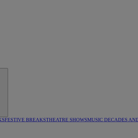
KS
FESTIVE BREAKS
THEATRE SHOWS
MUSIC DECADES AN