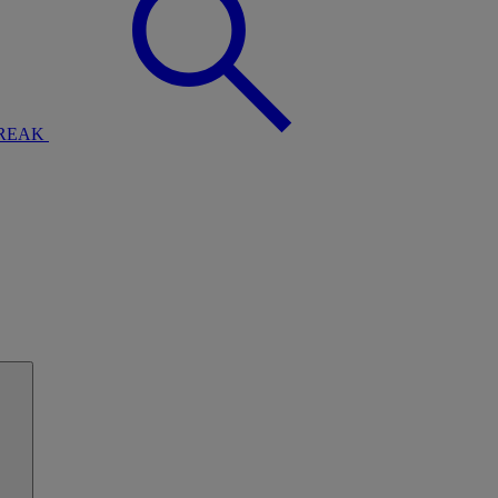
BREAK