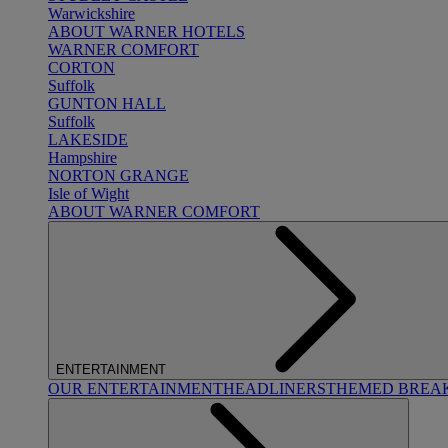
Warwickshire
ABOUT WARNER HOTELS
WARNER COMFORT
CORTON
Suffolk
GUNTON HALL
Suffolk
LAKESIDE
Hampshire
NORTON GRANGE
Isle of Wight
ABOUT WARNER COMFORT
ENTERTAINMENT
OUR ENTERTAINMENT
HEADLINERS
THEMED BREA