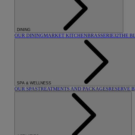
DINING
OUR DINING
MARKET KITCHEN
BRASSERIE32
THE B
SPA & WELLNESS
OUR SPAS
TREATMENTS AND PACKAGES
RESERVE 