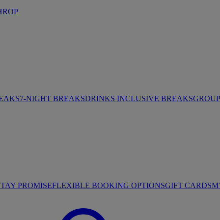
HROP
REAKS
7-NIGHT BREAKS
DRINKS INCLUSIVE BREAKS
GROUP 
STAY PROMISE
FLEXIBLE BOOKING OPTIONS
GIFT CARDS
M