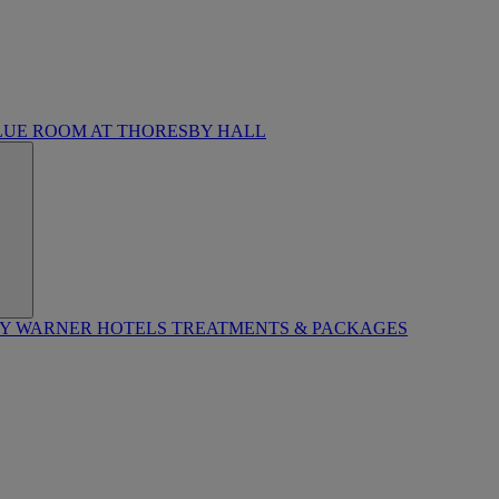
LUE ROOM AT THORESBY HALL
BY WARNER HOTELS TREATMENTS & PACKAGES