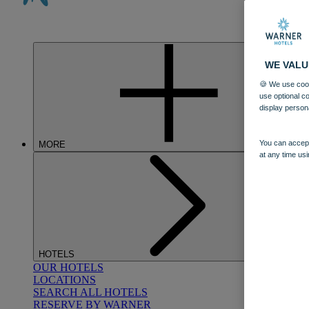
WE VALU
🍪 We use cook
use optional c
display person
You can accept
MORE
at any time usi
HOTELS
OUR HOTELS
LOCATIONS
SEARCH ALL HOTELS
RESERVE BY WARNER