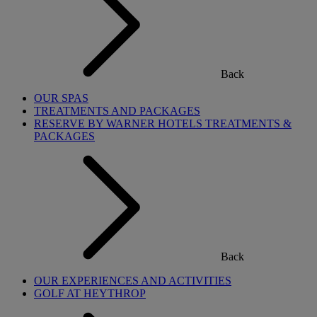
Back
OUR SPAS
TREATMENTS AND PACKAGES
RESERVE BY WARNER HOTELS TREATMENTS &
PACKAGES
Back
OUR EXPERIENCES AND ACTIVITIES
GOLF AT HEYTHROP