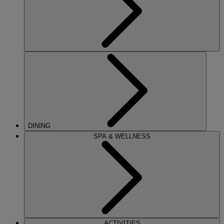
DINING
SPA & WELLNESS
ACTIVITIES