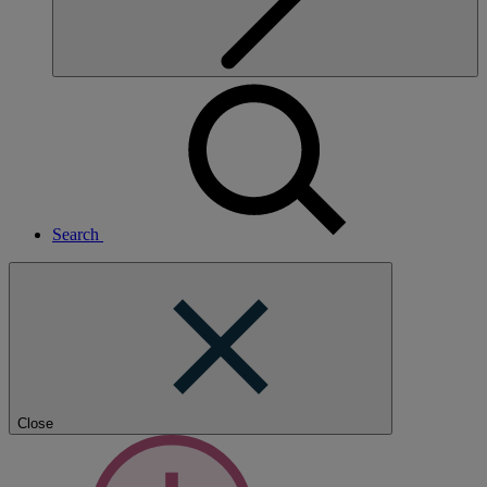
Search
Close