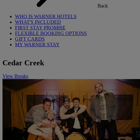
Back
WHO IS WARNER HOTELS
WHAT'S INCLUDED
FIRST STAY PROMISE
FLEXIBLE BOOKING OPTIONS
GIFT CARDS
MY WARNER STAY
Cedar Creek
View Breaks