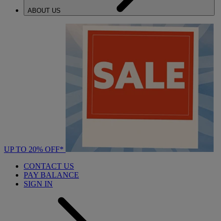
ABOUT US
UP TO 20% OFF*
CONTACT US
PAY BALANCE
SIGN IN