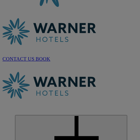
CONTACT US
BOOK