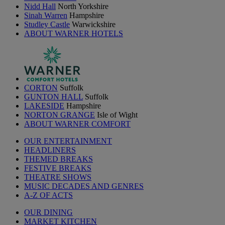
Nidd Hall
North Yorkshire
Sinah Warren
Hampshire
Studley Castle
Warwickshire
ABOUT WARNER HOTELS
CORTON
Suffolk
GUNTON HALL
Suffolk
LAKESIDE
Hampshire
NORTON GRANGE
Isle of Wight
ABOUT WARNER COMFORT
OUR ENTERTAINMENT
HEADLINERS
THEMED BREAKS
FESTIVE BREAKS
THEATRE SHOWS
MUSIC DECADES AND GENRES
A-Z OF ACTS
OUR DINING
MARKET KITCHEN