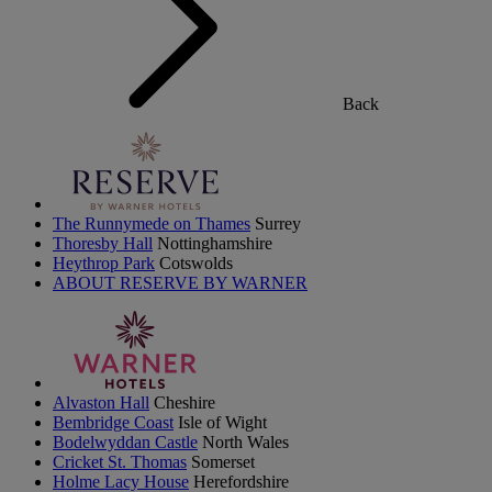
Back
The Runnymede on Thames
Surrey
Thoresby Hall
Nottinghamshire
Heythrop Park
Cotswolds
ABOUT RESERVE BY WARNER
Alvaston Hall
Cheshire
Bembridge Coast
Isle of Wight
Bodelwyddan Castle
North Wales
Cricket St. Thomas
Somerset
Holme Lacy House
Herefordshire