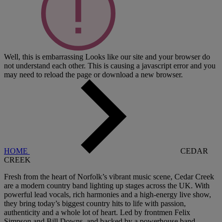
Well, this is embarrassing
Looks like our site and your browser do
not understand each other. This is causing a javascript error and you
may need to reload the page or download a new browser.
HOME
CEDAR
CREEK
Fresh from the heart of Norfolk’s vibrant music scene, Cedar Creek
are a modern country band lighting up stages across the UK. With
powerful lead vocals, rich harmonies and a high-energy live show,
they bring today’s biggest country hits to life with passion,
authenticity and a whole lot of heart. Led by frontmen Felix
Simpson and Bill Downs, and backed by a powerhouse band -