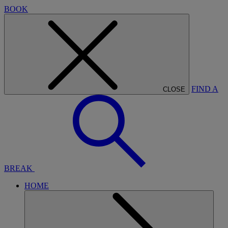
BOOK
FIND A
CLOSE
BREAK
HOME