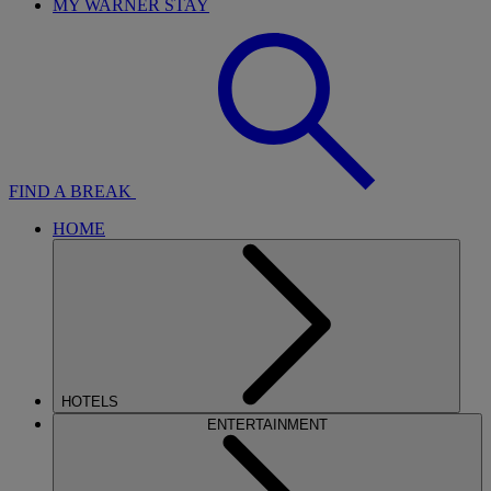
MY WARNER STAY
FIND A BREAK
HOME
HOTELS
ENTERTAINMENT