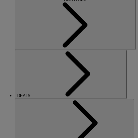
DEALS