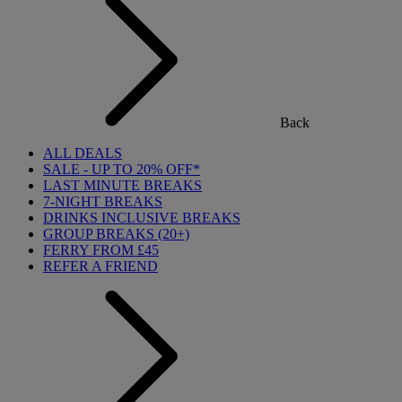
Back
ALL DEALS
SALE - UP TO 20% OFF*
LAST MINUTE BREAKS
7-NIGHT BREAKS
DRINKS INCLUSIVE BREAKS
GROUP BREAKS (20+)
FERRY FROM £45
REFER A FRIEND