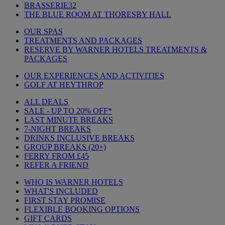
BRASSERIE32
THE BLUE ROOM AT THORESBY HALL
OUR SPAS
TREATMENTS AND PACKAGES
RESERVE BY WARNER HOTELS TREATMENTS &
PACKAGES
OUR EXPERIENCES AND ACTIVITIES
GOLF AT HEYTHROP
ALL DEALS
SALE - UP TO 20% OFF*
LAST MINUTE BREAKS
7-NIGHT BREAKS
DRINKS INCLUSIVE BREAKS
GROUP BREAKS (20+)
FERRY FROM £45
REFER A FRIEND
WHO IS WARNER HOTELS
WHAT'S INCLUDED
FIRST STAY PROMISE
FLEXIBLE BOOKING OPTIONS
GIFT CARDS