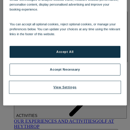
OUR DINING
MARKET KITCHEN
BRASSERIE32
THE
personalise content, display personalised advertising and improve your
BLUE ROOM AT THORESBY HALL
booking experience.
SPA & WELLNESS
You can accept all optional cookies, reject optional cookies, or manage your
preferences below. You can update your choices at any time using the relevant
links in the footer of this website.
Accept All
OUR SPAS
TREATMENTS AND PACKAGES
RESERVE
BY WARNER HOTELS TREATMENTS & PACKAGES
Accept Necessary
View Settings
ACTIVITIES
OUR EXPERIENCES AND ACTIVITIES
GOLF AT
HEYTHROP