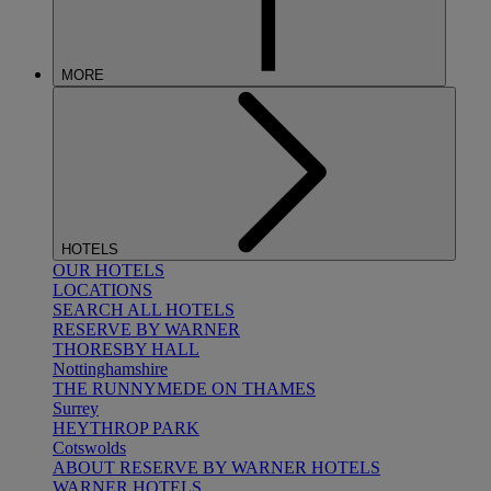
MORE
HOTELS
OUR HOTELS
LOCATIONS
SEARCH ALL HOTELS
RESERVE BY WARNER
THORESBY HALL
Nottinghamshire
THE RUNNYMEDE ON THAMES
Surrey
HEYTHROP PARK
Cotswolds
ABOUT RESERVE BY WARNER HOTELS
WARNER HOTELS