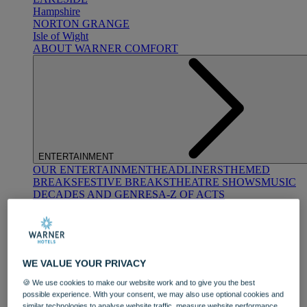
Hampshire
NORTON GRANGE
Isle of Wight
ABOUT WARNER COMFORT
ENTERTAINMENT
OUR ENTERTAINMENT
HEADLINERS
THEMED
BREAKS
FESTIVE BREAKS
THEATRE SHOWS
MUSIC
DECADES AND GENRES
A-Z OF ACTS
WE VALUE YOUR PRIVACY
🍪 We use cookies to make our website work and to give you the best
possible experience. With your consent, we may also use optional cookies and
DINING
similar technologies to analyse website traffic, measure website performance,