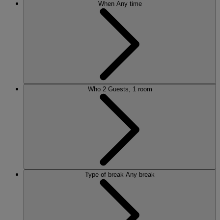
When
Any time
Who
2 Guests, 1 room
Type of break
Any break