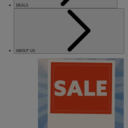
DEALS
ABOUT US