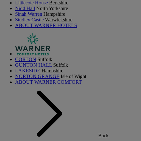
Littlecote House
Berkshire
Nidd Hall
North Yorkshire
Sinah Warren
Hampshire
Studley Castle
Warwickshire
ABOUT WARNER HOTELS
CORTON
Suffolk
GUNTON HALL
Suffolk
LAKESIDE
Hampshire
NORTON GRANGE
Isle of Wight
ABOUT WARNER COMFORT
Back