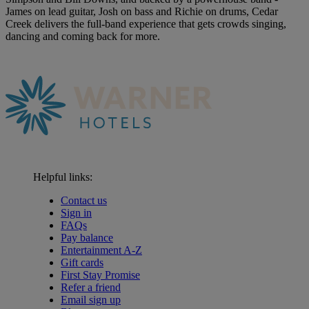
James on lead guitar, Josh on bass and Richie on drums, Cedar
Creek delivers the full-band experience that gets crowds singing,
dancing and coming back for more.
Helpful links:
Contact us
Sign in
FAQs
Pay balance
Entertainment A-Z
Gift cards
First Stay Promise
Refer a friend
Email sign up