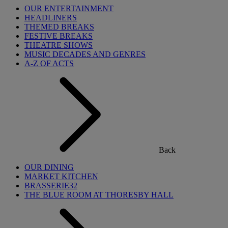
OUR ENTERTAINMENT
HEADLINERS
THEMED BREAKS
FESTIVE BREAKS
THEATRE SHOWS
MUSIC DECADES AND GENRES
A-Z OF ACTS
Back
OUR DINING
MARKET KITCHEN
BRASSERIE32
THE BLUE ROOM AT THORESBY HALL