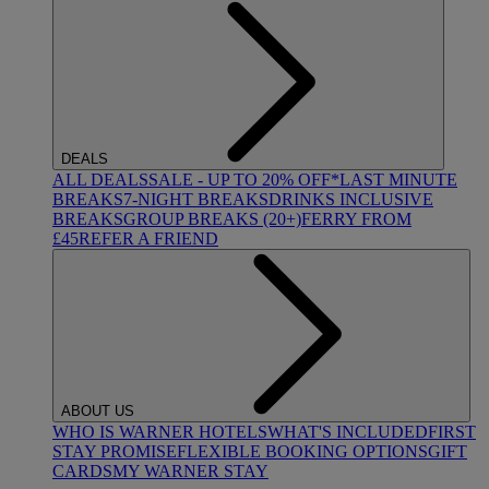
DEALS
ALL DEALS
SALE - UP TO 20% OFF*
LAST MINUTE
BREAKS
7-NIGHT BREAKS
DRINKS INCLUSIVE
BREAKS
GROUP BREAKS (20+)
FERRY FROM
£45
REFER A FRIEND
ABOUT US
WHO IS WARNER HOTELS
WHAT'S INCLUDED
FIRST
STAY PROMISE
FLEXIBLE BOOKING OPTIONS
GIFT
CARDS
MY WARNER STAY