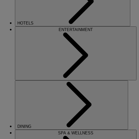
HOTELS
ENTERTAINMENT
DINING
SPA & WELLNESS