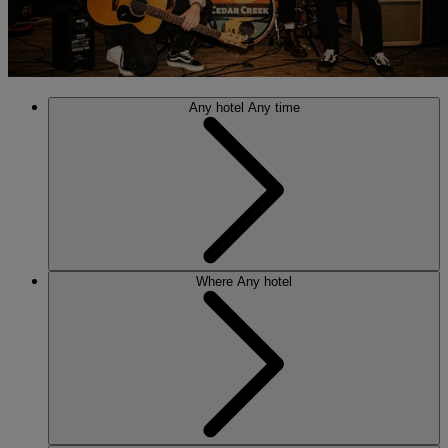
Any hotel
Any time
Where
Any hotel