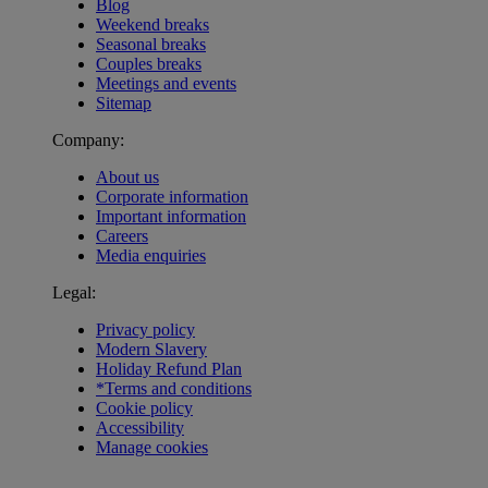
Blog
Weekend breaks
Seasonal breaks
Couples breaks
Meetings and events
Sitemap
Company:
About us
Corporate information
Important information
Careers
Media enquiries
Legal:
Privacy policy
Modern Slavery
Holiday Refund Plan
*Terms and conditions
Cookie policy
Accessibility
Manage cookies