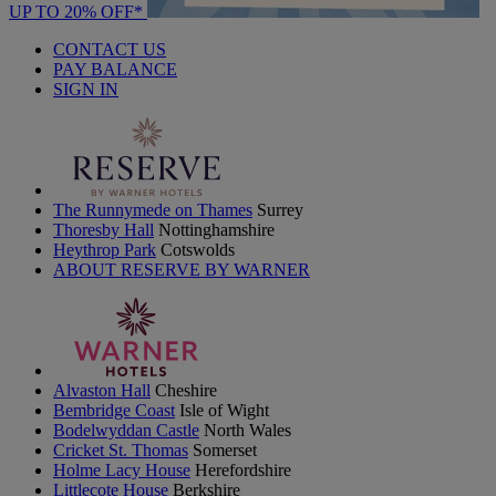
UP TO 20% OFF*
CONTACT US
PAY BALANCE
SIGN IN
The Runnymede on Thames
Surrey
Thoresby Hall
Nottinghamshire
Heythrop Park
Cotswolds
ABOUT RESERVE BY WARNER
Alvaston Hall
Cheshire
Bembridge Coast
Isle of Wight
Bodelwyddan Castle
North Wales
Cricket St. Thomas
Somerset
Holme Lacy House
Herefordshire
Littlecote House
Berkshire