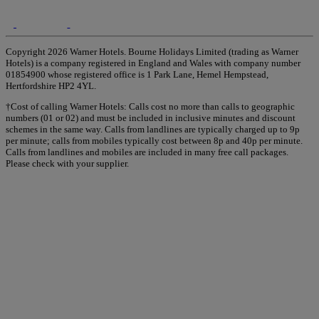
Copyright 2026 Warner Hotels. Bourne Holidays Limited (trading as Warner
Hotels) is a company registered in England and Wales with company number
01854900 whose registered office is 1 Park Lane, Hemel Hempstead,
Hertfordshire HP2 4YL.
†Cost of calling Warner Hotels: Calls cost no more than calls to geographic
numbers (01 or 02) and must be included in inclusive minutes and discount
schemes in the same way. Calls from landlines are typically charged up to 9p
per minute; calls from mobiles typically cost between 8p and 40p per minute.
Calls from landlines and mobiles are included in many free call packages.
Please check with your supplier.