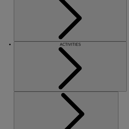
ACTIVITIES