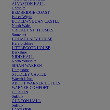
ALVASTON HALL
Cheshire
BEMBRIDGE COAST
Isle of Wight
BODELWYDDAN CASTLE
North Wales
CRICKET ST. THOMAS
Somerset
HOLME LACY HOUSE
Herefordshire
LITTLECOTE HOUSE
Berkshire
NIDD HALL
North Yorkshire
SINAH WARREN
Hampshire
STUDLEY CASTLE
Warwickshire
ABOUT WARNER HOTELS
WARNER COMFORT
CORTON
Suffolk
GUNTON HALL
Suffolk
LAKESIDE