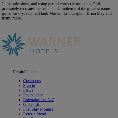
In his solo show, and using period correct instruments, Phil
accurately recreates the sound and ambience of the greatest names in
guitar history, such as Hank Marvin, Eric Clapton, Brian May and
many more.
Helpful links:
Contact us
Sign in
FAQs
Pay balance
Entertainment A-Z
Gift cards
First Stay Promise
Refer a friend