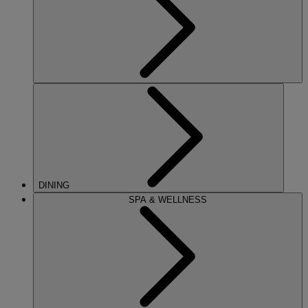
DINING
SPA & WELLNESS