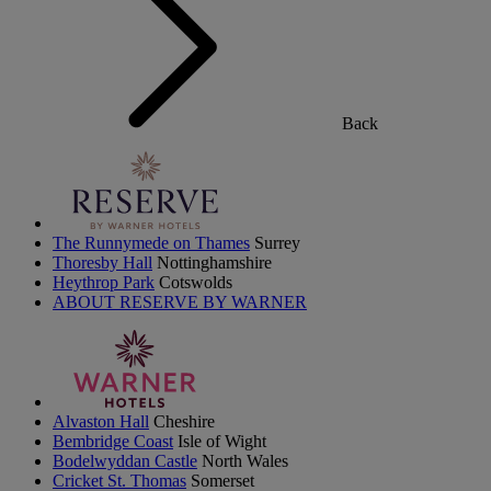
Back
The Runnymede on Thames
Surrey
Thoresby Hall
Nottinghamshire
Heythrop Park
Cotswolds
ABOUT RESERVE BY WARNER
Alvaston Hall
Cheshire
Bembridge Coast
Isle of Wight
Bodelwyddan Castle
North Wales
Cricket St. Thomas
Somerset