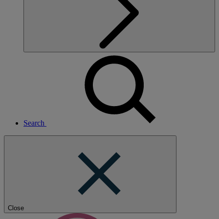
Search
Close