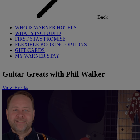
Back
WHO IS WARNER HOTELS
WHAT'S INCLUDED
FIRST STAY PROMISE
FLEXIBLE BOOKING OPTIONS
GIFT CARDS
MY WARNER STAY
Guitar Greats with Phil Walker
View Breaks