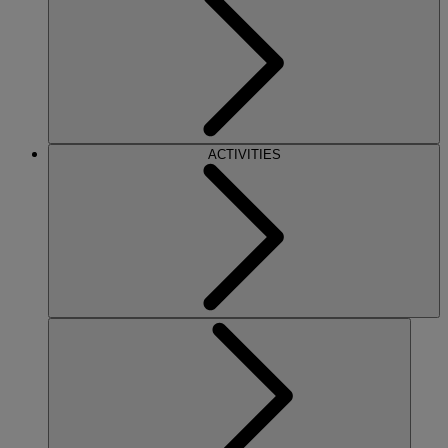
ACTIVITIES