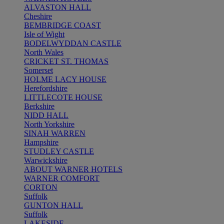
ALVASTON HALL
Cheshire
BEMBRIDGE COAST
Isle of Wight
BODELWYDDAN CASTLE
North Wales
CRICKET ST. THOMAS
Somerset
HOLME LACY HOUSE
Herefordshire
LITTLECOTE HOUSE
Berkshire
NIDD HALL
North Yorkshire
SINAH WARREN
Hampshire
STUDLEY CASTLE
Warwickshire
ABOUT WARNER HOTELS
WARNER COMFORT
CORTON
Suffolk
GUNTON HALL
Suffolk
LAKESIDE