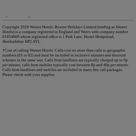
Copyright 2026 Warner Hotels. Bourne Holidays Limited (trading as Warner
Hotels) is a company registered in England and Wales with company number
01854900 whose registered office is 1 Park Lane, Hemel Hempstead,
Hertfordshire HP2 4YL.
†Cost of calling Warner Hotels: Calls cost no more than calls to geographic
numbers (01 or 02) and must be included in inclusive minutes and discount
schemes in the same way. Calls from landlines are typically charged up to 9p
per minute; calls from mobiles typically cost between 8p and 40p per minute.
Calls from landlines and mobiles are included in many free call packages.
Please check with your supplier.