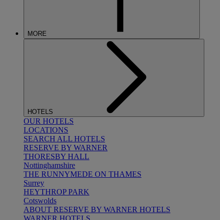
MORE
HOTELS
OUR HOTELS
LOCATIONS
SEARCH ALL HOTELS
RESERVE BY WARNER
THORESBY HALL
Nottinghamshire
THE RUNNYMEDE ON THAMES
Surrey
HEYTHROP PARK
Cotswolds
ABOUT RESERVE BY WARNER HOTELS
WARNER HOTELS