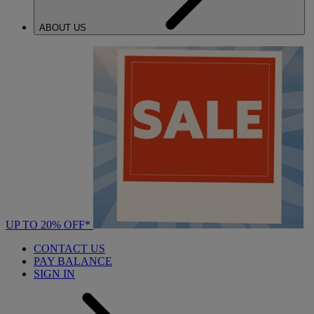
ABOUT US
UP TO 20% OFF*
CONTACT US
PAY BALANCE
SIGN IN