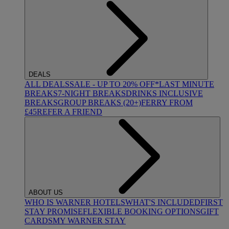
DEALS
ALL DEALS
SALE - UP TO 20% OFF*
LAST MINUTE
BREAKS
7-NIGHT BREAKS
DRINKS INCLUSIVE
BREAKS
GROUP BREAKS (20+)
FERRY FROM
£45
REFER A FRIEND
ABOUT US
WHO IS WARNER HOTELS
WHAT'S INCLUDED
FIRST
STAY PROMISE
FLEXIBLE BOOKING OPTIONS
GIFT
CARDS
MY WARNER STAY