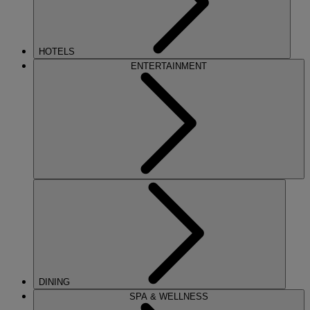
HOTELS
ENTERTAINMENT
DINING
SPA & WELLNESS