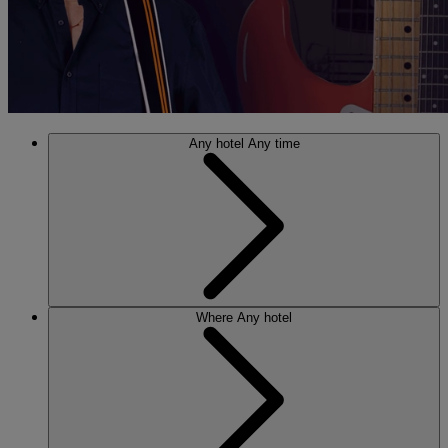
Any hotel
Any time
Where
Any hotel