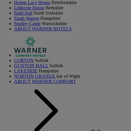
Holme Lacy House
Herefordshire
Littlecote House
Berkshire
Nidd Hall
North Yorkshire
Sinah Warren
Hampshire
Studley Castle
Warwickshire
ABOUT WARNER HOTELS
CORTON
Suffolk
GUNTON HALL
Suffolk
LAKESIDE
Hampshire
NORTON GRANGE
Isle of Wight
ABOUT WARNER COMFORT