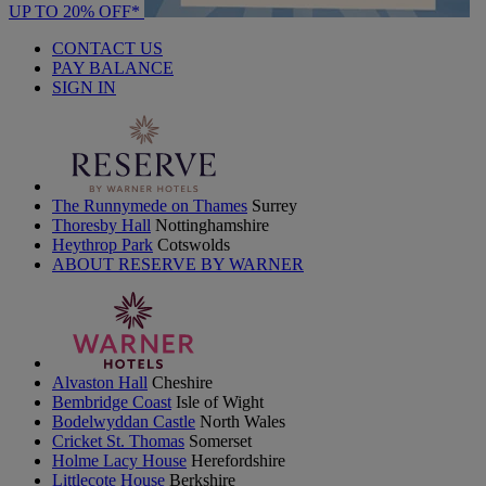
UP TO 20% OFF*
CONTACT US
PAY BALANCE
SIGN IN
The Runnymede on Thames
Surrey
Thoresby Hall
Nottinghamshire
Heythrop Park
Cotswolds
ABOUT RESERVE BY WARNER
Alvaston Hall
Cheshire
Bembridge Coast
Isle of Wight
Bodelwyddan Castle
North Wales
Cricket St. Thomas
Somerset
Holme Lacy House
Herefordshire
Littlecote House
Berkshire