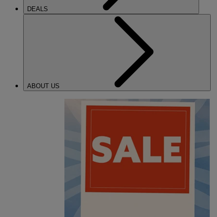
DEALS
ABOUT US