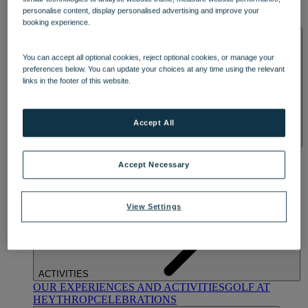
OUR DINING
MARKET KITCHEN
BRASSERIE32
THE
personalise content, display personalised advertising and improve your
BLUE ROOM AT THORESBY HALL
booking experience.
SPA & WELLNESS
You can accept all optional cookies, reject optional cookies, or manage your
preferences below. You can update your choices at any time using the relevant
links in the footer of this website.
Accept All
OUR SPAS
TREATMENTS AND PACKAGES
RESERVE
BY WARNER HOTELS TREATMENTS & PACKAGES
Accept Necessary
View Settings
ACTIVITIES
OUR EXPERIENCES AND ACTIVITIES
GOLF AT
HEYTHROP
CELEBRATIONS