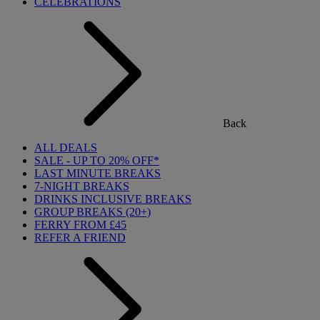
CELEBRATIONS
Back
ALL DEALS
SALE - UP TO 20% OFF*
LAST MINUTE BREAKS
7-NIGHT BREAKS
DRINKS INCLUSIVE BREAKS
GROUP BREAKS (20+)
FERRY FROM £45
REFER A FRIEND