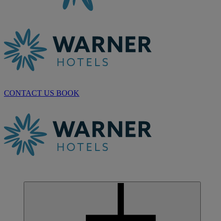
CONTACT US
BOOK