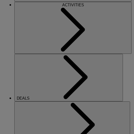
ACTIVITIES
DEALS