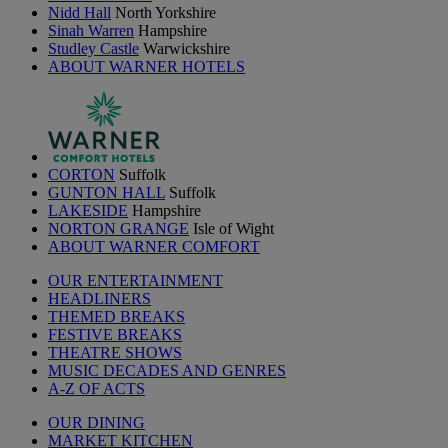
Nidd Hall
North Yorkshire
Sinah Warren
Hampshire
Studley Castle
Warwickshire
ABOUT WARNER HOTELS
CORTON
Suffolk
GUNTON HALL
Suffolk
LAKESIDE
Hampshire
NORTON GRANGE
Isle of Wight
ABOUT WARNER COMFORT
OUR ENTERTAINMENT
HEADLINERS
THEMED BREAKS
FESTIVE BREAKS
THEATRE SHOWS
MUSIC DECADES AND GENRES
A-Z OF ACTS
OUR DINING
MARKET KITCHEN