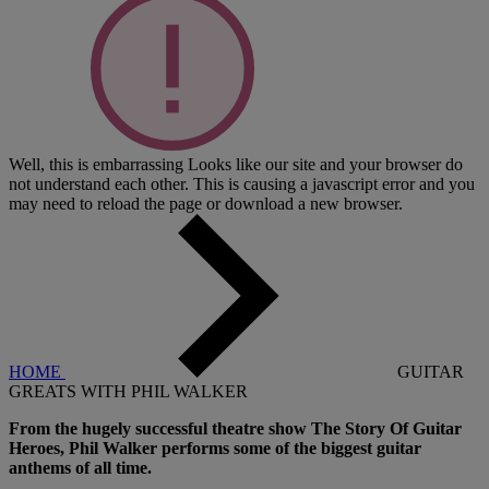
Well, this is embarrassing
Looks like our site and your browser do
not understand each other. This is causing a javascript error and you
may need to reload the page or download a new browser.
HOME
GUITAR
GREATS WITH PHIL WALKER
From the hugely successful theatre show The Story Of Guitar
Heroes, Phil Walker performs some of the biggest guitar
anthems of all time.