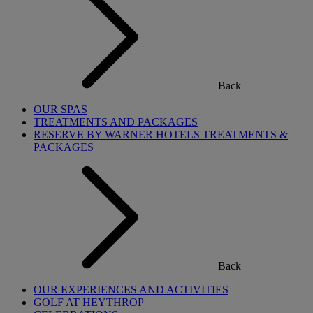
Back
OUR SPAS
TREATMENTS AND PACKAGES
RESERVE BY WARNER HOTELS TREATMENTS &
PACKAGES
Back
OUR EXPERIENCES AND ACTIVITIES
GOLF AT HEYTHROP