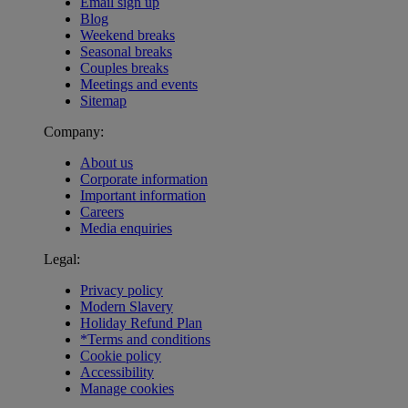
Email sign up
Blog
Weekend breaks
Seasonal breaks
Couples breaks
Meetings and events
Sitemap
Company:
About us
Corporate information
Important information
Careers
Media enquiries
Legal:
Privacy policy
Modern Slavery
Holiday Refund Plan
*Terms and conditions
Cookie policy
Accessibility
Manage cookies