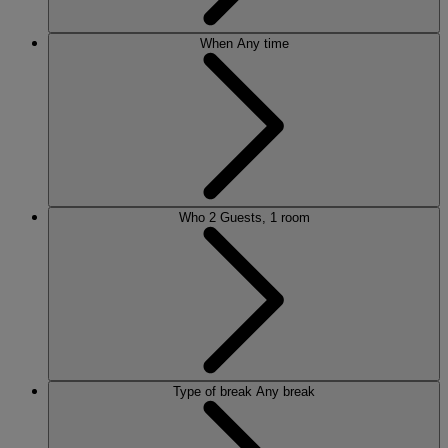
When
Any time
Who
2 Guests, 1 room
Type of break
Any break