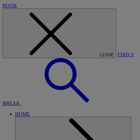
BOOK
FIND A
CLOSE
BREAK
HOME