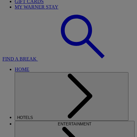
GIFT CARDS
MY WARNER STAY
FIND A BREAK
HOME
HOTELS
ENTERTAINMENT