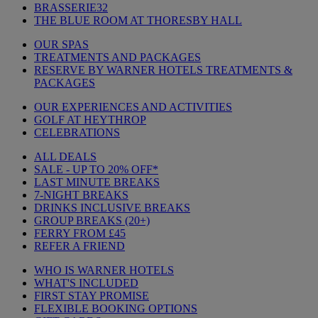
BRASSERIE32
THE BLUE ROOM AT THORESBY HALL
OUR SPAS
TREATMENTS AND PACKAGES
RESERVE BY WARNER HOTELS TREATMENTS &
PACKAGES
OUR EXPERIENCES AND ACTIVITIES
GOLF AT HEYTHROP
CELEBRATIONS
ALL DEALS
SALE - UP TO 20% OFF*
LAST MINUTE BREAKS
7-NIGHT BREAKS
DRINKS INCLUSIVE BREAKS
GROUP BREAKS (20+)
FERRY FROM £45
REFER A FRIEND
WHO IS WARNER HOTELS
WHAT'S INCLUDED
FIRST STAY PROMISE
FLEXIBLE BOOKING OPTIONS