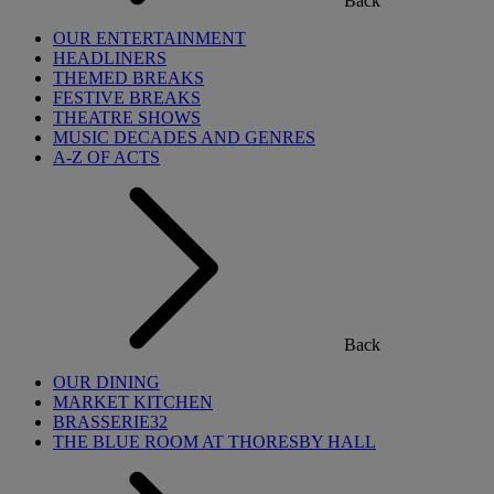
Back
OUR ENTERTAINMENT
HEADLINERS
THEMED BREAKS
FESTIVE BREAKS
THEATRE SHOWS
MUSIC DECADES AND GENRES
A-Z OF ACTS
Back
OUR DINING
MARKET KITCHEN
BRASSERIE32
THE BLUE ROOM AT THORESBY HALL