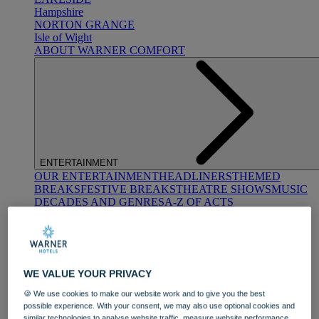
Hampshire
NORTON GRANGE
Isle of Wight
ABOUT WARNER COMFORT
ENTERTAINMENT
OUR ENTERTAINMENT
HEADLINERS
THEMED
BREAKS
FESTIVE BREAKS
THEATRE SHOWS
MUSIC
DECADES AND GENRES
A-Z OF ACTS
WE VALUE YOUR PRIVACY
🍪 We use cookies to make our website work and to give you the best
possible experience. With your consent, we may also use optional cookies and
DINING
similar technologies to analyse website traffic, measure website performance,