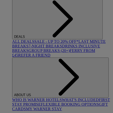
DEALS
ALL DEALS
SALE - UP TO 20% OFF*
LAST MINUTE
BREAKS
7-NIGHT BREAKS
DRINKS INCLUSIVE
BREAKS
GROUP BREAKS (20+)
FERRY FROM
£45
REFER A FRIEND
ABOUT US
WHO IS WARNER HOTELS
WHAT'S INCLUDED
FIRST
STAY PROMISE
FLEXIBLE BOOKING OPTIONS
GIFT
CARDS
MY WARNER STAY