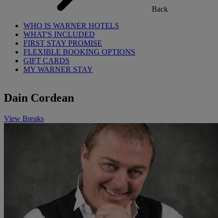
Back
WHO IS WARNER HOTELS
WHAT'S INCLUDED
FIRST STAY PROMISE
FLEXIBLE BOOKING OPTIONS
GIFT CARDS
MY WARNER STAY
Dain Cordean
View Breaks