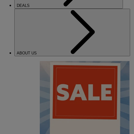
DEALS
ABOUT US