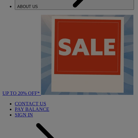
ABOUT US
UP TO 20% OFF*
CONTACT US
PAY BALANCE
SIGN IN