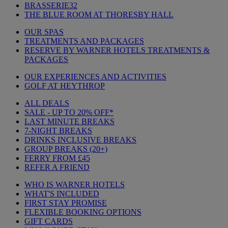
BRASSERIE32
THE BLUE ROOM AT THORESBY HALL
OUR SPAS
TREATMENTS AND PACKAGES
RESERVE BY WARNER HOTELS TREATMENTS &
PACKAGES
OUR EXPERIENCES AND ACTIVITIES
GOLF AT HEYTHROP
ALL DEALS
SALE - UP TO 20% OFF*
LAST MINUTE BREAKS
7-NIGHT BREAKS
DRINKS INCLUSIVE BREAKS
GROUP BREAKS (20+)
FERRY FROM £45
REFER A FRIEND
WHO IS WARNER HOTELS
WHAT'S INCLUDED
FIRST STAY PROMISE
FLEXIBLE BOOKING OPTIONS
GIFT CARDS