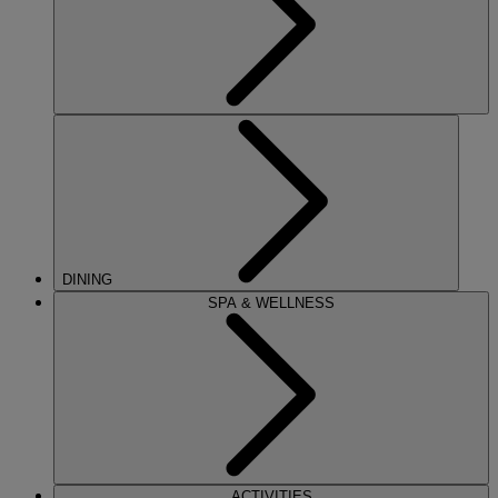
DINING
SPA & WELLNESS
ACTIVITIES