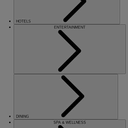
HOTELS
ENTERTAINMENT
DINING
SPA & WELLNESS