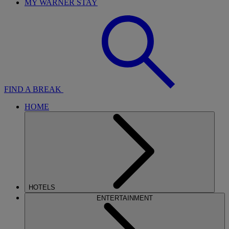
MY WARNER STAY
FIND A BREAK
HOME
HOTELS
ENTERTAINMENT