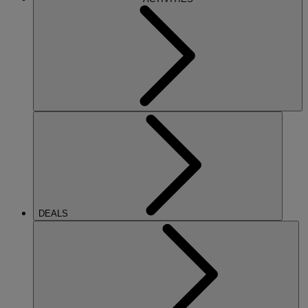
DEALS