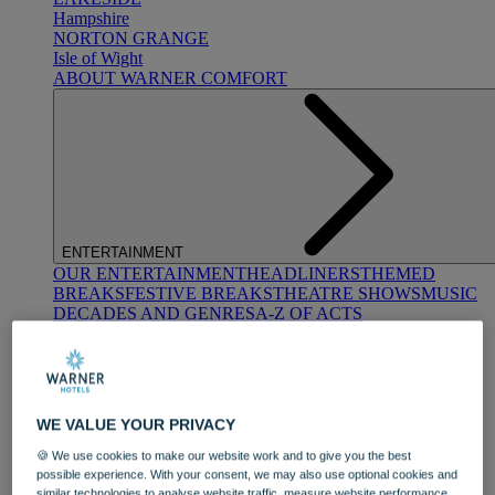
Hampshire
NORTON GRANGE
Isle of Wight
ABOUT WARNER COMFORT
ENTERTAINMENT
OUR ENTERTAINMENT
HEADLINERS
THEMED
BREAKS
FESTIVE BREAKS
THEATRE SHOWS
MUSIC
DECADES AND GENRES
A-Z OF ACTS
WE VALUE YOUR PRIVACY
🍪 We use cookies to make our website work and to give you the best
possible experience. With your consent, we may also use optional cookies and
DINING
similar technologies to analyse website traffic, measure website performance,