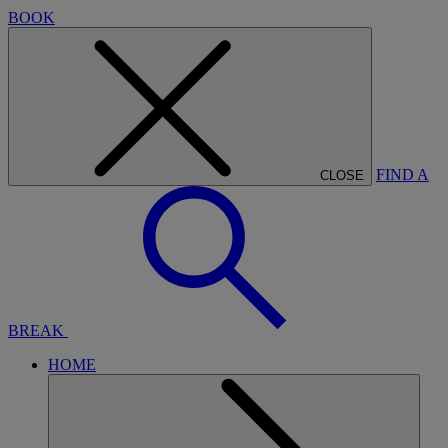
BOOK
FIND A
CLOSE
BREAK
HOME