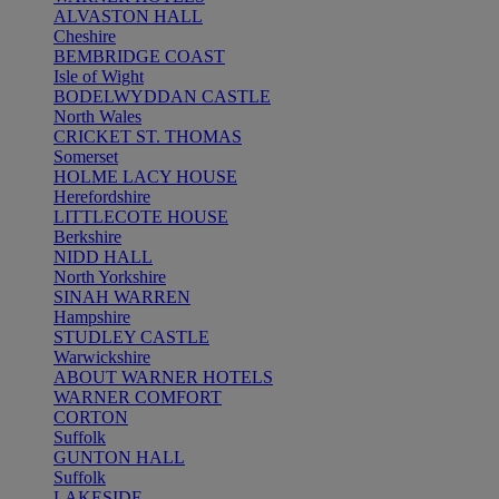
ALVASTON HALL
Cheshire
BEMBRIDGE COAST
Isle of Wight
BODELWYDDAN CASTLE
North Wales
CRICKET ST. THOMAS
Somerset
HOLME LACY HOUSE
Herefordshire
LITTLECOTE HOUSE
Berkshire
NIDD HALL
North Yorkshire
SINAH WARREN
Hampshire
STUDLEY CASTLE
Warwickshire
ABOUT WARNER HOTELS
WARNER COMFORT
CORTON
Suffolk
GUNTON HALL
Suffolk
LAKESIDE