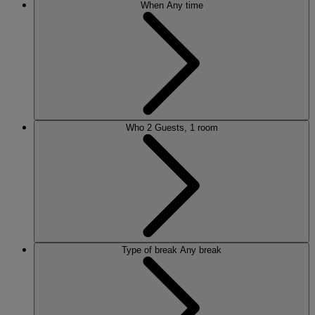
When
Any time
Who
2 Guests, 1 room
Type of break
Any break