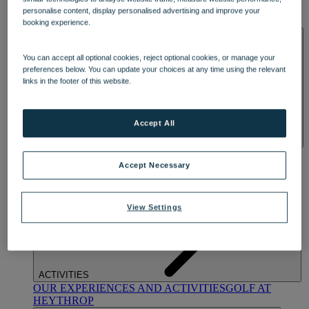
OUR DINING
MARKET KITCHEN
BRASSERIE32
THE
personalise content, display personalised advertising and improve your
BLUE ROOM AT THORESBY HALL
booking experience.
SPA & WELLNESS
You can accept all optional cookies, reject optional cookies, or manage your
preferences below. You can update your choices at any time using the relevant
links in the footer of this website.
Accept All
OUR SPAS
TREATMENTS AND PACKAGES
RESERVE
BY WARNER HOTELS TREATMENTS & PACKAGES
Accept Necessary
View Settings
ACTIVITIES
OUR EXPERIENCES AND ACTIVITIES
GOLF AT
HEYTHROP