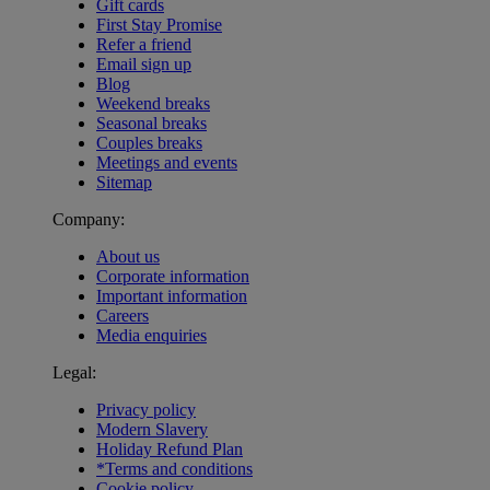
Gift cards
First Stay Promise
Refer a friend
Email sign up
Blog
Weekend breaks
Seasonal breaks
Couples breaks
Meetings and events
Sitemap
Company:
About us
Corporate information
Important information
Careers
Media enquiries
Legal:
Privacy policy
Modern Slavery
Holiday Refund Plan
*Terms and conditions
Cookie policy