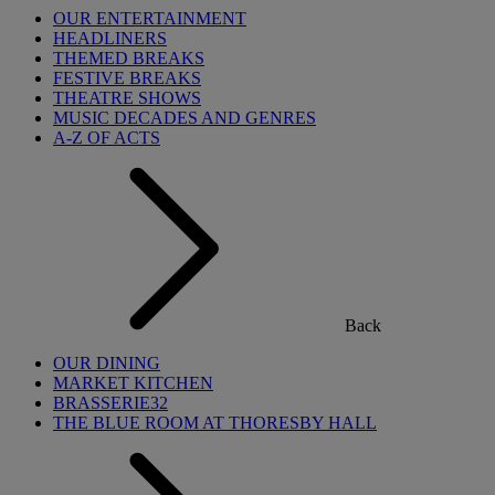
OUR ENTERTAINMENT
HEADLINERS
THEMED BREAKS
FESTIVE BREAKS
THEATRE SHOWS
MUSIC DECADES AND GENRES
A-Z OF ACTS
Back
OUR DINING
MARKET KITCHEN
BRASSERIE32
THE BLUE ROOM AT THORESBY HALL