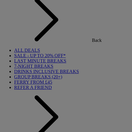
Back
ALL DEALS
SALE - UP TO 20% OFF*
LAST MINUTE BREAKS
7-NIGHT BREAKS
DRINKS INCLUSIVE BREAKS
GROUP BREAKS (20+)
FERRY FROM £45
REFER A FRIEND