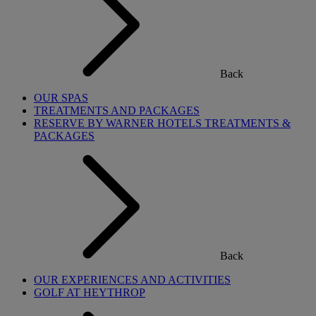
Back
OUR SPAS
TREATMENTS AND PACKAGES
RESERVE BY WARNER HOTELS TREATMENTS &
PACKAGES
Back
OUR EXPERIENCES AND ACTIVITIES
GOLF AT HEYTHROP