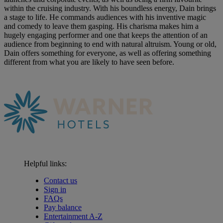
within the cruising industry. With his boundless energy, Dain brings
a stage to life. He commands audiences with his inventive magic
and comedy to leave them gasping. His charisma makes him a
hugely engaging performer and one that keeps the attention of an
audience from beginning to end with natural altruism. Young or old,
Dain offers something for everyone, as well as offering something
different from what you are likely to have seen before.
Helpful links:
Contact us
Sign in
FAQs
Pay balance
Entertainment A-Z