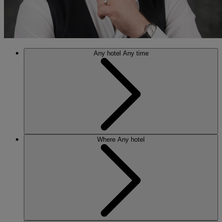
Any hotel
Any time
Where
Any hotel