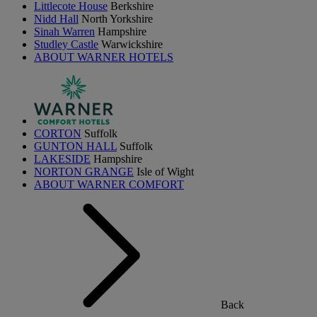
Littlecote House
Berkshire
Nidd Hall
North Yorkshire
Sinah Warren
Hampshire
Studley Castle
Warwickshire
ABOUT WARNER HOTELS
CORTON
Suffolk
GUNTON HALL
Suffolk
LAKESIDE
Hampshire
NORTON GRANGE
Isle of Wight
ABOUT WARNER COMFORT
Back