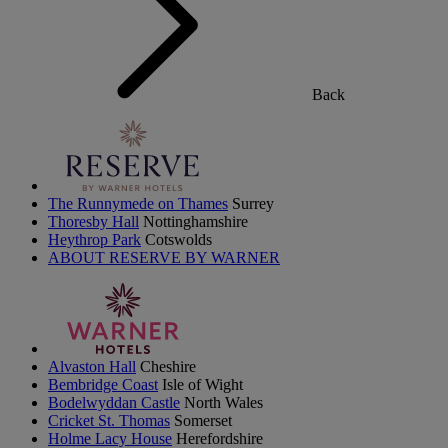
Back
The Runnymede on Thames
Surrey
Thoresby Hall
Nottinghamshire
Heythrop Park
Cotswolds
ABOUT RESERVE BY WARNER
Alvaston Hall
Cheshire
Bembridge Coast
Isle of Wight
Bodelwyddan Castle
North Wales
Cricket St. Thomas
Somerset
Holme Lacy House
Herefordshire