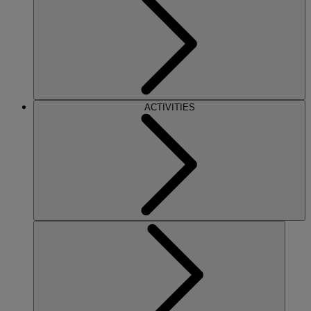
ACTIVITIES