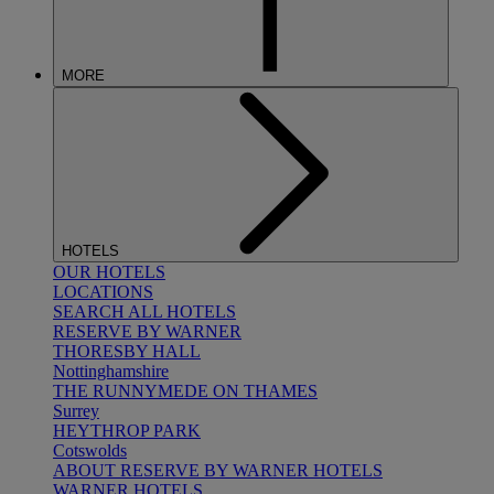
MORE
HOTELS
OUR HOTELS
LOCATIONS
SEARCH ALL HOTELS
RESERVE BY WARNER
THORESBY HALL
Nottinghamshire
THE RUNNYMEDE ON THAMES
Surrey
HEYTHROP PARK
Cotswolds
ABOUT RESERVE BY WARNER HOTELS
WARNER HOTELS