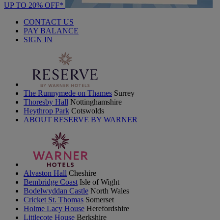
UP TO 20% OFF*
CONTACT US
PAY BALANCE
SIGN IN
The Runnymede on Thames
Surrey
Thoresby Hall
Nottinghamshire
Heythrop Park
Cotswolds
ABOUT RESERVE BY WARNER
Alvaston Hall
Cheshire
Bembridge Coast
Isle of Wight
Bodelwyddan Castle
North Wales
Cricket St. Thomas
Somerset
Holme Lacy House
Herefordshire
Littlecote House
Berkshire