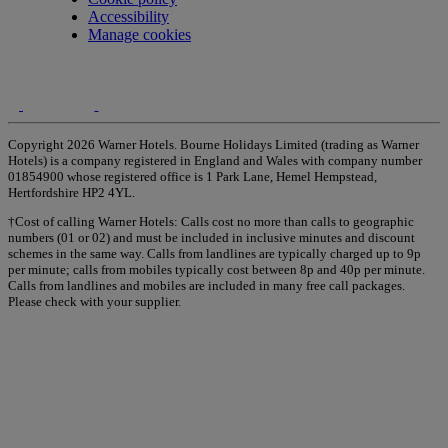
Accessibility
Manage cookies
Copyright 2026 Warner Hotels. Bourne Holidays Limited (trading as Warner
Hotels) is a company registered in England and Wales with company number
01854900 whose registered office is 1 Park Lane, Hemel Hempstead,
Hertfordshire HP2 4YL.
†Cost of calling Warner Hotels: Calls cost no more than calls to geographic
numbers (01 or 02) and must be included in inclusive minutes and discount
schemes in the same way. Calls from landlines are typically charged up to 9p
per minute; calls from mobiles typically cost between 8p and 40p per minute.
Calls from landlines and mobiles are included in many free call packages.
Please check with your supplier.