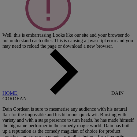
Well, this is embarrassing
Looks like our site and your browser do
not understand each other. This is causing a javascript error and you
may need to reload the page or download a new browser.
HOME
DAIN
CORDEAN
Dain Cordean is sure to mesmerise any audience with his natural
flair for the impossible and his hilarious quick wit. Bursting with
variety and with a stage presence to turn heads, he has made himself
the big name performer in the comedy magic world. Dain has built
up a reputation as the comedy magician of choice for product
launches and corporate events, as well as being a firm favourite