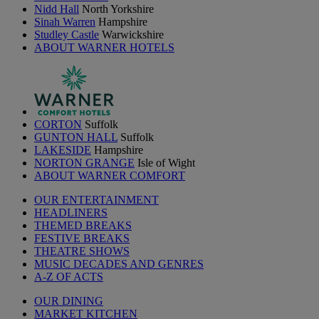
Nidd Hall
North Yorkshire
Sinah Warren
Hampshire
Studley Castle
Warwickshire
ABOUT WARNER HOTELS
CORTON
Suffolk
GUNTON HALL
Suffolk
LAKESIDE
Hampshire
NORTON GRANGE
Isle of Wight
ABOUT WARNER COMFORT
OUR ENTERTAINMENT
HEADLINERS
THEMED BREAKS
FESTIVE BREAKS
THEATRE SHOWS
MUSIC DECADES AND GENRES
A-Z OF ACTS
OUR DINING
MARKET KITCHEN