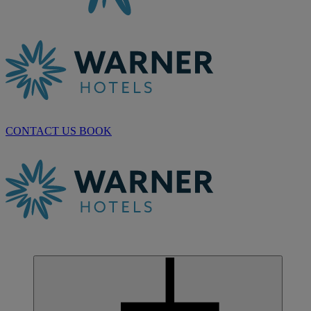
CONTACT US
BOOK