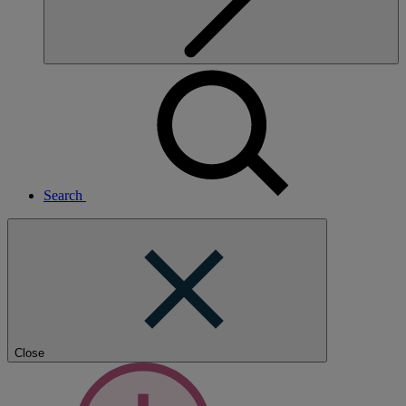
Search
Close