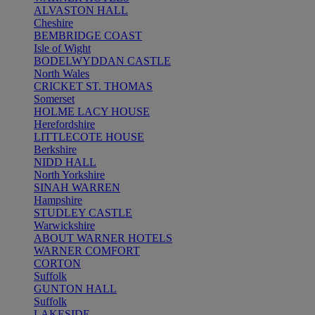
ALVASTON HALL
Cheshire
BEMBRIDGE COAST
Isle of Wight
BODELWYDDAN CASTLE
North Wales
CRICKET ST. THOMAS
Somerset
HOLME LACY HOUSE
Herefordshire
LITTLECOTE HOUSE
Berkshire
NIDD HALL
North Yorkshire
SINAH WARREN
Hampshire
STUDLEY CASTLE
Warwickshire
ABOUT WARNER HOTELS
WARNER COMFORT
CORTON
Suffolk
GUNTON HALL
Suffolk
LAKESIDE