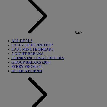
Back
ALL DEALS
SALE - UP TO 20% OFF*
LAST MINUTE BREAKS
7-NIGHT BREAKS
DRINKS INCLUSIVE BREAKS
GROUP BREAKS (20+)
FERRY FROM £45
REFER A FRIEND