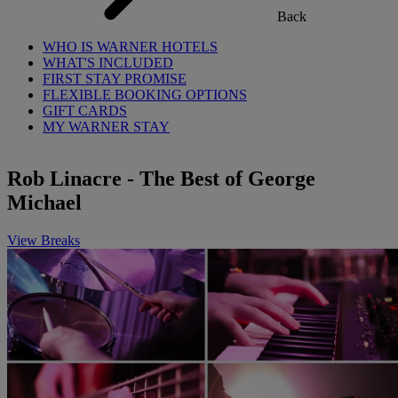
Back
WHO IS WARNER HOTELS
WHAT'S INCLUDED
FIRST STAY PROMISE
FLEXIBLE BOOKING OPTIONS
GIFT CARDS
MY WARNER STAY
Rob Linacre - The Best of George
Michael
View Breaks