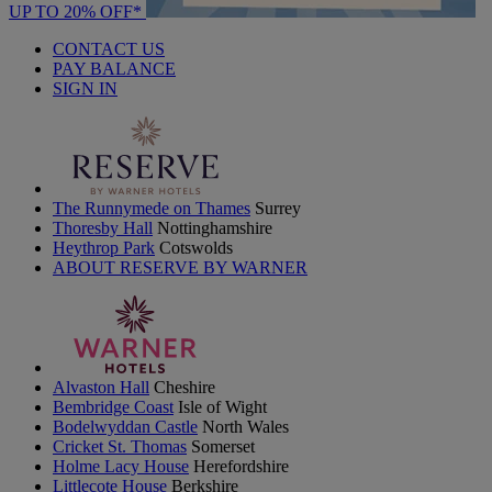
UP TO 20% OFF*
CONTACT US
PAY BALANCE
SIGN IN
The Runnymede on Thames
Surrey
Thoresby Hall
Nottinghamshire
Heythrop Park
Cotswolds
ABOUT RESERVE BY WARNER
Alvaston Hall
Cheshire
Bembridge Coast
Isle of Wight
Bodelwyddan Castle
North Wales
Cricket St. Thomas
Somerset
Holme Lacy House
Herefordshire
Littlecote House
Berkshire