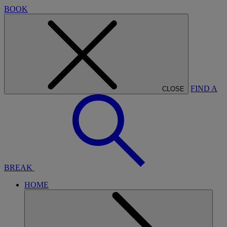
BOOK
FIND A
CLOSE
BREAK
HOME