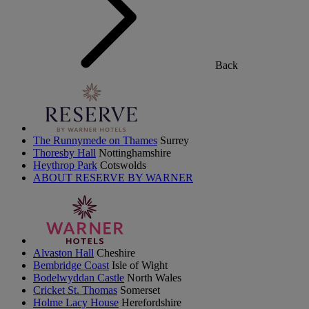
Back
The Runnymede on Thames
Surrey
Thoresby Hall
Nottinghamshire
Heythrop Park
Cotswolds
ABOUT RESERVE BY WARNER
Alvaston Hall
Cheshire
Bembridge Coast
Isle of Wight
Bodelwyddan Castle
North Wales
Cricket St. Thomas
Somerset
Holme Lacy House
Herefordshire