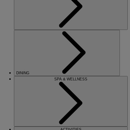
DINING
SPA & WELLNESS
ACTIVITIES