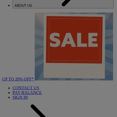
ABOUT US
UP TO 20% OFF*
CONTACT US
PAY BALANCE
SIGN IN