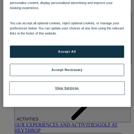
personalise content, display personalised advertising and improve your
OUR DINING
MARKET KITCHEN
BRASSERIE32
THE
booking experience.
BLUE ROOM AT THORESBY HALL
SPA & WELLNESS
You can accept all optional cookies, reject optional cookies, or manage your
preferences below. You can update your choices at any time using the relevant
links in the footer of this website.
Accept All
OUR SPAS
TREATMENTS AND PACKAGES
RESERVE
Accept Necessary
BY WARNER HOTELS TREATMENTS & PACKAGES
View Settings
ACTIVITIES
OUR EXPERIENCES AND ACTIVITIES
GOLF AT
HEYTHROP