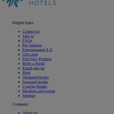
Helpful links:
Contact us
Sign in
FAQs
Pay balance
Entertainment A-Z
Gift cards
First Stay Promise
Refer a friend
Email sign up
Blog
Weekend breaks
Seasonal breaks
Couples breaks
Meetings and events
Sitemap
Company:
About us