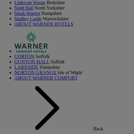
Littlecote House
Berkshire
Nidd Hall
North Yorkshire
Sinah Warren
Hampshire
Studley Castle
Warwickshire
ABOUT WARNER HOTELS
CORTON
Suffolk
GUNTON HALL
Suffolk
LAKESIDE
Hampshire
NORTON GRANGE
Isle of Wight
ABOUT WARNER COMFORT
Back