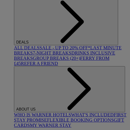
DEALS
ALL DEALS
SALE - UP TO 20% OFF*
LAST MINUTE
BREAKS
7-NIGHT BREAKS
DRINKS INCLUSIVE
BREAKS
GROUP BREAKS (20+)
FERRY FROM
£45
REFER A FRIEND
ABOUT US
WHO IS WARNER HOTELS
WHAT'S INCLUDED
FIRST
STAY PROMISE
FLEXIBLE BOOKING OPTIONS
GIFT
CARDS
MY WARNER STAY