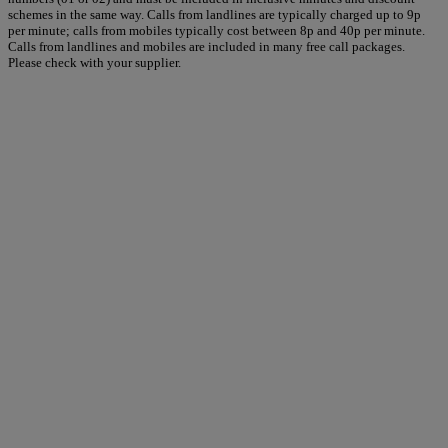
schemes in the same way. Calls from landlines are typically charged up to 9p
per minute; calls from mobiles typically cost between 8p and 40p per minute.
Calls from landlines and mobiles are included in many free call packages.
Please check with your supplier.