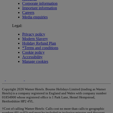
Corporate information
Important information
Careers
Media enquiries
Legal:
Privacy policy
Modern Slavery
Holiday Refund Plan
*Terms and conditions
Cookie policy
Accessibility
Manage cookies
Copyright 2026 Warner Hotels. Bourne Holidays Limited (trading as Warner
Hotels) is a company registered in England and Wales with company number
01854900 whose registered office is 1 Park Lane, Hemel Hempstead,
Hertfordshire HP2 4YL.
†Cost of calling Warner Hotels: Calls cost no more than calls to geographic
numbers (01 or 02) and must be included in inclusive minutes and discount