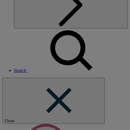
Search
Close