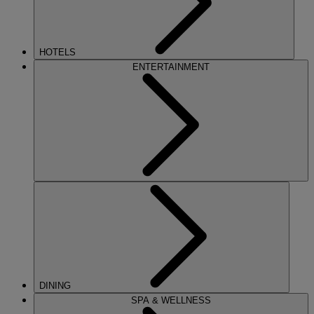
HOTELS
ENTERTAINMENT
DINING
SPA & WELLNESS