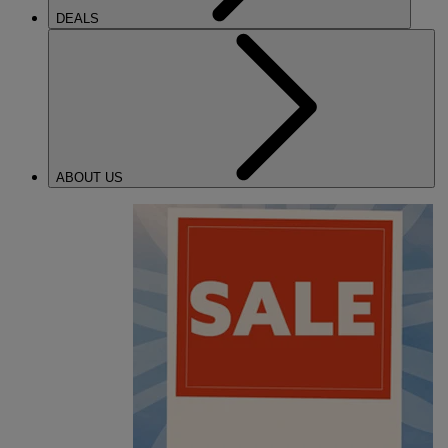
DEALS
ABOUT US