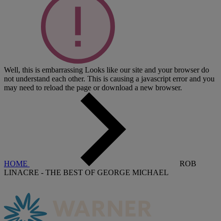
Well, this is embarrassing
Looks like our site and your browser do
not understand each other. This is causing a javascript error and you
may need to reload the page or download a new browser.
HOME
ROB
LINACRE - THE BEST OF GEORGE MICHAEL