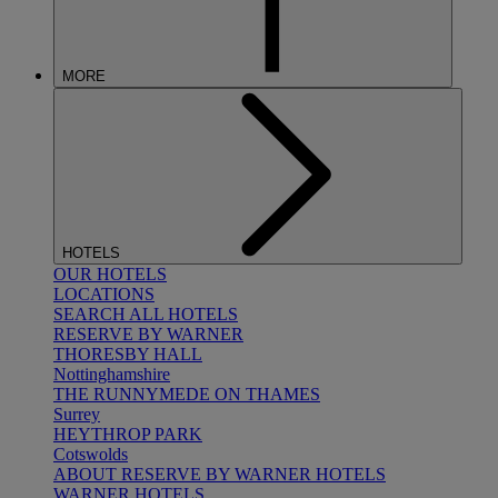
MORE
HOTELS
OUR HOTELS
LOCATIONS
SEARCH ALL HOTELS
RESERVE BY WARNER
THORESBY HALL
Nottinghamshire
THE RUNNYMEDE ON THAMES
Surrey
HEYTHROP PARK
Cotswolds
ABOUT RESERVE BY WARNER HOTELS
WARNER HOTELS