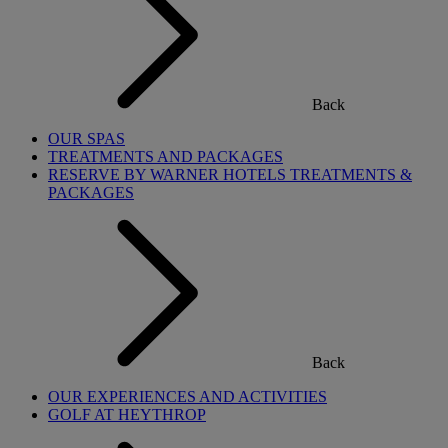
Back
OUR SPAS
TREATMENTS AND PACKAGES
RESERVE BY WARNER HOTELS TREATMENTS &
PACKAGES
Back
OUR EXPERIENCES AND ACTIVITIES
GOLF AT HEYTHROP