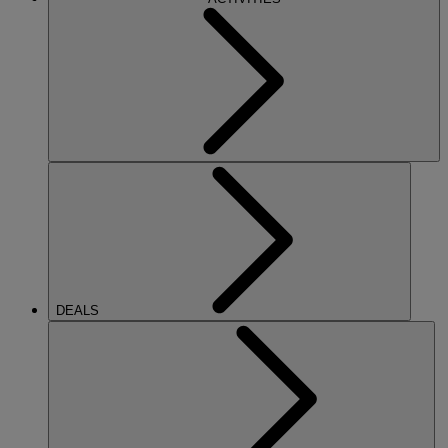
DEALS