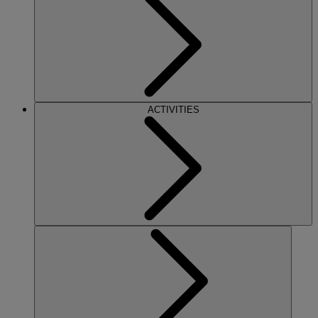
ACTIVITIES