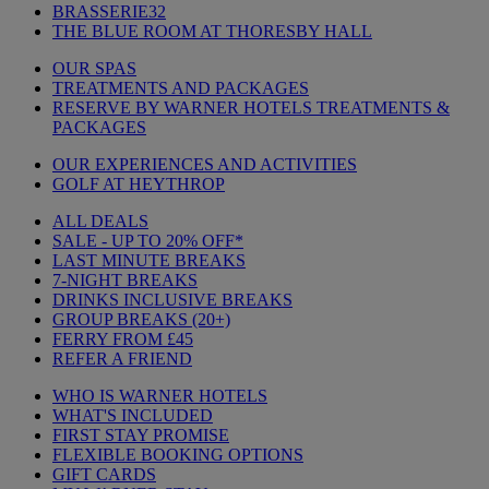
BRASSERIE32
THE BLUE ROOM AT THORESBY HALL
OUR SPAS
TREATMENTS AND PACKAGES
RESERVE BY WARNER HOTELS TREATMENTS &
PACKAGES
OUR EXPERIENCES AND ACTIVITIES
GOLF AT HEYTHROP
ALL DEALS
SALE - UP TO 20% OFF*
LAST MINUTE BREAKS
7-NIGHT BREAKS
DRINKS INCLUSIVE BREAKS
GROUP BREAKS (20+)
FERRY FROM £45
REFER A FRIEND
WHO IS WARNER HOTELS
WHAT'S INCLUDED
FIRST STAY PROMISE
FLEXIBLE BOOKING OPTIONS
GIFT CARDS