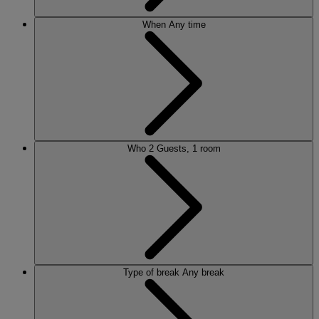
When
Any time
Who
2 Guests, 1 room
Type of break
Any break