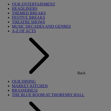
OUR ENTERTAINMENT
HEADLINERS
THEMED BREAKS
FESTIVE BREAKS
THEATRE SHOWS
MUSIC DECADES AND GENRES
A-Z OF ACTS
Back
OUR DINING
MARKET KITCHEN
BRASSERIE32
THE BLUE ROOM AT THORESBY HALL