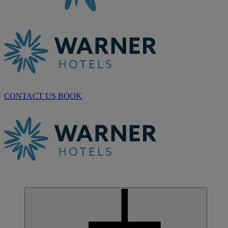
CONTACT US
BOOK