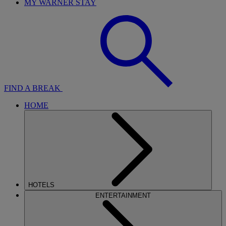
MY WARNER STAY
FIND A BREAK
HOME
HOTELS
ENTERTAINMENT