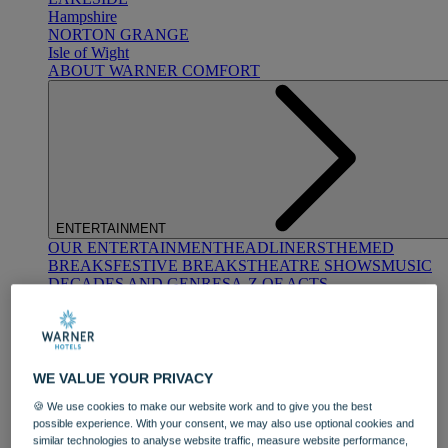
Hampshire
NORTON GRANGE
Isle of Wight
ABOUT WARNER COMFORT
ENTERTAINMENT
OUR ENTERTAINMENT
HEADLINERS
THEMED
BREAKS
FESTIVE BREAKS
THEATRE SHOWS
MUSIC
DECADES AND GENRES
A-Z OF ACTS
WE VALUE YOUR PRIVACY
🍪 We use cookies to make our website work and to give you the best
possible experience. With your consent, we may also use optional cookies and
DINING
similar technologies to analyse website traffic, measure website performance,