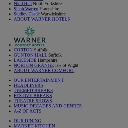
Nidd Hall
North Yorkshire
Sinah Warren
Hampshire
Studley Castle
Warwickshire
ABOUT WARNER HOTELS
CORTON
Suffolk
GUNTON HALL
Suffolk
LAKESIDE
Hampshire
NORTON GRANGE
Isle of Wight
ABOUT WARNER COMFORT
OUR ENTERTAINMENT
HEADLINERS
THEMED BREAKS
FESTIVE BREAKS
THEATRE SHOWS
MUSIC DECADES AND GENRES
A-Z OF ACTS
OUR DINING
MARKET KITCHEN