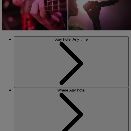
Any hotel
Any time
Where
Any hotel