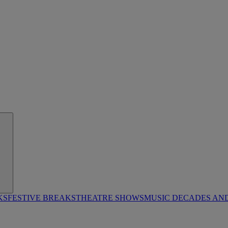
KS
FESTIVE BREAKS
THEATRE SHOWS
MUSIC DECADES AN