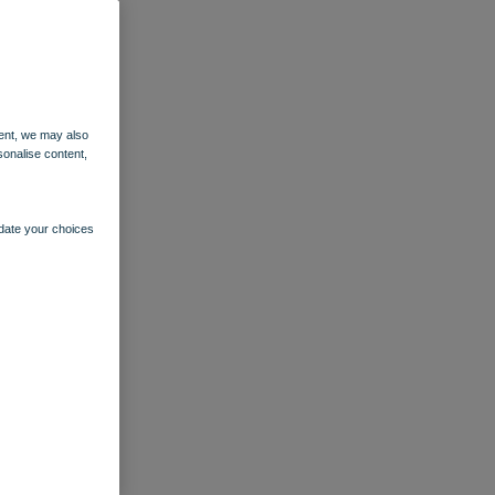
ent, we may also
sonalise content,
pdate your choices