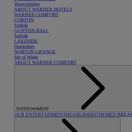
Warwickshire
ABOUT WARNER HOTELS
WARNER COMFORT
CORTON
Suffolk
GUNTON HALL
Suffolk
LAKESIDE
Hampshire
NORTON GRANGE
Isle of Wight
ABOUT WARNER COMFORT
ENTERTAINMENT
OUR ENTERTAINMENT
HEADLINERS
THEMED BREA