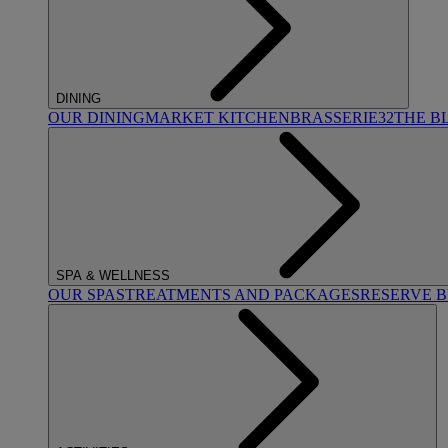
DINING
OUR DINING
MARKET KITCHEN
BRASSERIE32
THE B
SPA & WELLNESS
OUR SPAS
TREATMENTS AND PACKAGES
RESERVE 