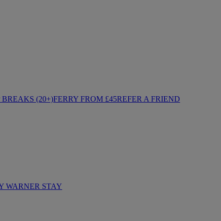
BREAKS (20+)
FERRY FROM £45
REFER A FRIEND
Y WARNER STAY