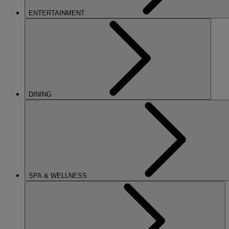
ENTERTAINMENT
DINING
SPA & WELLNESS