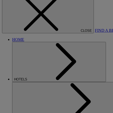
FIND A 
CLOSE
HOME
HOTELS