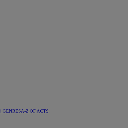
D GENRES
A-Z OF ACTS