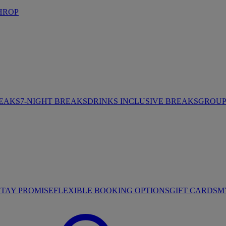
HROP
REAKS
7-NIGHT BREAKS
DRINKS INCLUSIVE BREAKS
GROUP 
STAY PROMISE
FLEXIBLE BOOKING OPTIONS
GIFT CARDS
M