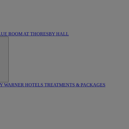
LUE ROOM AT THORESBY HALL
BY WARNER HOTELS TREATMENTS & PACKAGES