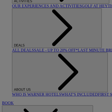
ACTIVITIES
OUR EXPERIENCES AND ACTIVITIES
GOLF AT HEYT
DEALS
ALL DEALS
SALE - UP TO 20% OFF*
LAST MINUTE B
ABOUT US
WHO IS WARNER HOTELS
WHAT'S INCLUDED
FIRST 
BOOK