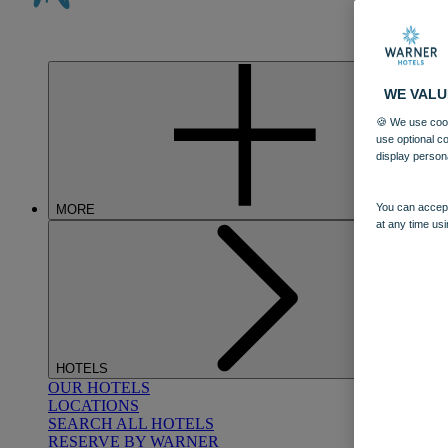
WE VALU
🍪 We use cook
use optional c
display person
You can accept
MORE
at any time usi
HOTELS
OUR HOTELS
LOCATIONS
SEARCH ALL HOTELS
RESERVE BY WARNER