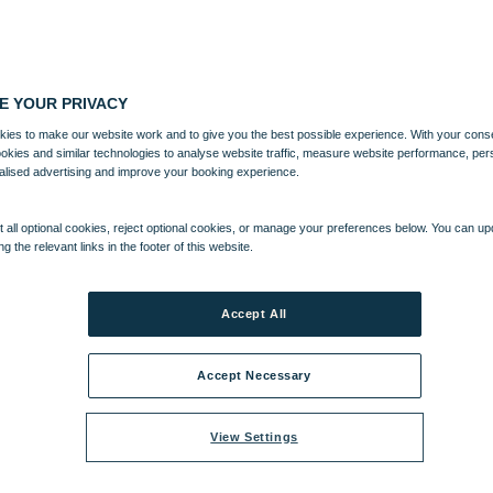
E YOUR PRIVACY
ies to make our website work and to give you the best possible experience. With your cons
ookies and similar technologies to analyse website traffic, measure website performance, per
alised advertising and improve your booking experience.
 all optional cookies, reject optional cookies, or manage your preferences below. You can u
ng the relevant links in the footer of this website.
Accept All
Accept Necessary
View Settings