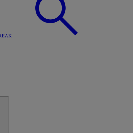
BREAK