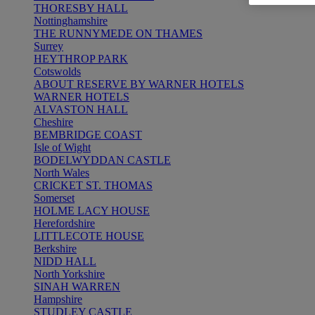
THORESBY HALL
Nottinghamshire
THE RUNNYMEDE ON THAMES
Surrey
HEYTHROP PARK
Cotswolds
ABOUT RESERVE BY WARNER HOTELS
WARNER HOTELS
ALVASTON HALL
Cheshire
BEMBRIDGE COAST
Isle of Wight
BODELWYDDAN CASTLE
North Wales
CRICKET ST. THOMAS
Somerset
HOLME LACY HOUSE
Herefordshire
LITTLECOTE HOUSE
Berkshire
NIDD HALL
North Yorkshire
SINAH WARREN
Hampshire
STUDLEY CASTLE