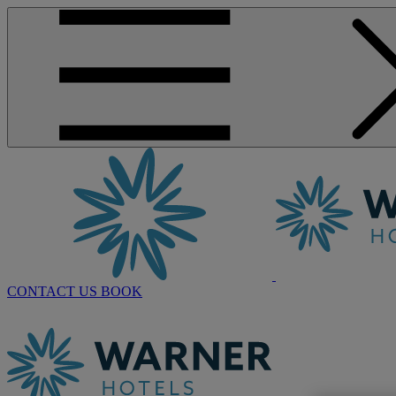
CONTACT US
BOOK