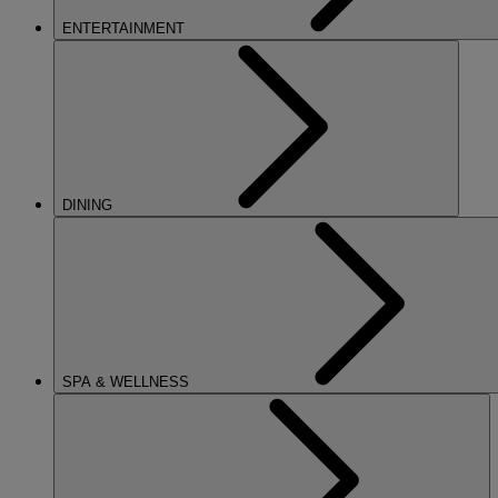
ENTERTAINMENT
DINING
SPA & WELLNESS