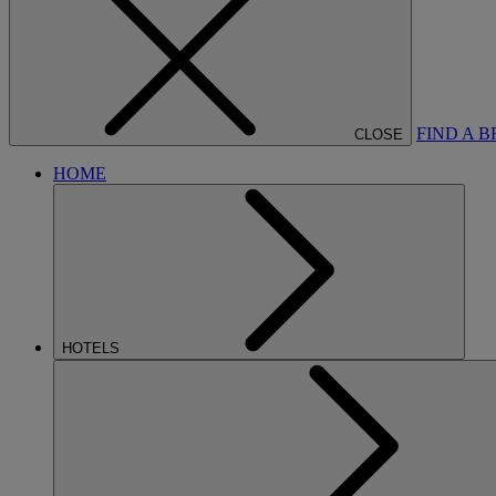
FIND A 
CLOSE
HOME
HOTELS