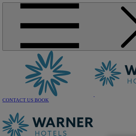
CONTACT US
BOOK