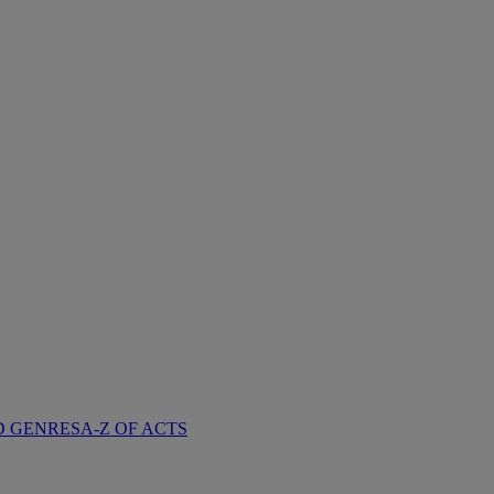
D GENRES
A-Z OF ACTS