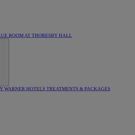
LUE ROOM AT THORESBY HALL
BY WARNER HOTELS TREATMENTS & PACKAGES