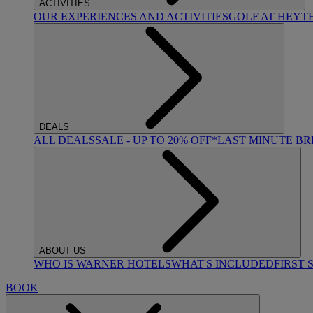
ACTIVITIES
OUR EXPERIENCES AND ACTIVITIES
GOLF AT HEYT
DEALS
ALL DEALS
SALE - UP TO 20% OFF*
LAST MINUTE B
ABOUT US
WHO IS WARNER HOTELS
WHAT'S INCLUDED
FIRST 
BOOK