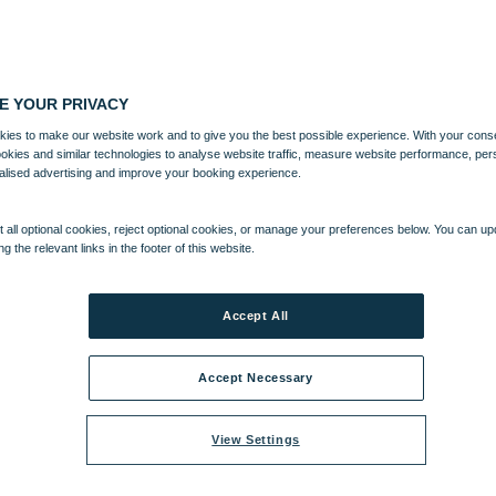
E YOUR PRIVACY
ies to make our website work and to give you the best possible experience. With your cons
ookies and similar technologies to analyse website traffic, measure website performance, per
alised advertising and improve your booking experience.
 all optional cookies, reject optional cookies, or manage your preferences below. You can u
ng the relevant links in the footer of this website.
Accept All
Accept Necessary
View Settings