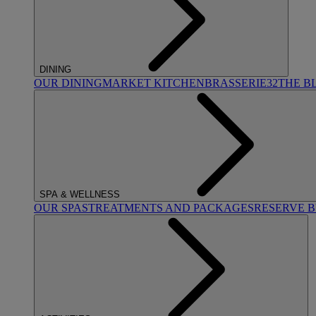
DINING
OUR DINING
MARKET KITCHEN
BRASSERIE32
THE B
SPA & WELLNESS
OUR SPAS
TREATMENTS AND PACKAGES
RESERVE 