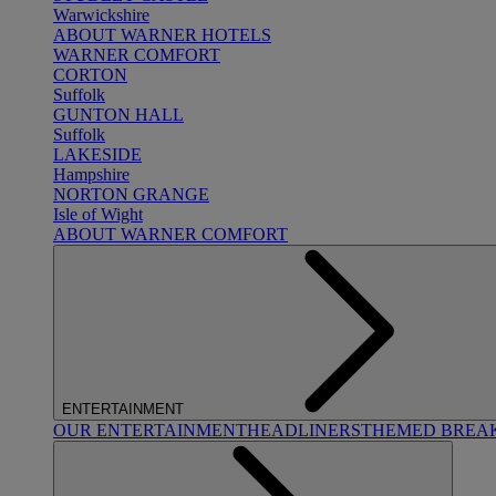
Warwickshire
ABOUT WARNER HOTELS
WARNER COMFORT
CORTON
Suffolk
GUNTON HALL
Suffolk
LAKESIDE
Hampshire
NORTON GRANGE
Isle of Wight
ABOUT WARNER COMFORT
ENTERTAINMENT
OUR ENTERTAINMENT
HEADLINERS
THEMED BREA