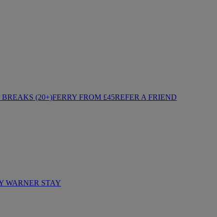
BREAKS (20+)
FERRY FROM £45
REFER A FRIEND
Y WARNER STAY