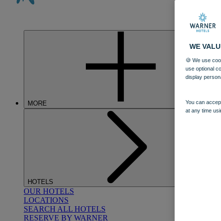
WE VALU
🍪 We use cook
use optional c
display person
You can accept
MORE
at any time usi
HOTELS
OUR HOTELS
LOCATIONS
SEARCH ALL HOTELS
RESERVE BY WARNER