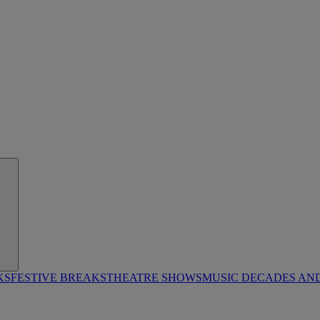
KS
FESTIVE BREAKS
THEATRE SHOWS
MUSIC DECADES AN