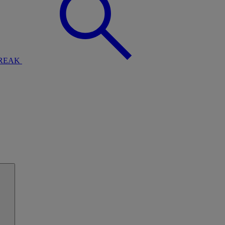
BREAK