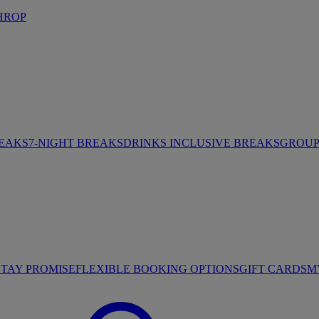
HROP
REAKS
7-NIGHT BREAKS
DRINKS INCLUSIVE BREAKS
GROUP 
STAY PROMISE
FLEXIBLE BOOKING OPTIONS
GIFT CARDS
M