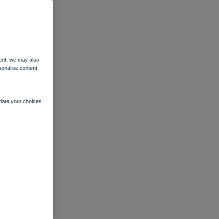
ent, we may also
sonalise content,
pdate your choices