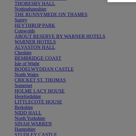
THORESBY HALL
Nottinghamshire
THE RUNNYMEDE ON THAMES
Surrey
HEYTHROP PARK
Cotswolds
ABOUT RESERVE BY WARNER HOTELS
WARNER HOTELS
ALVASTON HALL
Cheshire
BEMBRIDGE COAST
Isle of Wight
BODELWYDDAN CASTLE
North Wales
CRICKET ST. THOMAS
Somerset
HOLME LACY HOUSE
Herefordshire
LITTLECOTE HOUSE
Berkshire
NIDD HALL
North Yorkshire
SINAH WARREN
Hampshire
STUDLEY CASTLE