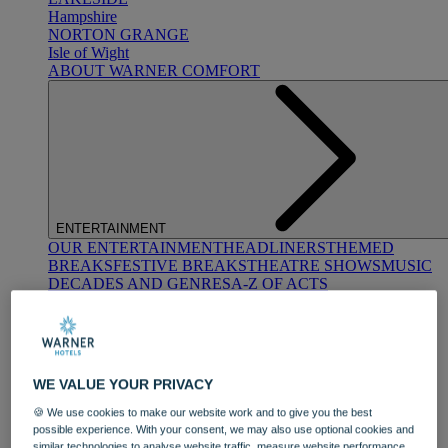
Hampshire
NORTON GRANGE
Isle of Wight
ABOUT WARNER COMFORT
ENTERTAINMENT
OUR ENTERTAINMENT
HEADLINERS
THEMED
BREAKS
FESTIVE BREAKS
THEATRE SHOWS
MUSIC
DECADES AND GENRES
A-Z OF ACTS
WE VALUE YOUR PRIVACY
🍪 We use cookies to make our website work and to give you the best
possible experience. With your consent, we may also use optional cookies and
DINING
similar technologies to analyse website traffic, measure website performance,