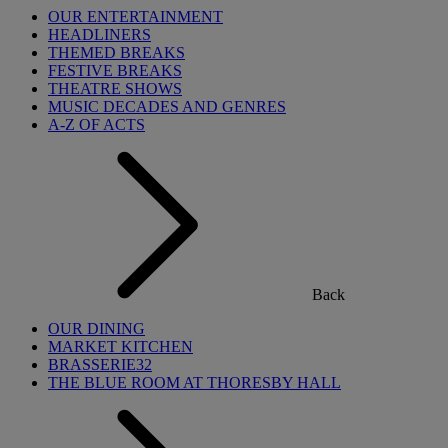
OUR ENTERTAINMENT
HEADLINERS
THEMED BREAKS
FESTIVE BREAKS
THEATRE SHOWS
MUSIC DECADES AND GENRES
A-Z OF ACTS
Back
OUR DINING
MARKET KITCHEN
BRASSERIE32
THE BLUE ROOM AT THORESBY HALL