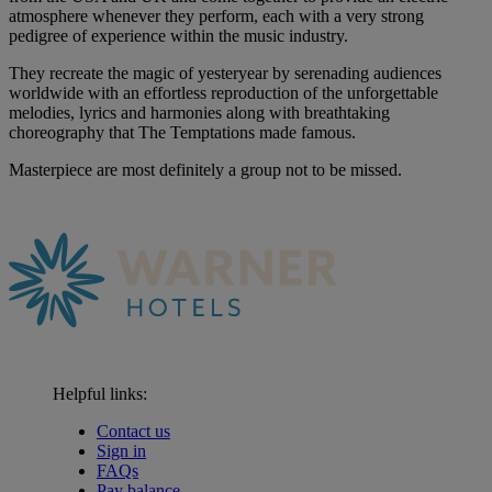
atmosphere whenever they perform, each with a very strong
pedigree of experience within the music industry.
They recreate the magic of yesteryear by serenading audiences
worldwide with an effortless reproduction of the unforgettable
melodies, lyrics and harmonies along with breathtaking
choreography that The Temptations made famous.
Masterpiece are most definitely a group not to be missed.
Helpful links:
Contact us
Sign in
FAQs
Pay balance