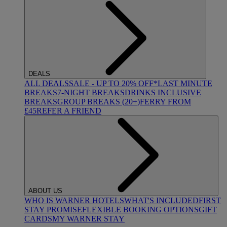
DEALS
ALL DEALS
SALE - UP TO 20% OFF*
LAST MINUTE
BREAKS
7-NIGHT BREAKS
DRINKS INCLUSIVE
BREAKS
GROUP BREAKS (20+)
FERRY FROM
£45
REFER A FRIEND
ABOUT US
WHO IS WARNER HOTELS
WHAT'S INCLUDED
FIRST
STAY PROMISE
FLEXIBLE BOOKING OPTIONS
GIFT
CARDS
MY WARNER STAY