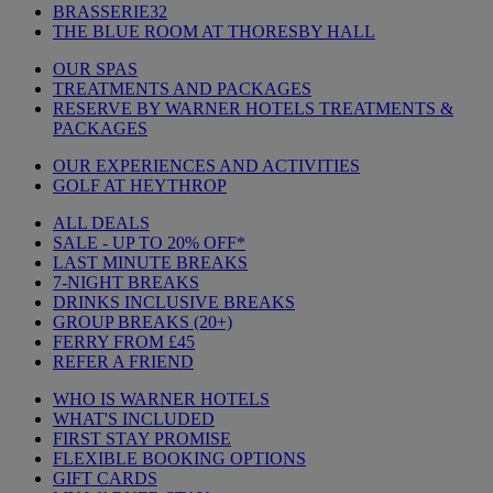
BRASSERIE32
THE BLUE ROOM AT THORESBY HALL
OUR SPAS
TREATMENTS AND PACKAGES
RESERVE BY WARNER HOTELS TREATMENTS &
PACKAGES
OUR EXPERIENCES AND ACTIVITIES
GOLF AT HEYTHROP
ALL DEALS
SALE - UP TO 20% OFF*
LAST MINUTE BREAKS
7-NIGHT BREAKS
DRINKS INCLUSIVE BREAKS
GROUP BREAKS (20+)
FERRY FROM £45
REFER A FRIEND
WHO IS WARNER HOTELS
WHAT'S INCLUDED
FIRST STAY PROMISE
FLEXIBLE BOOKING OPTIONS
GIFT CARDS