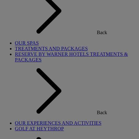
Back
OUR SPAS
TREATMENTS AND PACKAGES
RESERVE BY WARNER HOTELS TREATMENTS &
PACKAGES
Back
OUR EXPERIENCES AND ACTIVITIES
GOLF AT HEYTHROP