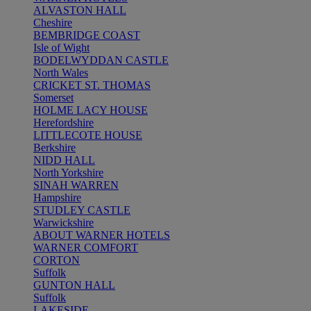
ALVASTON HALL
Cheshire
BEMBRIDGE COAST
Isle of Wight
BODELWYDDAN CASTLE
North Wales
CRICKET ST. THOMAS
Somerset
HOLME LACY HOUSE
Herefordshire
LITTLECOTE HOUSE
Berkshire
NIDD HALL
North Yorkshire
SINAH WARREN
Hampshire
STUDLEY CASTLE
Warwickshire
ABOUT WARNER HOTELS
WARNER COMFORT
CORTON
Suffolk
GUNTON HALL
Suffolk
LAKESIDE