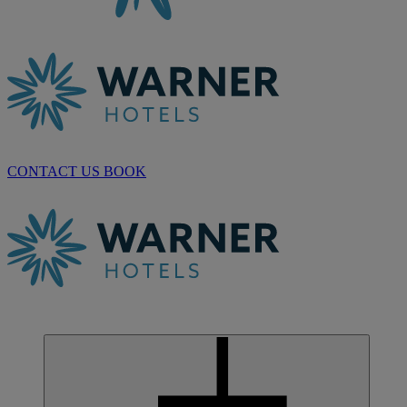
CONTACT US
BOOK