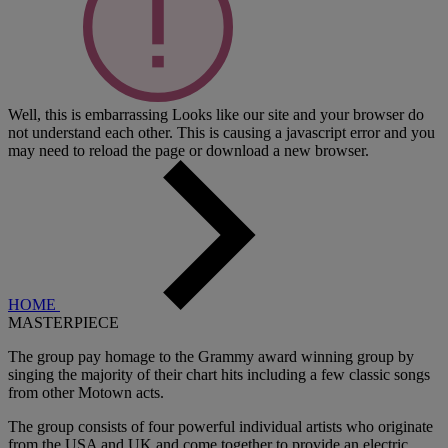
Well, this is embarrassing
Looks like our site and your browser do
not understand each other. This is causing a javascript error and you
may need to reload the page or download a new browser.
HOME
MASTERPIECE
The group pay homage to the Grammy award winning group by
singing the majority of their chart hits including a few classic songs
from other Motown acts.
The group consists of four powerful individual artists who originate
from the USA and UK and come together to provide an electric