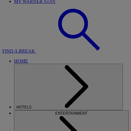
MY WARNER STAY
FIND A BREAK
HOME
HOTELS
ENTERTAINMENT