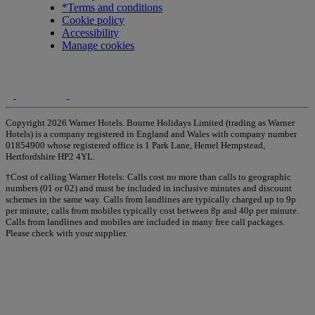
*Terms and conditions
Cookie policy
Accessibility
Manage cookies
Copyright 2026 Warner Hotels. Bourne Holidays Limited (trading as Warner
Hotels) is a company registered in England and Wales with company number
01854900 whose registered office is 1 Park Lane, Hemel Hempstead,
Hertfordshire HP2 4YL.
†Cost of calling Warner Hotels: Calls cost no more than calls to geographic
numbers (01 or 02) and must be included in inclusive minutes and discount
schemes in the same way. Calls from landlines are typically charged up to 9p
per minute; calls from mobiles typically cost between 8p and 40p per minute.
Calls from landlines and mobiles are included in many free call packages.
Please check with your supplier.