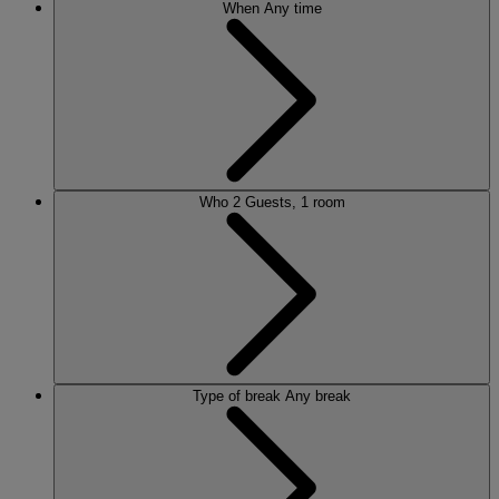
When
Any time
Who
2 Guests, 1 room
Type of break
Any break