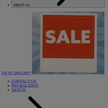
ABOUT US
UP TO 20% OFF*
CONTACT US
PAY BALANCE
SIGN IN