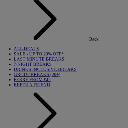
Back
ALL DEALS
SALE - UP TO 20% OFF*
LAST MINUTE BREAKS
7-NIGHT BREAKS
DRINKS INCLUSIVE BREAKS
GROUP BREAKS (20+)
FERRY FROM £45
REFER A FRIEND