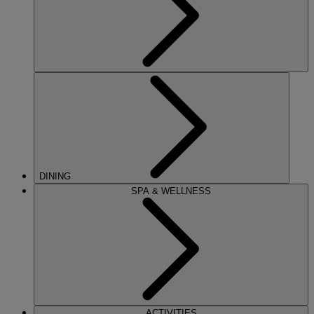
DINING
SPA & WELLNESS
ACTIVITIES