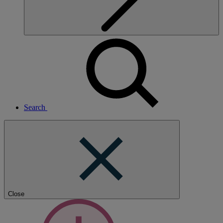
Search
Close