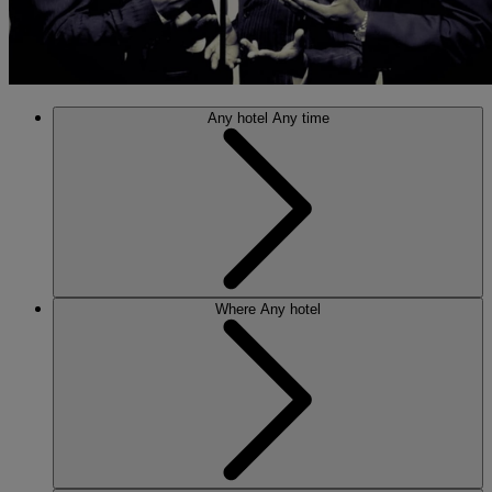
Any hotel
Any time
Where
Any hotel