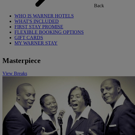
Back
WHO IS WARNER HOTELS
WHAT'S INCLUDED
FIRST STAY PROMISE
FLEXIBLE BOOKING OPTIONS
GIFT CARDS
MY WARNER STAY
Masterpiece
View Breaks