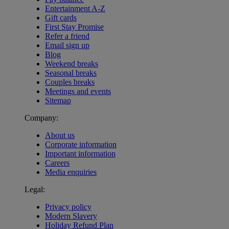
Entertainment A-Z
Gift cards
First Stay Promise
Refer a friend
Email sign up
Blog
Weekend breaks
Seasonal breaks
Couples breaks
Meetings and events
Sitemap
Company:
About us
Corporate information
Important information
Careers
Media enquiries
Legal:
Privacy policy
Modern Slavery
Holiday Refund Plan