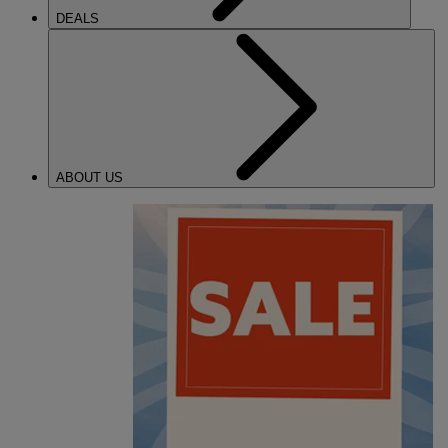
DEALS
ABOUT US