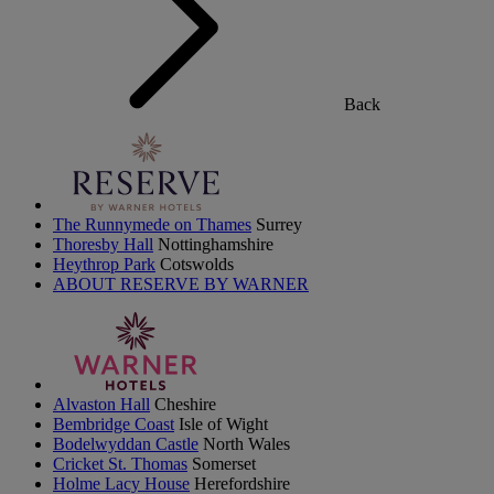
Back
The Runnymede on Thames
Surrey
Thoresby Hall
Nottinghamshire
Heythrop Park
Cotswolds
ABOUT RESERVE BY WARNER
Alvaston Hall
Cheshire
Bembridge Coast
Isle of Wight
Bodelwyddan Castle
North Wales
Cricket St. Thomas
Somerset
Holme Lacy House
Herefordshire