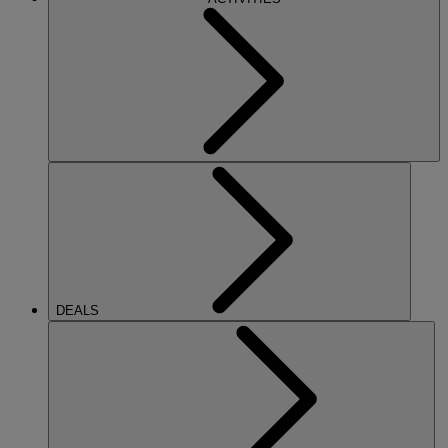
DEALS