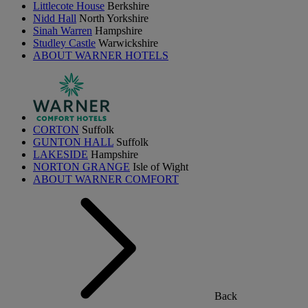
Littlecote House
Berkshire
Nidd Hall
North Yorkshire
Sinah Warren
Hampshire
Studley Castle
Warwickshire
ABOUT WARNER HOTELS
CORTON
Suffolk
GUNTON HALL
Suffolk
LAKESIDE
Hampshire
NORTON GRANGE
Isle of Wight
ABOUT WARNER COMFORT
Back