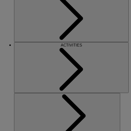
ACTIVITIES