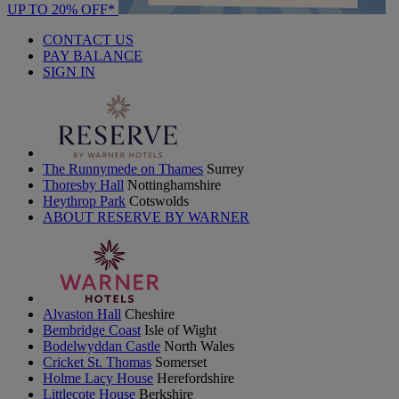
UP TO 20% OFF*
CONTACT US
PAY BALANCE
SIGN IN
The Runnymede on Thames
Surrey
Thoresby Hall
Nottinghamshire
Heythrop Park
Cotswolds
ABOUT RESERVE BY WARNER
Alvaston Hall
Cheshire
Bembridge Coast
Isle of Wight
Bodelwyddan Castle
North Wales
Cricket St. Thomas
Somerset
Holme Lacy House
Herefordshire
Littlecote House
Berkshire