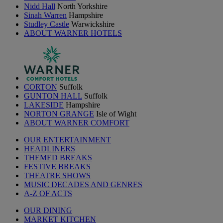
Nidd Hall
North Yorkshire
Sinah Warren
Hampshire
Studley Castle
Warwickshire
ABOUT WARNER HOTELS
CORTON
Suffolk
GUNTON HALL
Suffolk
LAKESIDE
Hampshire
NORTON GRANGE
Isle of Wight
ABOUT WARNER COMFORT
OUR ENTERTAINMENT
HEADLINERS
THEMED BREAKS
FESTIVE BREAKS
THEATRE SHOWS
MUSIC DECADES AND GENRES
A-Z OF ACTS
OUR DINING
MARKET KITCHEN