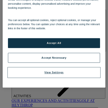
OUR DINING
MARKET KITCHEN
BRASSERIE32
THE
personalise content, display personalised advertising and improve your
BLUE ROOM AT THORESBY HALL
booking experience.
SPA & WELLNESS
You can accept all optional cookies, reject optional cookies, or manage your
preferences below. You can update your choices at any time using the relevant
links in the footer of this website.
Accept All
OUR SPAS
TREATMENTS AND PACKAGES
RESERVE
BY WARNER HOTELS TREATMENTS & PACKAGES
Accept Necessary
View Settings
ACTIVITIES
OUR EXPERIENCES AND ACTIVITIES
GOLF AT
HEYTHROP