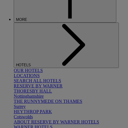
MORE
HOTELS
OUR HOTELS
LOCATIONS
SEARCH ALL HOTELS
RESERVE BY WARNER
THORESBY HALL
Nottinghamshire
THE RUNNYMEDE ON THAMES
Surrey
HEYTHROP PARK
Cotswolds
ABOUT RESERVE BY WARNER HOTELS
WARNER HOTELS