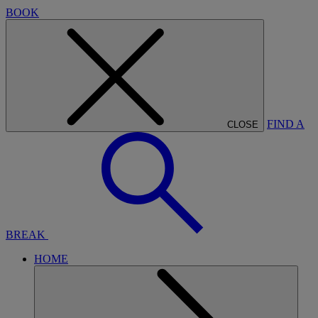
BOOK
FIND A
CLOSE
BREAK
HOME