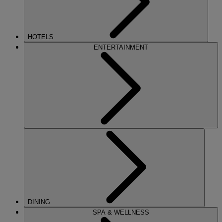
HOTELS
ENTERTAINMENT
DINING
SPA & WELLNESS