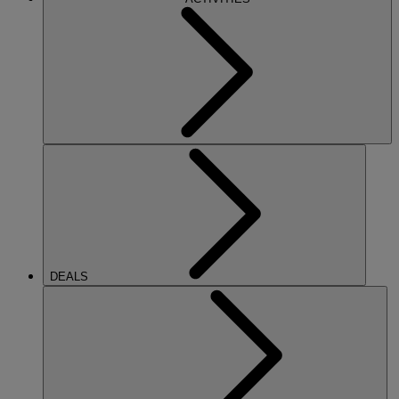
DEALS