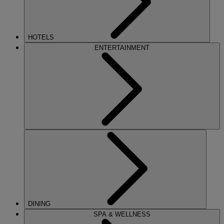
HOTELS
ENTERTAINMENT
DINING
SPA & WELLNESS