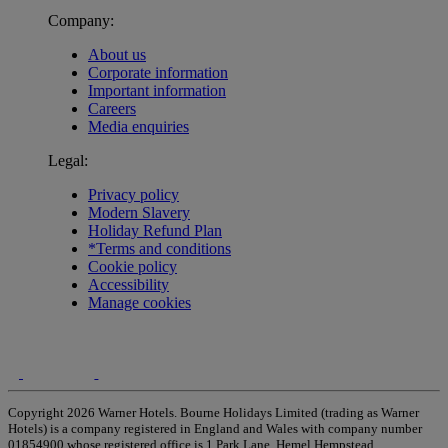
Company:
About us
Corporate information
Important information
Careers
Media enquiries
Legal:
Privacy policy
Modern Slavery
Holiday Refund Plan
*Terms and conditions
Cookie policy
Accessibility
Manage cookies
Copyright 2026 Warner Hotels. Bourne Holidays Limited (trading as Warner
Hotels) is a company registered in England and Wales with company number
01854900 whose registered office is 1 Park Lane, Hemel Hempstead,