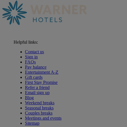
Helpful links:
Contact us
Sign in
FAQs
Pay balance
Entertainment A-Z
Gift cards
First Stay Promise
Refer a friend
Email sign up
Blog
Weekend breaks
Seasonal breaks
Couples breaks
Meetings and events
Sitemap