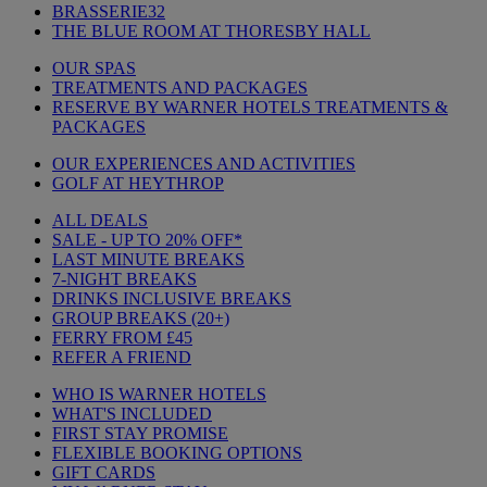
BRASSERIE32
THE BLUE ROOM AT THORESBY HALL
OUR SPAS
TREATMENTS AND PACKAGES
RESERVE BY WARNER HOTELS TREATMENTS &
PACKAGES
OUR EXPERIENCES AND ACTIVITIES
GOLF AT HEYTHROP
ALL DEALS
SALE - UP TO 20% OFF*
LAST MINUTE BREAKS
7-NIGHT BREAKS
DRINKS INCLUSIVE BREAKS
GROUP BREAKS (20+)
FERRY FROM £45
REFER A FRIEND
WHO IS WARNER HOTELS
WHAT'S INCLUDED
FIRST STAY PROMISE
FLEXIBLE BOOKING OPTIONS
GIFT CARDS