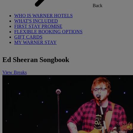
Back
WHO IS WARNER HOTELS
WHAT'S INCLUDED
FIRST STAY PROMISE
FLEXIBLE BOOKING OPTIONS
GIFT CARDS
MY WARNER STAY
Ed Sheeran Songbook
View Breaks