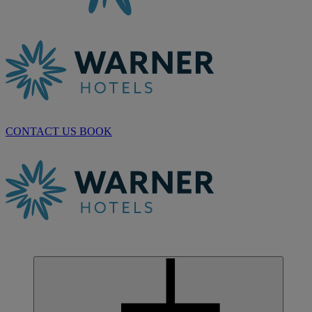
CONTACT US
BOOK