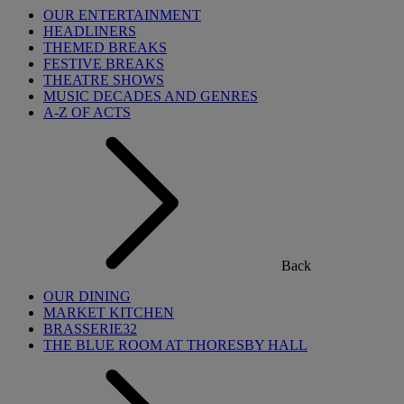
OUR ENTERTAINMENT
HEADLINERS
THEMED BREAKS
FESTIVE BREAKS
THEATRE SHOWS
MUSIC DECADES AND GENRES
A-Z OF ACTS
Back
OUR DINING
MARKET KITCHEN
BRASSERIE32
THE BLUE ROOM AT THORESBY HALL