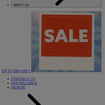
ABOUT US
UP TO 20% OFF*
CONTACT US
PAY BALANCE
SIGN IN