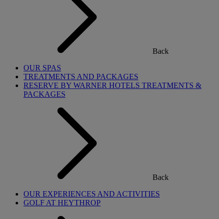
Back
OUR SPAS
TREATMENTS AND PACKAGES
RESERVE BY WARNER HOTELS TREATMENTS &
PACKAGES
Back
OUR EXPERIENCES AND ACTIVITIES
GOLF AT HEYTHROP