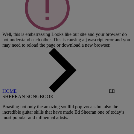
Well, this is embarrassing
Looks like our site and your browser do
not understand each other. This is causing a javascript error and you
may need to reload the page or download a new browser.
HOME
ED
SHEERAN SONGBOOK
Boasting not only the amazing soulful pop vocals but also the
incredible guitar skills that have made Ed Sheeran one of today’s
most popular and influential artists.