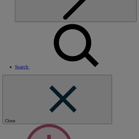
Search
Close