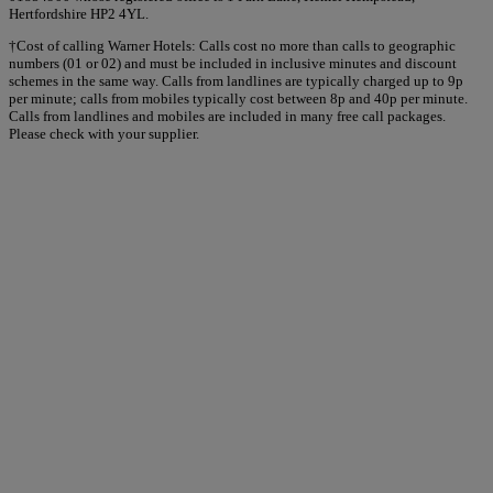
Hertfordshire HP2 4YL.
†Cost of calling Warner Hotels: Calls cost no more than calls to geographic
numbers (01 or 02) and must be included in inclusive minutes and discount
schemes in the same way. Calls from landlines are typically charged up to 9p
per minute; calls from mobiles typically cost between 8p and 40p per minute.
Calls from landlines and mobiles are included in many free call packages.
Please check with your supplier.