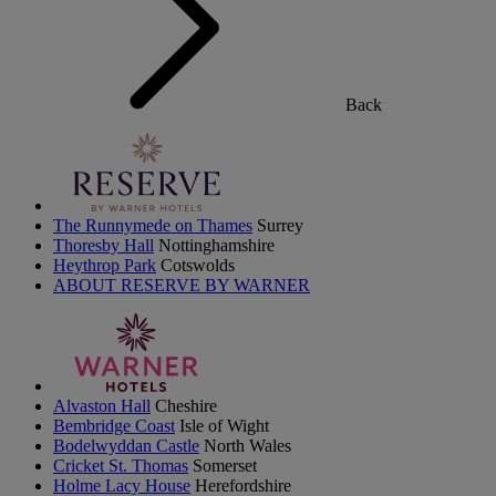
Back
The Runnymede on Thames
Surrey
Thoresby Hall
Nottinghamshire
Heythrop Park
Cotswolds
ABOUT RESERVE BY WARNER
Alvaston Hall
Cheshire
Bembridge Coast
Isle of Wight
Bodelwyddan Castle
North Wales
Cricket St. Thomas
Somerset
Holme Lacy House
Herefordshire