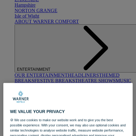
Hampshire
NORTON GRANGE
Isle of Wight
ABOUT WARNER COMFORT
ENTERTAINMENT
OUR ENTERTAINMENT
HEADLINERS
THEMED
BREAKS
FESTIVE BREAKS
THEATRE SHOWS
MUSIC
DECADES AND GENRES
A-Z OF ACTS
WE VALUE YOUR PRIVACY
🍪 We use cookies to make our website work and to give you the best
possible experience. With your consent, we may also use optional cookies and
similar technologies to analyse website traffic, measure website performance,
DINING
personalise content, display personalised advertising and improve your