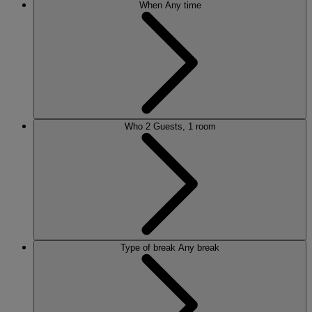
When
Any time
Who
2 Guests, 1 room
Type of break
Any break