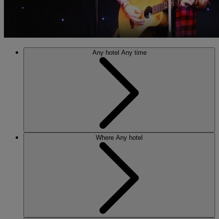
Any hotel
Any time
Where
Any hotel