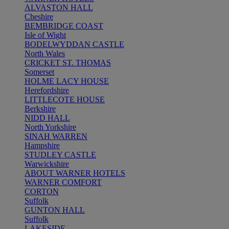
ALVASTON HALL
Cheshire
BEMBRIDGE COAST
Isle of Wight
BODELWYDDAN CASTLE
North Wales
CRICKET ST. THOMAS
Somerset
HOLME LACY HOUSE
Herefordshire
LITTLECOTE HOUSE
Berkshire
NIDD HALL
North Yorkshire
SINAH WARREN
Hampshire
STUDLEY CASTLE
Warwickshire
ABOUT WARNER HOTELS
WARNER COMFORT
CORTON
Suffolk
GUNTON HALL
Suffolk
LAKESIDE