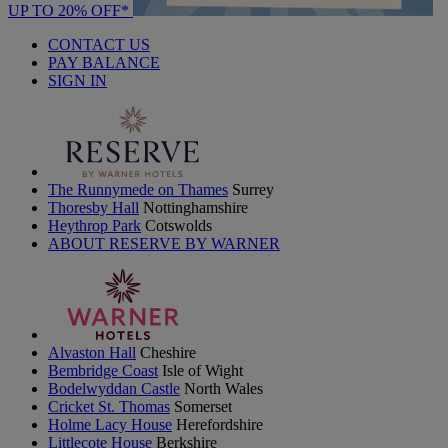
UP TO 20% OFF*
CONTACT US
PAY BALANCE
SIGN IN
The Runnymede on Thames
Surrey
Thoresby Hall
Nottinghamshire
Heythrop Park
Cotswolds
ABOUT RESERVE BY WARNER
Alvaston Hall
Cheshire
Bembridge Coast
Isle of Wight
Bodelwyddan Castle
North Wales
Cricket St. Thomas
Somerset
Holme Lacy House
Herefordshire
Littlecote House
Berkshire