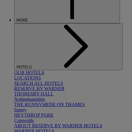
MORE
HOTELS
OUR HOTELS
LOCATIONS
SEARCH ALL HOTELS
RESERVE BY WARNER
THORESBY HALL
Nottinghamshire
THE RUNNYMEDE ON THAMES
Surrey
HEYTHROP PARK
Cotswolds
ABOUT RESERVE BY WARNER HOTELS
WARNER HOTELS