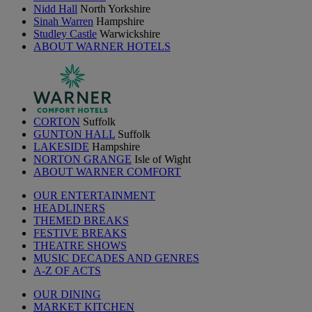
Nidd Hall
North Yorkshire
Sinah Warren
Hampshire
Studley Castle
Warwickshire
ABOUT WARNER HOTELS
CORTON
Suffolk
GUNTON HALL
Suffolk
LAKESIDE
Hampshire
NORTON GRANGE
Isle of Wight
ABOUT WARNER COMFORT
OUR ENTERTAINMENT
HEADLINERS
THEMED BREAKS
FESTIVE BREAKS
THEATRE SHOWS
MUSIC DECADES AND GENRES
A-Z OF ACTS
OUR DINING
MARKET KITCHEN