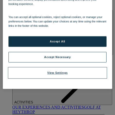
OUR DINING
MARKET KITCHEN
BRASSERIE32
THE
booking experience.
BLUE ROOM AT THORESBY HALL
SPA & WELLNESS
You can accept all optional cookies, reject optional cookies, or manage your
preferences below. You can update your choices at any time using the relevant
links in the footer of this website.
Accept All
OUR SPAS
TREATMENTS AND PACKAGES
RESERVE
Accept Necessary
BY WARNER HOTELS TREATMENTS & PACKAGES
View Settings
ACTIVITIES
OUR EXPERIENCES AND ACTIVITIES
GOLF AT
HEYTHROP