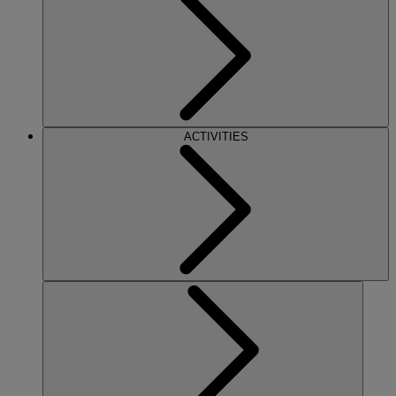
ACTIVITIES