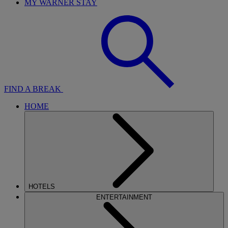
MY WARNER STAY
FIND A BREAK
HOME
HOTELS
ENTERTAINMENT