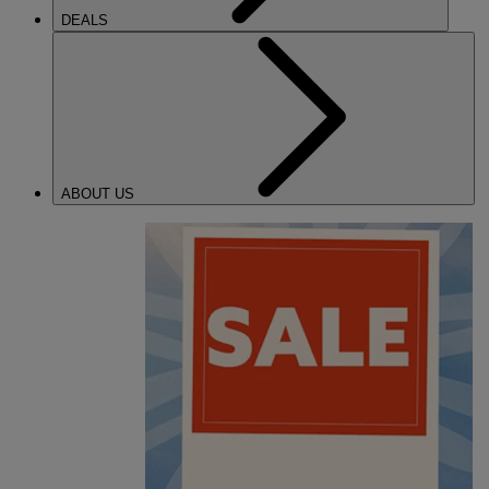
DEALS
ABOUT US