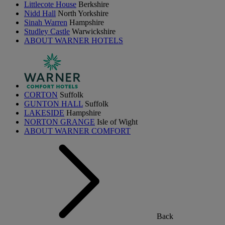
Littlecote House
Berkshire
Nidd Hall
North Yorkshire
Sinah Warren
Hampshire
Studley Castle
Warwickshire
ABOUT WARNER HOTELS
CORTON
Suffolk
GUNTON HALL
Suffolk
LAKESIDE
Hampshire
NORTON GRANGE
Isle of Wight
ABOUT WARNER COMFORT
Back