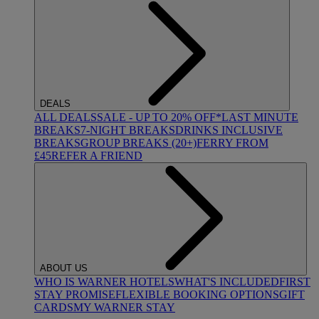
DEALS
ALL DEALS
SALE - UP TO 20% OFF*
LAST MINUTE
BREAKS
7-NIGHT BREAKS
DRINKS INCLUSIVE
BREAKS
GROUP BREAKS (20+)
FERRY FROM
£45
REFER A FRIEND
ABOUT US
WHO IS WARNER HOTELS
WHAT'S INCLUDED
FIRST
STAY PROMISE
FLEXIBLE BOOKING OPTIONS
GIFT
CARDS
MY WARNER STAY