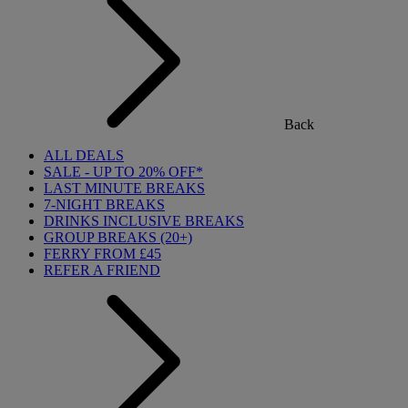
Back
ALL DEALS
SALE - UP TO 20% OFF*
LAST MINUTE BREAKS
7-NIGHT BREAKS
DRINKS INCLUSIVE BREAKS
GROUP BREAKS (20+)
FERRY FROM £45
REFER A FRIEND