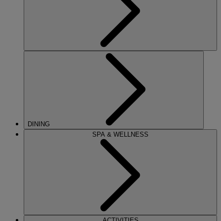
DINING
SPA & WELLNESS
ACTIVITIES