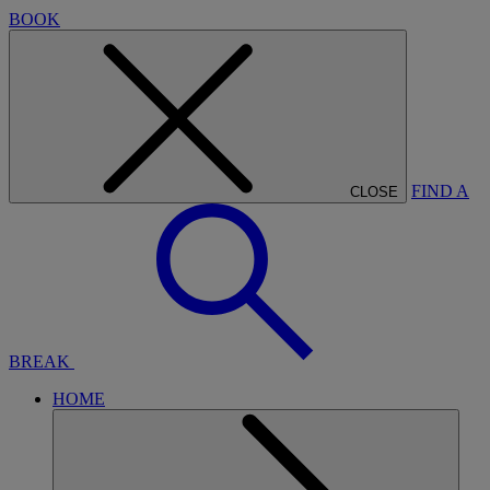
BOOK
FIND A
CLOSE
BREAK
HOME