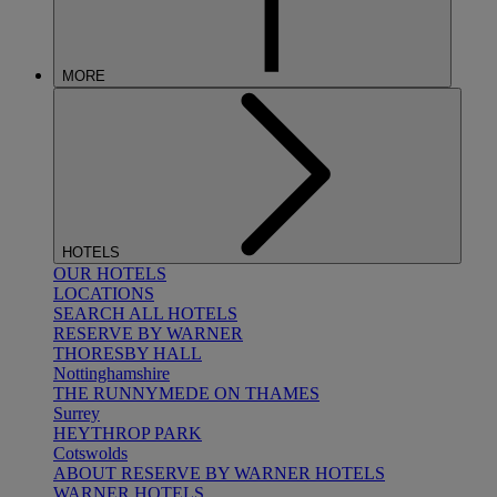
MORE
HOTELS
OUR HOTELS
LOCATIONS
SEARCH ALL HOTELS
RESERVE BY WARNER
THORESBY HALL
Nottinghamshire
THE RUNNYMEDE ON THAMES
Surrey
HEYTHROP PARK
Cotswolds
ABOUT RESERVE BY WARNER HOTELS
WARNER HOTELS