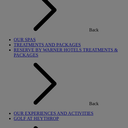
Back
OUR SPAS
TREATMENTS AND PACKAGES
RESERVE BY WARNER HOTELS TREATMENTS &
PACKAGES
Back
OUR EXPERIENCES AND ACTIVITIES
GOLF AT HEYTHROP