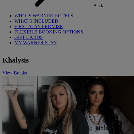
Back
WHO IS WARNER HOTELS
WHAT'S INCLUDED
FIRST STAY PROMISE
FLEXIBLE BOOKING OPTIONS
GIFT CARDS
MY WARNER STAY
Khalysis
View Breaks