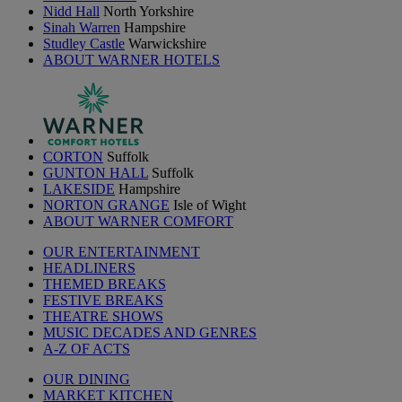
Nidd Hall
North Yorkshire
Sinah Warren
Hampshire
Studley Castle
Warwickshire
ABOUT WARNER HOTELS
CORTON
Suffolk
GUNTON HALL
Suffolk
LAKESIDE
Hampshire
NORTON GRANGE
Isle of Wight
ABOUT WARNER COMFORT
OUR ENTERTAINMENT
HEADLINERS
THEMED BREAKS
FESTIVE BREAKS
THEATRE SHOWS
MUSIC DECADES AND GENRES
A-Z OF ACTS
OUR DINING
MARKET KITCHEN