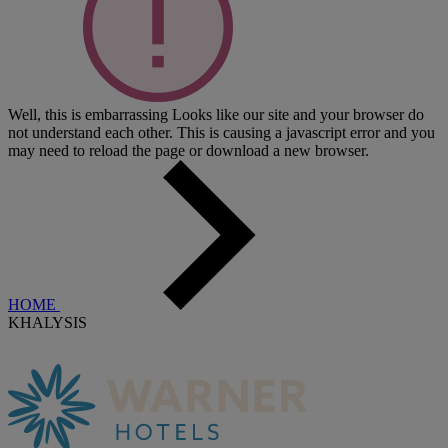
Well, this is embarrassing
Looks like our site and your browser do
not understand each other. This is causing a javascript error and you
may need to reload the page or download a new browser.
HOME
KHALYSIS