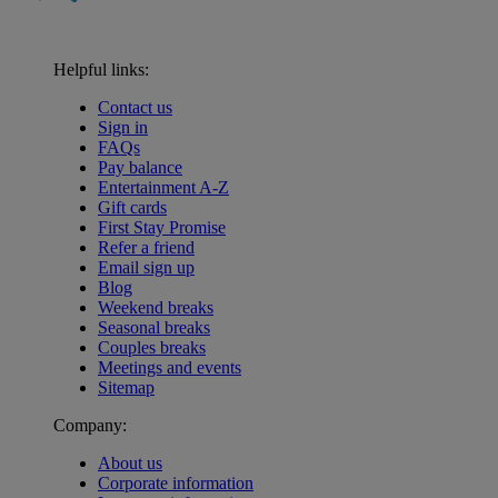
Helpful links:
Contact us
Sign in
FAQs
Pay balance
Entertainment A-Z
Gift cards
First Stay Promise
Refer a friend
Email sign up
Blog
Weekend breaks
Seasonal breaks
Couples breaks
Meetings and events
Sitemap
Company:
About us
Corporate information