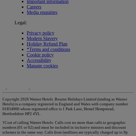
Important information
Careers
Media enquiries
Legal:
Privacy policy
Modern Slavery
Holiday Refund Plan
*Terms and conditions
Cookie policy
Accessibility
Manage cookies
Copyright 2026 Warner Hotels. Bourne Holidays Limited (trading as Warner
Hotels) is a company registered in England and Wales with company number
01854900 whose registered office is 1 Park Lane, Hemel Hempstead,
Hertfordshire HP2 4YL.
†Cost of calling Warner Hotels: Calls cost no more than calls to geographic
numbers (01 or 02) and must be included in inclusive minutes and discount
schemes in the same way. Calls from landlines are typically charged up to 9p