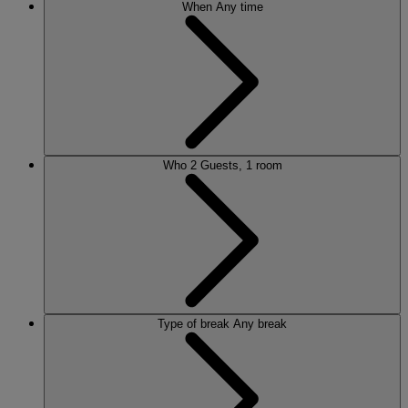
When
Any time
Who
2 Guests, 1 room
Type of break
Any break