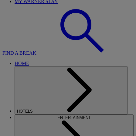
MY WARNER STAY
FIND A BREAK
HOME
HOTELS
ENTERTAINMENT