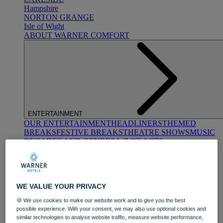
Hampshire
NORTON GRANGE
Isle of Wight
ABOUT WARNER COMFORT
ENTERTAINMENT
OUR ENTERTAINMENT
HEADLINERS
THEMED
BREAKS
FESTIVE BREAKS
THEATRE SHOWS
MUSIC
DECADES AND GENRES
A-Z OF ACTS
WE VALUE YOUR PRIVACY
🍪 We use cookies to make our website work and to give you the best
possible experience. With your consent, we may also use optional cookies and
similar technologies to analyse website traffic, measure website performance,
DINING