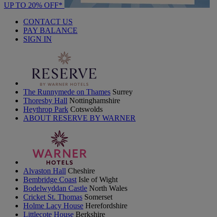
UP TO 20% OFF*
CONTACT US
PAY BALANCE
SIGN IN
The Runnymede on Thames
Surrey
Thoresby Hall
Nottinghamshire
Heythrop Park
Cotswolds
ABOUT RESERVE BY WARNER
Alvaston Hall
Cheshire
Bembridge Coast
Isle of Wight
Bodelwyddan Castle
North Wales
Cricket St. Thomas
Somerset
Holme Lacy House
Herefordshire
Littlecote House
Berkshire