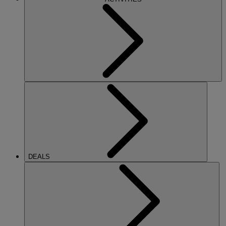
DEALS