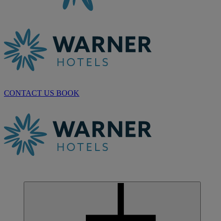
CONTACT US
BOOK