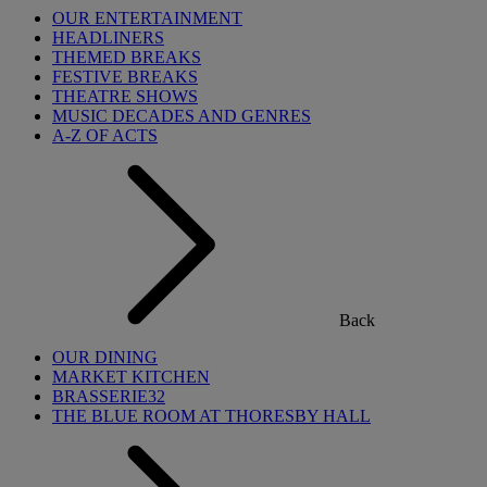
OUR ENTERTAINMENT
HEADLINERS
THEMED BREAKS
FESTIVE BREAKS
THEATRE SHOWS
MUSIC DECADES AND GENRES
A-Z OF ACTS
Back
OUR DINING
MARKET KITCHEN
BRASSERIE32
THE BLUE ROOM AT THORESBY HALL