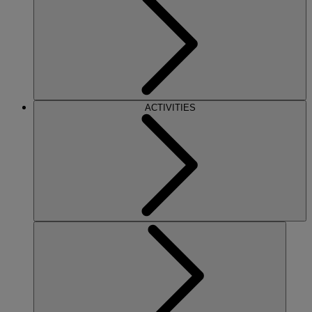
ACTIVITIES