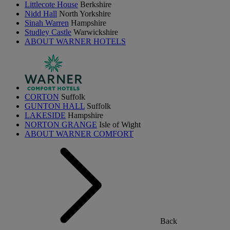
Littlecote House
Berkshire
Nidd Hall
North Yorkshire
Sinah Warren
Hampshire
Studley Castle
Warwickshire
ABOUT WARNER HOTELS
CORTON
Suffolk
GUNTON HALL
Suffolk
LAKESIDE
Hampshire
NORTON GRANGE
Isle of Wight
ABOUT WARNER COMFORT
Back