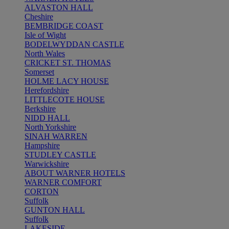
ALVASTON HALL
Cheshire
BEMBRIDGE COAST
Isle of Wight
BODELWYDDAN CASTLE
North Wales
CRICKET ST. THOMAS
Somerset
HOLME LACY HOUSE
Herefordshire
LITTLECOTE HOUSE
Berkshire
NIDD HALL
North Yorkshire
SINAH WARREN
Hampshire
STUDLEY CASTLE
Warwickshire
ABOUT WARNER HOTELS
WARNER COMFORT
CORTON
Suffolk
GUNTON HALL
Suffolk
LAKESIDE