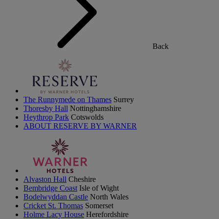
Back
The Runnymede on Thames
Surrey
Thoresby Hall
Nottinghamshire
Heythrop Park
Cotswolds
ABOUT RESERVE BY WARNER
Alvaston Hall
Cheshire
Bembridge Coast
Isle of Wight
Bodelwyddan Castle
North Wales
Cricket St. Thomas
Somerset
Holme Lacy House
Herefordshire