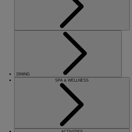
DINING
SPA & WELLNESS
ACTIVITIES