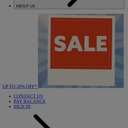
ABOUT US
UP TO 20% OFF*
CONTACT US
PAY BALANCE
SIGN IN