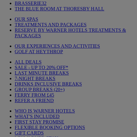
BRASSERIE32
THE BLUE ROOM AT THORESBY HALL
OUR SPAS
TREATMENTS AND PACKAGES
RESERVE BY WARNER HOTELS TREATMENTS &
PACKAGES
OUR EXPERIENCES AND ACTIVITIES
GOLF AT HEYTHROP
ALL DEALS
SALE - UP TO 20% OFF*
LAST MINUTE BREAKS
7-NIGHT BREAKS
DRINKS INCLUSIVE BREAKS
GROUP BREAKS (20+)
FERRY FROM £45
REFER A FRIEND
WHO IS WARNER HOTELS
WHAT'S INCLUDED
FIRST STAY PROMISE
FLEXIBLE BOOKING OPTIONS
GIFT CARDS