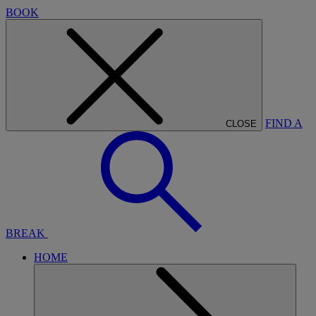
BOOK
FIND A
CLOSE
BREAK
HOME