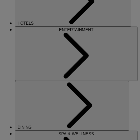
HOTELS
ENTERTAINMENT
DINING
SPA & WELLNESS