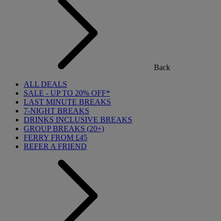
Back
ALL DEALS
SALE - UP TO 20% OFF*
LAST MINUTE BREAKS
7-NIGHT BREAKS
DRINKS INCLUSIVE BREAKS
GROUP BREAKS (20+)
FERRY FROM £45
REFER A FRIEND