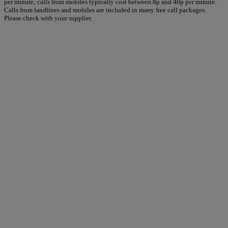
per minute; calls from mobiles typically cost between 8p and 40p per minute.
Calls from landlines and mobiles are included in many free call packages.
Please check with your supplier.