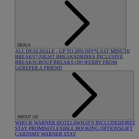
DEALS
ALL DEALS
SALE - UP TO 20% OFF*
LAST MINUTE
BREAKS
7-NIGHT BREAKS
DRINKS INCLUSIVE
BREAKS
GROUP BREAKS (20+)
FERRY FROM
£45
REFER A FRIEND
ABOUT US
WHO IS WARNER HOTELS
WHAT'S INCLUDED
FIRST
STAY PROMISE
FLEXIBLE BOOKING OPTIONS
GIFT
CARDS
MY WARNER STAY