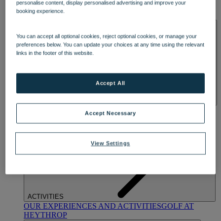
personalise content, display personalised advertising and improve your
OUR DINING
MARKET KITCHEN
BRASSERIE32
THE
booking experience.
BLUE ROOM AT THORESBY HALL
SPA & WELLNESS
You can accept all optional cookies, reject optional cookies, or manage your
preferences below. You can update your choices at any time using the relevant
links in the footer of this website.
Accept All
OUR SPAS
TREATMENTS AND PACKAGES
RESERVE
Accept Necessary
BY WARNER HOTELS TREATMENTS & PACKAGES
View Settings
ACTIVITIES
OUR EXPERIENCES AND ACTIVITIES
GOLF AT
HEYTHROP