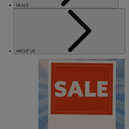
DEALS
ABOUT US