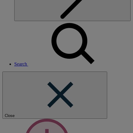
Search
Close