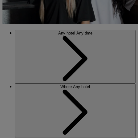
Any hotel
Any time
Where
Any hotel