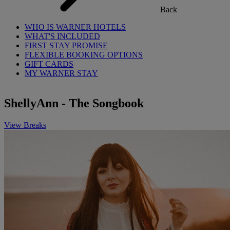
Back
WHO IS WARNER HOTELS
WHAT'S INCLUDED
FIRST STAY PROMISE
FLEXIBLE BOOKING OPTIONS
GIFT CARDS
MY WARNER STAY
ShellyAnn - The Songbook
View Breaks