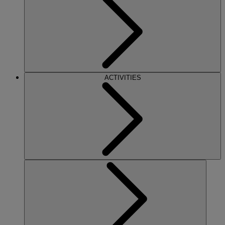
ACTIVITIES