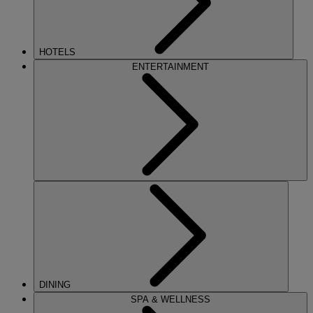
HOTELS
ENTERTAINMENT
DINING
SPA & WELLNESS