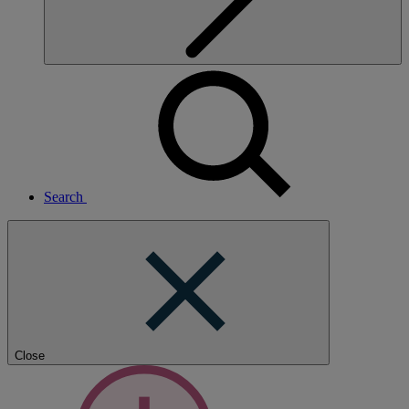
Search
Close