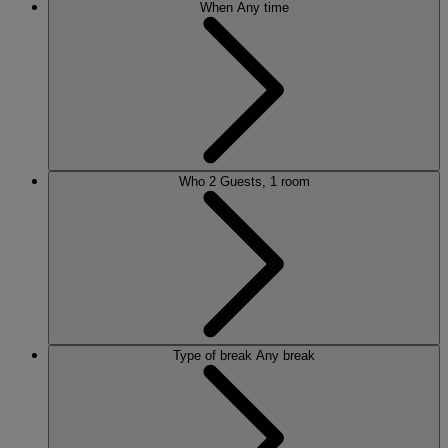
When
Any time
Who
2 Guests, 1 room
Type of break
Any break