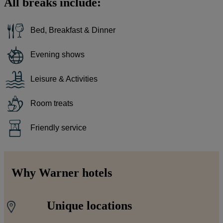
All breaks include:
Bed, Breakfast & Dinner
Evening shows
Leisure & Activities
Room treats
Friendly service
Why Warner hotels
Unique locations