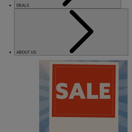
DEALS
ABOUT US