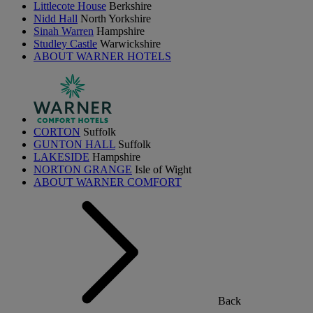
Littlecote House
Berkshire
Nidd Hall
North Yorkshire
Sinah Warren
Hampshire
Studley Castle
Warwickshire
ABOUT WARNER HOTELS
CORTON
Suffolk
GUNTON HALL
Suffolk
LAKESIDE
Hampshire
NORTON GRANGE
Isle of Wight
ABOUT WARNER COMFORT
Back