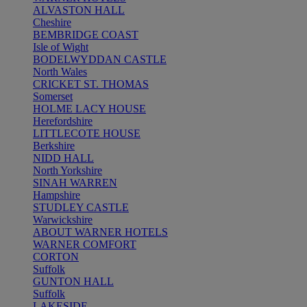
ALVASTON HALL
Cheshire
BEMBRIDGE COAST
Isle of Wight
BODELWYDDAN CASTLE
North Wales
CRICKET ST. THOMAS
Somerset
HOLME LACY HOUSE
Herefordshire
LITTLECOTE HOUSE
Berkshire
NIDD HALL
North Yorkshire
SINAH WARREN
Hampshire
STUDLEY CASTLE
Warwickshire
ABOUT WARNER HOTELS
WARNER COMFORT
CORTON
Suffolk
GUNTON HALL
Suffolk
LAKESIDE