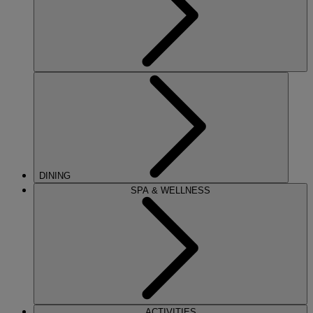
DINING
SPA & WELLNESS
ACTIVITIES