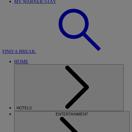
MY WARNER STAY
FIND A BREAK
HOME
HOTELS
ENTERTAINMENT