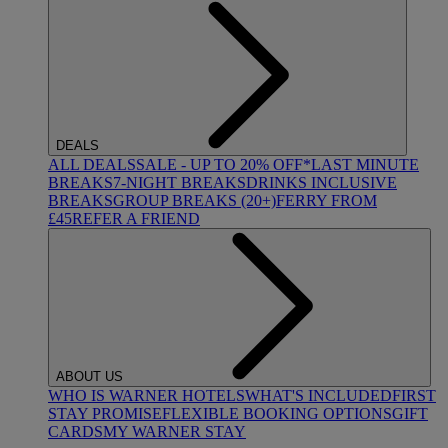
DEALS
ALL DEALS
SALE - UP TO 20% OFF*
LAST MINUTE
BREAKS
7-NIGHT BREAKS
DRINKS INCLUSIVE
BREAKS
GROUP BREAKS (20+)
FERRY FROM
£45
REFER A FRIEND
ABOUT US
WHO IS WARNER HOTELS
WHAT'S INCLUDED
FIRST
STAY PROMISE
FLEXIBLE BOOKING OPTIONS
GIFT
CARDS
MY WARNER STAY