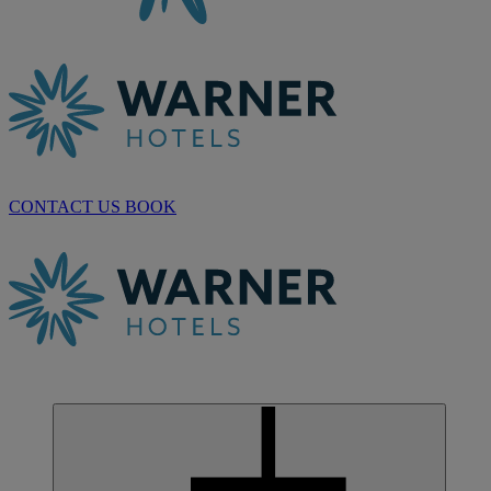
CONTACT US
BOOK