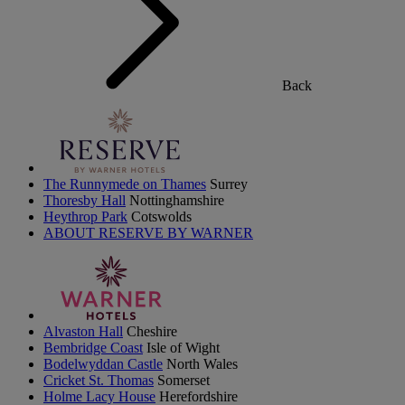
Back
The Runnymede on Thames
Surrey
Thoresby Hall
Nottinghamshire
Heythrop Park
Cotswolds
ABOUT RESERVE BY WARNER
Alvaston Hall
Cheshire
Bembridge Coast
Isle of Wight
Bodelwyddan Castle
North Wales
Cricket St. Thomas
Somerset
Holme Lacy House
Herefordshire