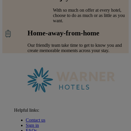
With so much on offer at every hotel,
choose to do as much or as little as you
want.
Home-away-from-home
Our friendly team take time to get to know you and
create memorable moments across your stay.
Helpful links:
Contact us
Sign in
FAQs