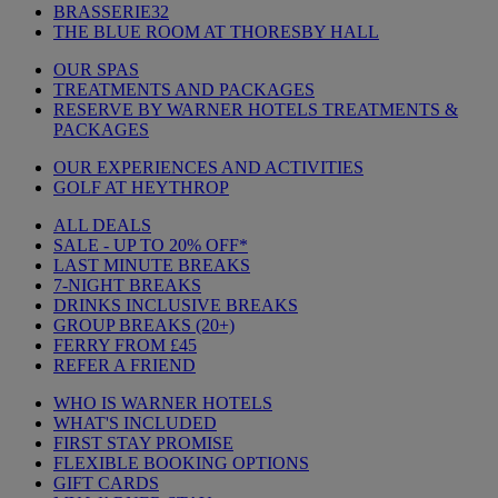
BRASSERIE32
THE BLUE ROOM AT THORESBY HALL
OUR SPAS
TREATMENTS AND PACKAGES
RESERVE BY WARNER HOTELS TREATMENTS &
PACKAGES
OUR EXPERIENCES AND ACTIVITIES
GOLF AT HEYTHROP
ALL DEALS
SALE - UP TO 20% OFF*
LAST MINUTE BREAKS
7-NIGHT BREAKS
DRINKS INCLUSIVE BREAKS
GROUP BREAKS (20+)
FERRY FROM £45
REFER A FRIEND
WHO IS WARNER HOTELS
WHAT'S INCLUDED
FIRST STAY PROMISE
FLEXIBLE BOOKING OPTIONS
GIFT CARDS