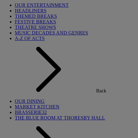
OUR ENTERTAINMENT
HEADLINERS
THEMED BREAKS
FESTIVE BREAKS
THEATRE SHOWS
MUSIC DECADES AND GENRES
A-Z OF ACTS
Back
OUR DINING
MARKET KITCHEN
BRASSERIE32
THE BLUE ROOM AT THORESBY HALL