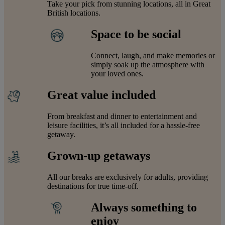
Take your pick from stunning locations, all in Great
British locations.
Space to be social
Connect, laugh, and make memories or
simply soak up the atmosphere with
your loved ones.
Great value included
From breakfast and dinner to entertainment and
leisure facilities, it’s all included for a hassle-free
getaway.
Grown-up getaways
All our breaks are exclusively for adults, providing
destinations for true time-off.
Always something to
enjoy