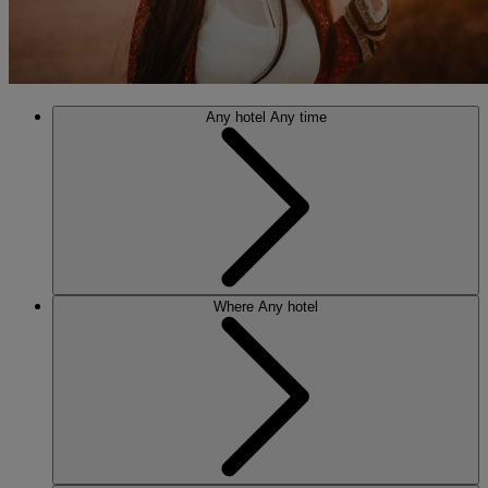
Any hotel
Any time
Where
Any hotel