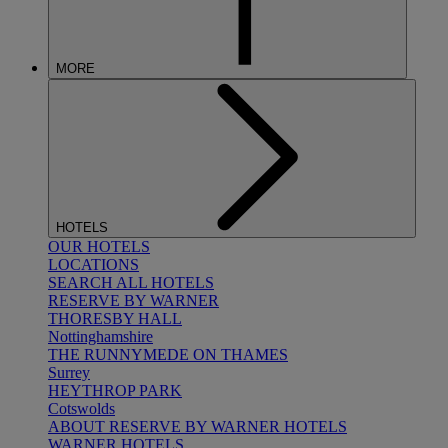
MORE
HOTELS
OUR HOTELS
LOCATIONS
SEARCH ALL HOTELS
RESERVE BY WARNER
THORESBY HALL
Nottinghamshire
THE RUNNYMEDE ON THAMES
Surrey
HEYTHROP PARK
Cotswolds
ABOUT RESERVE BY WARNER HOTELS
WARNER HOTELS