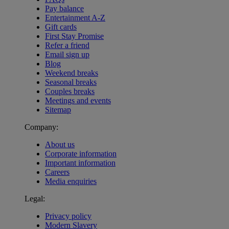
Pay balance
Entertainment A-Z
Gift cards
First Stay Promise
Refer a friend
Email sign up
Blog
Weekend breaks
Seasonal breaks
Couples breaks
Meetings and events
Sitemap
Company:
About us
Corporate information
Important information
Careers
Media enquiries
Legal:
Privacy policy
Modern Slavery
Warner Hotels