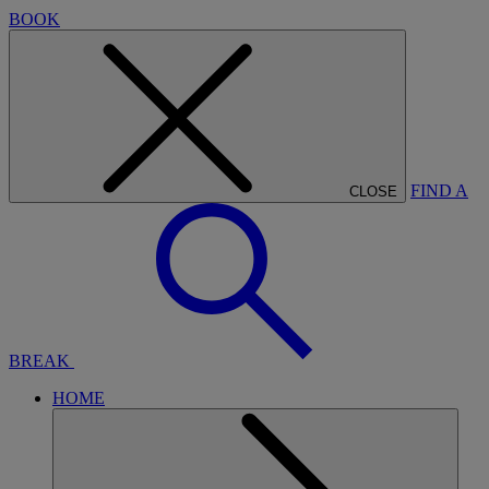
BOOK
FIND A
CLOSE
BREAK
HOME