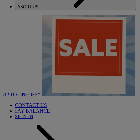
ABOUT US
UP TO 20% OFF*
CONTACT US
PAY BALANCE
SIGN IN