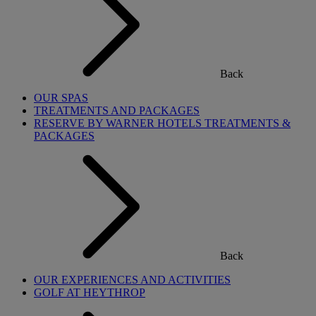
Back
OUR SPAS
TREATMENTS AND PACKAGES
RESERVE BY WARNER HOTELS TREATMENTS &
PACKAGES
Back
OUR EXPERIENCES AND ACTIVITIES
GOLF AT HEYTHROP