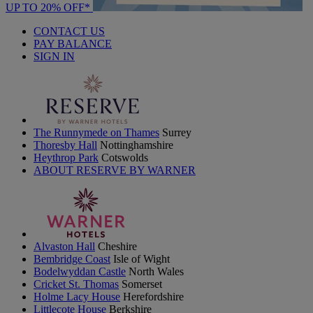
UP TO 20% OFF*
CONTACT US
PAY BALANCE
SIGN IN
The Runnymede on Thames
Surrey
Thoresby Hall
Nottinghamshire
Heythrop Park
Cotswolds
ABOUT RESERVE BY WARNER
Alvaston Hall
Cheshire
Bembridge Coast
Isle of Wight
Bodelwyddan Castle
North Wales
Cricket St. Thomas
Somerset
Holme Lacy House
Herefordshire
Littlecote House
Berkshire