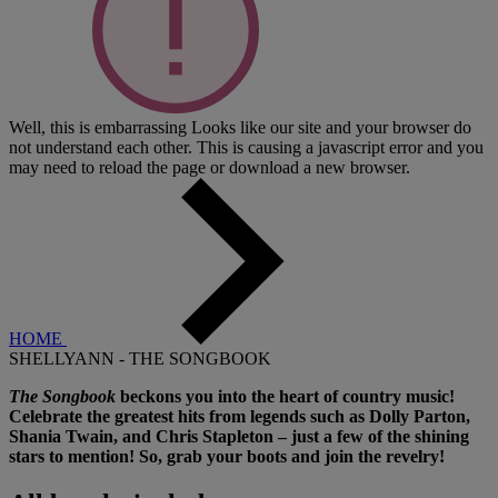
Well, this is embarrassing
Looks like our site and your browser do
not understand each other. This is causing a javascript error and you
may need to reload the page or download a new browser.
HOME
SHELLYANN - THE SONGBOOK
The Songbook
beckons you into the heart of country music!
Celebrate the greatest hits from legends such as Dolly Parton,
Shania Twain, and Chris Stapleton – just a few of the shining
stars to mention! So, grab your boots and join the revelry!