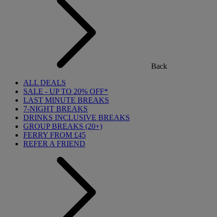
Back
ALL DEALS
SALE - UP TO 20% OFF*
LAST MINUTE BREAKS
7-NIGHT BREAKS
DRINKS INCLUSIVE BREAKS
GROUP BREAKS (20+)
FERRY FROM £45
REFER A FRIEND