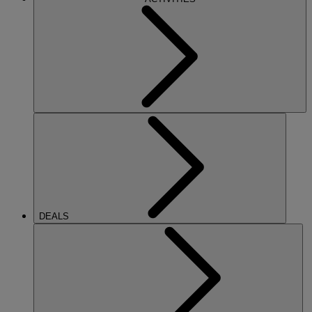
DEALS