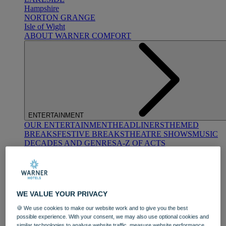
Hampshire
NORTON GRANGE
Isle of Wight
ABOUT WARNER COMFORT
ENTERTAINMENT
OUR ENTERTAINMENT
HEADLINERS
THEMED
BREAKS
FESTIVE BREAKS
THEATRE SHOWS
MUSIC
DECADES AND GENRES
A-Z OF ACTS
WE VALUE YOUR PRIVACY
🍪 We use cookies to make our website work and to give you the best
possible experience. With your consent, we may also use optional cookies and
DINING
similar technologies to analyse website traffic, measure website performance,