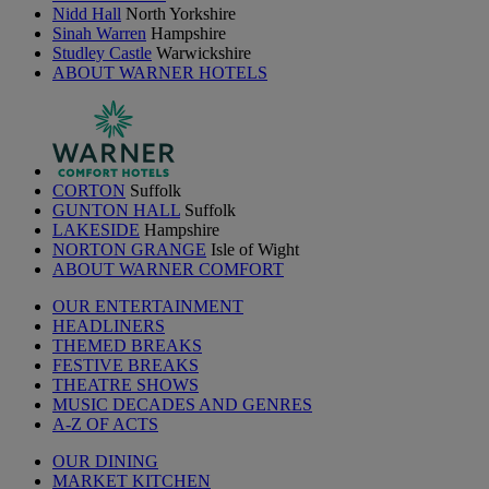
Nidd Hall
North Yorkshire
Sinah Warren
Hampshire
Studley Castle
Warwickshire
ABOUT WARNER HOTELS
CORTON
Suffolk
GUNTON HALL
Suffolk
LAKESIDE
Hampshire
NORTON GRANGE
Isle of Wight
ABOUT WARNER COMFORT
OUR ENTERTAINMENT
HEADLINERS
THEMED BREAKS
FESTIVE BREAKS
THEATRE SHOWS
MUSIC DECADES AND GENRES
A-Z OF ACTS
OUR DINING
MARKET KITCHEN