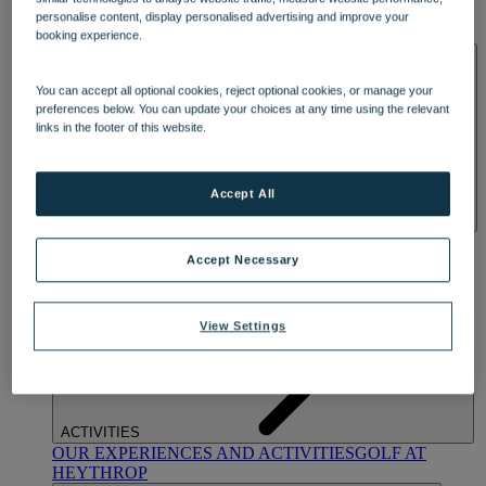
OUR DINING
MARKET KITCHEN
BRASSERIE32
THE
personalise content, display personalised advertising and improve your
BLUE ROOM AT THORESBY HALL
booking experience.
SPA & WELLNESS
You can accept all optional cookies, reject optional cookies, or manage your
preferences below. You can update your choices at any time using the relevant
links in the footer of this website.
Accept All
OUR SPAS
TREATMENTS AND PACKAGES
RESERVE
BY WARNER HOTELS TREATMENTS & PACKAGES
Accept Necessary
View Settings
ACTIVITIES
OUR EXPERIENCES AND ACTIVITIES
GOLF AT
HEYTHROP