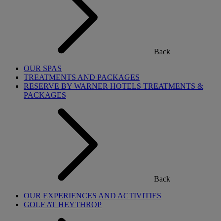
Back
OUR SPAS
TREATMENTS AND PACKAGES
RESERVE BY WARNER HOTELS TREATMENTS &
PACKAGES
Back
OUR EXPERIENCES AND ACTIVITIES
GOLF AT HEYTHROP