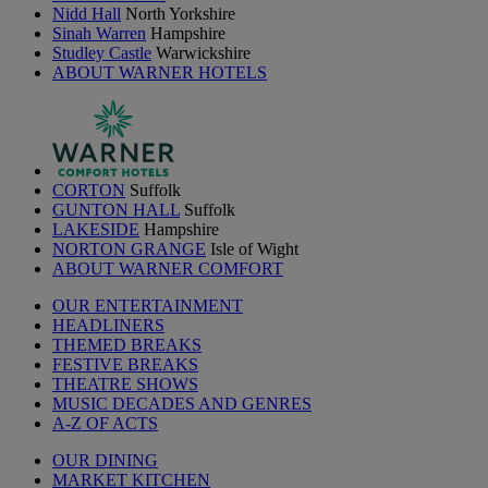
Nidd Hall
North Yorkshire
Sinah Warren
Hampshire
Studley Castle
Warwickshire
ABOUT WARNER HOTELS
CORTON
Suffolk
GUNTON HALL
Suffolk
LAKESIDE
Hampshire
NORTON GRANGE
Isle of Wight
ABOUT WARNER COMFORT
OUR ENTERTAINMENT
HEADLINERS
THEMED BREAKS
FESTIVE BREAKS
THEATRE SHOWS
MUSIC DECADES AND GENRES
A-Z OF ACTS
OUR DINING
MARKET KITCHEN