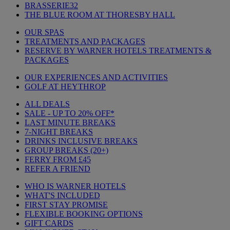
BRASSERIE32
THE BLUE ROOM AT THORESBY HALL
OUR SPAS
TREATMENTS AND PACKAGES
RESERVE BY WARNER HOTELS TREATMENTS &
PACKAGES
OUR EXPERIENCES AND ACTIVITIES
GOLF AT HEYTHROP
ALL DEALS
SALE - UP TO 20% OFF*
LAST MINUTE BREAKS
7-NIGHT BREAKS
DRINKS INCLUSIVE BREAKS
GROUP BREAKS (20+)
FERRY FROM £45
REFER A FRIEND
WHO IS WARNER HOTELS
WHAT'S INCLUDED
FIRST STAY PROMISE
FLEXIBLE BOOKING OPTIONS
GIFT CARDS