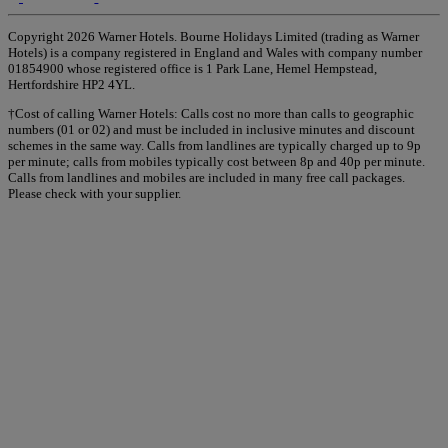
Copyright 2026 Warner Hotels. Bourne Holidays Limited (trading as Warner
Hotels) is a company registered in England and Wales with company number
01854900 whose registered office is 1 Park Lane, Hemel Hempstead,
Hertfordshire HP2 4YL.
†Cost of calling Warner Hotels: Calls cost no more than calls to geographic
numbers (01 or 02) and must be included in inclusive minutes and discount
schemes in the same way. Calls from landlines are typically charged up to 9p
per minute; calls from mobiles typically cost between 8p and 40p per minute.
Calls from landlines and mobiles are included in many free call packages.
Please check with your supplier.