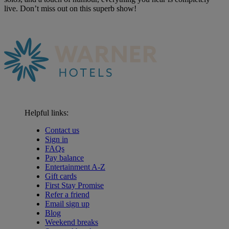
live. Don’t miss out on this superb show!
Helpful links:
Contact us
Sign in
FAQs
Pay balance
Entertainment A-Z
Gift cards
First Stay Promise
Refer a friend
Email sign up
Blog
Weekend breaks