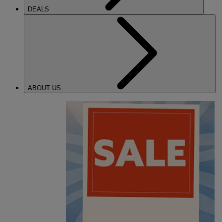
DEALS
ABOUT US