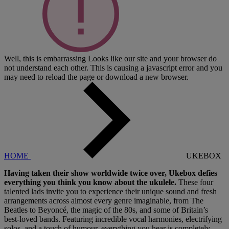
Well, this is embarrassing
Looks like our site and your browser do
not understand each other. This is causing a javascript error and you
may need to reload the page or download a new browser.
HOME
UKEBOX
Having taken their show worldwide twice over, Ukebox defies
everything you think you know about the ukulele.
These four
talented lads invite you to experience their unique sound and fresh
arrangements across almost every genre imaginable, from The
Beatles to Beyoncé, the magic of the 80s, and some of Britain’s
best-loved bands. Featuring incredible vocal harmonies, electrifying
solos, and a touch of humour, everything you hear is completely