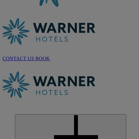
CONTACT US
BOOK