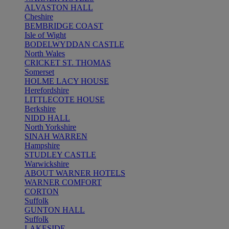
ALVASTON HALL
Cheshire
BEMBRIDGE COAST
Isle of Wight
BODELWYDDAN CASTLE
North Wales
CRICKET ST. THOMAS
Somerset
HOLME LACY HOUSE
Herefordshire
LITTLECOTE HOUSE
Berkshire
NIDD HALL
North Yorkshire
SINAH WARREN
Hampshire
STUDLEY CASTLE
Warwickshire
ABOUT WARNER HOTELS
WARNER COMFORT
CORTON
Suffolk
GUNTON HALL
Suffolk
LAKESIDE