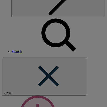
Search
Close