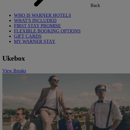
Back
WHO IS WARNER HOTELS
WHAT'S INCLUDED
FIRST STAY PROMISE
FLEXIBLE BOOKING OPTIONS
GIFT CARDS
MY WARNER STAY
Ukebox
View Breaks