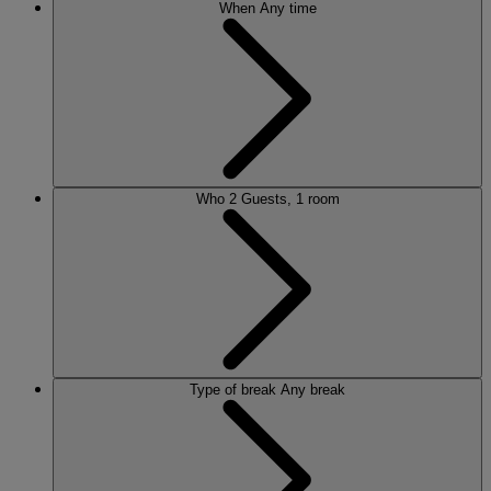
When
Any time
Who
2 Guests, 1 room
Type of break
Any break