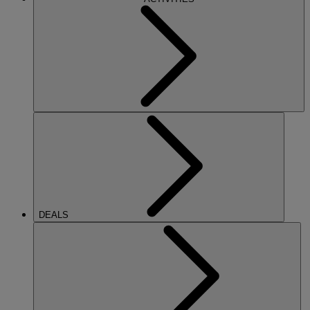
DEALS