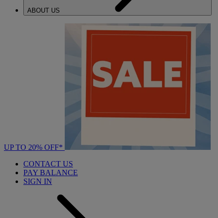
ABOUT US
UP TO 20% OFF*
CONTACT US
PAY BALANCE
SIGN IN