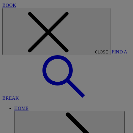
BOOK
FIND A
CLOSE
BREAK
HOME