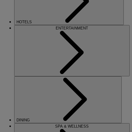
HOTELS
ENTERTAINMENT
DINING
SPA & WELLNESS