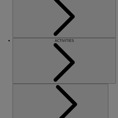
ACTIVITIES