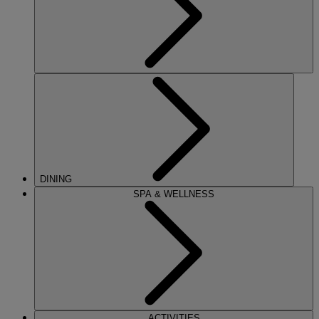
DINING
SPA & WELLNESS
ACTIVITIES