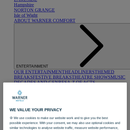
Hampshire
NORTON GRANGE
Isle of Wight
ABOUT WARNER COMFORT
ENTERTAINMENT
OUR ENTERTAINMENT
HEADLINERS
THEMED
BREAKS
FESTIVE BREAKS
THEATRE SHOWS
MUSIC
DECADES AND GENRES
A-Z OF ACTS
WE VALUE YOUR PRIVACY
🍪 We use cookies to make our website work and to give you the best
possible experience. With your consent, we may also use optional cookies and
DINING
similar technologies to analyse website traffic, measure website performance,