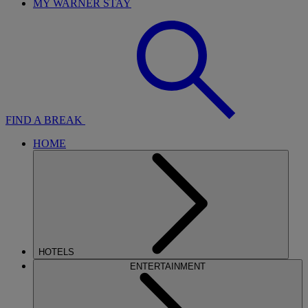
MY WARNER STAY
FIND A BREAK
HOME
HOTELS
ENTERTAINMENT