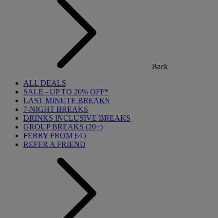
Back
ALL DEALS
SALE - UP TO 20% OFF*
LAST MINUTE BREAKS
7-NIGHT BREAKS
DRINKS INCLUSIVE BREAKS
GROUP BREAKS (20+)
FERRY FROM £45
REFER A FRIEND