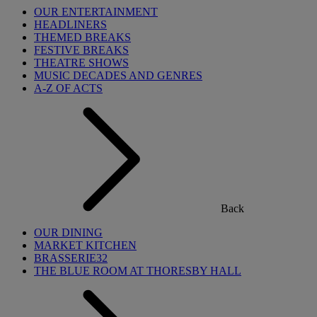
OUR ENTERTAINMENT
HEADLINERS
THEMED BREAKS
FESTIVE BREAKS
THEATRE SHOWS
MUSIC DECADES AND GENRES
A-Z OF ACTS
Back
OUR DINING
MARKET KITCHEN
BRASSERIE32
THE BLUE ROOM AT THORESBY HALL