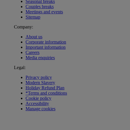
Seasonal breaks
Couples breaks
Meetings and events
Sitemap
Company:
About us
Corporate information
Important information
Careers
Media enquiries
Legal:
Privacy policy
Modern Slavery
Holiday Refund Plan
*Terms and conditions
Cookie policy
Accessibility
Manage cookies