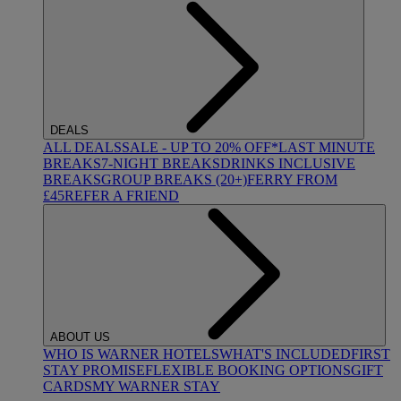
DEALS
ALL DEALS
SALE - UP TO 20% OFF*
LAST MINUTE
BREAKS
7-NIGHT BREAKS
DRINKS INCLUSIVE
BREAKS
GROUP BREAKS (20+)
FERRY FROM
£45
REFER A FRIEND
ABOUT US
WHO IS WARNER HOTELS
WHAT'S INCLUDED
FIRST
STAY PROMISE
FLEXIBLE BOOKING OPTIONS
GIFT
CARDS
MY WARNER STAY