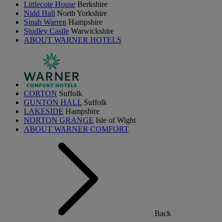
Littlecote House
Berkshire
Nidd Hall
North Yorkshire
Sinah Warren
Hampshire
Studley Castle
Warwickshire
ABOUT WARNER HOTELS
CORTON
Suffolk
GUNTON HALL
Suffolk
LAKESIDE
Hampshire
NORTON GRANGE
Isle of Wight
ABOUT WARNER COMFORT
Back