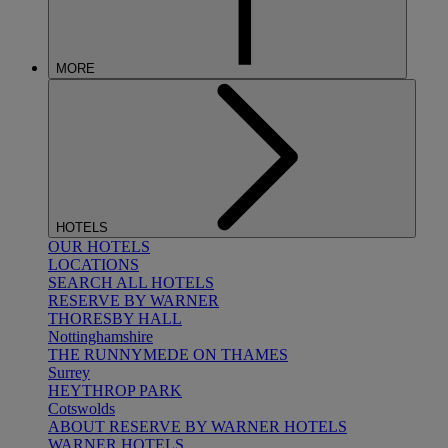
MORE
HOTELS
OUR HOTELS
LOCATIONS
SEARCH ALL HOTELS
RESERVE BY WARNER
THORESBY HALL
Nottinghamshire
THE RUNNYMEDE ON THAMES
Surrey
HEYTHROP PARK
Cotswolds
ABOUT RESERVE BY WARNER HOTELS
WARNER HOTELS