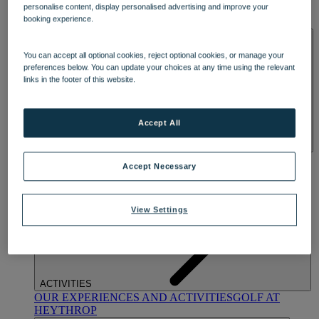
personalise content, display personalised advertising and improve your
OUR DINING
MARKET KITCHEN
BRASSERIE32
THE
booking experience.
BLUE ROOM AT THORESBY HALL
SPA & WELLNESS
You can accept all optional cookies, reject optional cookies, or manage your
preferences below. You can update your choices at any time using the relevant
links in the footer of this website.
Accept All
OUR SPAS
TREATMENTS AND PACKAGES
RESERVE
Accept Necessary
BY WARNER HOTELS TREATMENTS & PACKAGES
View Settings
ACTIVITIES
OUR EXPERIENCES AND ACTIVITIES
GOLF AT
HEYTHROP