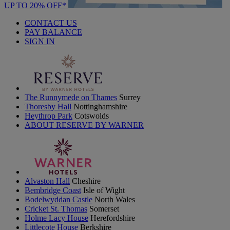
UP TO 20% OFF*
CONTACT US
PAY BALANCE
SIGN IN
The Runnymede on Thames
Surrey
Thoresby Hall
Nottinghamshire
Heythrop Park
Cotswolds
ABOUT RESERVE BY WARNER
Alvaston Hall
Cheshire
Bembridge Coast
Isle of Wight
Bodelwyddan Castle
North Wales
Cricket St. Thomas
Somerset
Holme Lacy House
Herefordshire
Littlecote House
Berkshire