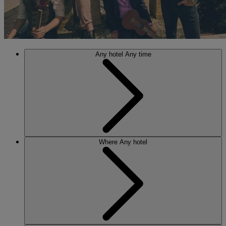
Any hotel
Any time
Where
Any hotel