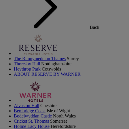
Back
The Runnymede on Thames
Surrey
Thoresby Hall
Nottinghamshire
Heythrop Park
Cotswolds
ABOUT RESERVE BY WARNER
Alvaston Hall
Cheshire
Bembridge Coast
Isle of Wight
Bodelwyddan Castle
North Wales
Cricket St. Thomas
Somerset
Holme Lacy House
Herefordshire