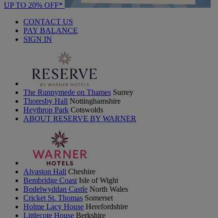
UP TO 20% OFF*
CONTACT US
PAY BALANCE
SIGN IN
The Runnymede on Thames
Surrey
Thoresby Hall
Nottinghamshire
Heythrop Park
Cotswolds
ABOUT RESERVE BY WARNER
Alvaston Hall
Cheshire
Bembridge Coast
Isle of Wight
Bodelwyddan Castle
North Wales
Cricket St. Thomas
Somerset
Holme Lacy House
Herefordshire
Littlecote House
Berkshire