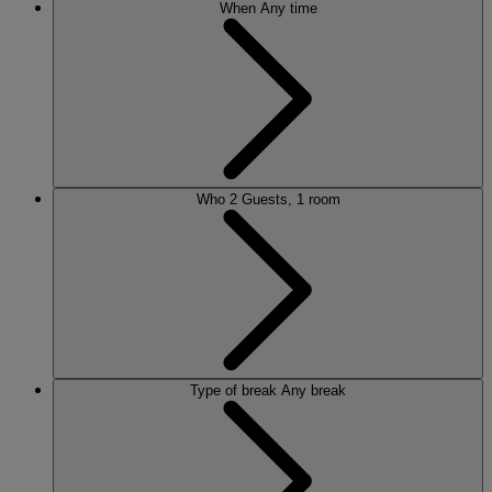
When
Any time
Who
2 Guests, 1 room
Type of break
Any break