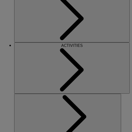
ACTIVITIES