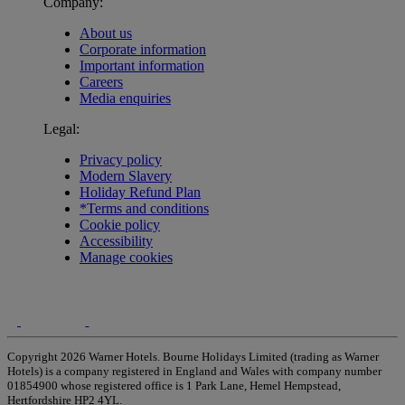
Company:
About us
Corporate information
Important information
Careers
Media enquiries
Legal:
Privacy policy
Modern Slavery
Holiday Refund Plan
*Terms and conditions
Cookie policy
Accessibility
Manage cookies
Copyright 2026 Warner Hotels. Bourne Holidays Limited (trading as Warner
Hotels) is a company registered in England and Wales with company number
01854900 whose registered office is 1 Park Lane, Hemel Hempstead,
Hertfordshire HP2 4YL.