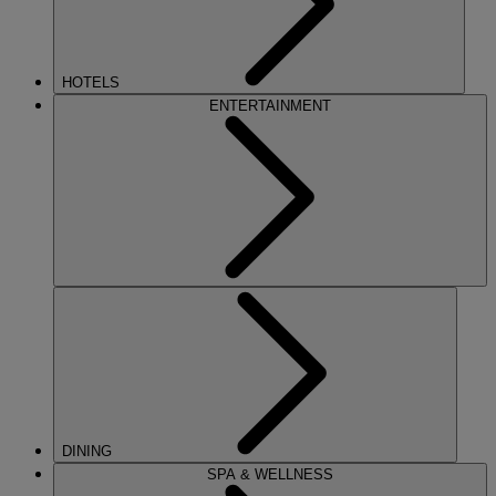
HOTELS
ENTERTAINMENT
DINING
SPA & WELLNESS