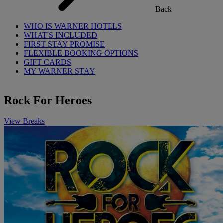
Back
WHO IS WARNER HOTELS
WHAT'S INCLUDED
FIRST STAY PROMISE
FLEXIBLE BOOKING OPTIONS
GIFT CARDS
MY WARNER STAY
Rock For Heroes
View Breaks