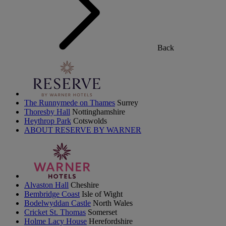
Back
The Runnymede on Thames
Surrey
Thoresby Hall
Nottinghamshire
Heythrop Park
Cotswolds
ABOUT RESERVE BY WARNER
Alvaston Hall
Cheshire
Bembridge Coast
Isle of Wight
Bodelwyddan Castle
North Wales
Cricket St. Thomas
Somerset
Holme Lacy House
Herefordshire