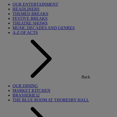
OUR ENTERTAINMENT
HEADLINERS
THEMED BREAKS
FESTIVE BREAKS
THEATRE SHOWS
MUSIC DECADES AND GENRES
A-Z OF ACTS
Back
OUR DINING
MARKET KITCHEN
BRASSERIE32
THE BLUE ROOM AT THORESBY HALL