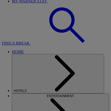
MY WARNER STAY
FIND A BREAK
HOME
HOTELS
ENTERTAINMENT