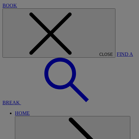
BOOK
FIND A
CLOSE
BREAK
HOME