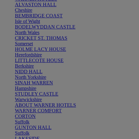
ALVASTON HALL
Cheshire
BEMBRIDGE COAST
Isle of Wight
BODELWYDDAN CASTLE
North Wales
CRICKET ST. THOMAS
Somerset
HOLME LACY HOUSE
Herefordshire
LITTLECOTE HOUSE
Berkshire
NIDD HALL
North Yorkshire
SINAH WARREN
Hampshire
STUDLEY CASTLE
Warwickshire
ABOUT WARNER HOTELS
WARNER COMFORT
CORTON
Suffolk
GUNTON HALL
Suffolk
LAKESIDE