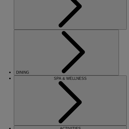
DINING
SPA & WELLNESS
ACTIVITIES