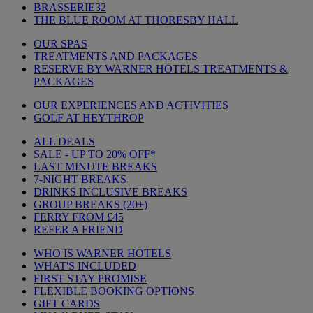
BRASSERIE32
THE BLUE ROOM AT THORESBY HALL
OUR SPAS
TREATMENTS AND PACKAGES
RESERVE BY WARNER HOTELS TREATMENTS &
PACKAGES
OUR EXPERIENCES AND ACTIVITIES
GOLF AT HEYTHROP
ALL DEALS
SALE - UP TO 20% OFF*
LAST MINUTE BREAKS
7-NIGHT BREAKS
DRINKS INCLUSIVE BREAKS
GROUP BREAKS (20+)
FERRY FROM £45
REFER A FRIEND
WHO IS WARNER HOTELS
WHAT'S INCLUDED
FIRST STAY PROMISE
FLEXIBLE BOOKING OPTIONS
GIFT CARDS