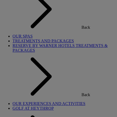
Back
OUR SPAS
TREATMENTS AND PACKAGES
RESERVE BY WARNER HOTELS TREATMENTS &
PACKAGES
Back
OUR EXPERIENCES AND ACTIVITIES
GOLF AT HEYTHROP