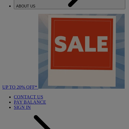
ABOUT US
UP TO 20% OFF*
CONTACT US
PAY BALANCE
SIGN IN