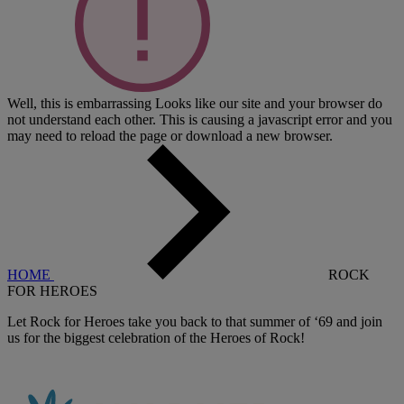
Well, this is embarrassing
Looks like our site and your browser do
not understand each other. This is causing a javascript error and you
may need to reload the page or download a new browser.
HOME
ROCK
FOR HEROES
Let Rock for Heroes take you back to that summer of ‘69 and join
us for the biggest celebration of the Heroes of Rock!