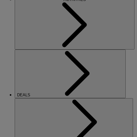
DEALS