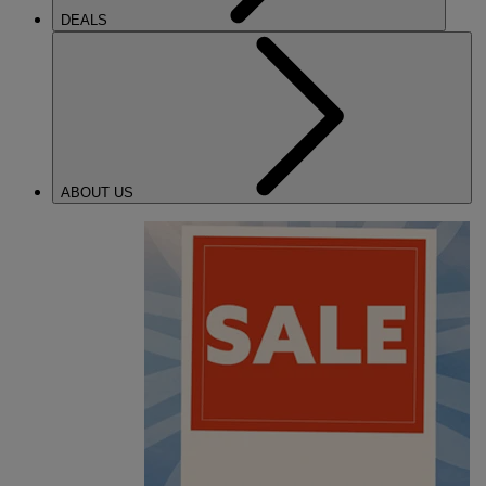
DEALS
ABOUT US