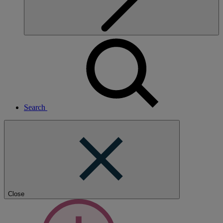
Search
Close