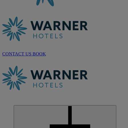
CONTACT US
BOOK