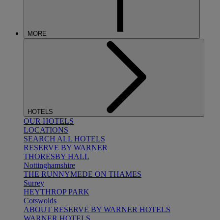
MORE
HOTELS
OUR HOTELS
LOCATIONS
SEARCH ALL HOTELS
RESERVE BY WARNER
THORESBY HALL
Nottinghamshire
THE RUNNYMEDE ON THAMES
Surrey
HEYTHROP PARK
Cotswolds
ABOUT RESERVE BY WARNER HOTELS
WARNER HOTELS