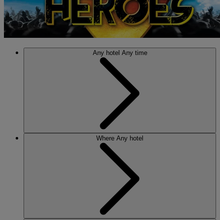
Any hotel
Any time
Where
Any hotel