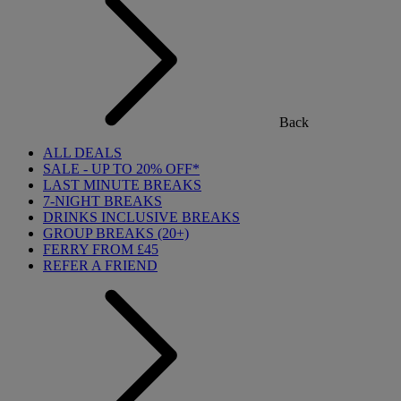
Back
ALL DEALS
SALE - UP TO 20% OFF*
LAST MINUTE BREAKS
7-NIGHT BREAKS
DRINKS INCLUSIVE BREAKS
GROUP BREAKS (20+)
FERRY FROM £45
REFER A FRIEND