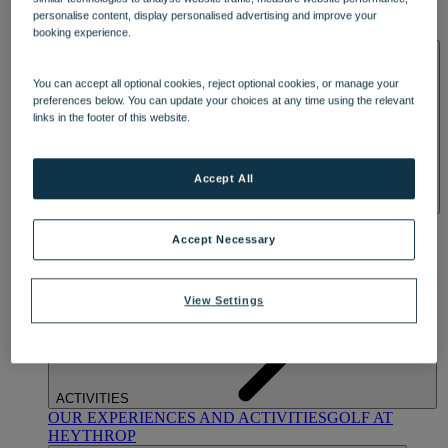
OUR DINING
MARKET KITCHEN
BRASSERIE32
THE
personalise content, display personalised advertising and improve your
BLUE ROOM AT THORESBY HALL
booking experience.
SPA & WELLNESS
You can accept all optional cookies, reject optional cookies, or manage your
preferences below. You can update your choices at any time using the relevant
links in the footer of this website.
Accept All
OUR SPAS
TREATMENTS AND PACKAGES
RESERVE
BY WARNER HOTELS TREATMENTS & PACKAGES
Accept Necessary
View Settings
ACTIVITIES
OUR EXPERIENCES AND ACTIVITIES
GOLF AT
HEYTHROP