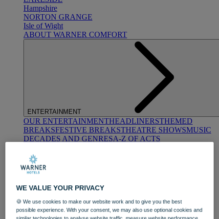
Hampshire
NORTON GRANGE
Isle of Wight
ABOUT WARNER COMFORT
ENTERTAINMENT
OUR ENTERTAINMENT
HEADLINERS
THEMED
BREAKS
FESTIVE BREAKS
THEATRE SHOWS
MUSIC
DECADES AND GENRES
A-Z OF ACTS
WE VALUE YOUR PRIVACY
🍪 We use cookies to make our website work and to give you the best
possible experience. With your consent, we may also use optional cookies and
DINING
similar technologies to analyse website traffic, measure website performance,