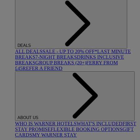
DEALS
ALL DEALS
SALE - UP TO 20% OFF*
LAST MINUTE
BREAKS
7-NIGHT BREAKS
DRINKS INCLUSIVE
BREAKS
GROUP BREAKS (20+)
FERRY FROM
£45
REFER A FRIEND
ABOUT US
WHO IS WARNER HOTELS
WHAT'S INCLUDED
FIRST
STAY PROMISE
FLEXIBLE BOOKING OPTIONS
GIFT
CARDS
MY WARNER STAY