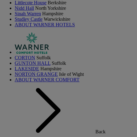
Littlecote House
Berkshire
Nidd Hall
North Yorkshire
Sinah Warren
Hampshire
Studley Castle
Warwickshire
ABOUT WARNER HOTELS
CORTON
Suffolk
GUNTON HALL
Suffolk
LAKESIDE
Hampshire
NORTON GRANGE
Isle of Wight
ABOUT WARNER COMFORT
Back