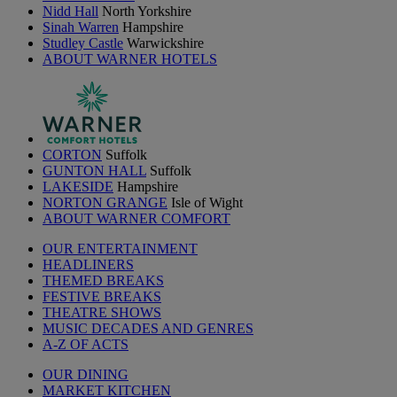
Nidd Hall
North Yorkshire
Sinah Warren
Hampshire
Studley Castle
Warwickshire
ABOUT WARNER HOTELS
CORTON
Suffolk
GUNTON HALL
Suffolk
LAKESIDE
Hampshire
NORTON GRANGE
Isle of Wight
ABOUT WARNER COMFORT
OUR ENTERTAINMENT
HEADLINERS
THEMED BREAKS
FESTIVE BREAKS
THEATRE SHOWS
MUSIC DECADES AND GENRES
A-Z OF ACTS
OUR DINING
MARKET KITCHEN