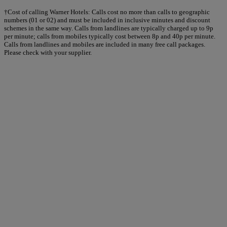
†Cost of calling Warner Hotels: Calls cost no more than calls to geographic
numbers (01 or 02) and must be included in inclusive minutes and discount
schemes in the same way. Calls from landlines are typically charged up to 9p
per minute; calls from mobiles typically cost between 8p and 40p per minute.
Calls from landlines and mobiles are included in many free call packages.
Please check with your supplier.