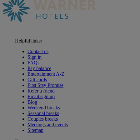
Helpful links:
Contact us
Sign in
FAQs
Pay balance
Entertainment A-Z
Gift cards
First Stay Promise
Refer a friend
Email sign up
Blog
Weekend breaks
Seasonal breaks
Couples breaks
Meetings and events
Sitemap