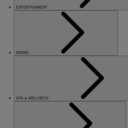
ENTERTAINMENT
DINING
SPA & WELLNESS