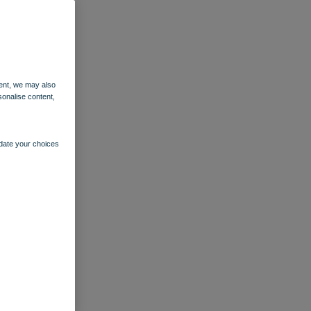
ent, we may also
sonalise content,
pdate your choices