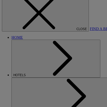
FIND A 
CLOSE
HOME
HOTELS