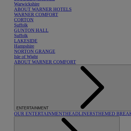
Warwickshire
ABOUT WARNER HOTELS
WARNER COMFORT
CORTON
Suffolk
GUNTON HALL
Suffolk
LAKESIDE
Hampshire
NORTON GRANGE
Isle of Wight
ABOUT WARNER COMFORT
ENTERTAINMENT
OUR ENTERTAINMENT
HEADLINERS
THEMED BREA