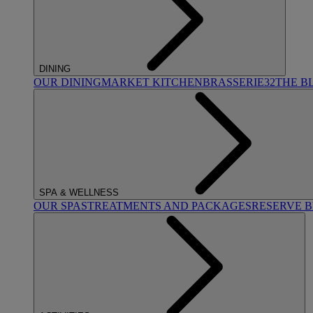
DINING
OUR DINING
MARKET KITCHEN
BRASSERIE32
THE B
SPA & WELLNESS
OUR SPAS
TREATMENTS AND PACKAGES
RESERVE 