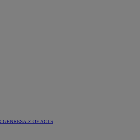
D GENRES
A-Z OF ACTS