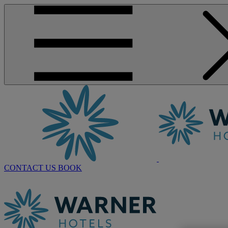
CONTACT US
BOOK