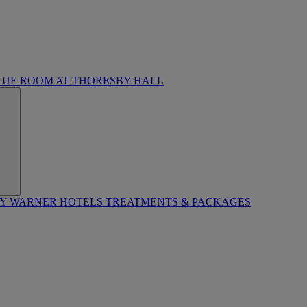
LUE ROOM AT THORESBY HALL
BY WARNER HOTELS TREATMENTS & PACKAGES