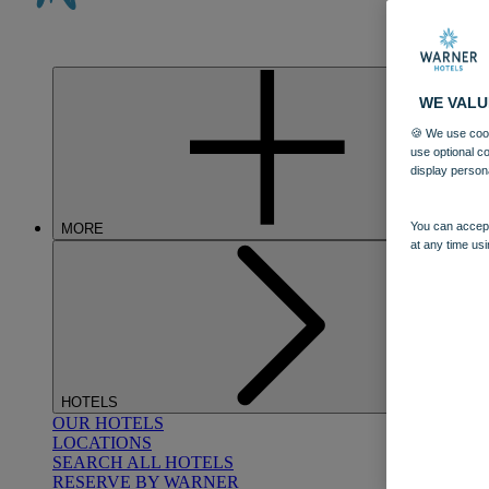
WE VALU
🍪 We use cook
use optional c
display person
You can accept
MORE
at any time usi
HOTELS
OUR HOTELS
LOCATIONS
SEARCH ALL HOTELS
RESERVE BY WARNER