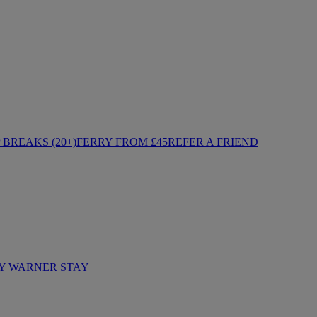
BREAKS (20+)
FERRY FROM £45
REFER A FRIEND
Y WARNER STAY