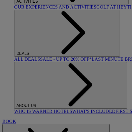
ACTIVITIES
OUR EXPERIENCES AND ACTIVITIES
GOLF AT HEYT
DEALS
ALL DEALS
SALE - UP TO 20% OFF*
LAST MINUTE B
ABOUT US
WHO IS WARNER HOTELS
WHAT'S INCLUDED
FIRST 
BOOK