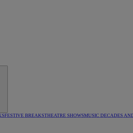
KS
FESTIVE BREAKS
THEATRE SHOWS
MUSIC DECADES AN