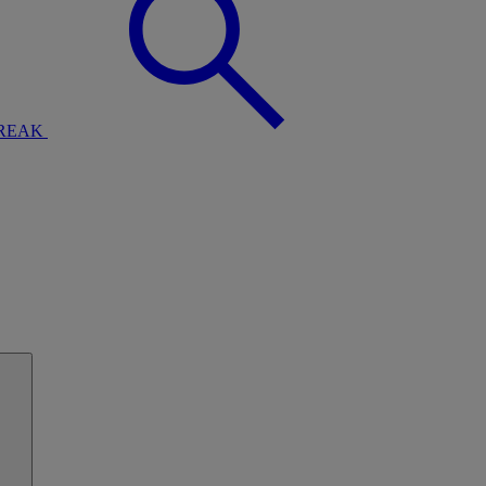
BREAK