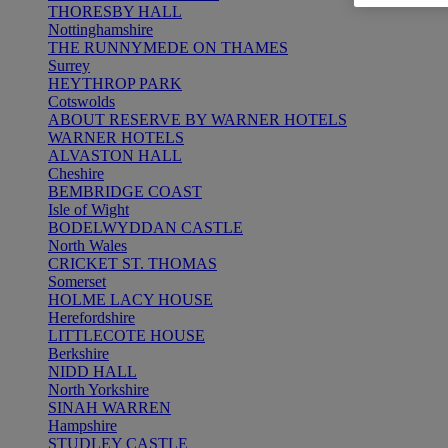
THORESBY HALL
Nottinghamshire
THE RUNNYMEDE ON THAMES
Surrey
HEYTHROP PARK
Cotswolds
ABOUT RESERVE BY WARNER HOTELS
WARNER HOTELS
ALVASTON HALL
Cheshire
BEMBRIDGE COAST
Isle of Wight
BODELWYDDAN CASTLE
North Wales
CRICKET ST. THOMAS
Somerset
HOLME LACY HOUSE
Herefordshire
LITTLECOTE HOUSE
Berkshire
NIDD HALL
North Yorkshire
SINAH WARREN
Hampshire
STUDLEY CASTLE