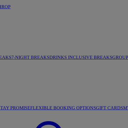
HROP
REAKS
7-NIGHT BREAKS
DRINKS INCLUSIVE BREAKS
GROUP 
STAY PROMISE
FLEXIBLE BOOKING OPTIONS
GIFT CARDS
M