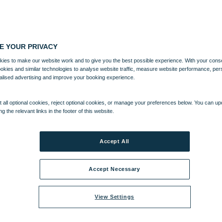
E YOUR PRIVACY
ies to make our website work and to give you the best possible experience. With your cons
ookies and similar technologies to analyse website traffic, measure website performance, per
alised advertising and improve your booking experience.
 all optional cookies, reject optional cookies, or manage your preferences below. You can u
ng the relevant links in the footer of this website.
Accept All
Accept Necessary
View Settings