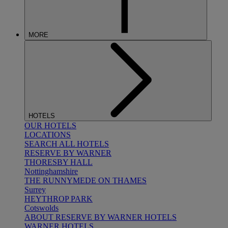
MORE
HOTELS
OUR HOTELS
LOCATIONS
SEARCH ALL HOTELS
RESERVE BY WARNER
THORESBY HALL
Nottinghamshire
THE RUNNYMEDE ON THAMES
Surrey
HEYTHROP PARK
Cotswolds
ABOUT RESERVE BY WARNER HOTELS
WARNER HOTELS