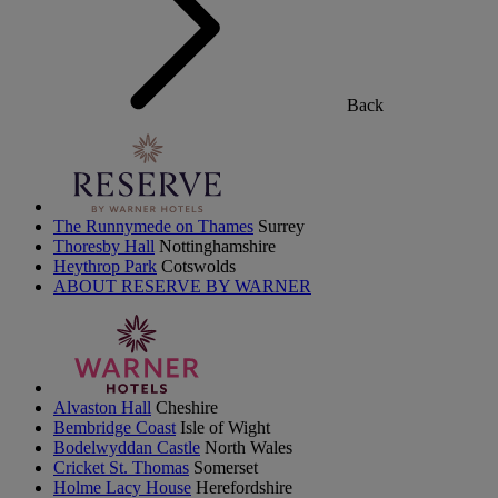
Back
The Runnymede on Thames
Surrey
Thoresby Hall
Nottinghamshire
Heythrop Park
Cotswolds
ABOUT RESERVE BY WARNER
Alvaston Hall
Cheshire
Bembridge Coast
Isle of Wight
Bodelwyddan Castle
North Wales
Cricket St. Thomas
Somerset
Holme Lacy House
Herefordshire