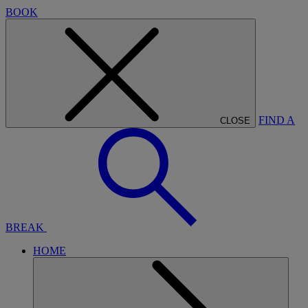
BOOK
FIND A
CLOSE
BREAK
HOME