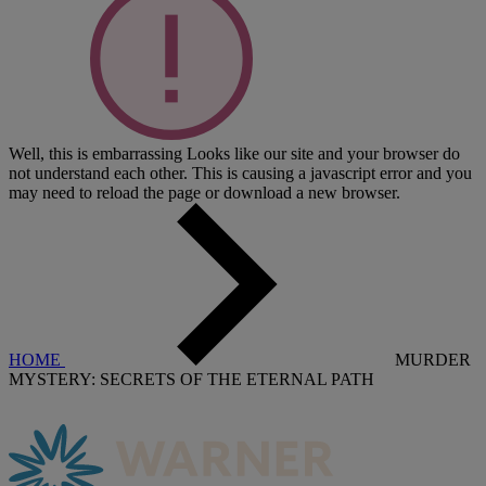
Well, this is embarrassing
Looks like our site and your browser do
not understand each other. This is causing a javascript error and you
may need to reload the page or download a new browser.
HOME
MURDER
MYSTERY: SECRETS OF THE ETERNAL PATH