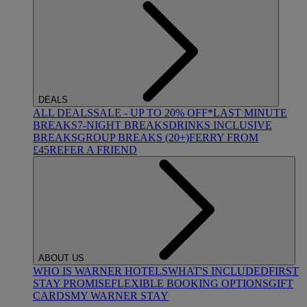
DEALS
ALL DEALS
SALE - UP TO 20% OFF*
LAST MINUTE
BREAKS
7-NIGHT BREAKS
DRINKS INCLUSIVE
BREAKS
GROUP BREAKS (20+)
FERRY FROM
£45
REFER A FRIEND
ABOUT US
WHO IS WARNER HOTELS
WHAT'S INCLUDED
FIRST
STAY PROMISE
FLEXIBLE BOOKING OPTIONS
GIFT
CARDS
MY WARNER STAY