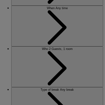
When
Any time
Who
2 Guests, 1 room
Type of break
Any break