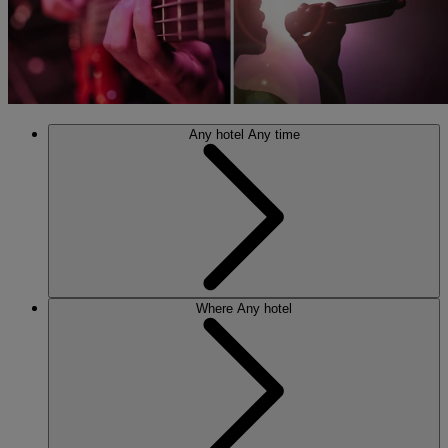
Any hotel
Any time
Where
Any hotel