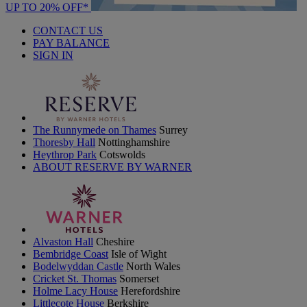
UP TO 20% OFF*
CONTACT US
PAY BALANCE
SIGN IN
The Runnymede on Thames
Surrey
Thoresby Hall
Nottinghamshire
Heythrop Park
Cotswolds
ABOUT RESERVE BY WARNER
Alvaston Hall
Cheshire
Bembridge Coast
Isle of Wight
Bodelwyddan Castle
North Wales
Cricket St. Thomas
Somerset
Holme Lacy House
Herefordshire
Littlecote House
Berkshire