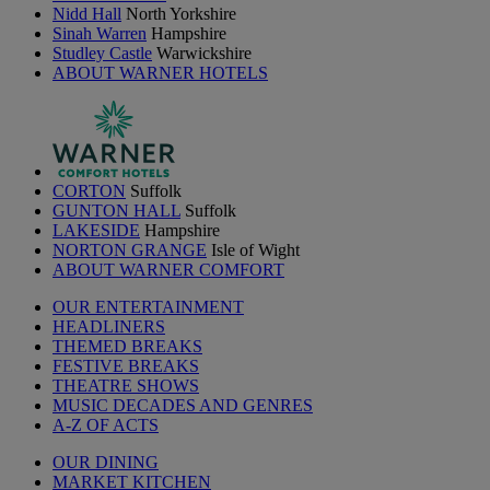
Nidd Hall
North Yorkshire
Sinah Warren
Hampshire
Studley Castle
Warwickshire
ABOUT WARNER HOTELS
CORTON
Suffolk
GUNTON HALL
Suffolk
LAKESIDE
Hampshire
NORTON GRANGE
Isle of Wight
ABOUT WARNER COMFORT
OUR ENTERTAINMENT
HEADLINERS
THEMED BREAKS
FESTIVE BREAKS
THEATRE SHOWS
MUSIC DECADES AND GENRES
A-Z OF ACTS
OUR DINING
MARKET KITCHEN