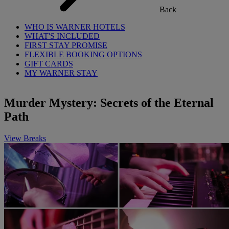
Back
WHO IS WARNER HOTELS
WHAT'S INCLUDED
FIRST STAY PROMISE
FLEXIBLE BOOKING OPTIONS
GIFT CARDS
MY WARNER STAY
Murder Mystery: Secrets of the Eternal
Path
View Breaks