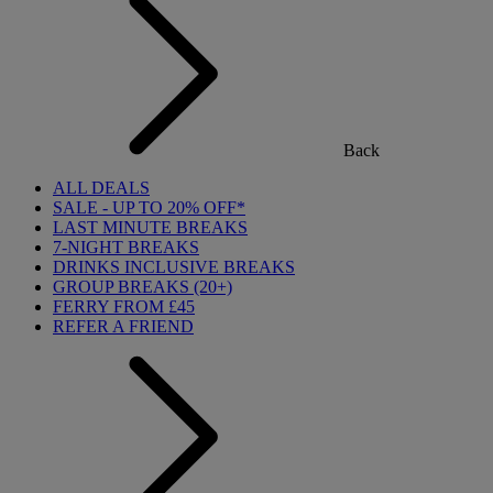
Back
ALL DEALS
SALE - UP TO 20% OFF*
LAST MINUTE BREAKS
7-NIGHT BREAKS
DRINKS INCLUSIVE BREAKS
GROUP BREAKS (20+)
FERRY FROM £45
REFER A FRIEND