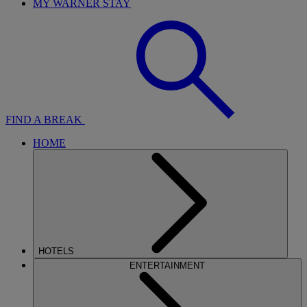
MY WARNER STAY
FIND A BREAK
HOME
HOTELS
ENTERTAINMENT