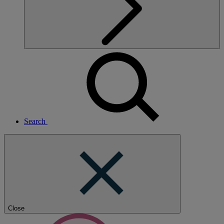
Search
Close