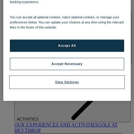
booking experience.
OUR DINING
MARKET KITCHEN
BRASSERIE32
THE
BLUE ROOM AT THORESBY HALL
SPA & WELLNESS
You can accept all optional cookies, reject optional cookies, or manage your
preferences below. You can update your choices at any time using the relevant
links in the footer of this website.
Accept All
Accept Necessary
OUR SPAS
TREATMENTS AND PACKAGES
RESERVE
BY WARNER HOTELS TREATMENTS & PACKAGES
View Settings
ACTIVITIES
OUR EXPERIENCES AND ACTIVITIES
GOLF AT
HEYTHROP