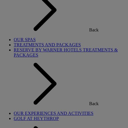
Back
OUR SPAS
TREATMENTS AND PACKAGES
RESERVE BY WARNER HOTELS TREATMENTS &
PACKAGES
Back
OUR EXPERIENCES AND ACTIVITIES
GOLF AT HEYTHROP