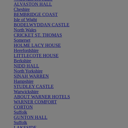
ALVASTON HALL
Cheshire
BEMBRIDGE COAST
Isle of Wight
BODELWYDDAN CASTLE
North Wales
CRICKET ST. THOMAS
Somerset
HOLME LACY HOUSE
Herefordshire
LITTLECOTE HOUSE
Berkshire
NIDD HALL
North Yorkshire
SINAH WARREN
Hampshire
STUDLEY CASTLE
Warwickshire
ABOUT WARNER HOTELS
WARNER COMFORT
CORTON
Suffolk
GUNTON HALL
Suffolk
LAKESIDE