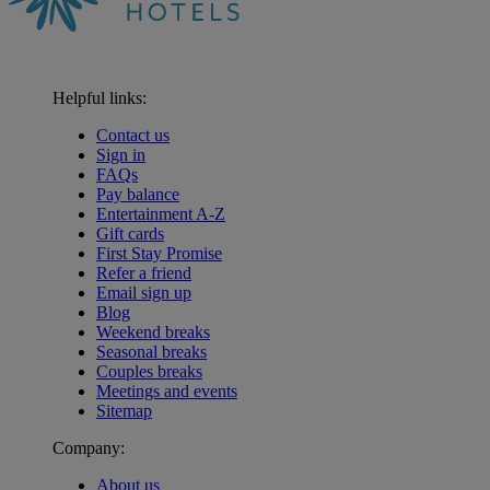
Helpful links:
Contact us
Sign in
FAQs
Pay balance
Entertainment A-Z
Gift cards
First Stay Promise
Refer a friend
Email sign up
Blog
Weekend breaks
Seasonal breaks
Couples breaks
Meetings and events
Sitemap
Company:
About us