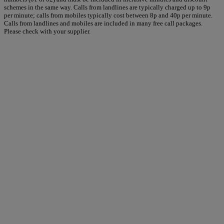
schemes in the same way. Calls from landlines are typically charged up to 9p
per minute; calls from mobiles typically cost between 8p and 40p per minute.
Calls from landlines and mobiles are included in many free call packages.
Please check with your supplier.