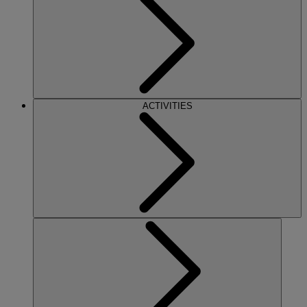
ACTIVITIES