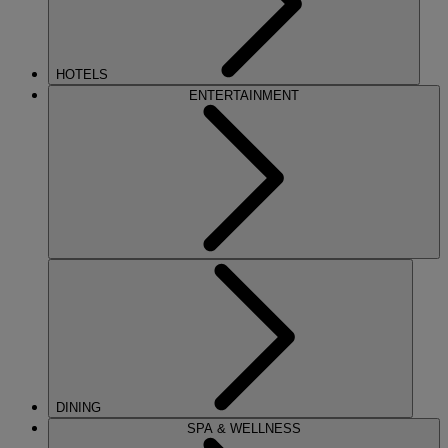
HOTELS
ENTERTAINMENT
DINING
SPA & WELLNESS