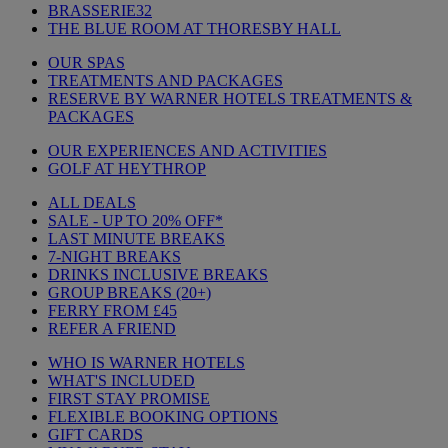
BRASSERIE32
THE BLUE ROOM AT THORESBY HALL
OUR SPAS
TREATMENTS AND PACKAGES
RESERVE BY WARNER HOTELS TREATMENTS &
PACKAGES
OUR EXPERIENCES AND ACTIVITIES
GOLF AT HEYTHROP
ALL DEALS
SALE - UP TO 20% OFF*
LAST MINUTE BREAKS
7-NIGHT BREAKS
DRINKS INCLUSIVE BREAKS
GROUP BREAKS (20+)
FERRY FROM £45
REFER A FRIEND
WHO IS WARNER HOTELS
WHAT'S INCLUDED
FIRST STAY PROMISE
FLEXIBLE BOOKING OPTIONS
GIFT CARDS