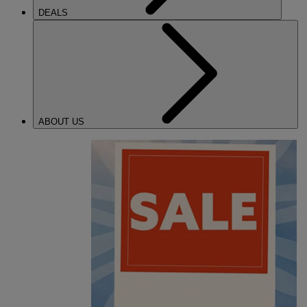
DEALS
ABOUT US