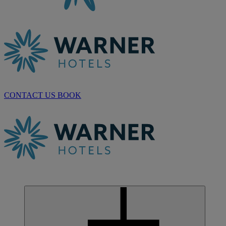
CONTACT US
BOOK