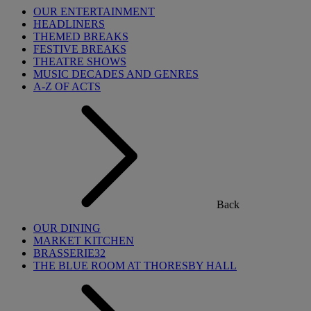
OUR ENTERTAINMENT
HEADLINERS
THEMED BREAKS
FESTIVE BREAKS
THEATRE SHOWS
MUSIC DECADES AND GENRES
A-Z OF ACTS
Back
OUR DINING
MARKET KITCHEN
BRASSERIE32
THE BLUE ROOM AT THORESBY HALL