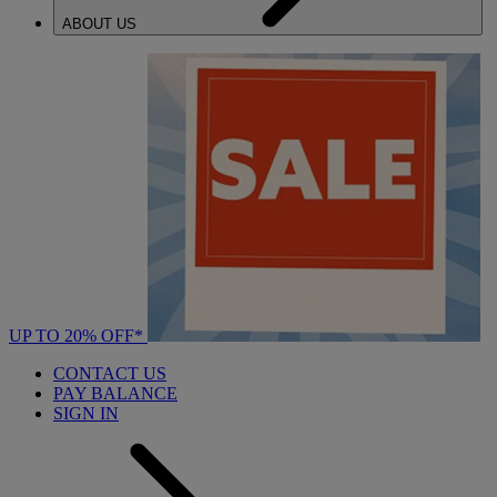
ABOUT US
UP TO 20% OFF*
CONTACT US
PAY BALANCE
SIGN IN