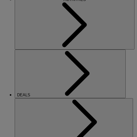
DEALS