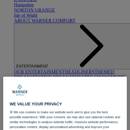
Hampshire
NORTON GRANGE
Isle of Wight
ABOUT WARNER COMFORT
ENTERTAINMENT
OUR ENTERTAINMENT
HEADLINERS
THEMED
BREAKS
FESTIVE BREAKS
THEATRE SHOWS
MUSIC
DECADES AND GENRES
A-Z OF ACTS
WE VALUE YOUR PRIVACY
🍪 We use cookies to make our website work and to give you the best
possible experience. With your consent, we may also use optional cookies and
similar technologies to analyse website traffic, measure website performance,
personalise content, display personalised advertising and improve your
DINING