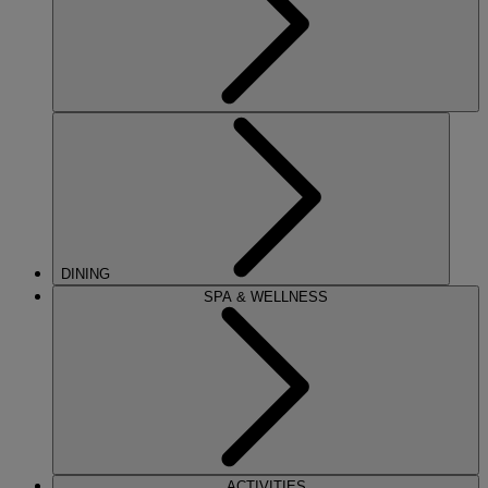
DINING
SPA & WELLNESS
ACTIVITIES