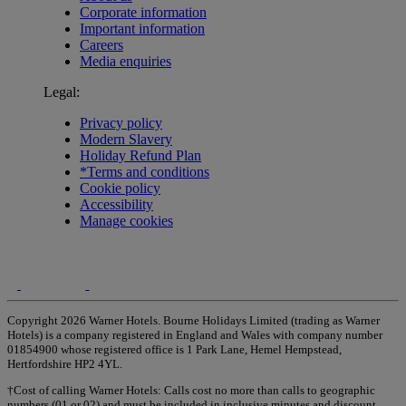
Corporate information
Important information
Careers
Media enquiries
Legal:
Privacy policy
Modern Slavery
Holiday Refund Plan
*Terms and conditions
Cookie policy
Accessibility
Manage cookies
Copyright 2026 Warner Hotels. Bourne Holidays Limited (trading as Warner
Hotels) is a company registered in England and Wales with company number
01854900 whose registered office is 1 Park Lane, Hemel Hempstead,
Hertfordshire HP2 4YL.
†Cost of calling Warner Hotels: Calls cost no more than calls to geographic
numbers (01 or 02) and must be included in inclusive minutes and discount