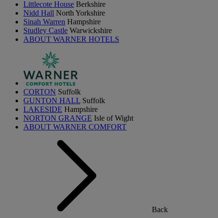
Littlecote House
Berkshire
Nidd Hall
North Yorkshire
Sinah Warren
Hampshire
Studley Castle
Warwickshire
ABOUT WARNER HOTELS
CORTON
Suffolk
GUNTON HALL
Suffolk
LAKESIDE
Hampshire
NORTON GRANGE
Isle of Wight
ABOUT WARNER COMFORT
Back