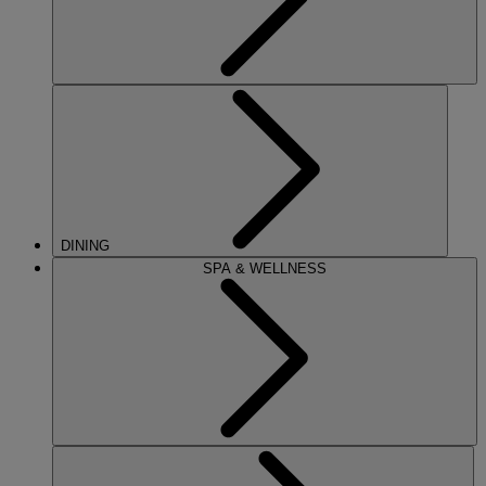
DINING
SPA & WELLNESS