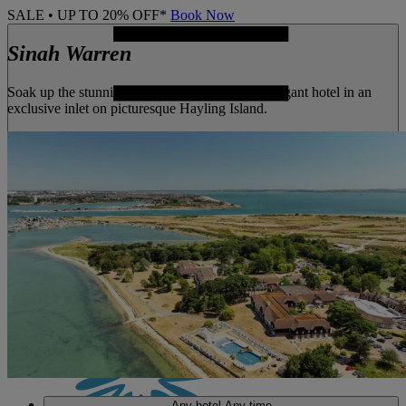
SALE • UP TO 20% OFF*
Book Now
Sinah Warren
Soak up the stunning seaside views from this elegant hotel in an
exclusive inlet on picturesque Hayling Island.
MENU
Any hotel
Any time