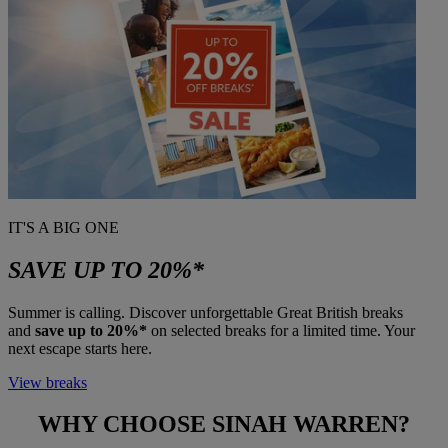
IT'S A BIG ONE
SAVE UP TO 20%*
Summer is calling. Discover unforgettable Great British breaks
and
save up to 20%*
on selected breaks for a limited time. Your
next escape starts here.
View breaks
WHY CHOOSE
SINAH WARREN?
Warner Hotels