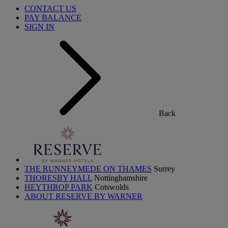
CONTACT US
PAY BALANCE
SIGN IN
Back
THE RUNNEYMEDE ON THAMES
Surrey
THORESBY HALL
Nottinghamshire
HEYTHROP PARK
Cotswolds
ABOUT RESERVE BY WARNER