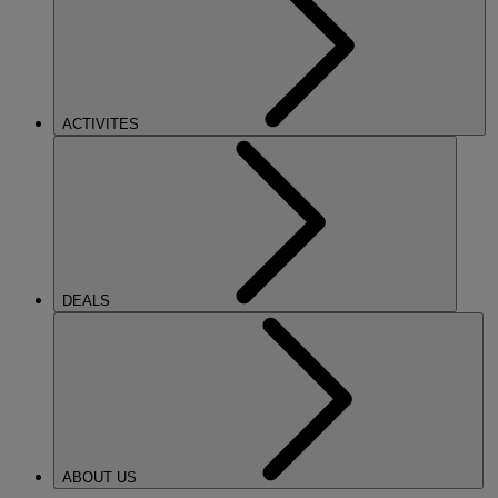
ACTIVITES
DEALS
ABOUT US