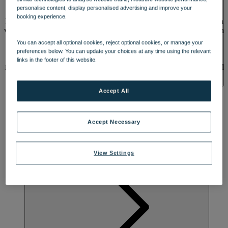
SPA & WELLNESS
personalise content, display personalised advertising and improve your
booking experience.
Relax and recharge at Sinah Warren, a coastal retreat where you can
watch yachts sail by or soak up lush green scenery. Originally a 15th
century health farm, its unusual name may come from the herb
You can accept all optional cookies, reject optional cookies, or manage your
‘Sinah’, which was used to cure a wide range of ailments. Breathe
preferences below. You can update your choices at any time using the relevant
in the fresh sea air and enjoy views of the hotel’s beautiful gardens
links in the footer of this website.
from one of the many rooms with a balcony or patio. Feel revitalised
with a dip in the outdoor or indoor heated pool, and explore nearby
Portsmouth Harbour and the stunning coastline, perfect for leisurely
Accept All
strolls.
Accept Necessary
View Settings
ACTIVITES