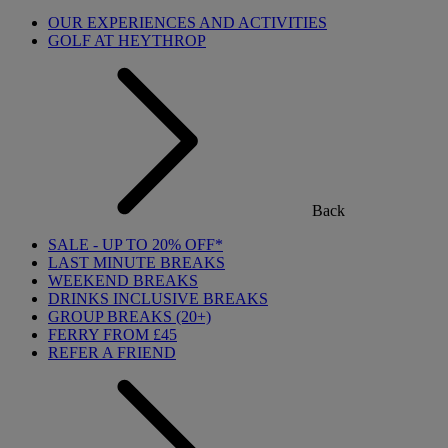
OUR EXPERIENCES AND ACTIVITIES
GOLF AT HEYTHROP
Back
SALE - UP TO 20% OFF*
LAST MINUTE BREAKS
WEEKEND BREAKS
DRINKS INCLUSIVE BREAKS
GROUP BREAKS (20+)
FERRY FROM £45
REFER A FRIEND