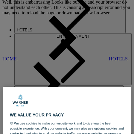
Well, this is embarrassing
Looks like our site and your browser do
not understand each other. This is causing a javascript error and you
may need to reload the page or download a new browser.
HOTELS
ENTERTAINMENT
HOME
HOTELS
SINAH WARREN
WE VALUE YOUR PRIVACY
A SOUTH COAST GEM
🍪 We use cookies to make our website work and to give you the best
OVERLOOKING
LANGSTONE
possible experience. With your consent, we may also use optional cookies and
DINING
HARBOUR IN HAMPSHIRE
similar technologies to analyse website traffic, measure website performance,