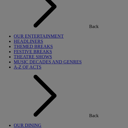
Back
OUR ENTERTAINMENT
HEADLINERS
THEMED BREAKS
FESTIVE BREAKS
THEATRE SHOWS
MUSIC DECADES AND GENRES
A-Z OF ACTS
Back
OUR DINING