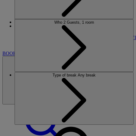
Who
2 Guests, 1 room
More
SINAH WARREN
BREAKS
ROOMS
DINING
SPA
ENTERTAINMENT
ACTIVI
NEARBY
BOOK
Type of break
Any break
BOOK
CLOSE