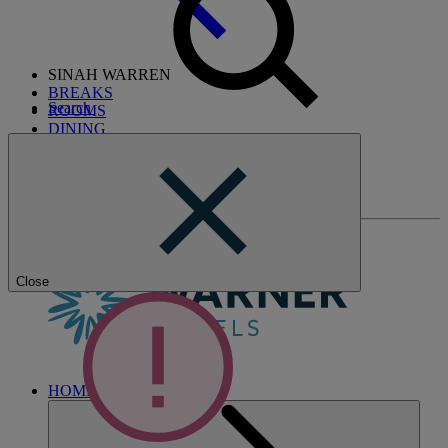
SINAH WARREN
BREAKS
Search
ROOMS
DINING
SPA
ENTERTAINMENT
ACTIVITIES
WHAT'S NEARBY
Close
HOME