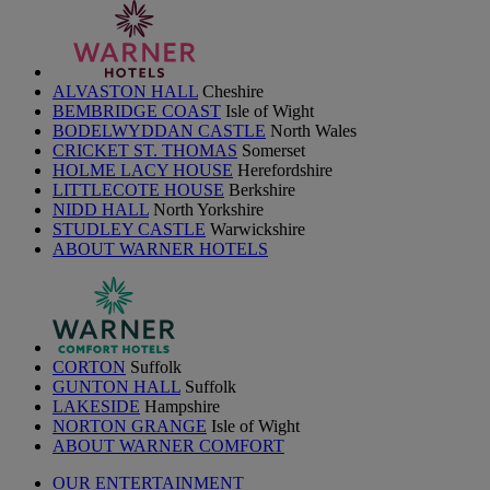
ALVASTON HALL
Cheshire
BEMBRIDGE COAST
Isle of Wight
BODELWYDDAN CASTLE
North Wales
CRICKET ST. THOMAS
Somerset
HOLME LACY HOUSE
Herefordshire
LITTLECOTE HOUSE
Berkshire
NIDD HALL
North Yorkshire
STUDLEY CASTLE
Warwickshire
ABOUT WARNER HOTELS
CORTON
Suffolk
GUNTON HALL
Suffolk
LAKESIDE
Hampshire
NORTON GRANGE
Isle of Wight
ABOUT WARNER COMFORT
OUR ENTERTAINMENT