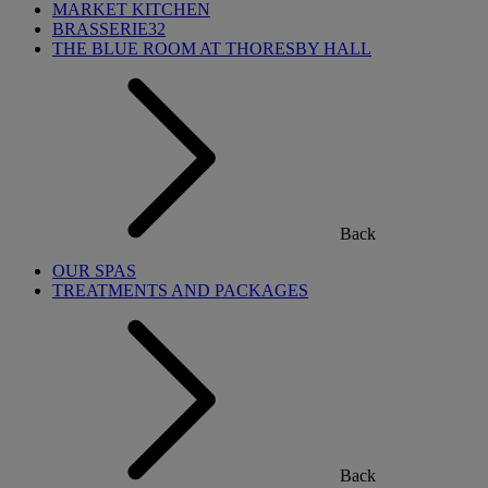
MARKET KITCHEN
BRASSERIE32
THE BLUE ROOM AT THORESBY HALL
Back
OUR SPAS
TREATMENTS AND PACKAGES
Back