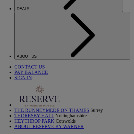
DEALS
ABOUT US
CONTACT US
PAY BALANCE
SIGN IN
THE RUNNEYMEDE ON THAMES
Surrey
THORESBY HALL
Nottinghamshire
HEYTHROP PARK
Cotswolds
ABOUT RESERVE BY WARNER