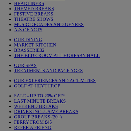
HEADLINERS
THEMED BREAKS
FESTIVE BREAKS
THEATRE SHOWS
MUSIC DECADES AND GENRES
A-Z OF ACTS
OUR DINING
MARKET KITCHEN
BRASSERIE32
THE BLUE ROOM AT THORESBY HALL
OUR SPAS
TREATMENTS AND PACKAGES
OUR EXPERIENCES AND ACTIVITIES
GOLF AT HEYTHROP
SALE - UP TO 20% OFF*
LAST MINUTE BREAKS
WEEKEND BREAKS
DRINKS INCLUSIVE BREAKS
GROUP BREAKS (20+)
FERRY FROM £45
REFER A FRIEND