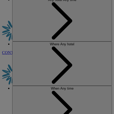
Where
Any hotel
CONTACT US
BOOK
When
Any time