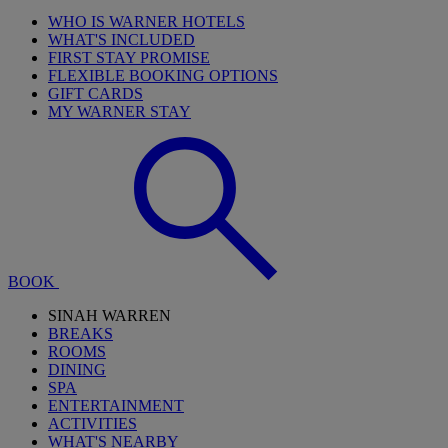
WHO IS WARNER HOTELS
WHAT'S INCLUDED
FIRST STAY PROMISE
FLEXIBLE BOOKING OPTIONS
GIFT CARDS
MY WARNER STAY
BOOK
SINAH WARREN
BREAKS
ROOMS
DINING
SPA
ENTERTAINMENT
ACTIVITIES
WHAT'S NEARBY