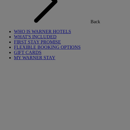
Back
WHO IS WARNER HOTELS
WHAT'S INCLUDED
FIRST STAY PROMISE
FLEXIBLE BOOKING OPTIONS
GIFT CARDS
MY WARNER STAY