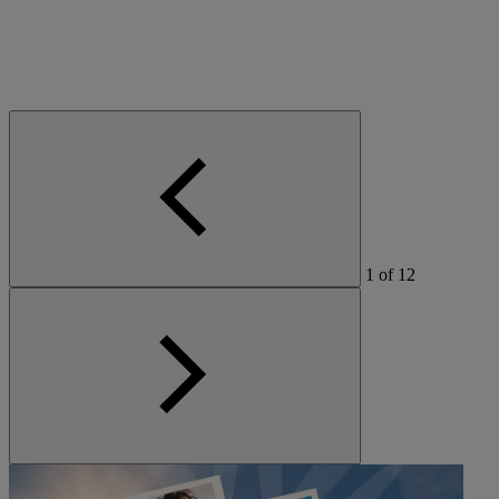
1
of
12