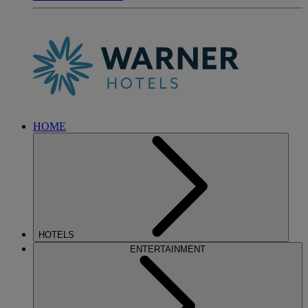
HOME
HOTELS
ENTERTAINMENT