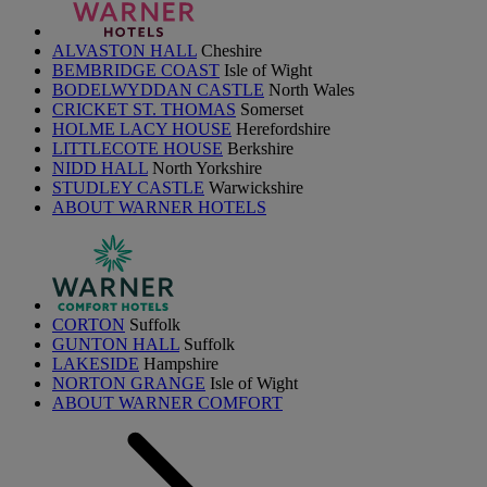
ALVASTON HALL
Cheshire
BEMBRIDGE COAST
Isle of Wight
BODELWYDDAN CASTLE
North Wales
CRICKET ST. THOMAS
Somerset
HOLME LACY HOUSE
Herefordshire
LITTLECOTE HOUSE
Berkshire
NIDD HALL
North Yorkshire
STUDLEY CASTLE
Warwickshire
ABOUT WARNER HOTELS
CORTON
Suffolk
GUNTON HALL
Suffolk
LAKESIDE
Hampshire
NORTON GRANGE
Isle of Wight
ABOUT WARNER COMFORT