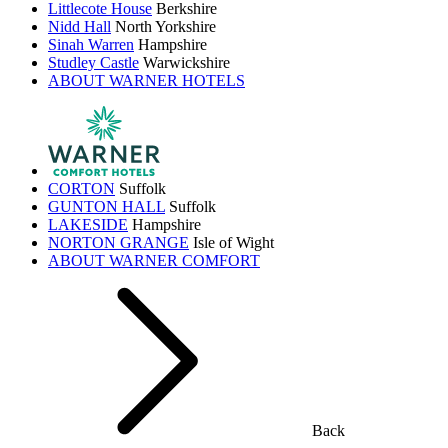
Littlecote House
Berkshire
Nidd Hall
North Yorkshire
Sinah Warren
Hampshire
Studley Castle
Warwickshire
ABOUT WARNER HOTELS
CORTON
Suffolk
GUNTON HALL
Suffolk
LAKESIDE
Hampshire
NORTON GRANGE
Isle of Wight
ABOUT WARNER COMFORT
Back