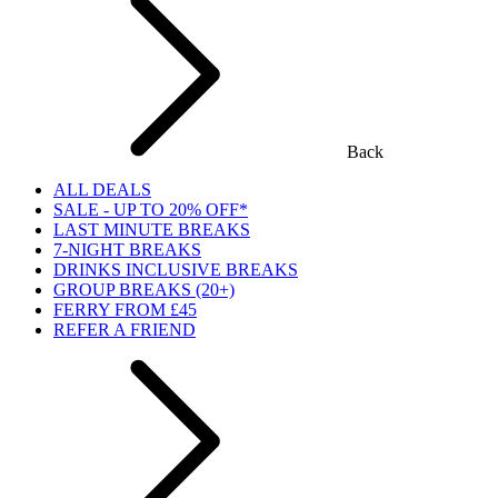
Back
ALL DEALS
SALE - UP TO 20% OFF*
LAST MINUTE BREAKS
7-NIGHT BREAKS
DRINKS INCLUSIVE BREAKS
GROUP BREAKS (20+)
FERRY FROM £45
REFER A FRIEND