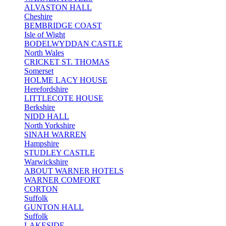
ALVASTON HALL
Cheshire
BEMBRIDGE COAST
Isle of Wight
BODELWYDDAN CASTLE
North Wales
CRICKET ST. THOMAS
Somerset
HOLME LACY HOUSE
Herefordshire
LITTLECOTE HOUSE
Berkshire
NIDD HALL
North Yorkshire
SINAH WARREN
Hampshire
STUDLEY CASTLE
Warwickshire
ABOUT WARNER HOTELS
WARNER COMFORT
CORTON
Suffolk
GUNTON HALL
Suffolk
LAKESIDE