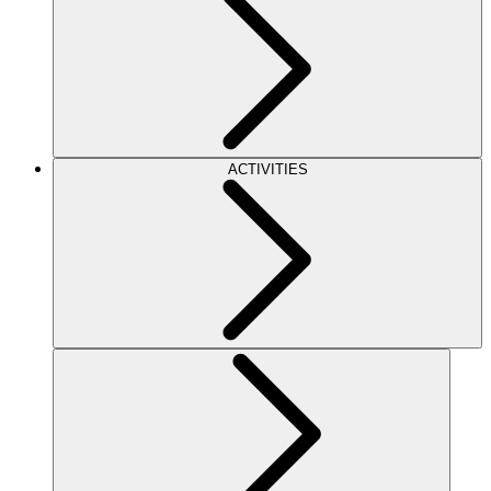
ACTIVITIES