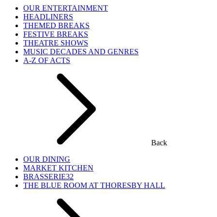
OUR ENTERTAINMENT
HEADLINERS
THEMED BREAKS
FESTIVE BREAKS
THEATRE SHOWS
MUSIC DECADES AND GENRES
A-Z OF ACTS
Back
OUR DINING
MARKET KITCHEN
BRASSERIE32
THE BLUE ROOM AT THORESBY HALL