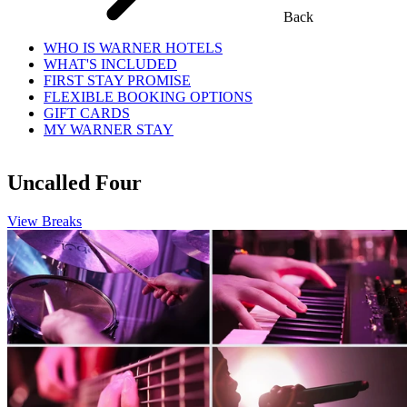
Back
WHO IS WARNER HOTELS
WHAT'S INCLUDED
FIRST STAY PROMISE
FLEXIBLE BOOKING OPTIONS
GIFT CARDS
MY WARNER STAY
Uncalled Four
View Breaks