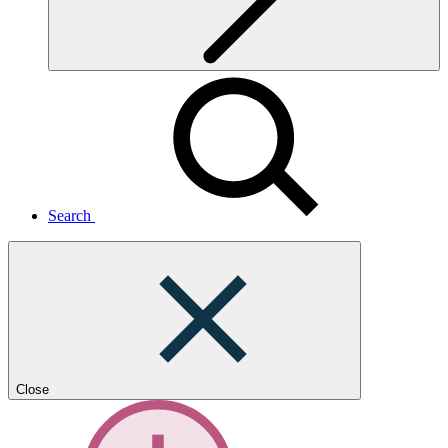
Search
Close