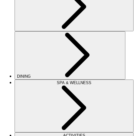
DINING
SPA & WELLNESS
ACTIVITIES