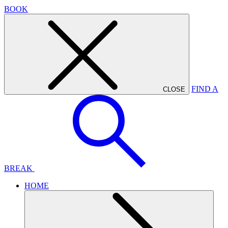
BOOK
FIND A
CLOSE
BREAK
HOME