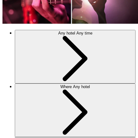
Any hotel
Any time
Where
Any hotel