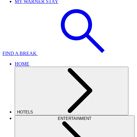
MY WARNER STAY
FIND A BREAK
HOME
HOTELS
ENTERTAINMENT