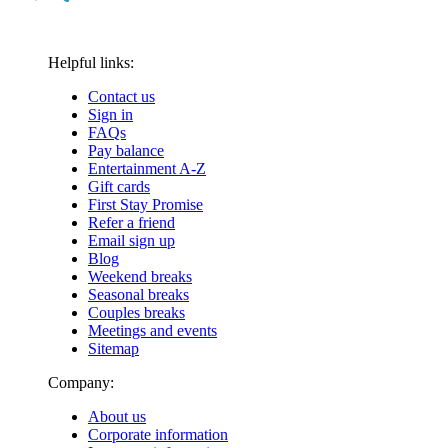
Helpful links:
Contact us
Sign in
FAQs
Pay balance
Entertainment A-Z
Gift cards
First Stay Promise
Refer a friend
Email sign up
Blog
Weekend breaks
Seasonal breaks
Couples breaks
Meetings and events
Sitemap
Company:
About us
Corporate information