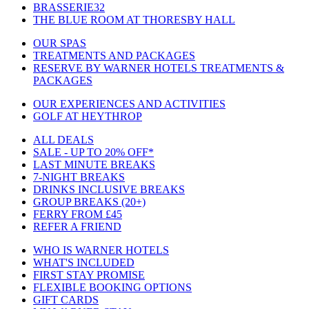
BRASSERIE32
THE BLUE ROOM AT THORESBY HALL
OUR SPAS
TREATMENTS AND PACKAGES
RESERVE BY WARNER HOTELS TREATMENTS &
PACKAGES
OUR EXPERIENCES AND ACTIVITIES
GOLF AT HEYTHROP
ALL DEALS
SALE - UP TO 20% OFF*
LAST MINUTE BREAKS
7-NIGHT BREAKS
DRINKS INCLUSIVE BREAKS
GROUP BREAKS (20+)
FERRY FROM £45
REFER A FRIEND
WHO IS WARNER HOTELS
WHAT'S INCLUDED
FIRST STAY PROMISE
FLEXIBLE BOOKING OPTIONS
GIFT CARDS