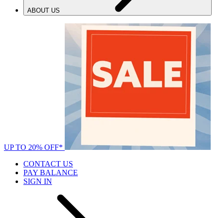
ABOUT US
UP TO 20% OFF*
CONTACT US
PAY BALANCE
SIGN IN