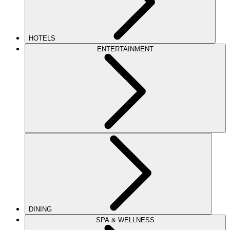
HOTELS
ENTERTAINMENT
DINING
SPA & WELLNESS