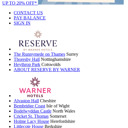
UP TO 20% OFF*
CONTACT US
PAY BALANCE
SIGN IN
The Runnymede on Thames
Surrey
Thoresby Hall
Nottinghamshire
Heythrop Park
Cotswolds
ABOUT RESERVE BY WARNER
Alvaston Hall
Cheshire
Bembridge Coast
Isle of Wight
Bodelwyddan Castle
North Wales
Cricket St. Thomas
Somerset
Holme Lacy House
Herefordshire
Littlecote House
Berkshire