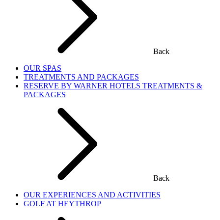
Back
OUR SPAS
TREATMENTS AND PACKAGES
RESERVE BY WARNER HOTELS TREATMENTS &
PACKAGES
Back
OUR EXPERIENCES AND ACTIVITIES
GOLF AT HEYTHROP