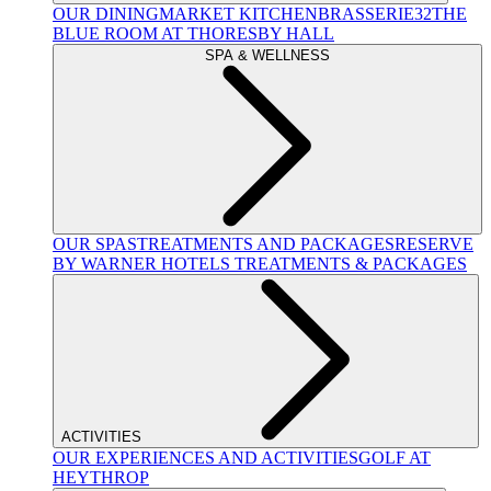
OUR DINING
MARKET KITCHEN
BRASSERIE32
THE
BLUE ROOM AT THORESBY HALL
SPA & WELLNESS
OUR SPAS
TREATMENTS AND PACKAGES
RESERVE
BY WARNER HOTELS TREATMENTS & PACKAGES
ACTIVITIES
OUR EXPERIENCES AND ACTIVITIES
GOLF AT
HEYTHROP