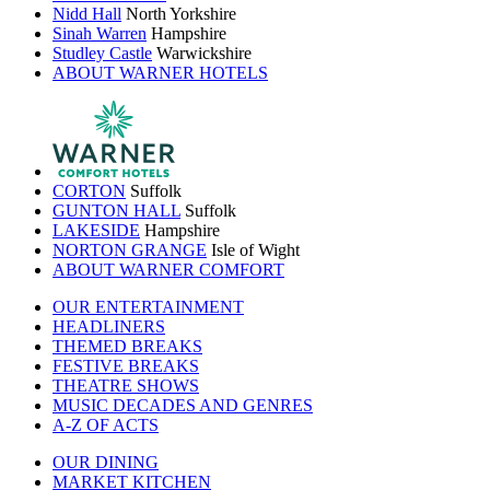
Nidd Hall
North Yorkshire
Sinah Warren
Hampshire
Studley Castle
Warwickshire
ABOUT WARNER HOTELS
CORTON
Suffolk
GUNTON HALL
Suffolk
LAKESIDE
Hampshire
NORTON GRANGE
Isle of Wight
ABOUT WARNER COMFORT
OUR ENTERTAINMENT
HEADLINERS
THEMED BREAKS
FESTIVE BREAKS
THEATRE SHOWS
MUSIC DECADES AND GENRES
A-Z OF ACTS
OUR DINING
MARKET KITCHEN