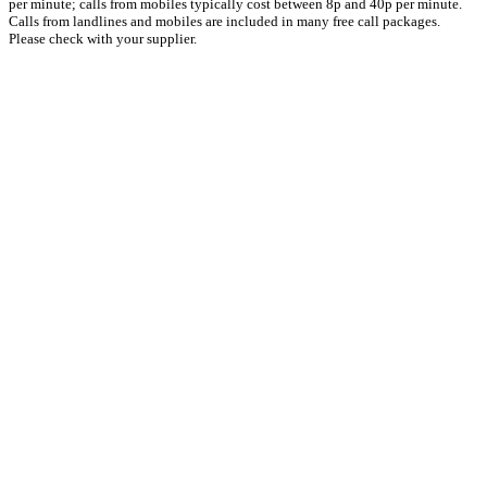
per minute; calls from mobiles typically cost between 8p and 40p per minute.
Calls from landlines and mobiles are included in many free call packages.
Please check with your supplier.