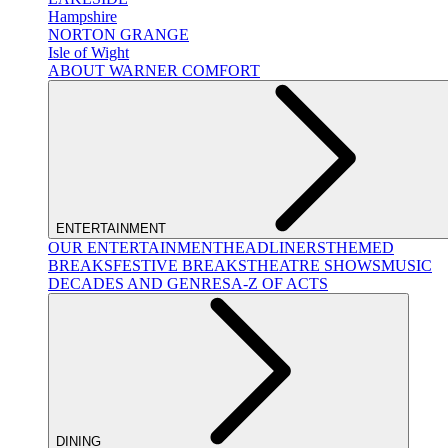
Hampshire
NORTON GRANGE
Isle of Wight
ABOUT WARNER COMFORT
ENTERTAINMENT
OUR ENTERTAINMENT
HEADLINERS
THEMED
BREAKS
FESTIVE BREAKS
THEATRE SHOWS
MUSIC
DECADES AND GENRES
A-Z OF ACTS
DINING