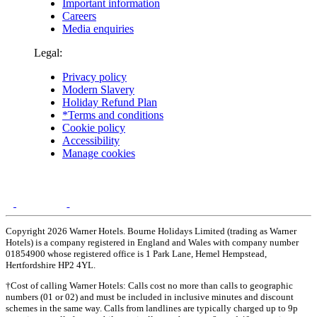
Important information
Careers
Media enquiries
Legal:
Privacy policy
Modern Slavery
Holiday Refund Plan
*Terms and conditions
Cookie policy
Accessibility
Manage cookies
Copyright 2026 Warner Hotels. Bourne Holidays Limited (trading as Warner
Hotels) is a company registered in England and Wales with company number
01854900 whose registered office is 1 Park Lane, Hemel Hempstead,
Hertfordshire HP2 4YL.
†Cost of calling Warner Hotels: Calls cost no more than calls to geographic
numbers (01 or 02) and must be included in inclusive minutes and discount
schemes in the same way. Calls from landlines are typically charged up to 9p