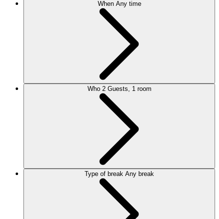
When
Any time
Who
2 Guests, 1 room
Type of break
Any break