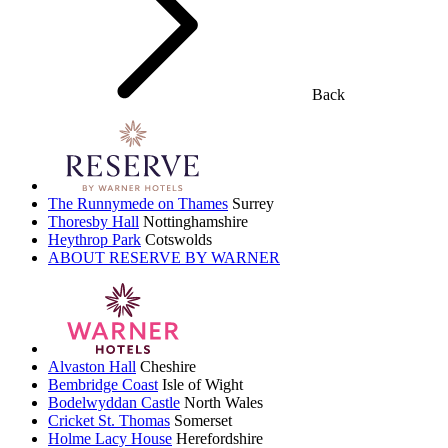
Back
The Runnymede on Thames
Surrey
Thoresby Hall
Nottinghamshire
Heythrop Park
Cotswolds
ABOUT RESERVE BY WARNER
Alvaston Hall
Cheshire
Bembridge Coast
Isle of Wight
Bodelwyddan Castle
North Wales
Cricket St. Thomas
Somerset
Holme Lacy House
Herefordshire