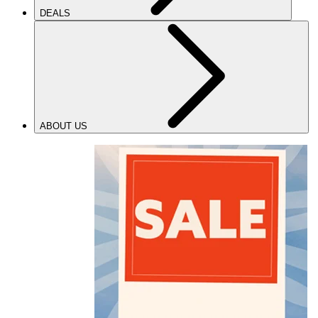
DEALS
ABOUT US