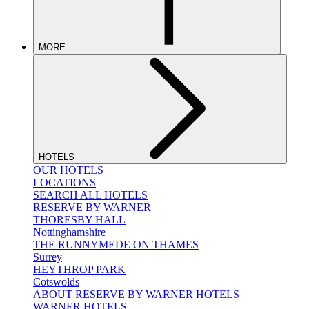
MORE
HOTELS
OUR HOTELS
LOCATIONS
SEARCH ALL HOTELS
RESERVE BY WARNER
THORESBY HALL
Nottinghamshire
THE RUNNYMEDE ON THAMES
Surrey
HEYTHROP PARK
Cotswolds
ABOUT RESERVE BY WARNER HOTELS
WARNER HOTELS