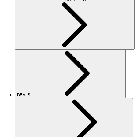
DEALS