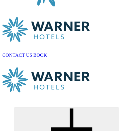
CONTACT US
BOOK