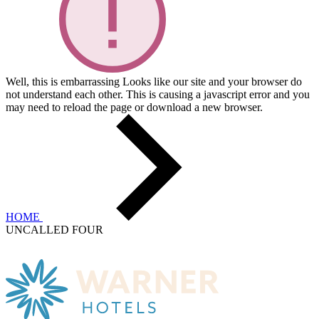
Well, this is embarrassing
Looks like our site and your browser do
not understand each other. This is causing a javascript error and you
may need to reload the page or download a new browser.
HOME
UNCALLED FOUR