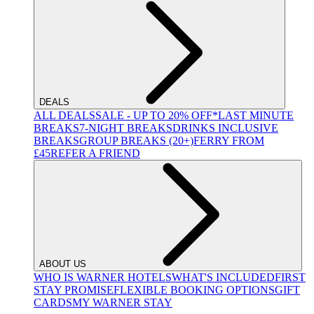
DEALS
ALL DEALS
SALE - UP TO 20% OFF*
LAST MINUTE
BREAKS
7-NIGHT BREAKS
DRINKS INCLUSIVE
BREAKS
GROUP BREAKS (20+)
FERRY FROM
£45
REFER A FRIEND
ABOUT US
WHO IS WARNER HOTELS
WHAT'S INCLUDED
FIRST
STAY PROMISE
FLEXIBLE BOOKING OPTIONS
GIFT
CARDS
MY WARNER STAY