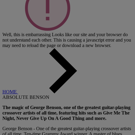
Well, this is embarrassing
Looks like our site and your browser do
not understand each other. This is causing a javascript error and you
may need to reload the page or download a new browser.
HOME
ABSOLUTE BENSON
The magic of George Benson, one of the greatest guitar-playing
crossover artists of all time, featuring hits such as Give Me The
Night, Never Give Up On A Good Thing and more.
George Benson - One of the greatest guitar-playing crossover artists
of all time, Ten-time Grammy Award winner. A master of blues,