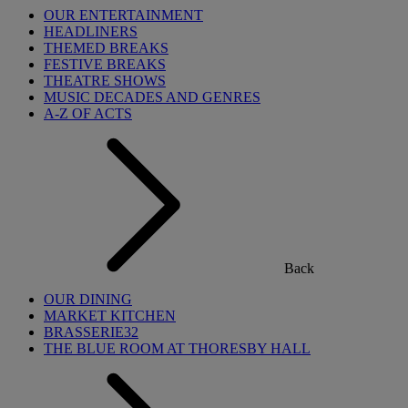
OUR ENTERTAINMENT
HEADLINERS
THEMED BREAKS
FESTIVE BREAKS
THEATRE SHOWS
MUSIC DECADES AND GENRES
A-Z OF ACTS
Back
OUR DINING
MARKET KITCHEN
BRASSERIE32
THE BLUE ROOM AT THORESBY HALL