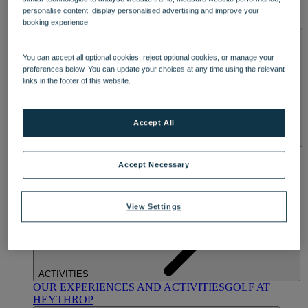
OUR DINING
MARKET KITCHEN
BRASSERIE32
THE
personalise content, display personalised advertising and improve your
BLUE ROOM AT THORESBY HALL
booking experience.
SPA & WELLNESS
You can accept all optional cookies, reject optional cookies, or manage your
preferences below. You can update your choices at any time using the relevant
links in the footer of this website.
Accept All
OUR SPAS
TREATMENTS AND PACKAGES
RESERVE
BY WARNER HOTELS TREATMENTS & PACKAGES
Accept Necessary
View Settings
ACTIVITIES
OUR EXPERIENCES AND ACTIVITIES
GOLF AT
HEYTHROP