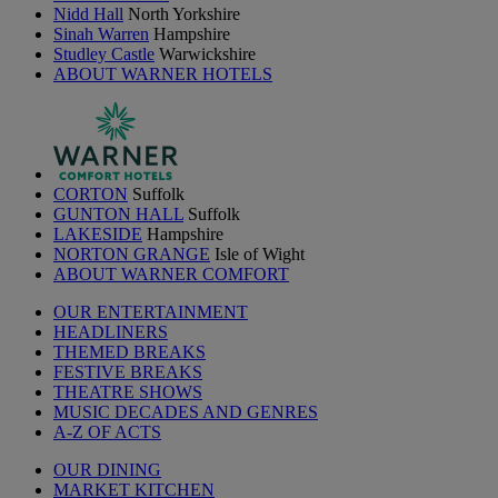
Nidd Hall
North Yorkshire
Sinah Warren
Hampshire
Studley Castle
Warwickshire
ABOUT WARNER HOTELS
CORTON
Suffolk
GUNTON HALL
Suffolk
LAKESIDE
Hampshire
NORTON GRANGE
Isle of Wight
ABOUT WARNER COMFORT
OUR ENTERTAINMENT
HEADLINERS
THEMED BREAKS
FESTIVE BREAKS
THEATRE SHOWS
MUSIC DECADES AND GENRES
A-Z OF ACTS
OUR DINING
MARKET KITCHEN