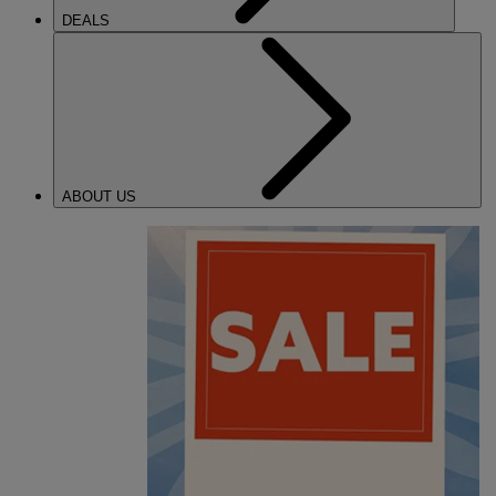
DEALS
ABOUT US