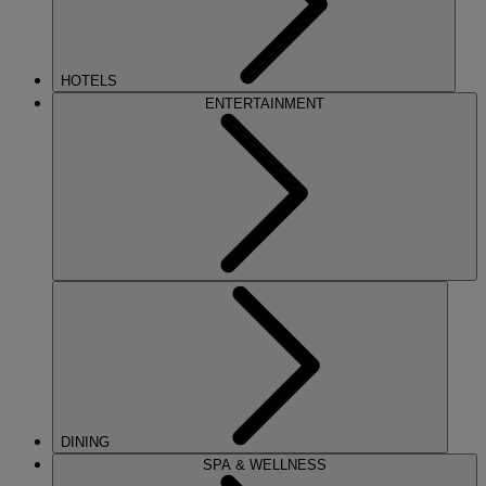
HOTELS
ENTERTAINMENT
DINING
SPA & WELLNESS