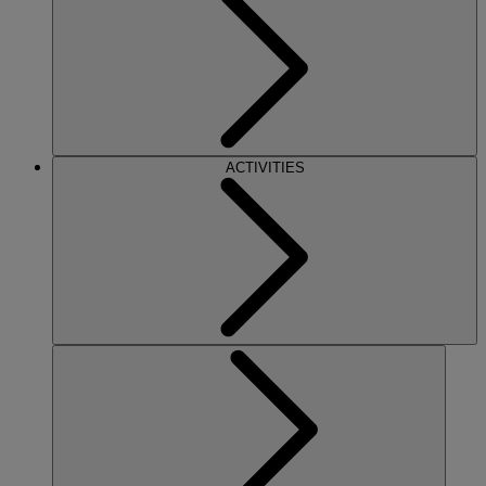
ACTIVITIES