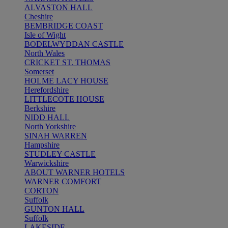
ALVASTON HALL
Cheshire
BEMBRIDGE COAST
Isle of Wight
BODELWYDDAN CASTLE
North Wales
CRICKET ST. THOMAS
Somerset
HOLME LACY HOUSE
Herefordshire
LITTLECOTE HOUSE
Berkshire
NIDD HALL
North Yorkshire
SINAH WARREN
Hampshire
STUDLEY CASTLE
Warwickshire
ABOUT WARNER HOTELS
WARNER COMFORT
CORTON
Suffolk
GUNTON HALL
Suffolk
LAKESIDE