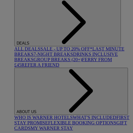
DEALS
ALL DEALS
SALE - UP TO 20% OFF*
LAST MINUTE
BREAKS
7-NIGHT BREAKS
DRINKS INCLUSIVE
BREAKS
GROUP BREAKS (20+)
FERRY FROM
£45
REFER A FRIEND
ABOUT US
WHO IS WARNER HOTELS
WHAT'S INCLUDED
FIRST
STAY PROMISE
FLEXIBLE BOOKING OPTIONS
GIFT
CARDS
MY WARNER STAY