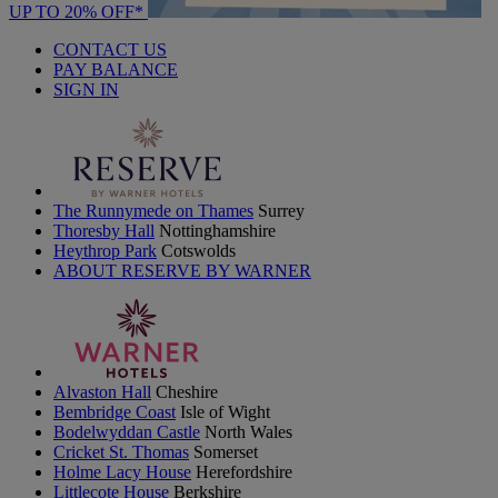
UP TO 20% OFF*
CONTACT US
PAY BALANCE
SIGN IN
The Runnymede on Thames
Surrey
Thoresby Hall
Nottinghamshire
Heythrop Park
Cotswolds
ABOUT RESERVE BY WARNER
Alvaston Hall
Cheshire
Bembridge Coast
Isle of Wight
Bodelwyddan Castle
North Wales
Cricket St. Thomas
Somerset
Holme Lacy House
Herefordshire
Littlecote House
Berkshire