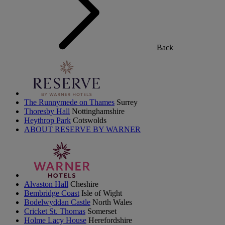
Back
The Runnymede on Thames
Surrey
Thoresby Hall
Nottinghamshire
Heythrop Park
Cotswolds
ABOUT RESERVE BY WARNER
Alvaston Hall
Cheshire
Bembridge Coast
Isle of Wight
Bodelwyddan Castle
North Wales
Cricket St. Thomas
Somerset
Holme Lacy House
Herefordshire