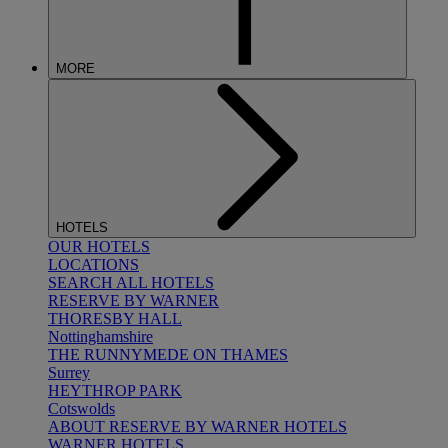
MORE
HOTELS
OUR HOTELS
LOCATIONS
SEARCH ALL HOTELS
RESERVE BY WARNER
THORESBY HALL
Nottinghamshire
THE RUNNYMEDE ON THAMES
Surrey
HEYTHROP PARK
Cotswolds
ABOUT RESERVE BY WARNER HOTELS
WARNER HOTELS