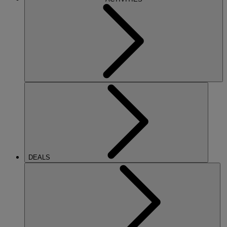
DEALS