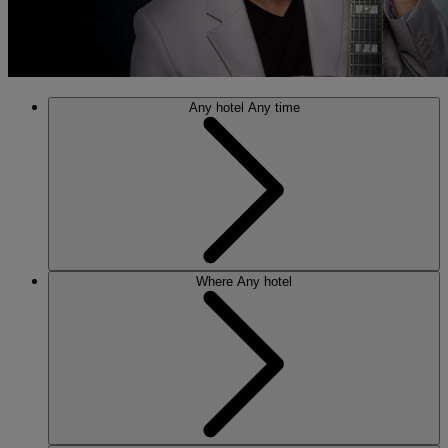
Any hotel
Any time
Where
Any hotel