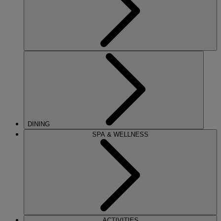
DINING
SPA & WELLNESS
ACTIVITIES