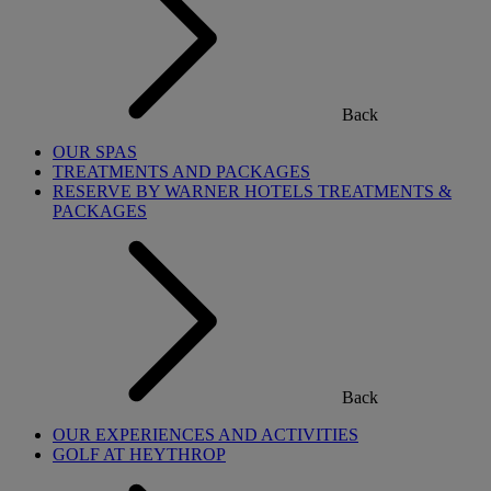
Back
OUR SPAS
TREATMENTS AND PACKAGES
RESERVE BY WARNER HOTELS TREATMENTS &
PACKAGES
Back
OUR EXPERIENCES AND ACTIVITIES
GOLF AT HEYTHROP