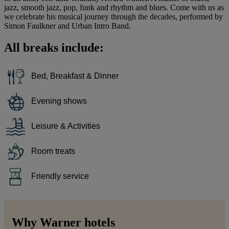
jazz, smooth jazz, pop, funk and rhythm and blues. Come with us as
we celebrate his musical journey through the decades, performed by
Simon Faulkner and Urban Intro Band.
All breaks include:
Bed, Breakfast & Dinner
Evening shows
Leisure & Activities
Room treats
Friendly service
Why Warner hotels