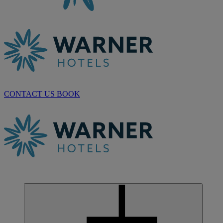
CONTACT US
BOOK