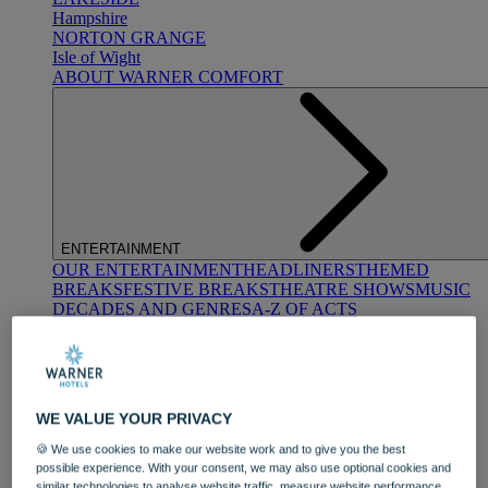
Hampshire
NORTON GRANGE
Isle of Wight
ABOUT WARNER COMFORT
ENTERTAINMENT
OUR ENTERTAINMENT
HEADLINERS
THEMED
BREAKS
FESTIVE BREAKS
THEATRE SHOWS
MUSIC
DECADES AND GENRES
A-Z OF ACTS
WE VALUE YOUR PRIVACY
🍪 We use cookies to make our website work and to give you the best
possible experience. With your consent, we may also use optional cookies and
DINING
similar technologies to analyse website traffic, measure website performance,