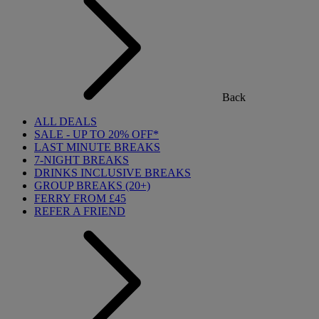
Back
ALL DEALS
SALE - UP TO 20% OFF*
LAST MINUTE BREAKS
7-NIGHT BREAKS
DRINKS INCLUSIVE BREAKS
GROUP BREAKS (20+)
FERRY FROM £45
REFER A FRIEND