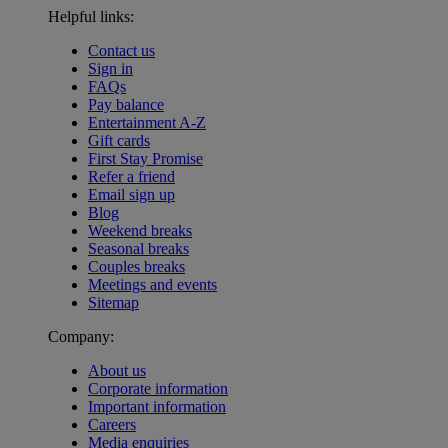
Helpful links:
Contact us
Sign in
FAQs
Pay balance
Entertainment A-Z
Gift cards
First Stay Promise
Refer a friend
Email sign up
Blog
Weekend breaks
Seasonal breaks
Couples breaks
Meetings and events
Sitemap
Company:
About us
Corporate information
Important information
Careers
Media enquiries
Warner Hotels