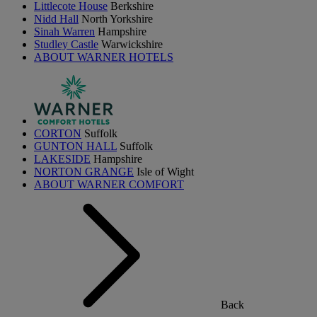
Littlecote House
Berkshire
Nidd Hall
North Yorkshire
Sinah Warren
Hampshire
Studley Castle
Warwickshire
ABOUT WARNER HOTELS
CORTON
Suffolk
GUNTON HALL
Suffolk
LAKESIDE
Hampshire
NORTON GRANGE
Isle of Wight
ABOUT WARNER COMFORT
Back