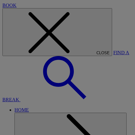
BOOK
FIND A
CLOSE
BREAK
HOME