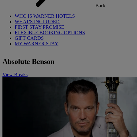
Back
WHO IS WARNER HOTELS
WHAT'S INCLUDED
FIRST STAY PROMISE
FLEXIBLE BOOKING OPTIONS
GIFT CARDS
MY WARNER STAY
Absolute Benson
View Breaks