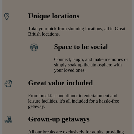
Unique locations
Take your pick from stunning locations, all in Great
British locations.
Space to be social
Connect, laugh, and make memories or
simply soak up the atmosphere with
your loved ones.
Great value included
From breakfast and dinner to entertainment and
leisure facilities, it’s all included for a hassle-free
getaway.
Grown-up getaways
All our breaks are exclusively for adults, providing