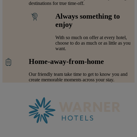
destinations for true time-off.
Always something to
enjoy
With so much on offer at every hotel,
choose to do as much or as little as you
want.
Home-away-from-home
Our friendly team take time to get to know you and
create memorable moments across your stay.