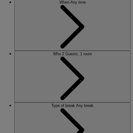
When
Any time
Who
2 Guests, 1 room
Type of break
Any break