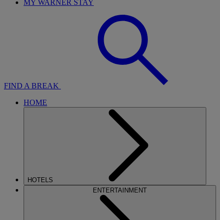
MY WARNER STAY
FIND A BREAK
HOME
HOTELS
ENTERTAINMENT