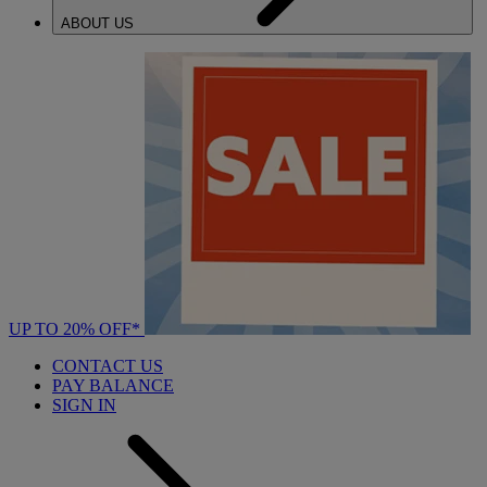
ABOUT US
UP TO 20% OFF*
CONTACT US
PAY BALANCE
SIGN IN