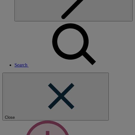
Search
Close