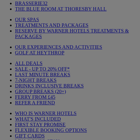
BRASSERIE32
THE BLUE ROOM AT THORESBY HALL
OUR SPAS
TREATMENTS AND PACKAGES
RESERVE BY WARNER HOTELS TREATMENTS &
PACKAGES
OUR EXPERIENCES AND ACTIVITIES
GOLF AT HEYTHROP
ALL DEALS
SALE - UP TO 20% OFF*
LAST MINUTE BREAKS
7-NIGHT BREAKS
DRINKS INCLUSIVE BREAKS
GROUP BREAKS (20+)
FERRY FROM £45
REFER A FRIEND
WHO IS WARNER HOTELS
WHAT'S INCLUDED
FIRST STAY PROMISE
FLEXIBLE BOOKING OPTIONS
GIFT CARDS