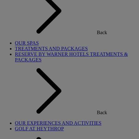
Back
OUR SPAS
TREATMENTS AND PACKAGES
RESERVE BY WARNER HOTELS TREATMENTS &
PACKAGES
Back
OUR EXPERIENCES AND ACTIVITIES
GOLF AT HEYTHROP