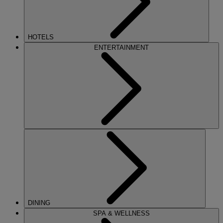
HOTELS
ENTERTAINMENT
DINING
SPA & WELLNESS