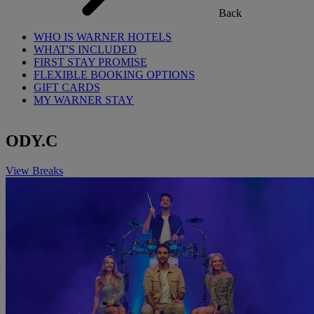
Back
WHO IS WARNER HOTELS
WHAT'S INCLUDED
FIRST STAY PROMISE
FLEXIBLE BOOKING OPTIONS
GIFT CARDS
MY WARNER STAY
ODY.C
View Breaks