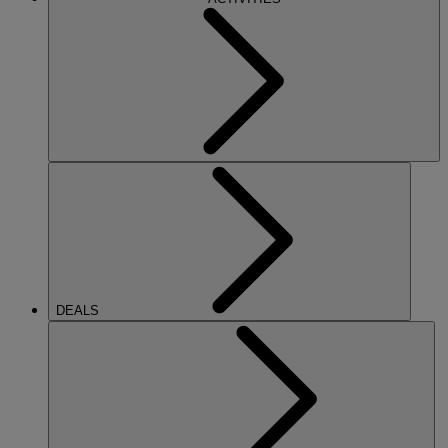
DEALS