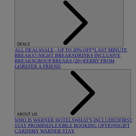
DEALS
ALL DEALS
SALE - UP TO 20% OFF*
LAST MINUTE
BREAKS
7-NIGHT BREAKS
DRINKS INCLUSIVE
BREAKS
GROUP BREAKS (20+)
FERRY FROM
£45
REFER A FRIEND
ABOUT US
WHO IS WARNER HOTELS
WHAT'S INCLUDED
FIRST
STAY PROMISE
FLEXIBLE BOOKING OPTIONS
GIFT
CARDS
MY WARNER STAY