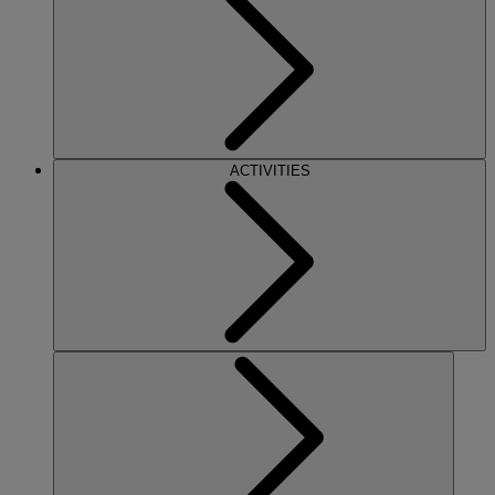
ACTIVITIES