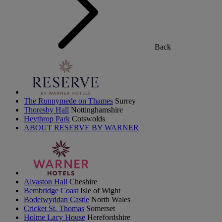
Back
The Runnymede on Thames
Surrey
Thoresby Hall
Nottinghamshire
Heythrop Park
Cotswolds
ABOUT RESERVE BY WARNER
Alvaston Hall
Cheshire
Bembridge Coast
Isle of Wight
Bodelwyddan Castle
North Wales
Cricket St. Thomas
Somerset
Holme Lacy House
Herefordshire