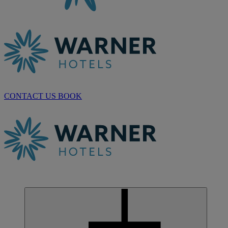
CONTACT US
BOOK