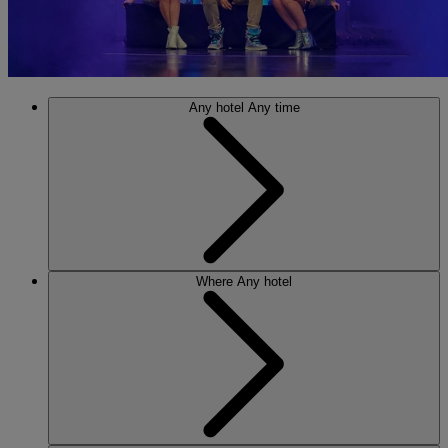
Any hotel
Any time
Where
Any hotel