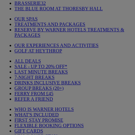
BRASSERIE32
THE BLUE ROOM AT THORESBY HALL
OUR SPAS
TREATMENTS AND PACKAGES
RESERVE BY WARNER HOTELS TREATMENTS &
PACKAGES
OUR EXPERIENCES AND ACTIVITIES
GOLF AT HEYTHROP
ALL DEALS
SALE - UP TO 20% OFF*
LAST MINUTE BREAKS
7-NIGHT BREAKS
DRINKS INCLUSIVE BREAKS
GROUP BREAKS (20+)
FERRY FROM £45
REFER A FRIEND
WHO IS WARNER HOTELS
WHAT'S INCLUDED
FIRST STAY PROMISE
FLEXIBLE BOOKING OPTIONS
GIFT CARDS