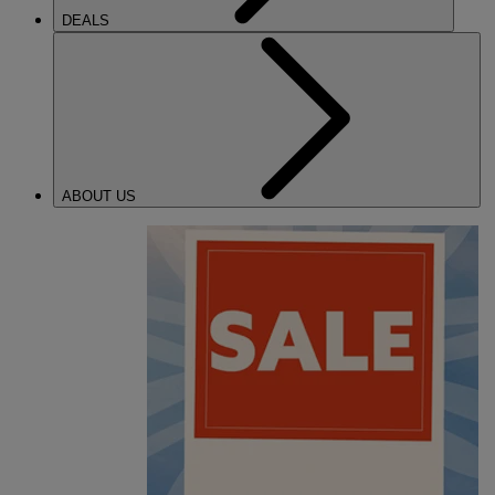
DEALS
ABOUT US