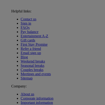
Helpful links:
Contact us
Sign in
FAQs
Pay balance
Entertainment A-Z
Gift cards
First Stay Promise
Refer a friend
Email sign up
Blog
Weekend breaks
Seasonal breaks
Couples breaks
Meetings and events
Sitemap
Company:
About us
Corporate information
Important information