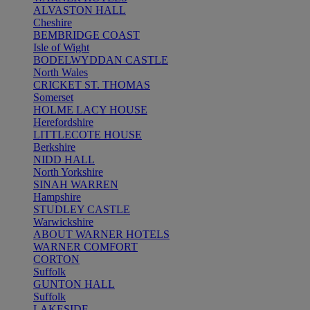
ALVASTON HALL
Cheshire
BEMBRIDGE COAST
Isle of Wight
BODELWYDDAN CASTLE
North Wales
CRICKET ST. THOMAS
Somerset
HOLME LACY HOUSE
Herefordshire
LITTLECOTE HOUSE
Berkshire
NIDD HALL
North Yorkshire
SINAH WARREN
Hampshire
STUDLEY CASTLE
Warwickshire
ABOUT WARNER HOTELS
WARNER COMFORT
CORTON
Suffolk
GUNTON HALL
Suffolk
LAKESIDE