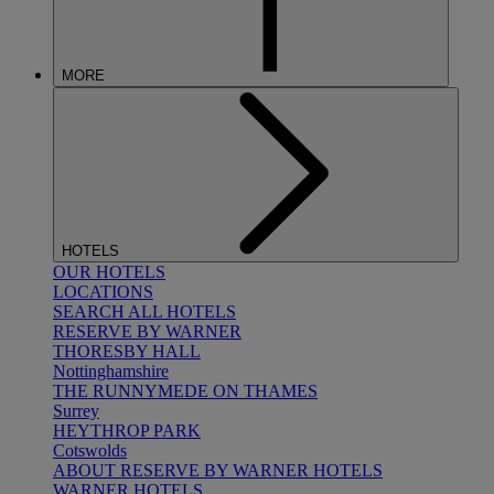
MORE
HOTELS
OUR HOTELS
LOCATIONS
SEARCH ALL HOTELS
RESERVE BY WARNER
THORESBY HALL
Nottinghamshire
THE RUNNYMEDE ON THAMES
Surrey
HEYTHROP PARK
Cotswolds
ABOUT RESERVE BY WARNER HOTELS
WARNER HOTELS