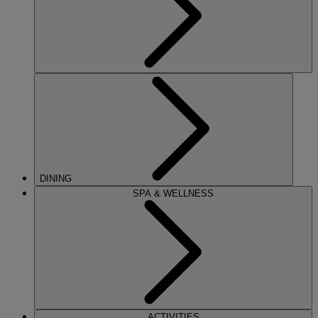
DINING
SPA & WELLNESS
ACTIVITIES