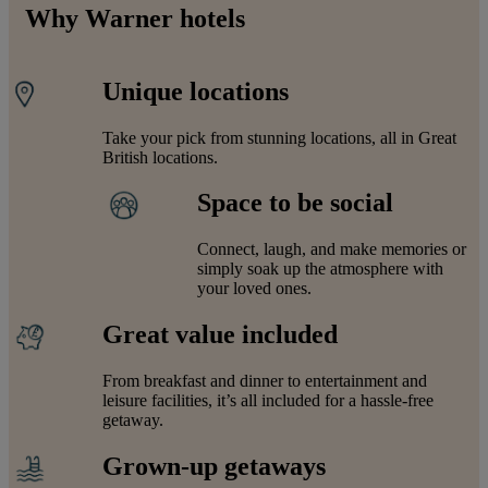
Why Warner hotels
Unique locations
Take your pick from stunning locations, all in Great
British locations.
Space to be social
Connect, laugh, and make memories or
simply soak up the atmosphere with
your loved ones.
Great value included
From breakfast and dinner to entertainment and
leisure facilities, it’s all included for a hassle-free
getaway.
Grown-up getaways