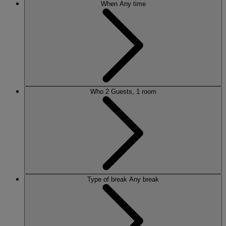
When
Any time
Who
2 Guests, 1 room
Type of break
Any break