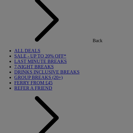
Back
ALL DEALS
SALE - UP TO 20% OFF*
LAST MINUTE BREAKS
7-NIGHT BREAKS
DRINKS INCLUSIVE BREAKS
GROUP BREAKS (20+)
FERRY FROM £45
REFER A FRIEND