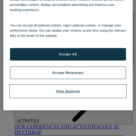
OUR DINING
MARKET KITCHEN
BRASSERIE32
THE
personalise content, display personalised advertising and improve your
BLUE ROOM AT THORESBY HALL
booking experience.
SPA & WELLNESS
You can accept all optional cookies, reject optional cookies, or manage your
preferences below. You can update your choices at any time using the relevant
links in the footer of this website.
Accept All
OUR SPAS
TREATMENTS AND PACKAGES
RESERVE
BY WARNER HOTELS TREATMENTS & PACKAGES
Accept Necessary
View Settings
ACTIVITIES
OUR EXPERIENCES AND ACTIVITIES
GOLF AT
HEYTHROP