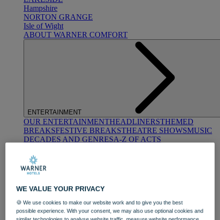
Hampshire
NORTON GRANGE
Isle of Wight
ABOUT WARNER COMFORT
ENTERTAINMENT
OUR ENTERTAINMENT
HEADLINERS
THEMED
BREAKS
FESTIVE BREAKS
THEATRE SHOWS
MUSIC
DECADES AND GENRES
A-Z OF ACTS
WE VALUE YOUR PRIVACY
🍪 We use cookies to make our website work and to give you the best
possible experience. With your consent, we may also use optional cookies and
DINING
similar technologies to analyse website traffic, measure website performance,