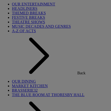
OUR ENTERTAINMENT
HEADLINERS
THEMED BREAKS
FESTIVE BREAKS
THEATRE SHOWS
MUSIC DECADES AND GENRES
A-Z OF ACTS
Back
OUR DINING
MARKET KITCHEN
BRASSERIE32
THE BLUE ROOM AT THORESBY HALL