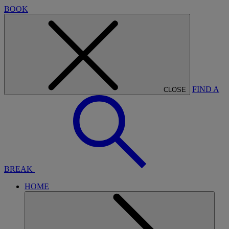
BOOK
FIND A
CLOSE
BREAK
HOME