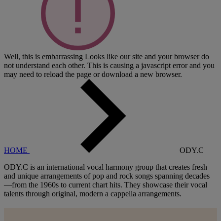
Well, this is embarrassing
Looks like our site and your browser do
not understand each other. This is causing a javascript error and you
may need to reload the page or download a new browser.
HOME
ODY.C
ODY.C is an international vocal harmony group that creates fresh
and unique arrangements of pop and rock songs spanning decades
—from the 1960s to current chart hits. They showcase their vocal
talents through original, modern a cappella arrangements.