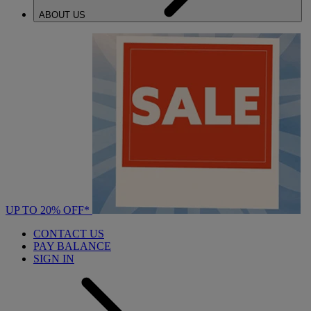
ABOUT US
UP TO 20% OFF*
CONTACT US
PAY BALANCE
SIGN IN