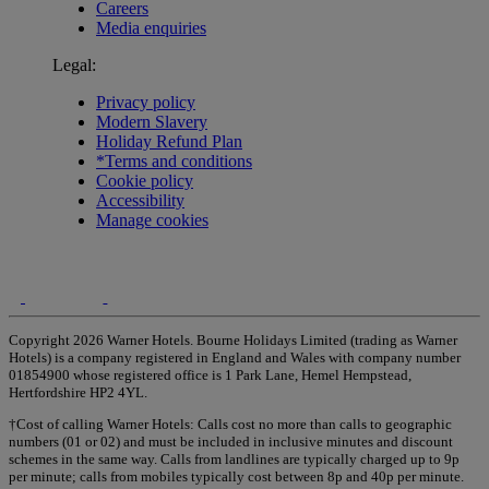
Careers
Media enquiries
Legal:
Privacy policy
Modern Slavery
Holiday Refund Plan
*Terms and conditions
Cookie policy
Accessibility
Manage cookies
Copyright 2026 Warner Hotels. Bourne Holidays Limited (trading as Warner
Hotels) is a company registered in England and Wales with company number
01854900 whose registered office is 1 Park Lane, Hemel Hempstead,
Hertfordshire HP2 4YL.
†Cost of calling Warner Hotels: Calls cost no more than calls to geographic
numbers (01 or 02) and must be included in inclusive minutes and discount
schemes in the same way. Calls from landlines are typically charged up to 9p
per minute; calls from mobiles typically cost between 8p and 40p per minute.
Warner Hotels