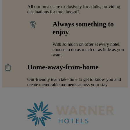
All our breaks are exclusively for adults, providing
destinations for true time-off.
Always something to
enjoy
With so much on offer at every hotel,
choose to do as much or as little as you
want.
Home-away-from-home
Our friendly team take time to get to know you and
create memorable moments across your stay.