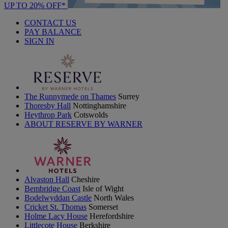
UP TO 20% OFF*
CONTACT US
PAY BALANCE
SIGN IN
The Runnymede on Thames
Surrey
Thoresby Hall
Nottinghamshire
Heythrop Park
Cotswolds
ABOUT RESERVE BY WARNER
Alvaston Hall
Cheshire
Bembridge Coast
Isle of Wight
Bodelwyddan Castle
North Wales
Cricket St. Thomas
Somerset
Holme Lacy House
Herefordshire
Littlecote House
Berkshire