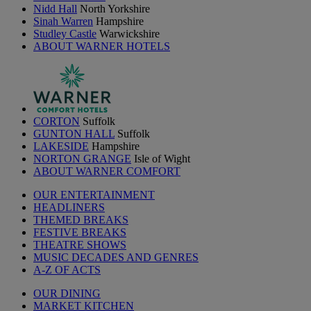
Nidd Hall
North Yorkshire
Sinah Warren
Hampshire
Studley Castle
Warwickshire
ABOUT WARNER HOTELS
CORTON
Suffolk
GUNTON HALL
Suffolk
LAKESIDE
Hampshire
NORTON GRANGE
Isle of Wight
ABOUT WARNER COMFORT
OUR ENTERTAINMENT
HEADLINERS
THEMED BREAKS
FESTIVE BREAKS
THEATRE SHOWS
MUSIC DECADES AND GENRES
A-Z OF ACTS
OUR DINING
MARKET KITCHEN