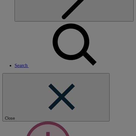
Search
Close