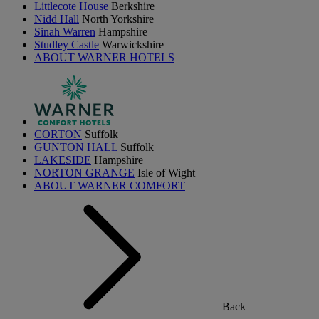
Littlecote House
Berkshire
Nidd Hall
North Yorkshire
Sinah Warren
Hampshire
Studley Castle
Warwickshire
ABOUT WARNER HOTELS
CORTON
Suffolk
GUNTON HALL
Suffolk
LAKESIDE
Hampshire
NORTON GRANGE
Isle of Wight
ABOUT WARNER COMFORT
Back