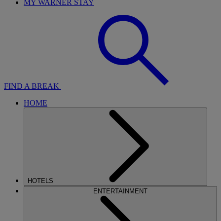
MY WARNER STAY
FIND A BREAK
HOME
HOTELS
ENTERTAINMENT