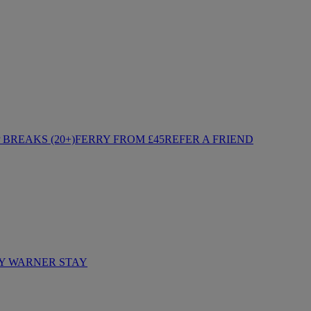
BREAKS (20+)
FERRY FROM £45
REFER A FRIEND
Y WARNER STAY