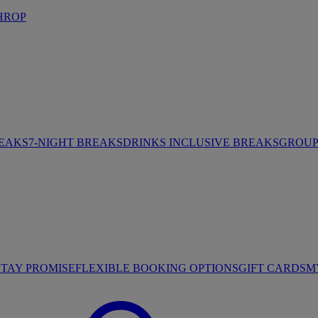
HROP
REAKS
7-NIGHT BREAKS
DRINKS INCLUSIVE BREAKS
GROUP 
STAY PROMISE
FLEXIBLE BOOKING OPTIONS
GIFT CARDS
M