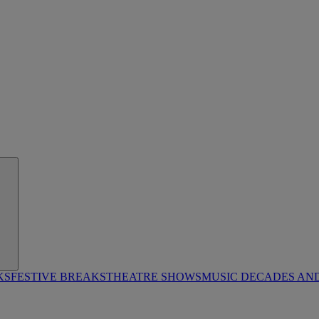
KS
FESTIVE BREAKS
THEATRE SHOWS
MUSIC DECADES AN