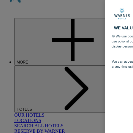
WE VALU
🍪 We use cook
use optional c
display person
You can accept
MORE
at any time usi
HOTELS
OUR HOTELS
LOCATIONS
SEARCH ALL HOTELS
RESERVE BY WARNER