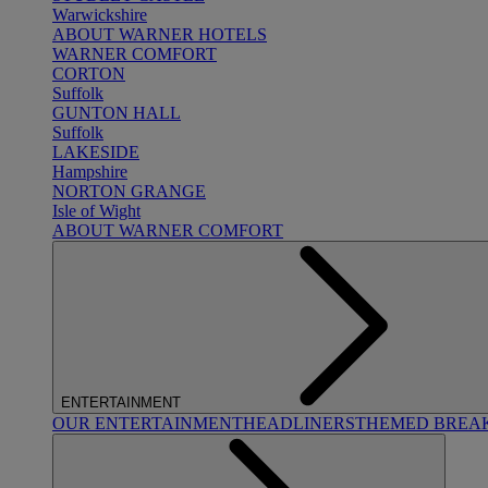
Warwickshire
ABOUT WARNER HOTELS
WARNER COMFORT
CORTON
Suffolk
GUNTON HALL
Suffolk
LAKESIDE
Hampshire
NORTON GRANGE
Isle of Wight
ABOUT WARNER COMFORT
ENTERTAINMENT
OUR ENTERTAINMENT
HEADLINERS
THEMED BREA