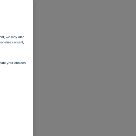
ent, we may also
sonalise content,
pdate your choices