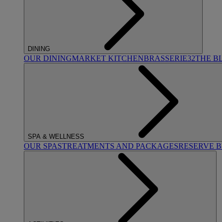
DINING
OUR DINING
MARKET KITCHEN
BRASSERIE32
THE B
SPA & WELLNESS
OUR SPAS
TREATMENTS AND PACKAGES
RESERVE 