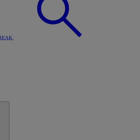
BREAK