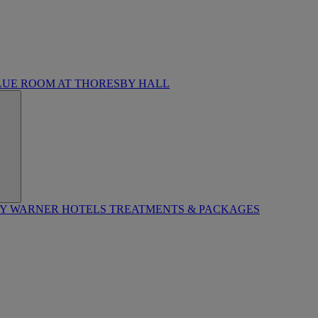
LUE ROOM AT THORESBY HALL
BY WARNER HOTELS TREATMENTS & PACKAGES