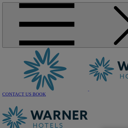
CONTACT US
BOOK