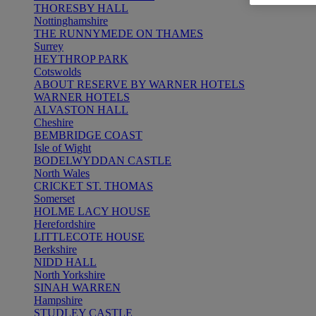
THORESBY HALL
Nottinghamshire
THE RUNNYMEDE ON THAMES
Surrey
HEYTHROP PARK
Cotswolds
ABOUT RESERVE BY WARNER HOTELS
WARNER HOTELS
ALVASTON HALL
Cheshire
BEMBRIDGE COAST
Isle of Wight
BODELWYDDAN CASTLE
North Wales
CRICKET ST. THOMAS
Somerset
HOLME LACY HOUSE
Herefordshire
LITTLECOTE HOUSE
Berkshire
NIDD HALL
North Yorkshire
SINAH WARREN
Hampshire
STUDLEY CASTLE