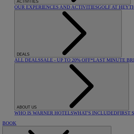
ACTIVITIES
OUR EXPERIENCES AND ACTIVITIES
GOLF AT HEYT
DEALS
ALL DEALS
SALE - UP TO 20% OFF*
LAST MINUTE B
ABOUT US
WHO IS WARNER HOTELS
WHAT'S INCLUDED
FIRST 
BOOK