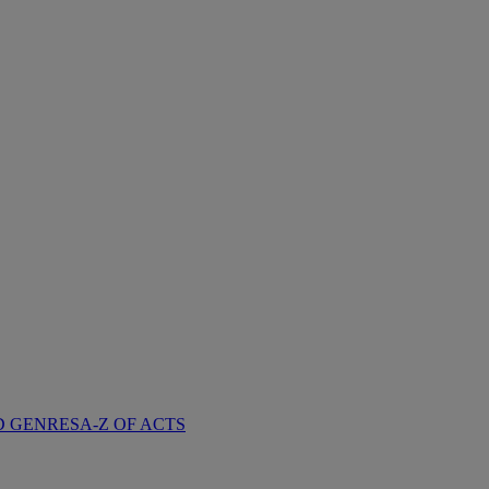
D GENRES
A-Z OF ACTS