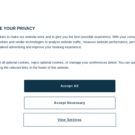
E YOUR PRIVACY
ies to make our website work and to give you the best possible experience. With your cons
ookies and similar technologies to analyse website traffic, measure website performance, per
alised advertising and improve your booking experience.
 all optional cookies, reject optional cookies, or manage your preferences below. You can u
ng the relevant links in the footer of this website.
Accept All
Accept Necessary
View Settings