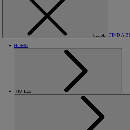
FIND A 
CLOSE
HOME
HOTELS