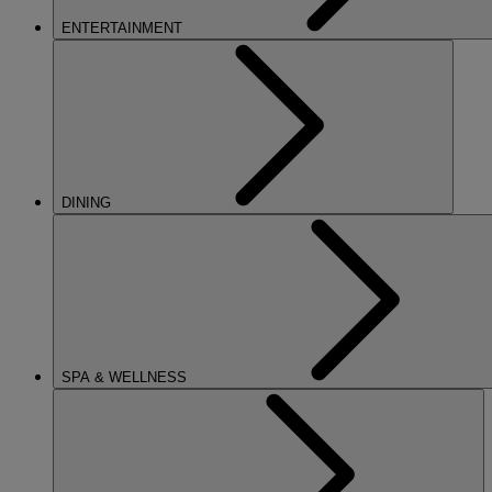
ENTERTAINMENT
DINING
SPA & WELLNESS