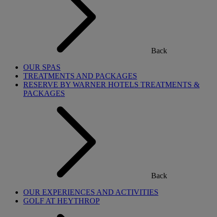
Back
OUR SPAS
TREATMENTS AND PACKAGES
RESERVE BY WARNER HOTELS TREATMENTS &
PACKAGES
Back
OUR EXPERIENCES AND ACTIVITIES
GOLF AT HEYTHROP