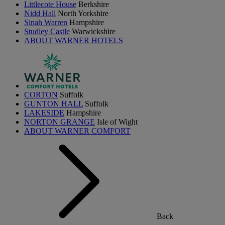
Littlecote House
Berkshire
Nidd Hall
North Yorkshire
Sinah Warren
Hampshire
Studley Castle
Warwickshire
ABOUT WARNER HOTELS
CORTON
Suffolk
GUNTON HALL
Suffolk
LAKESIDE
Hampshire
NORTON GRANGE
Isle of Wight
ABOUT WARNER COMFORT
Back