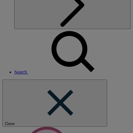
Search
Close