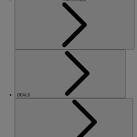
DEALS