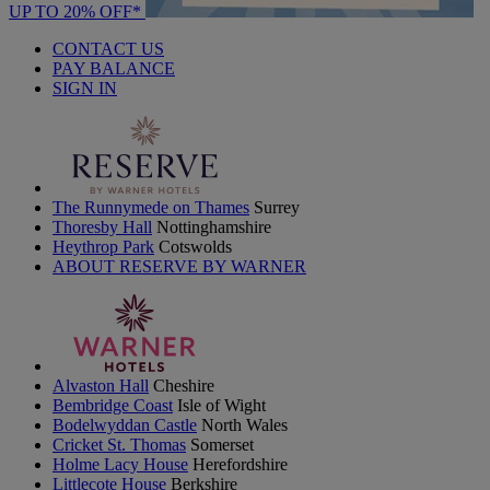
UP TO 20% OFF*
CONTACT US
PAY BALANCE
SIGN IN
The Runnymede on Thames
Surrey
Thoresby Hall
Nottinghamshire
Heythrop Park
Cotswolds
ABOUT RESERVE BY WARNER
Alvaston Hall
Cheshire
Bembridge Coast
Isle of Wight
Bodelwyddan Castle
North Wales
Cricket St. Thomas
Somerset
Holme Lacy House
Herefordshire
Littlecote House
Berkshire