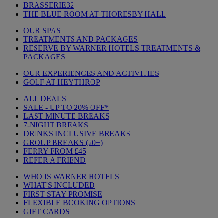
BRASSERIE32
THE BLUE ROOM AT THORESBY HALL
OUR SPAS
TREATMENTS AND PACKAGES
RESERVE BY WARNER HOTELS TREATMENTS &
PACKAGES
OUR EXPERIENCES AND ACTIVITIES
GOLF AT HEYTHROP
ALL DEALS
SALE - UP TO 20% OFF*
LAST MINUTE BREAKS
7-NIGHT BREAKS
DRINKS INCLUSIVE BREAKS
GROUP BREAKS (20+)
FERRY FROM £45
REFER A FRIEND
WHO IS WARNER HOTELS
WHAT'S INCLUDED
FIRST STAY PROMISE
FLEXIBLE BOOKING OPTIONS
GIFT CARDS