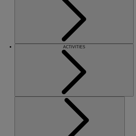
ACTIVITIES