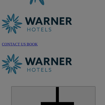
CONTACT US
BOOK