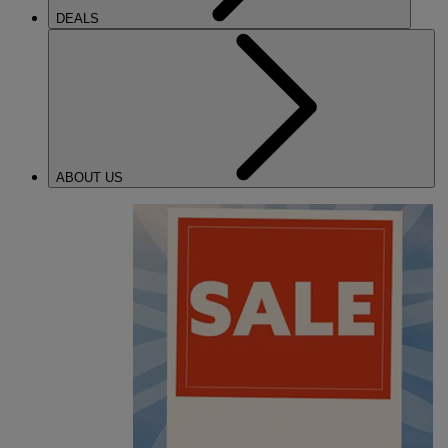
DEALS
ABOUT US