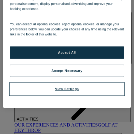
OUR DINING
MARKET KITCHEN
BRASSERIE32
THE
personalise content, display personalised advertising and improve your
BLUE ROOM AT THORESBY HALL
booking experience.
SPA & WELLNESS
You can accept all optional cookies, reject optional cookies, or manage your
preferences below. You can update your choices at any time using the relevant
links in the footer of this website.
Accept All
OUR SPAS
TREATMENTS AND PACKAGES
RESERVE
Accept Necessary
BY WARNER HOTELS TREATMENTS & PACKAGES
View Settings
ACTIVITIES
OUR EXPERIENCES AND ACTIVITIES
GOLF AT
HEYTHROP