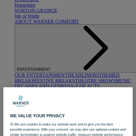
Hampshire
NORTON GRANGE
Isle of Wight
ABOUT WARNER COMFORT
ENTERTAINMENT
OUR ENTERTAINMENT
HEADLINERS
THEMED
BREAKS
FESTIVE BREAKS
THEATRE SHOWS
MUSIC
DECADES AND GENRES
A-Z OF ACTS
WE VALUE YOUR PRIVACY
🍪 We use cookies to make our website work and to give you the best
possible experience. With your consent, we may also use optional cookies and
DINING
similar technologies to analyse website traffic, measure website performance,