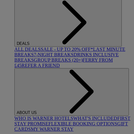
DEALS
ALL DEALS
SALE - UP TO 20% OFF*
LAST MINUTE
BREAKS
7-NIGHT BREAKS
DRINKS INCLUSIVE
BREAKS
GROUP BREAKS (20+)
FERRY FROM
£45
REFER A FRIEND
ABOUT US
WHO IS WARNER HOTELS
WHAT'S INCLUDED
FIRST
STAY PROMISE
FLEXIBLE BOOKING OPTIONS
GIFT
CARDS
MY WARNER STAY