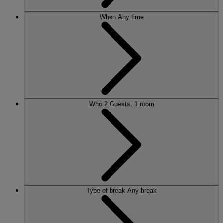
When
Any time
Who
2 Guests, 1 room
Type of break
Any break