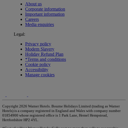
About us
Corporate information
Important information
Careers
Media enquiries
Legal:
Privacy policy
Modern Slavery
Holiday Refund Plan
*Terms and conditions
Cookie policy
Accessibility
Manage cookies
Copyright 2026 Warner Hotels. Bourne Holidays Limited (trading as Warner
Hotels) is a company registered in England and Wales with company number
01854900 whose registered office is 1 Park Lane, Hemel Hempstead,
Hertfordshire HP2 4YL.