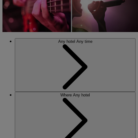
Any hotel
Any time
Where
Any hotel