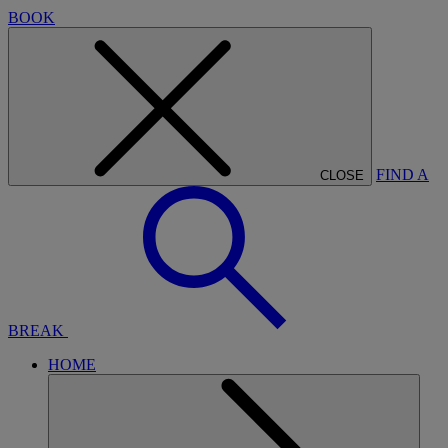
BOOK
FIND A
CLOSE
BREAK
HOME