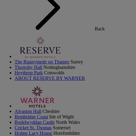
Back
The Runnymede on Thames
Surrey
Thoresby Hall
Nottinghamshire
Heythrop Park
Cotswolds
ABOUT RESERVE BY WARNER
Alvaston Hall
Cheshire
Bembridge Coast
Isle of Wight
Bodelwyddan Castle
North Wales
Cricket St. Thomas
Somerset
Holme Lacy House
Herefordshire