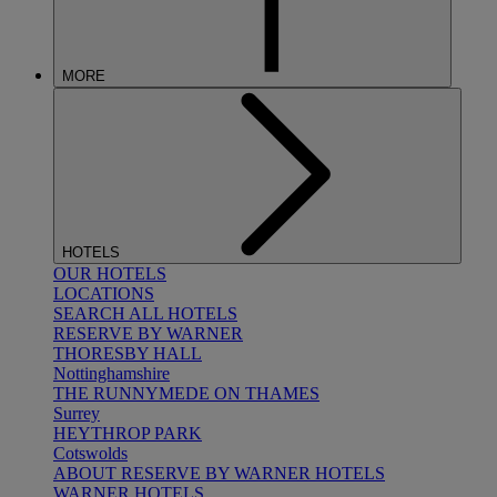
MORE
HOTELS
OUR HOTELS
LOCATIONS
SEARCH ALL HOTELS
RESERVE BY WARNER
THORESBY HALL
Nottinghamshire
THE RUNNYMEDE ON THAMES
Surrey
HEYTHROP PARK
Cotswolds
ABOUT RESERVE BY WARNER HOTELS
WARNER HOTELS