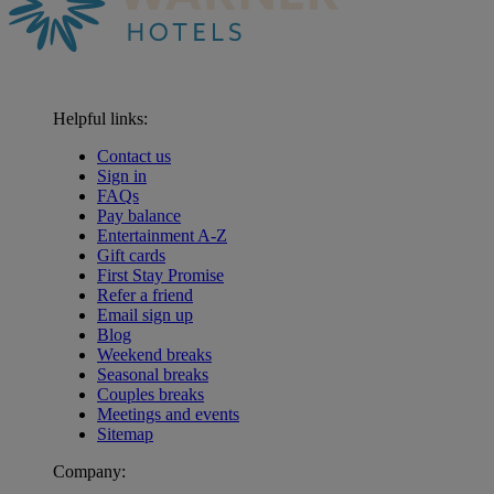
Helpful links:
Contact us
Sign in
FAQs
Pay balance
Entertainment A-Z
Gift cards
First Stay Promise
Refer a friend
Email sign up
Blog
Weekend breaks
Seasonal breaks
Couples breaks
Meetings and events
Sitemap
Company: