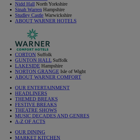
Nidd Hall
North Yorkshire
Sinah Warren
Hampshire
Studley Castle
Warwickshire
ABOUT WARNER HOTELS
CORTON
Suffolk
GUNTON HALL
Suffolk
LAKESIDE
Hampshire
NORTON GRANGE
Isle of Wight
ABOUT WARNER COMFORT
OUR ENTERTAINMENT
HEADLINERS
THEMED BREAKS
FESTIVE BREAKS
THEATRE SHOWS
MUSIC DECADES AND GENRES
A-Z OF ACTS
OUR DINING
MARKET KITCHEN