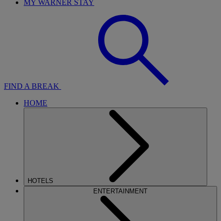
MY WARNER STAY
FIND A BREAK
HOME
HOTELS
ENTERTAINMENT