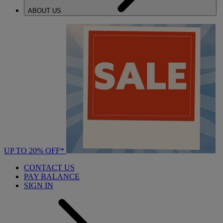
ABOUT US
UP TO 20% OFF*
CONTACT US
PAY BALANCE
SIGN IN