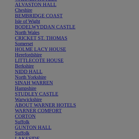
ALVASTON HALL
Cheshire
BEMBRIDGE COAST
Isle of Wight
BODELWYDDAN CASTLE
North Wales
CRICKET ST. THOMAS
Somerset
HOLME LACY HOUSE
Herefordshire
LITTLECOTE HOUSE
Berkshire
NIDD HALL
North Yorkshire
SINAH WARREN
Hampshire
STUDLEY CASTLE
Warwickshire
ABOUT WARNER HOTELS
WARNER COMFORT
CORTON
Suffolk
GUNTON HALL
Suffolk
LAKESIDE