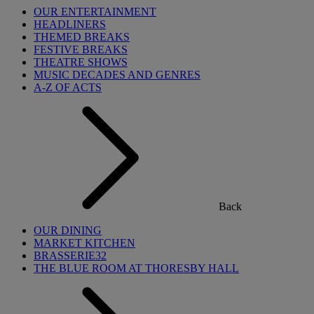
OUR ENTERTAINMENT
HEADLINERS
THEMED BREAKS
FESTIVE BREAKS
THEATRE SHOWS
MUSIC DECADES AND GENRES
A-Z OF ACTS
Back
OUR DINING
MARKET KITCHEN
BRASSERIE32
THE BLUE ROOM AT THORESBY HALL