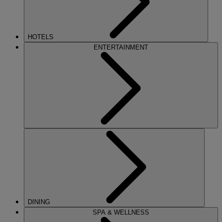
HOTELS
ENTERTAINMENT
DINING
SPA & WELLNESS