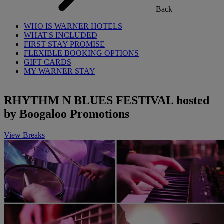
Back
WHO IS WARNER HOTELS
WHAT'S INCLUDED
FIRST STAY PROMISE
FLEXIBLE BOOKING OPTIONS
GIFT CARDS
MY WARNER STAY
RHYTHM N BLUES FESTIVAL hosted
by Boogaloo Promotions
View Breaks