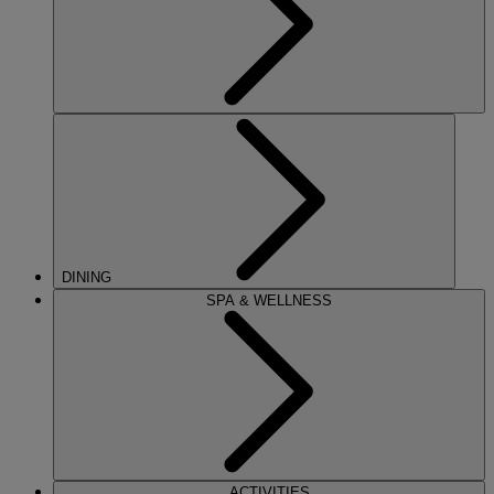
DINING
SPA & WELLNESS
ACTIVITIES