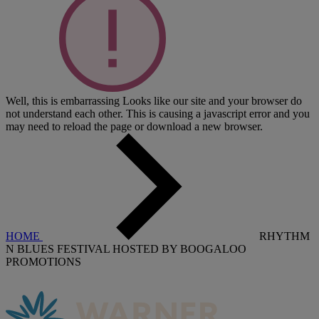
Well, this is embarrassing
Looks like our site and your browser do
not understand each other. This is causing a javascript error and you
may need to reload the page or download a new browser.
HOME
RHYTHM
N BLUES FESTIVAL HOSTED BY BOOGALOO
PROMOTIONS