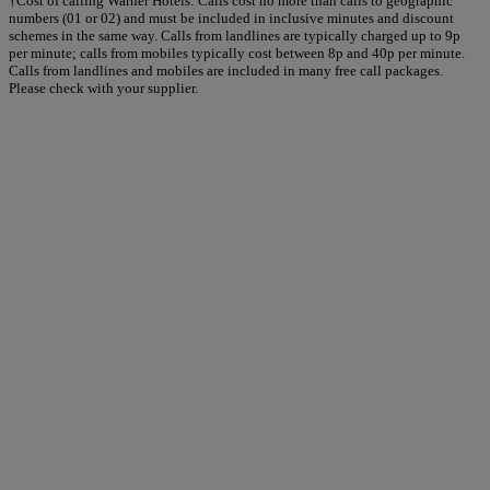
†Cost of calling Warner Hotels: Calls cost no more than calls to geographic
numbers (01 or 02) and must be included in inclusive minutes and discount
schemes in the same way. Calls from landlines are typically charged up to 9p
per minute; calls from mobiles typically cost between 8p and 40p per minute.
Calls from landlines and mobiles are included in many free call packages.
Please check with your supplier.