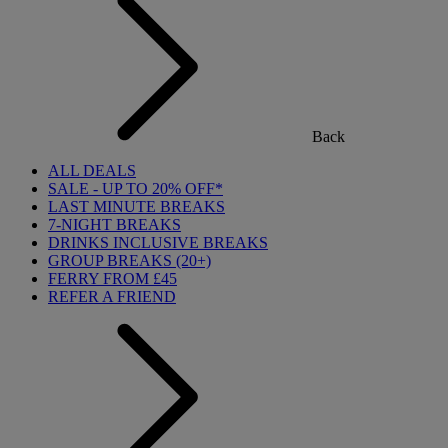
Back
ALL DEALS
SALE - UP TO 20% OFF*
LAST MINUTE BREAKS
7-NIGHT BREAKS
DRINKS INCLUSIVE BREAKS
GROUP BREAKS (20+)
FERRY FROM £45
REFER A FRIEND