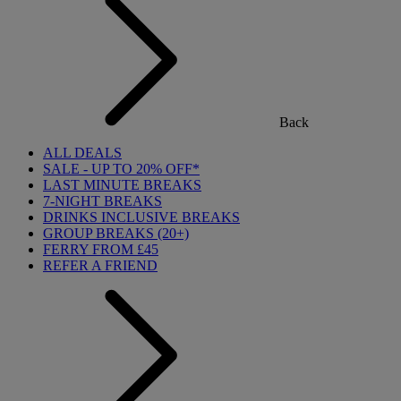
Back
ALL DEALS
SALE - UP TO 20% OFF*
LAST MINUTE BREAKS
7-NIGHT BREAKS
DRINKS INCLUSIVE BREAKS
GROUP BREAKS (20+)
FERRY FROM £45
REFER A FRIEND