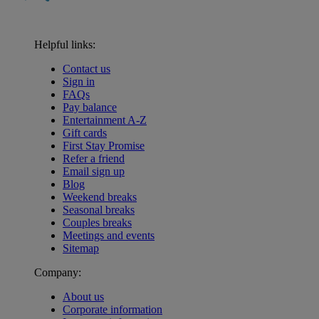
Helpful links:
Contact us
Sign in
FAQs
Pay balance
Entertainment A-Z
Gift cards
First Stay Promise
Refer a friend
Email sign up
Blog
Weekend breaks
Seasonal breaks
Couples breaks
Meetings and events
Sitemap
Company:
About us
Corporate information