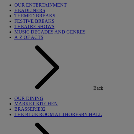
OUR ENTERTAINMENT
HEADLINERS
THEMED BREAKS
FESTIVE BREAKS
THEATRE SHOWS
MUSIC DECADES AND GENRES
A-Z OF ACTS
Back
OUR DINING
MARKET KITCHEN
BRASSERIE32
THE BLUE ROOM AT THORESBY HALL