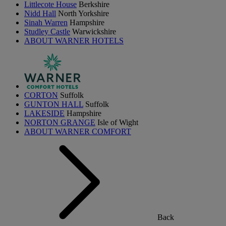
Littlecote House
Berkshire
Nidd Hall
North Yorkshire
Sinah Warren
Hampshire
Studley Castle
Warwickshire
ABOUT WARNER HOTELS
CORTON
Suffolk
GUNTON HALL
Suffolk
LAKESIDE
Hampshire
NORTON GRANGE
Isle of Wight
ABOUT WARNER COMFORT
Back