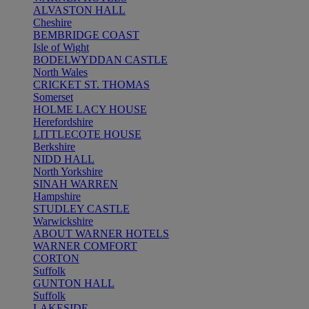
ALVASTON HALL
Cheshire
BEMBRIDGE COAST
Isle of Wight
BODELWYDDAN CASTLE
North Wales
CRICKET ST. THOMAS
Somerset
HOLME LACY HOUSE
Herefordshire
LITTLECOTE HOUSE
Berkshire
NIDD HALL
North Yorkshire
SINAH WARREN
Hampshire
STUDLEY CASTLE
Warwickshire
ABOUT WARNER HOTELS
WARNER COMFORT
CORTON
Suffolk
GUNTON HALL
Suffolk
LAKESIDE