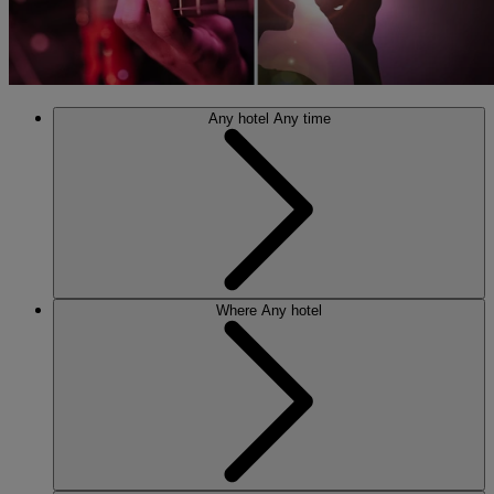
Any hotel
Any time
Where
Any hotel