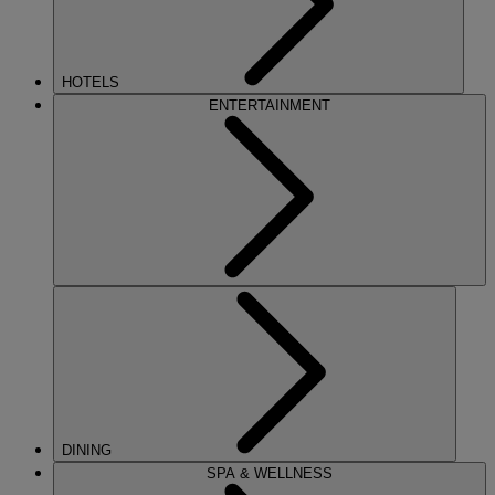
HOTELS
ENTERTAINMENT
DINING
SPA & WELLNESS