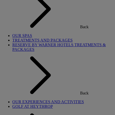
Back
OUR SPAS
TREATMENTS AND PACKAGES
RESERVE BY WARNER HOTELS TREATMENTS &
PACKAGES
Back
OUR EXPERIENCES AND ACTIVITIES
GOLF AT HEYTHROP