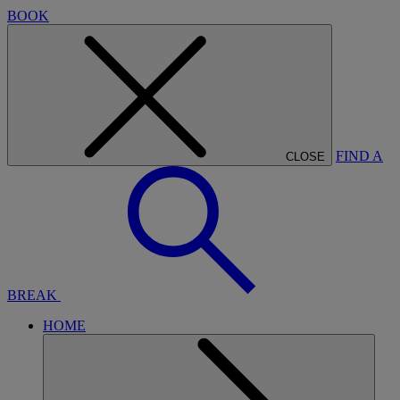
BOOK
FIND A
CLOSE
BREAK
HOME