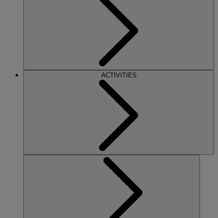
ACTIVITIES