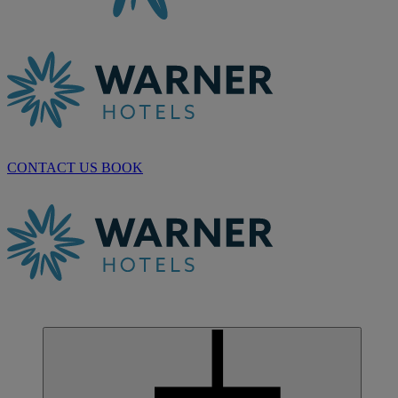
CONTACT US
BOOK