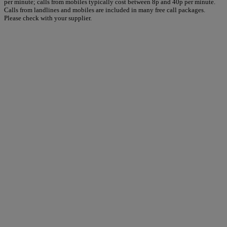
per minute; calls from mobiles typically cost between 8p and 40p per minute.
Calls from landlines and mobiles are included in many free call packages.
Please check with your supplier.