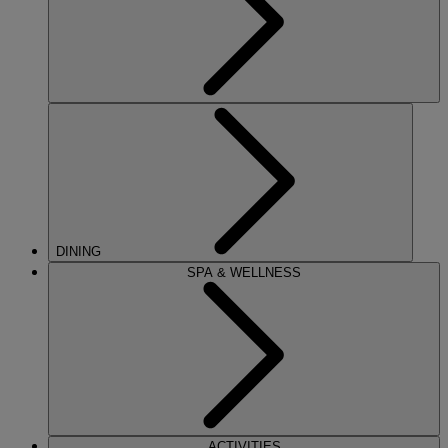
DINING
SPA & WELLNESS
ACTIVITIES