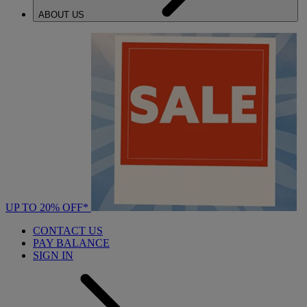
ABOUT US
UP TO 20% OFF*
CONTACT US
PAY BALANCE
SIGN IN