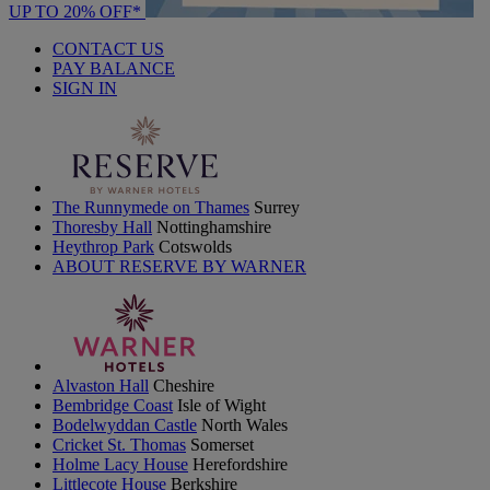
UP TO 20% OFF*
CONTACT US
PAY BALANCE
SIGN IN
The Runnymede on Thames
Surrey
Thoresby Hall
Nottinghamshire
Heythrop Park
Cotswolds
ABOUT RESERVE BY WARNER
Alvaston Hall
Cheshire
Bembridge Coast
Isle of Wight
Bodelwyddan Castle
North Wales
Cricket St. Thomas
Somerset
Holme Lacy House
Herefordshire
Littlecote House
Berkshire