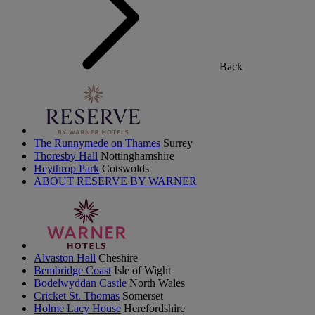
Back
The Runnymede on Thames
Surrey
Thoresby Hall
Nottinghamshire
Heythrop Park
Cotswolds
ABOUT RESERVE BY WARNER
Alvaston Hall
Cheshire
Bembridge Coast
Isle of Wight
Bodelwyddan Castle
North Wales
Cricket St. Thomas
Somerset
Holme Lacy House
Herefordshire