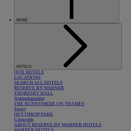
MORE
HOTELS
OUR HOTELS
LOCATIONS
SEARCH ALL HOTELS
RESERVE BY WARNER
THORESBY HALL
Nottinghamshire
THE RUNNYMEDE ON THAMES
Surrey
HEYTHROP PARK
Cotswolds
ABOUT RESERVE BY WARNER HOTELS
WARNER HOTELS