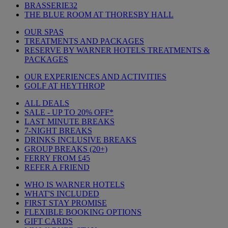
BRASSERIE32
THE BLUE ROOM AT THORESBY HALL
OUR SPAS
TREATMENTS AND PACKAGES
RESERVE BY WARNER HOTELS TREATMENTS &
PACKAGES
OUR EXPERIENCES AND ACTIVITIES
GOLF AT HEYTHROP
ALL DEALS
SALE - UP TO 20% OFF*
LAST MINUTE BREAKS
7-NIGHT BREAKS
DRINKS INCLUSIVE BREAKS
GROUP BREAKS (20+)
FERRY FROM £45
REFER A FRIEND
WHO IS WARNER HOTELS
WHAT'S INCLUDED
FIRST STAY PROMISE
FLEXIBLE BOOKING OPTIONS
GIFT CARDS