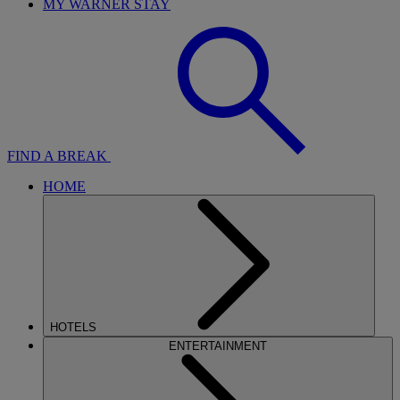
MY WARNER STAY
FIND A BREAK
HOME
HOTELS
ENTERTAINMENT