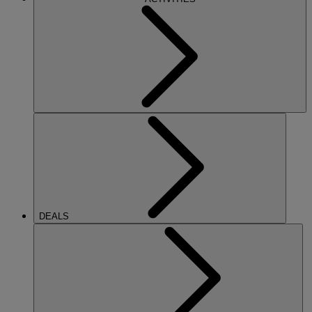
DEALS