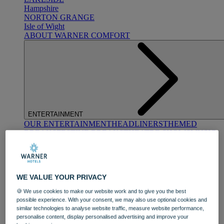
Hampshire
NORTON GRANGE
Isle of Wight
ABOUT WARNER COMFORT
ENTERTAINMENT
OUR ENTERTAINMENT
HEADLINERS
THEMED
BREAKS
FESTIVE BREAKS
THEATRE SHOWS
MUSIC
DECADES AND GENRES
A-Z OF ACTS
WE VALUE YOUR PRIVACY
🍪 We use cookies to make our website work and to give you the best
possible experience. With your consent, we may also use optional cookies and
similar technologies to analyse website traffic, measure website performance,
personalise content, display personalised advertising and improve your
DINING