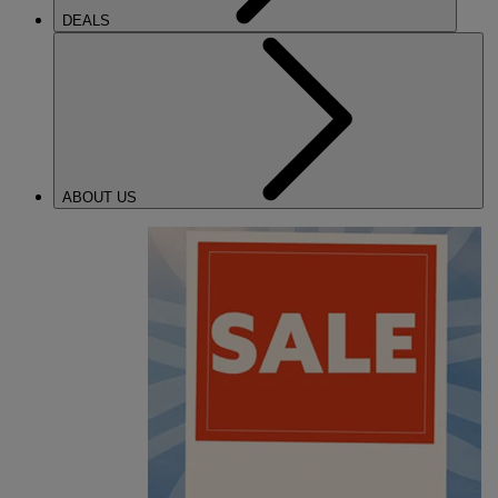
DEALS
ABOUT US