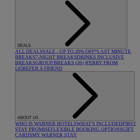
DEALS
ALL DEALS
SALE - UP TO 20% OFF*
LAST MINUTE
BREAKS
7-NIGHT BREAKS
DRINKS INCLUSIVE
BREAKS
GROUP BREAKS (20+)
FERRY FROM
£45
REFER A FRIEND
ABOUT US
WHO IS WARNER HOTELS
WHAT'S INCLUDED
FIRST
STAY PROMISE
FLEXIBLE BOOKING OPTIONS
GIFT
CARDS
MY WARNER STAY