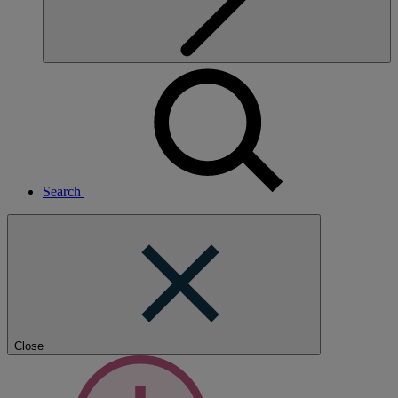
Search
Close