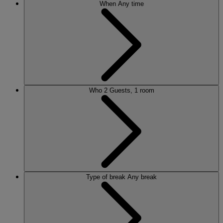
When
Any time
Who
2 Guests, 1 room
Type of break
Any break