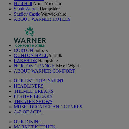
Nidd Hall
North Yorkshire
Sinah Warren
Hampshire
Studley Castle
Warwickshire
ABOUT WARNER HOTELS
CORTON
Suffolk
GUNTON HALL
Suffolk
LAKESIDE
Hampshire
NORTON GRANGE
Isle of Wight
ABOUT WARNER COMFORT
OUR ENTERTAINMENT
HEADLINERS
THEMED BREAKS
FESTIVE BREAKS
THEATRE SHOWS
MUSIC DECADES AND GENRES
A-Z OF ACTS
OUR DINING
MARKET KITCHEN