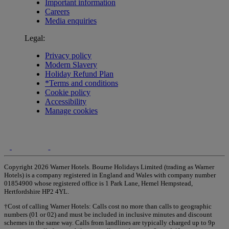
Important information
Careers
Media enquiries
Legal:
Privacy policy
Modern Slavery
Holiday Refund Plan
*Terms and conditions
Cookie policy
Accessibility
Manage cookies
Copyright 2026 Warner Hotels. Bourne Holidays Limited (trading as Warner
Hotels) is a company registered in England and Wales with company number
01854900 whose registered office is 1 Park Lane, Hemel Hempstead,
Hertfordshire HP2 4YL.
†Cost of calling Warner Hotels: Calls cost no more than calls to geographic
numbers (01 or 02) and must be included in inclusive minutes and discount
schemes in the same way. Calls from landlines are typically charged up to 9p