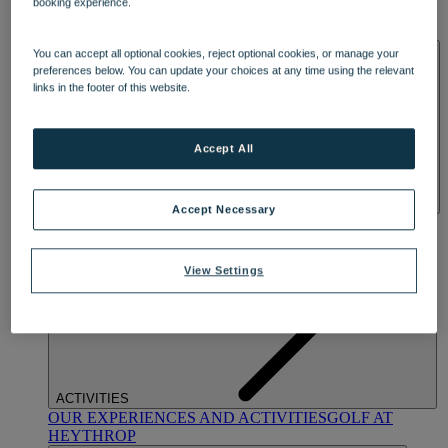
booking experience.
OUR DINING
MARKET KITCHEN
BRASSERIE32
THE
BLUE ROOM AT THORESBY HALL
SPA & WELLNESS
You can accept all optional cookies, reject optional cookies, or manage your
preferences below. You can update your choices at any time using the relevant
links in the footer of this website.
Accept All
Accept Necessary
OUR SPAS
TREATMENTS AND PACKAGES
RESERVE
BY WARNER HOTELS TREATMENTS & PACKAGES
View Settings
ACTIVITIES
OUR EXPERIENCES AND ACTIVITIES
GOLF AT
HEYTHROP