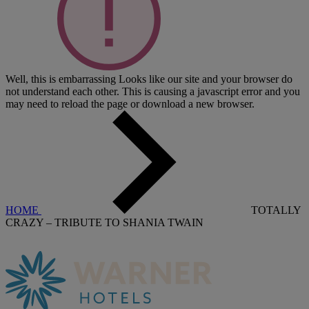
Well, this is embarrassing
Looks like our site and your browser do
not understand each other. This is causing a javascript error and you
may need to reload the page or download a new browser.
HOME
TOTALLY
CRAZY – TRIBUTE TO SHANIA TWAIN