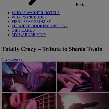
Back
WHO IS WARNER HOTELS
WHAT'S INCLUDED
FIRST STAY PROMISE
FLEXIBLE BOOKING OPTIONS
GIFT CARDS
MY WARNER STAY
Totally Crazy – Tribute to Shania Twain
View Breaks