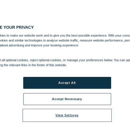
E YOUR PRIVACY
ies to make our website work and to give you the best possible experience. With your cons
ookies and similar technologies to analyse website traffic, measure website performance, per
alised advertising and improve your booking experience.
 all optional cookies, reject optional cookies, or manage your preferences below. You can u
ng the relevant links in the footer of this website.
Accept All
Accept Necessary
View Settings