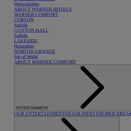
Warwickshire
ABOUT WARNER HOTELS
WARNER COMFORT
CORTON
Suffolk
GUNTON HALL
Suffolk
LAKESIDE
Hampshire
NORTON GRANGE
Isle of Wight
ABOUT WARNER COMFORT
ENTERTAINMENT
OUR ENTERTAINMENT
HEADLINERS
THEMED BREA