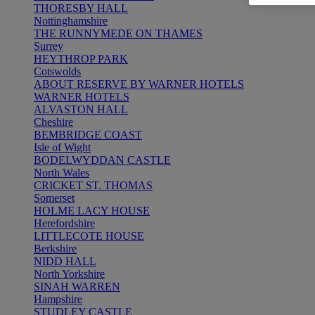
THORESBY HALL
Nottinghamshire
THE RUNNYMEDE ON THAMES
Surrey
HEYTHROP PARK
Cotswolds
ABOUT RESERVE BY WARNER HOTELS
WARNER HOTELS
ALVASTON HALL
Cheshire
BEMBRIDGE COAST
Isle of Wight
BODELWYDDAN CASTLE
North Wales
CRICKET ST. THOMAS
Somerset
HOLME LACY HOUSE
Herefordshire
LITTLECOTE HOUSE
Berkshire
NIDD HALL
North Yorkshire
SINAH WARREN
Hampshire
STUDLEY CASTLE