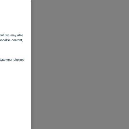
ent, we may also
sonalise content,
pdate your choices