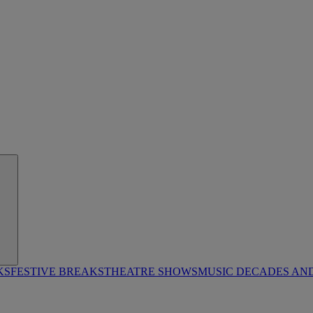
KS
FESTIVE BREAKS
THEATRE SHOWS
MUSIC DECADES AN