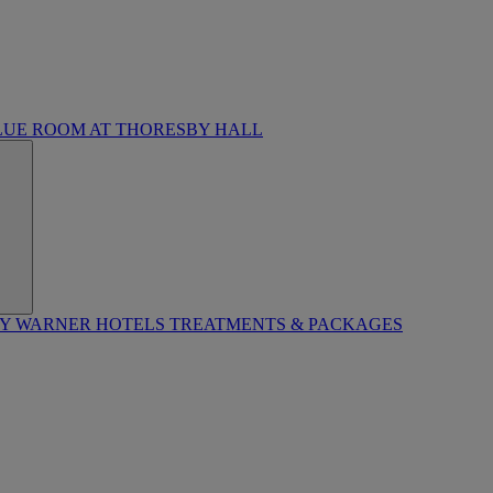
LUE ROOM AT THORESBY HALL
BY WARNER HOTELS TREATMENTS & PACKAGES