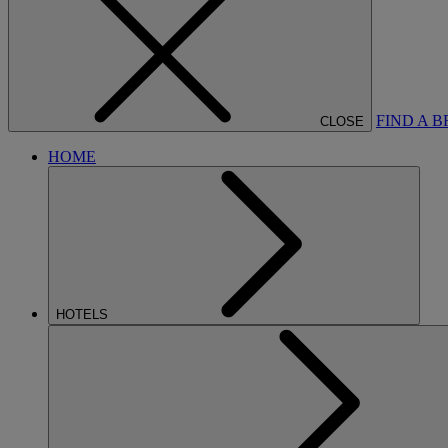
FIND A 
CLOSE
HOME
HOTELS