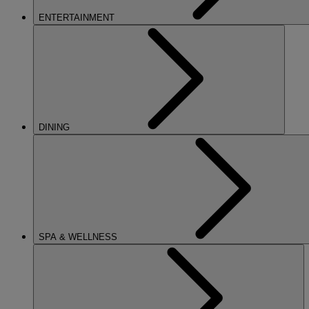
ENTERTAINMENT
DINING
SPA & WELLNESS