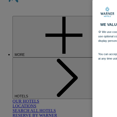
WE VALU
🍪 We use cook
use optional c
display person
You can accept
MORE
at any time usi
HOTELS
OUR HOTELS
LOCATIONS
SEARCH ALL HOTELS
RESERVE BY WARNER