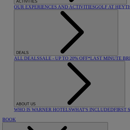
ACTIVITIES
OUR EXPERIENCES AND ACTIVITIES
GOLF AT HEYT
DEALS
ALL DEALS
SALE - UP TO 20% OFF*
LAST MINUTE B
ABOUT US
WHO IS WARNER HOTELS
WHAT'S INCLUDED
FIRST 
BOOK