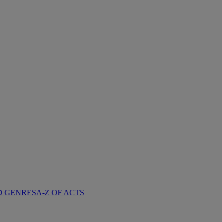
D GENRES
A-Z OF ACTS