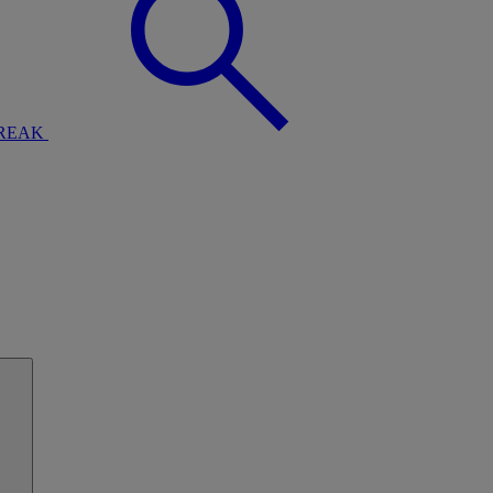
BREAK