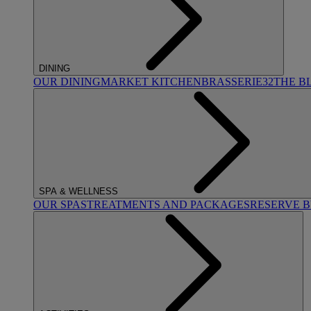
DINING
OUR DINING
MARKET KITCHEN
BRASSERIE32
THE B
SPA & WELLNESS
OUR SPAS
TREATMENTS AND PACKAGES
RESERVE 