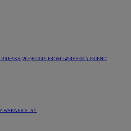
BREAKS (20+)
FERRY FROM £45
REFER A FRIEND
Y WARNER STAY