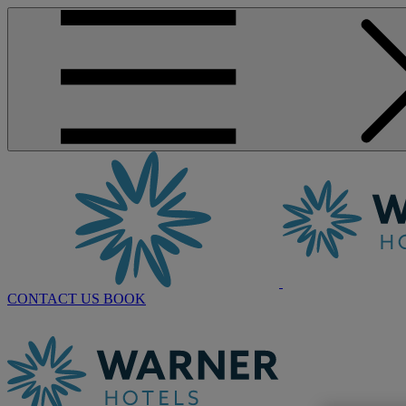
CONTACT US
BOOK