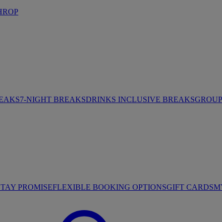
HROP
REAKS
7-NIGHT BREAKS
DRINKS INCLUSIVE BREAKS
GROUP 
STAY PROMISE
FLEXIBLE BOOKING OPTIONS
GIFT CARDS
M